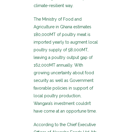
climate-resilient way.
The Ministry of Food and
Agriculture in Ghana estimates
180,000MT of poultry meat is
imported yearly to augment local
poultry supply of 58,000MT,
leaving a poultry output gap of
162,000MT annually. With
growing uncertainty about food
security as well as Government
favorable policies in support of
local poultry production,
Wangara’s investment couldn’t
have come at an opportune time.
According to the Chief Executive