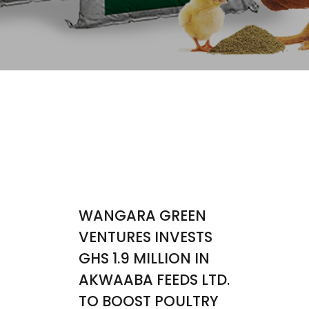
WANGARA GREEN
VENTURES INVESTS
GHS 1.9 MILLION IN
AKWAABA FEEDS LTD.
TO BOOST POULTRY