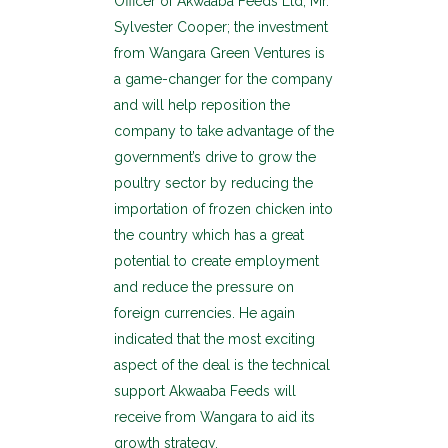
Officer of Akwaaba Feeds Ltd, Mr.
Sylvester Cooper; the investment
from Wangara Green Ventures is
a game-changer for the company
and will help reposition the
company to take advantage of the
government’s drive to grow the
poultry sector by reducing the
importation of frozen chicken into
the country which has a great
potential to create employment
and reduce the pressure on
foreign currencies. He again
indicated that the most exciting
aspect of the deal is the technical
support Akwaaba Feeds will
receive from Wangara to aid its
growth strategy.