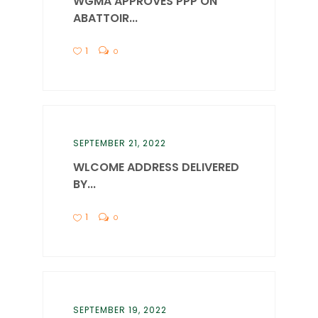
WGMA APPROVES PPP ON
ABATTOIR...
1
0
SEPTEMBER 21, 2022
WLCOME ADDRESS DELIVERED
BY...
1
0
SEPTEMBER 19, 2022