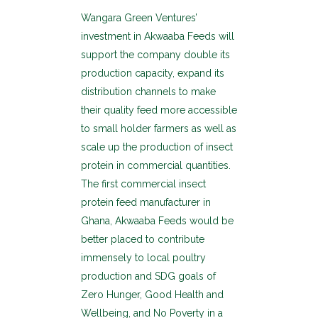
Wangara Green Ventures’
investment in Akwaaba Feeds will
support the company double its
production capacity, expand its
distribution channels to make
their quality feed more accessible
to small holder farmers as well as
scale up the production of insect
protein in commercial quantities.
The first commercial insect
protein feed manufacturer in
Ghana, Akwaaba Feeds would be
better placed to contribute
immensely to local poultry
production and SDG goals of
Zero Hunger, Good Health and
Wellbeing, and No Poverty in a