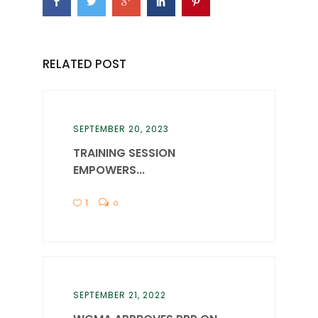
RELATED POST
SEPTEMBER 20, 2023
TRAINING SESSION
EMPOWERS...
1
0
SEPTEMBER 21, 2022