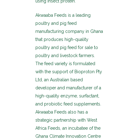
using insect protein.
Akwaaba Feeds is a leading
poultry and pig feed
manufacturing company in Ghana
that produces high-quality
poultry and pig feed for sale to
poultry and livestock farmers.
The feed variety is formulated
with the support of Bioproton Pty
Ltd, an Australian based
developer and manufacturer of a
high-quality enzyme, surfactant,
and probiotic feed supplements.
Akwaaba Feeds also has a
strategic partnership with West
Africa Feeds, an incubatee of the
Ghana Climate Innovation Centre