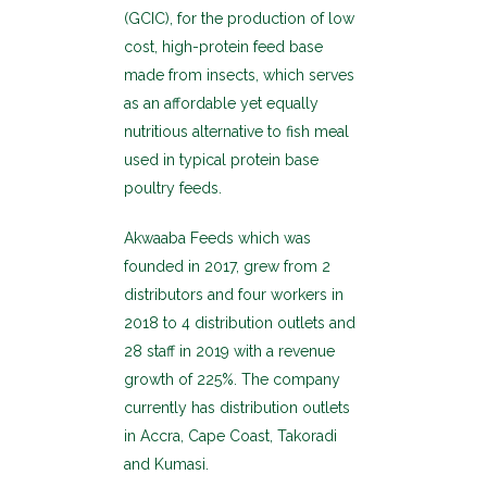
(GCIC), for the production of low
cost, high-protein feed base
made from insects, which serves
as an affordable yet equally
nutritious alternative to fish meal
used in typical protein base
poultry feeds.
Akwaaba Feeds which was
founded in 2017, grew from 2
distributors and four workers in
2018 to 4 distribution outlets and
28 staff in 2019 with a revenue
growth of 225%. The company
currently has distribution outlets
in Accra, Cape Coast, Takoradi
and Kumasi.