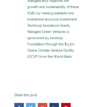
Wangara also supports the
growth and sustainability of these
SGBs by making available pre-
investment and post-investment
Technical Assistance Grants.
Wangara Green Ventures is
sponsored by Innohub
Foundation through the $3.2m
Ghana Climate Venture Facility
(GCVF) from the World Bank.
Share this post