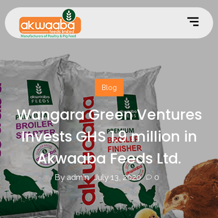
Blog
Wangara Green Ventures
Invests GHS 1.9 million in
Akwaaba Feeds Ltd.
By admin
July 13, 2020
0