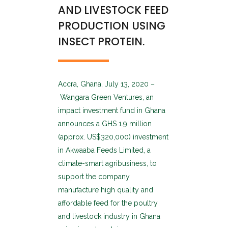
AND LIVESTOCK FEED
PRODUCTION USING
INSECT PROTEIN.
Accra, Ghana, July 13, 2020 –
Wangara Green Ventures, an
impact investment fund in Ghana
announces a GHS 1.9 million
(approx. US$320,000) investment
in Akwaaba Feeds Limited, a
climate-smart agribusiness, to
support the company
manufacture high quality and
affordable feed for the poultry
and livestock industry in Ghana