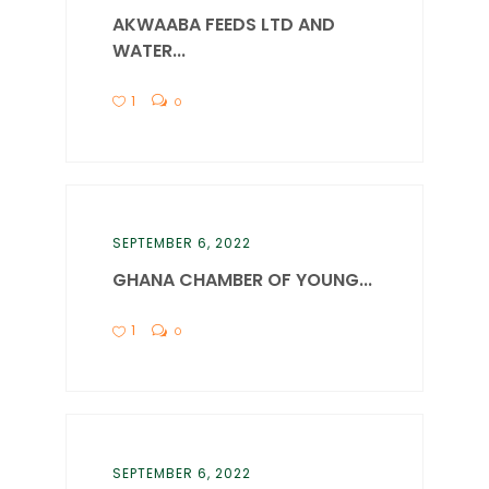
AKWAABA FEEDS LTD AND
WATER...
1
0
SEPTEMBER 6, 2022
GHANA CHAMBER OF YOUNG...
1
0
SEPTEMBER 6, 2022