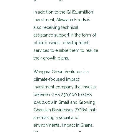
In addition to the GHS1.9million
investment, Akwaaba Feeds is
also receiving technical
assistance support in the form of
other business development
services to enable them to realize
their growth plans.
Wangara Green Ventures is a
climate-focused impact
investment company that invests
between GHS 250,000 to GHS
2,500,000 in Small and Growing
Ghanaian Businesses (SGBs) that
are making a social and
environmental impact in Ghana.