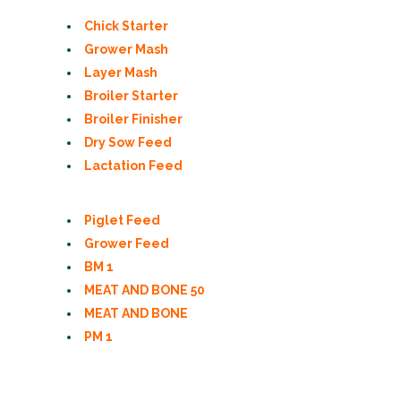
Chick Starter
Grower Mash
Layer Mash
Broiler Starter
Broiler Finisher
Dry Sow Feed
Lactation Feed
Piglet Feed
Grower Feed
BM 1
MEAT AND BONE 50
MEAT AND BONE
PM 1