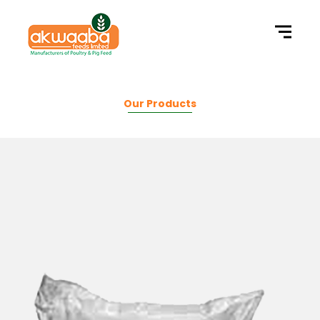
Our Products