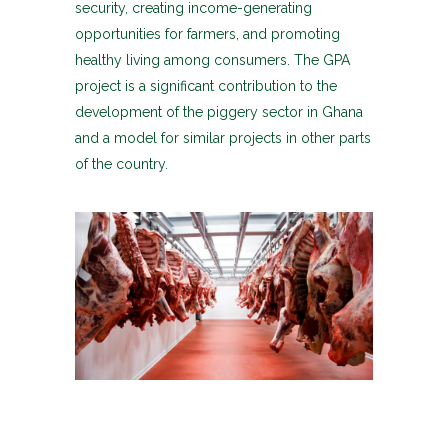
security, creating income-generating
opportunities for farmers, and promoting
healthy living among consumers. The GPA
project is a significant contribution to the
development of the piggery sector in Ghana
and a model for similar projects in other parts
of the country.