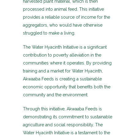
harvested plant material, which is then
processed into animal feed. This initiative
provides a reliable source of income for the
aggregators, who would have otherwise
struggled to make a living.
The Water Hyacinth Initiative is a significant
contribution to poverty alleviation in the
communities where it operates. By providing
training and a market for Water Hyacinth,
Akwaaba Feeds is creating a sustainable
economic opportunity that benefits both the
community and the environment.
Through this initiative, Akwaaba Feeds is
demonstrating its commitment to sustainable
agriculture and social responsibility. The
Water Hyacinth Initiative is a testament to the