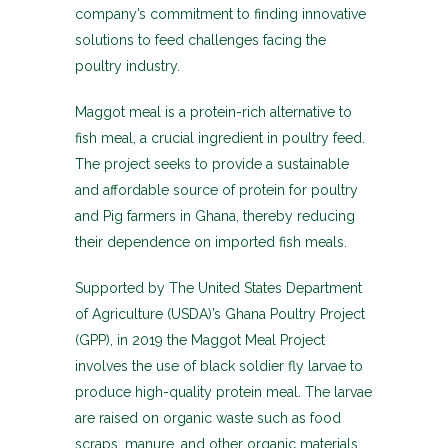
company’s commitment to finding innovative
solutions to feed challenges facing the
poultry industry.
Maggot meal is a protein-rich alternative to
fish meal, a crucial ingredient in poultry feed.
The project seeks to provide a sustainable
and affordable source of protein for poultry
and Pig farmers in Ghana, thereby reducing
their dependence on imported fish meals.
Supported by The United States Department
of Agriculture (USDA)’s Ghana Poultry Project
(GPP), in 2019 the Maggot Meal Project
involves the use of black soldier fly larvae to
produce high-quality protein meal. The larvae
are raised on organic waste such as food
scraps, manure, and other organic materials