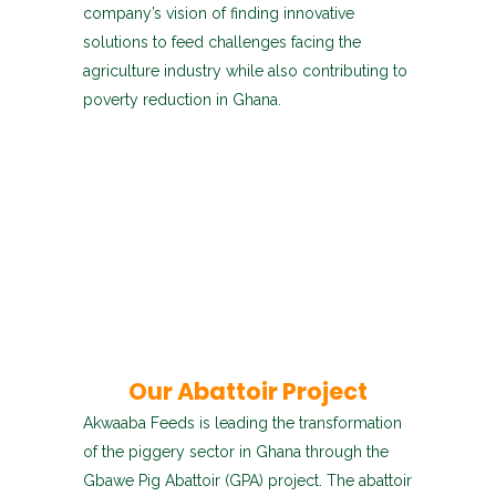
company’s vision of finding innovative
solutions to feed challenges facing the
agriculture industry while also contributing to
poverty reduction in Ghana.
Our Abattoir Project
Akwaaba Feeds is leading the transformation
of the piggery sector in Ghana through the
Gbawe Pig Abattoir (GPA) project. The abattoir