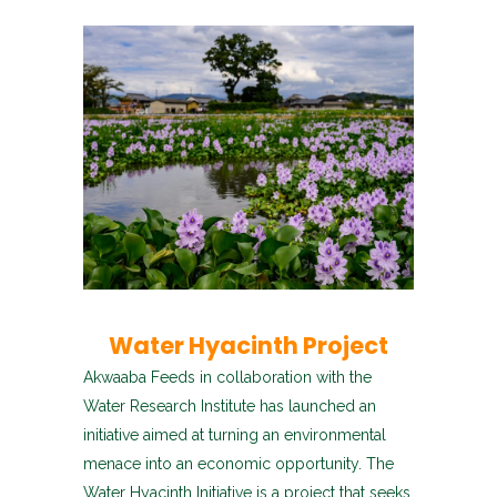
Water Hyacinth Project
Akwaaba Feeds in collaboration with the
Water Research Institute has launched an
initiative aimed at turning an environmental
menace into an economic opportunity. The
Water Hyacinth Initiative is a project that seeks