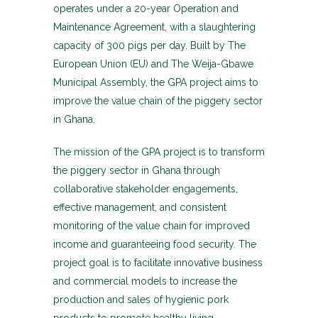
operates under a 20-year Operation and
Maintenance Agreement, with a slaughtering
capacity of 300 pigs per day. Built by The
European Union (EU) and The Weija-Gbawe
Municipal Assembly, the GPA project aims to
improve the value chain of the piggery sector
in Ghana.
The mission of the GPA project is to transform
the piggery sector in Ghana through
collaborative stakeholder engagements,
effective management, and consistent
monitoring of the value chain for improved
income and guaranteeing food security. The
project goal is to facilitate innovative business
and commercial models to increase the
production and sales of hygienic pork