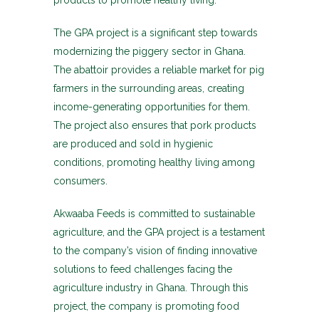
products to promote healthy living.
The GPA project is a significant step towards
modernizing the piggery sector in Ghana.
The abattoir provides a reliable market for pig
farmers in the surrounding areas, creating
income-generating opportunities for them.
The project also ensures that pork products
are produced and sold in hygienic
conditions, promoting healthy living among
consumers.
Akwaaba Feeds is committed to sustainable
agriculture, and the GPA project is a testament
to the company’s vision of finding innovative
solutions to feed challenges facing the
agriculture industry in Ghana. Through this
project, the company is promoting food