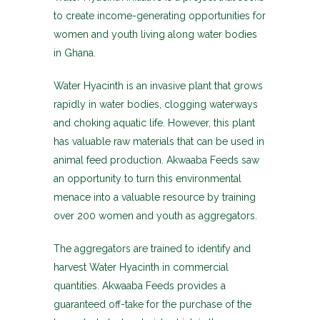
to create income-generating opportunities for
women and youth living along water bodies
in Ghana.
Water Hyacinth is an invasive plant that grows
rapidly in water bodies, clogging waterways
and choking aquatic life. However, this plant
has valuable raw materials that can be used in
animal feed production. Akwaaba Feeds saw
an opportunity to turn this environmental
menace into a valuable resource by training
over 200 women and youth as aggregators.
The aggregators are trained to identify and
harvest Water Hyacinth in commercial
quantities. Akwaaba Feeds provides a
guaranteed off-take for the purchase of the