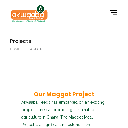
Projects
HOME
PROJECTS
Our Maggot Project
Akwaaba Feeds has embarked on an exciting
project aimed at promoting sustainable
agriculture in Ghana. The Maggot Meal
Project is a significant milestone in the