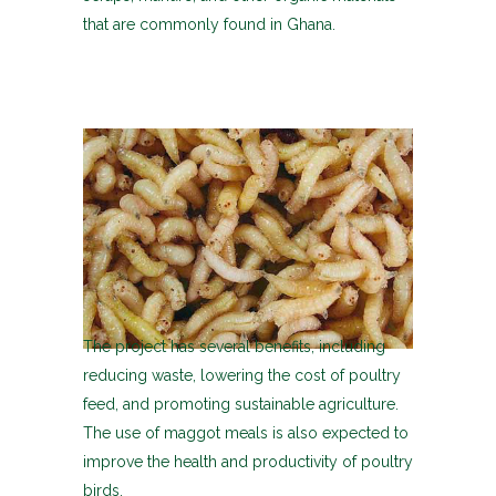
that are commonly found in Ghana.
The project has several benefits, including
reducing waste, lowering the cost of poultry
feed, and promoting sustainable agriculture.
The use of maggot meals is also expected to
improve the health and productivity of poultry
birds.