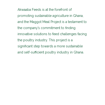
Akwaaba Feeds is at the forefront of
promoting sustainable agriculture in Ghana,
and the Maggot Meal Project is a testament to
the company’s commitment to finding
innovative solutions to feed challenges facing
the poultry industry. This project is a
significant step towards a more sustainable
and self-sufficient poultry industry in Ghana.