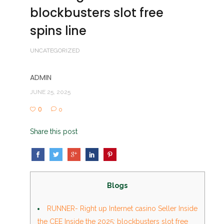
blockbusters slot free
spins line
UNCATEGORIZED
ADMIN
JUNE 25, 2025
0
0
Share this post
Blogs
RUNNER- Right up Internet casino Seller Inside
the CEE Inside the 2025: blockbusters slot free