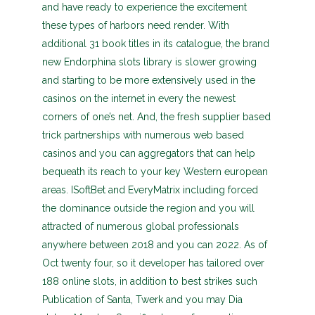
and have ready to experience the excitement
these types of harbors need render. With
additional 31 book titles in its catalogue, the brand
new Endorphina slots library is slower growing
and starting to be more extensively used in the
casinos on the internet in every the newest
corners of one’s net. And, the fresh supplier based
trick partnerships with numerous web based
casinos and you can aggregators that can help
bequeath its reach to your key Western european
areas. ISoftBet and EveryMatrix including forced
the dominance outside the region and you will
attracted of numerous global professionals
anywhere between 2018 and you can 2022. As of
Oct twenty four, so it developer has tailored over
188 online slots, in addition to best strikes such
Publication of Santa, Twerk and you may Dia