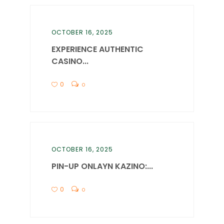
OCTOBER 16, 2025
EXPERIENCE AUTHENTIC
CASINO...
0
0
OCTOBER 16, 2025
PIN-UP ONLAYN KAZINO:...
0
0