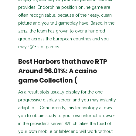
provides. Endorphina position online game are
often recognisable, because of their easy, clean
picture and you will gameplay have. Based in the
2012, the team has grown to over a hundred
group across the European countries and you
may 150+ slot games.
Best Harbors that have RTP
Around 96.01%: A casino
game Collection (
As a result slots usually display for the one
progressive display screen and you may instantly
adapt to it. Concurrently, this technology allows
you to obtain study to your own internet browser
in the provider’s server. Which takes the load of
your own mobile or tablet and will work without