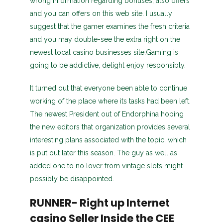
wrong information regarding bonuses, also offers
and you can offers on this web site. I usually
suggest that the gamer examines the fresh criteria
and you may double-see the extra right on the
newest local casino businesses site.Gaming is
going to be addictive, delight enjoy responsibly.
It turned out that everyone been able to continue
working of the place where its tasks had been left.
The newest President out of Endorphina hoping
the new editors that organization provides several
interesting plans associated with the topic, which
is put out later this season. The guy as well as
added one to no lover from vintage slots might
possibly be disappointed.
RUNNER- Right up Internet
casino Seller Inside the CEE