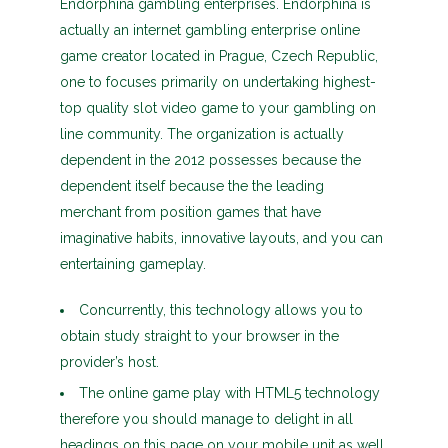
Endorphina gambling enterprises. Endorphina is
actually an internet gambling enterprise online
game creator located in Prague, Czech Republic,
one to focuses primarily on undertaking highest-
top quality slot video game to your gambling on
line community. The organization is actually
dependent in the 2012 possesses because the
dependent itself because the the leading
merchant from position games that have
imaginative habits, innovative layouts, and you can
entertaining gameplay.
Concurrently, this technology allows you to
obtain study straight to your browser in the
provider’s host.
The online game play with HTML5 technology
therefore you should manage to delight in all
headings on this page on your mobile unit as well