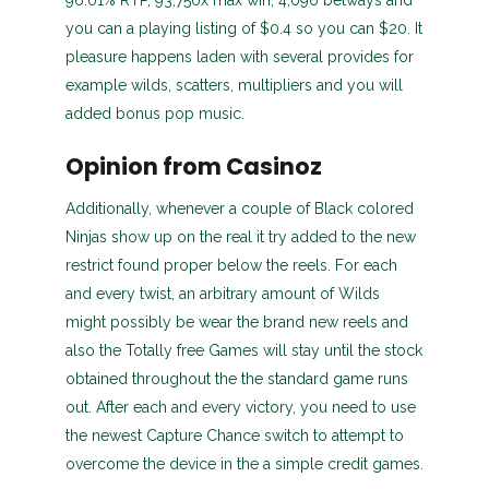
96.01% RTP, 93,750x max win, 4,096 betways and
you can a playing listing of $0.4 so you can $20. It
pleasure happens laden with several provides for
example wilds, scatters, multipliers and you will
added bonus pop music.
Opinion from Casinoz
Additionally, whenever a couple of Black colored
Ninjas show up on the real it try added to the new
restrict found proper below the reels. For each
and every twist, an arbitrary amount of Wilds
might possibly be wear the brand new reels and
also the Totally free Games will stay until the stock
obtained throughout the the standard game runs
out. After each and every victory, you need to use
the newest Capture Chance switch to attempt to
overcome the device in the a simple credit games.