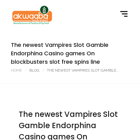
The newest Vampires Slot Gamble
Endorphina Casino games On
blockbusters slot free spins line
HOME
BLOG
THE NEWEST VAMPIRES SLOT GAMBLE...
The newest Vampires Slot
Gamble Endorphina
Casino games On