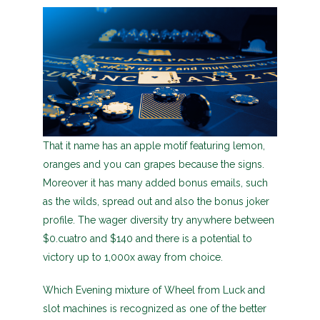
That it name has an apple motif featuring lemon,
oranges and you can grapes because the signs.
Moreover it has many added bonus emails, such
as the wilds, spread out and also the bonus joker
profile. The wager diversity try anywhere between
$0.cuatro and $140 and there is a potential to
victory up to 1,000x away from choice.
Which Evening mixture of Wheel from Luck and
slot machines is recognized as one of the better