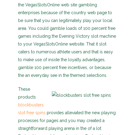
the VegasSlotsOnline web site gambling
enterprises because of the country web page to
be sure that you can legitimately play your local
area. You could gamble loads of 100 percent free
games including the Evening Victory slot machine
to your VegasSlotsOnline website. That it slot
caters to numerous athlete users and that is easy
to make use of inside the loyalty advantages,
gamble 100 percent free incentives, or because
the an everyday see in the themed selections.
These
products
blockbusters
slot free spins
provides alleviated the new playing
processes for pages and you may created a
straightforward playing arena in the of a lot