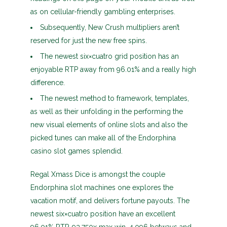
as on cellular-friendly gambling enterprises.
Subsequently, New Crush multipliers aren’t
reserved for just the new free spins.
The newest six×cuatro grid position has an
enjoyable RTP away from 96.01% and a really high
difference.
The newest method to framework, templates,
as well as their unfolding in the performing the
new visual elements of online slots and also the
picked tunes can make all of the Endorphina
casino slot games splendid.
Regal Xmass Dice is amongst the couple
Endorphina slot machines one explores the
vacation motif, and delivers fortune payouts. The
newest six×cuatro position have an excellent