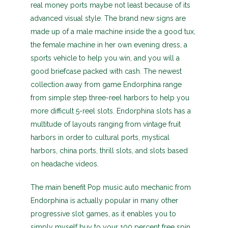
real money ports maybe not least because of its
advanced visual style. The brand new signs are
made up of a male machine inside the a good tux,
the female machine in her own evening dress, a
sports vehicle to help you win, and you will a
good briefcase packed with cash. The newest
collection away from game Endorphina range
from simple step three-reel harbors to help you
more difficult 5-reel slots. Endorphina slots has a
multitude of layouts ranging from vintage fruit
harbors in order to cultural ports, mystical
harbors, china ports, thrill slots, and slots based
on headache videos.
The main benefit Pop music auto mechanic from
Endorphina is actually popular in many other
progressive slot games, as it enables you to
simply myself buy to your 100 percent free spin