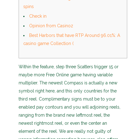
spins
Check in
Opinion from Casinoz
Best Harbors that have RTP Around 96.01%: A
casino game Collection (
Within the feature, step three Scatters trigger 15 or
maybe more Free Online game having variable
multiplier. The newest Compass is actually a new
symbol right here, and this only countries for the
third reel. Complimentary signs must be to your
enabled pay contours and you will adjoining reels,
ranging from the brand new leftmost reel, the
newest rightmost reel, or even the center an
element of the reel.
We are really not guilty of