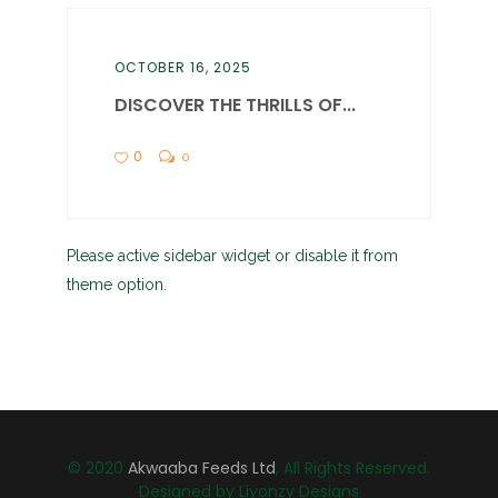
OCTOBER 16, 2025
DISCOVER THE THRILLS OF...
0
0
Please active sidebar widget or disable it from
theme option.
© 2020
Akwaaba Feeds Ltd
, All Rights Reserved.
Designed by Liyonzy Designs