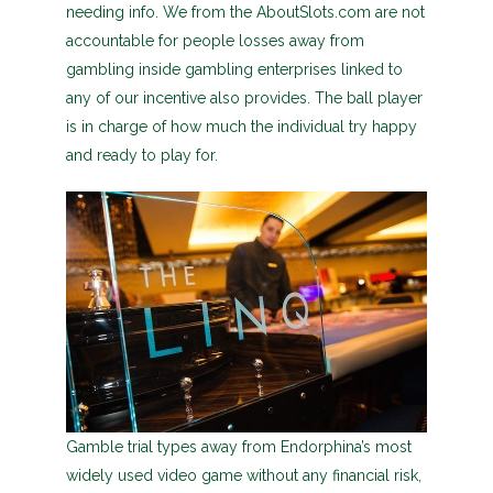
needing info. We from the AboutSlots.com are not
accountable for people losses away from
gambling inside gambling enterprises linked to
any of our incentive also provides. The ball player
is in charge of how much the individual try happy
and ready to play for.
Gamble trial types away from Endorphina’s most
widely used video game without any financial risk,