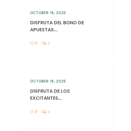
OCTOBER 16, 2025
DISFRUTA DEL BONO DE
APUESTAS...
0
0
OCTOBER 16, 2025
DISFRUTA DE LOS
EXCITANTES...
0
0