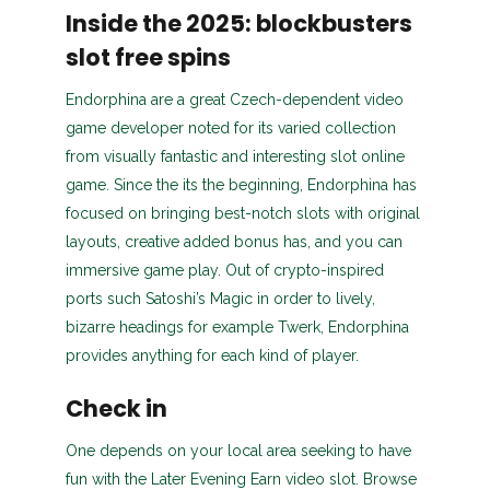
Inside the 2025: blockbusters
slot free spins
Endorphina are a great Czech-dependent video
game developer noted for its varied collection
from visually fantastic and interesting slot online
game. Since the its the beginning, Endorphina has
focused on bringing best-notch slots with original
layouts, creative added bonus has, and you can
immersive game play. Out of crypto-inspired
ports such Satoshi’s Magic in order to lively,
bizarre headings for example Twerk, Endorphina
provides anything for each kind of player.
Check in
One depends on your local area seeking to have
fun with the Later Evening Earn video slot. Browse