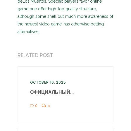
deLos Muertos. Specific players favor online
game one offer high-top quality structure,
although some shell out much more awareness of
the newest video game’ has otherwise betting
alternatives.
RELATED POST
OCTOBER 16, 2025
ОФИЦИАЛЬНЫЙ...
0
0