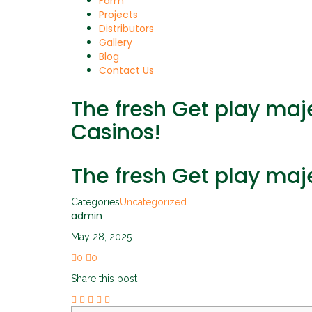
Farm
Projects
Distributors
Gallery
Blog
Contact Us
The fresh Get play maje
Casinos!
The fresh Get play maje
Categories
Uncategorized
admin
May 28, 2025
0
0
Share this post