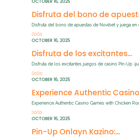
OCTOBER 16, 2025
Disfruta del bono de apuesta
Disfruta del bono de apuestas de Novibet y juega en e
0
0
OCTOBER 16, 2025
Disfruta de los excitantes...
Disfruta de los excitantes juegos de casino Pin-Up: ¡ju
0
0
OCTOBER 16, 2025
Experience Authentic Casino.
Experience Authentic Casino Games with Chicken Road 
0
0
OCTOBER 16, 2025
Pin-Up Onlayn Kazino:...