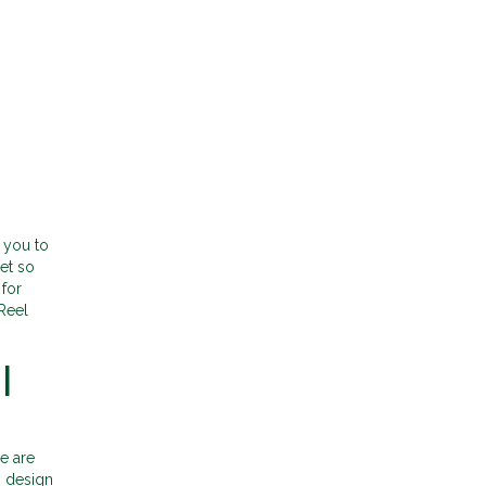
y you to
et so
 for
Reel
|
re are
g design