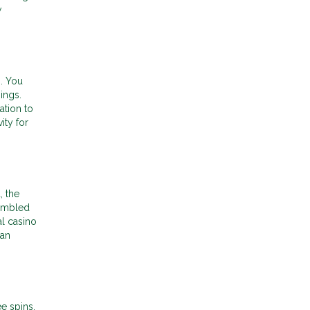
w
g. You
ings.
ation to
ity for
, the
gambled
al casino
 an
ee spins,