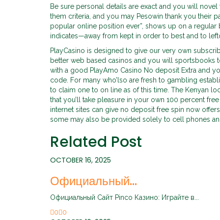
Be sure personal details are exact and you will nov
them criteria, and you may Pesowin thank you their pag
popular online position ever”, shows up on a regular b
indicates—away from kept in order to best and to left
PlayCasino is designed to give our very own subscri
better web based casinos and you will sportsbooks to
with a good PlayAmo Casino No deposit Extra and you
code. For many who’lso are fresh to gambling establi
to claim one to on line as of this time. The Kenyan loca
that you’ll take pleasure in your own 100 percent fr
internet sites can give no deposit free spin now offer
some may also be provided solely to cell phones a
Related Post
OCTOBER 16, 2025
Официальный...
Официальный Сайт Pinco Казино: Играйте в...
0
0