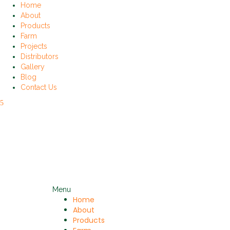
Home
About
Products
Farm
Projects
Distributors
Gallery
Blog
Contact Us
Menu
Home
About
Products