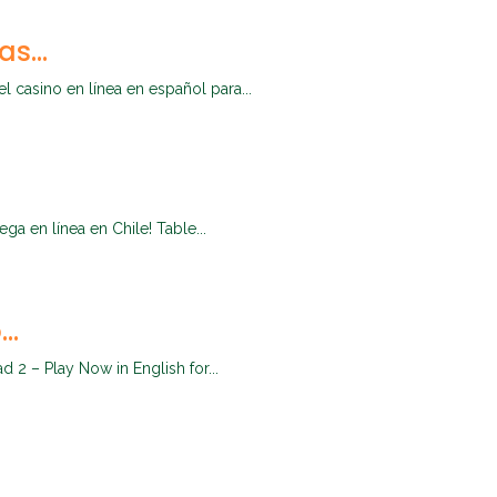
s...
l casino en línea en español para...
ega en línea en Chile! Table...
..
2 – Play Now in English for...