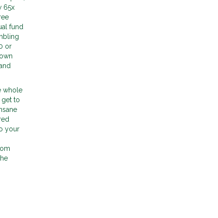
w 65x
ree
ual fund
ambling
0 or
 own
 and
e whole
 get to
insane
red
o your
from
the