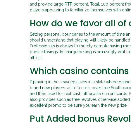
and provide large RTP percent. Total, 100 percent fr
players appearing to familiarize themselves with onli
How do we favor all of 
Setting personal boundaries to the amount of time an
should understand that playing will likely be handled
Professionals is always to merely gamble having mon
pursue losings. In charge betting is amazingly vital t
all in it.
Which casino contains 
If playing in the a sweepstakes in a state where onlin
brand new players will often discover free South car
and then used for real cash otherwise current cards.
also provides such as free revolves otherwise added b
excellent promo to be sure you earn the new prize.
Put Added bonus Revo