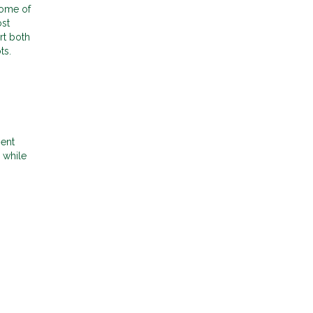
come of
ost
rt both
ts.
ment
, while