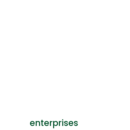
enterprises