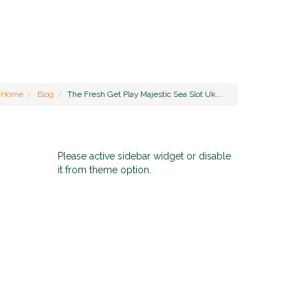
Home
Blog
The Fresh Get Play Majestic Sea Slot Uk...
Please active sidebar widget or disable
!
it from theme option.