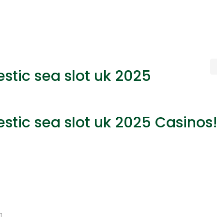
stic sea slot uk 2025
stic sea slot uk 2025 Casinos