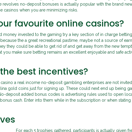
ee revolves no-deposit bonuses is actually popular with the brand ne
ne casinos when you are minimizing risks.
our favourite online casinos?
d money invested to the gaming try a key section of in charge bettin
 because the a great recreational pastime, maybe not a source of earn
ey they could be able to get rid of and get away from the new tempt
hat you make sure betting remains an excellent enjoyable and safe activ
the best incentives?
e casino a real income no-deposit gambling enterprises are not invited
olina gold coins just for signing up. These could next end up being 
 No-deposit added bonus codes is advertising rules used to open loc
onus cash. Enter into them while in the subscription or when stating
lves
For each 5 trophies gathered, participants is actually given fr