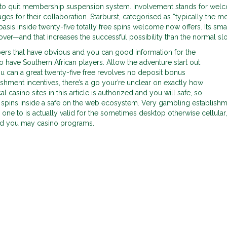
el to quit membership suspension system. Involvement stands for wel
es for their collaboration. Starburst, categorised as “typically the m
asis inside twenty-five totally free spins welcome now offers. Its sma
over—and that increases the successful possibility than the normal slo
bers that have obvious and you can good information for the
 have Southern African players. Allow the adventure start out
 can a great twenty-five free revolves no deposit bonus
shment incentives, there’s a go your’re unclear on exactly how
l casino sites in this article is authorized and you will safe, so
ee spins inside a safe on the web ecosystem. Very gambling establish
s one to is actually valid for the sometimes desktop otherwise cellular
nd you may casino programs.