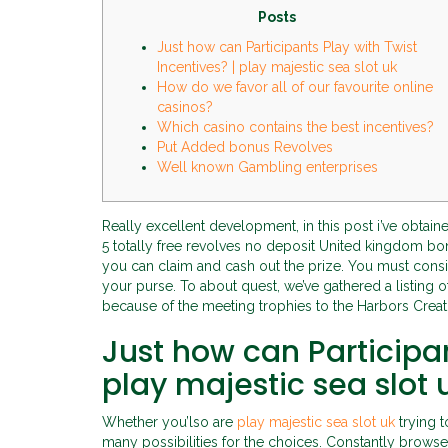
Posts
Just how can Participants Play with Twist
Incentives? | play majestic sea slot uk
How do we favor all of our favourite online
casinos?
Which casino contains the best incentives?
Put Added bonus Revolves
Well known Gambling enterprises
Really excellent development, in this post i’ve obtaine
5 totally free revolves no deposit United kingdom bon
you can claim and cash out the prize. You must consid
your purse. To about quest, we’ve gathered a listing o
because of the meeting trophies to the Harbors Creat
Just how can Participan
play majestic sea slot 
Whether you’lso are
play majestic sea slot uk
trying t
many possibilities for the choices. Constantly browse