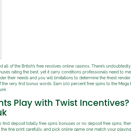
d all of the British’s free revolves online casinos. There’s undoubtedl
uses rating the best, yet it carry conditions professionals need to me
er their needs and you will limitations to determine the finest render
f the very first bonus words.
Earn 100 percent free spins to the Mega 
ure.
ts Play with Twist Incentives? 
uk
o find deposit totally free spins bonuses or no deposit free spins, the
 the fine print carefully, and pick online game one match your playin