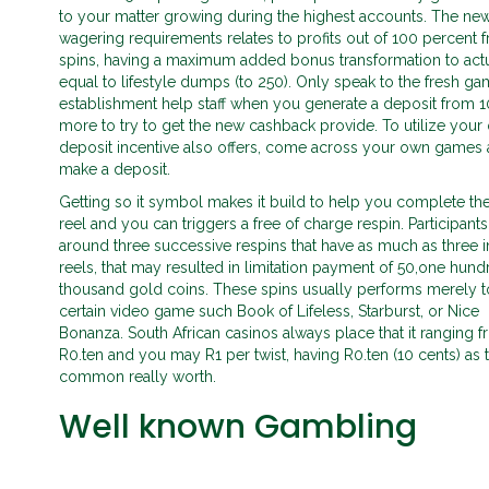
to your matter growing during the highest accounts. The ne
wagering requirements relates to profits out of 100 percent f
spins, having a maximum added bonus transformation to act
equal to lifestyle dumps (to 250). Only speak to the fresh g
establishment help staff when you generate a deposit from 1
more to try to get the new cashback provide. To utilize your
deposit incentive also offers, come across your own games
make a deposit.
Getting so it symbol makes it build to help you complete th
reel and you can triggers a free of charge respin. Participants
around three successive respins that have as much as three 
reels, that may resulted in limitation payment of 50,one hund
thousand gold coins. These spins usually performs merely t
certain video game such Book of Lifeless, Starburst, or Nice
Bonanza. South African casinos always place that it ranging 
R0.ten and you may R1 per twist, having R0.ten (10 cents) as 
common really worth.
Well known Gambling