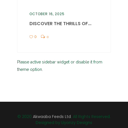
OCTOBER 16, 2025
DISCOVER THE THRILLS OF...
0
0
Please active sidebar widget or disable it from
theme option.
© 2020
Akwaaba Feeds Ltd
, All Rights Reserved.
Designed by Liyonzy Designs