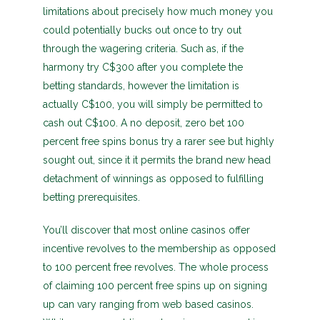
limitations about precisely how much money you
could potentially bucks out once to try out
through the wagering criteria. Such as, if the
harmony try C$300 after you complete the
betting standards, however the limitation is
actually C$100, you will simply be permitted to
cash out C$100. A no deposit, zero bet 100
percent free spins bonus try a rarer see but highly
sought out, since it it permits the brand new head
detachment of winnings as opposed to fulfilling
betting prerequisites.
You’ll discover that most online casinos offer
incentive revolves to the membership as opposed
to 100 percent free revolves. The whole process
of claiming 100 percent free spins up on signing
up can vary ranging from web based casinos.