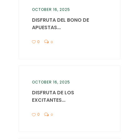
OCTOBER 16, 2025
DISFRUTA DEL BONO DE
APUESTAS...
0
0
OCTOBER 16, 2025
DISFRUTA DE LOS
EXCITANTES...
0
0