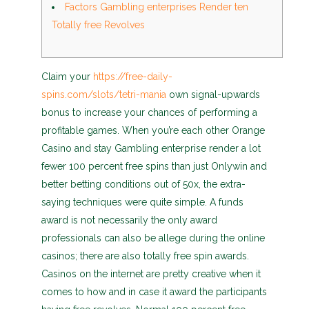
Factors Gambling enterprises Render ten
Totally free Revolves
Claim your
https://free-daily-
spins.com/slots/tetri-mania
own signal-upwards
bonus to increase your chances of performing a
profitable games. When you’re each other Orange
Casino and stay Gambling enterprise render a lot
fewer 100 percent free spins than just Onlywin and
better betting conditions out of 50x, the extra-
saying techniques were quite simple.
A funds
award is not necessarily the only award
professionals can also be allege during the online
casinos; there are also totally free spin awards.
Casinos on the internet are pretty creative when it
comes to how and in case it award the participants