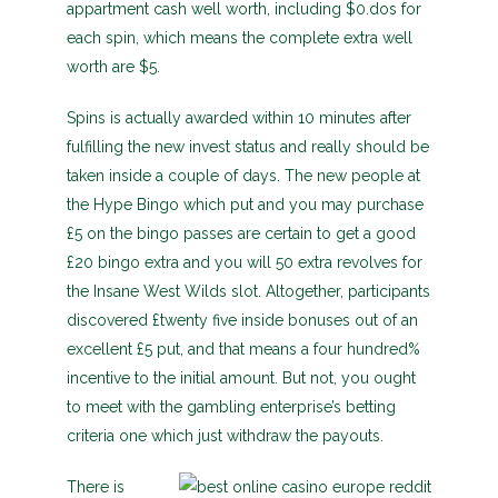
appartment cash well worth, including $0.dos for
each spin, which means the complete extra well
worth are $5.
Spins is actually awarded within 10 minutes after
fulfilling the new invest status and really should be
taken inside a couple of days. The new people at
the Hype Bingo which put and you may purchase
£5 on the bingo passes are certain to get a good
£20 bingo extra and you will 50 extra revolves for
the Insane West Wilds slot. Altogether, participants
discovered £twenty five inside bonuses out of an
excellent £5 put, and that means a four hundred%
incentive to the initial amount. But not, you ought
to meet with the gambling enterprise’s betting
criteria one which just withdraw the payouts.
There is