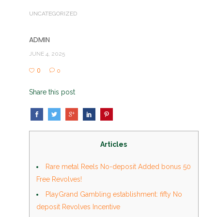
UNCATEGORIZED
ADMIN
JUNE 4, 2025
0
0
Share this post
Articles
Rare metal Reels No-deposit Added bonus 50
Free Revolves!
PlayGrand Gambling establishment: fifty No
deposit Revolves Incentive