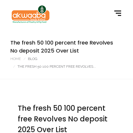
The fresh 50 100 percent free Revolves
No deposit 2025 Over List
HOME
BLOG
THE FRESH 50 100 PERCENT FREE REVOLVES...
The fresh 50 100 percent
free Revolves No deposit
2025 Over List