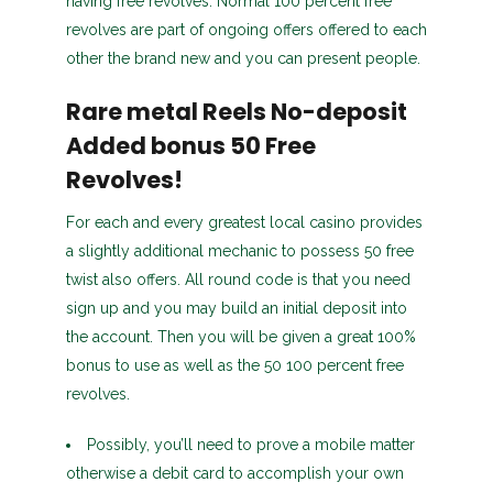
having free revolves. Normal 100 percent free
revolves are part of ongoing offers offered to each
other the brand new and you can present people.
Rare metal Reels No-deposit
Added bonus 50 Free
Revolves!
For each and every greatest local casino provides
a slightly additional mechanic to possess 50 free
twist also offers. All round code is that you need
sign up and you may build an initial deposit into
the account. Then you will be given a great 100%
bonus to use as well as the 50 100 percent free
revolves.
Possibly, you’ll need to prove a mobile matter
otherwise a debit card to accomplish your own