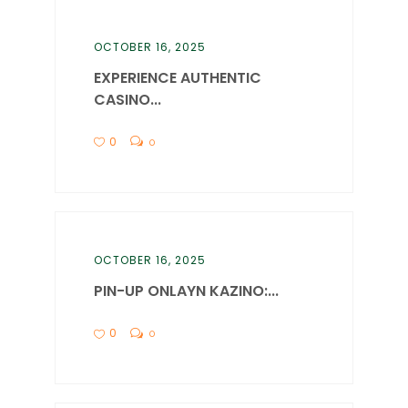
OCTOBER 16, 2025
EXPERIENCE AUTHENTIC
CASINO...
0
0
OCTOBER 16, 2025
PIN-UP ONLAYN KAZINO:...
0
0