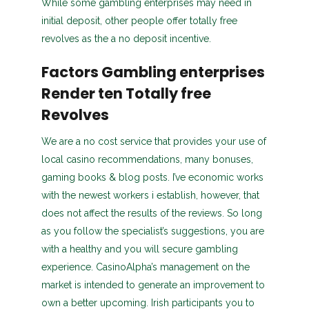
While some gambling enterprises may need in
initial deposit, other people offer totally free
revolves as the a no deposit incentive.
Factors Gambling enterprises
Render ten Totally free
Revolves
We are a no cost service that provides your use of
local casino recommendations, many bonuses,
gaming books & blog posts. I’ve economic works
with the newest workers i establish, however, that
does not affect the results of the reviews. So long
as you follow the specialist’s suggestions, you are
with a healthy and you will secure gambling
experience. CasinoAlpha’s management on the
market is intended to generate an improvement to
own a better upcoming. Irish participants you to