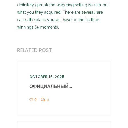
definitely gamble no wagering selling is cash-out
what you they acquired. There are several rare
cases the place you will have to choice their
winnings 65 moments.
RELATED POST
OCTOBER 16, 2025
ОФИЦИАЛЬНЫЙ...
0
0