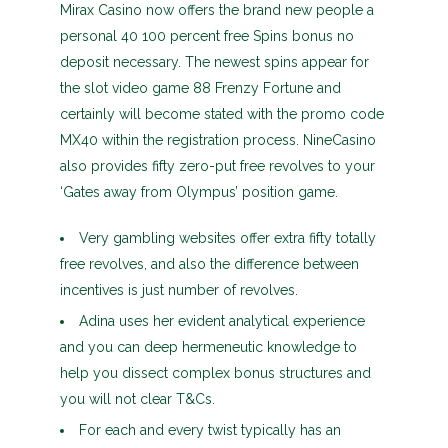
Mirax Casino now offers the brand new people a
personal 40 100 percent free Spins bonus no
deposit necessary. The newest spins appear for
the slot video game 88 Frenzy Fortune and
certainly will become stated with the promo code
MX40 within the registration process. NineCasino
also provides fifty zero-put free revolves to your
‘Gates away from Olympus’ position game.
Very gambling websites offer extra fifty totally
free revolves, and also the difference between
incentives is just number of revolves.
Adina uses her evident analytical experience
and you can deep hermeneutic knowledge to
help you dissect complex bonus structures and
you will not clear T&Cs.
For each and every twist typically has an