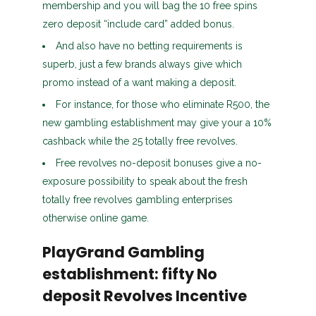
membership and you will bag the 10 free spins
zero deposit “include card” added bonus.
And also have no betting requirements is
superb, just a few brands always give which
promo instead of a want making a deposit.
For instance, for those who eliminate R500, the
new gambling establishment may give your a 10%
cashback while the 25 totally free revolves.
Free revolves no-deposit bonuses give a no-
exposure possibility to speak about the fresh
totally free revolves gambling enterprises
otherwise online game.
PlayGrand Gambling
establishment: fifty No
deposit Revolves Incentive