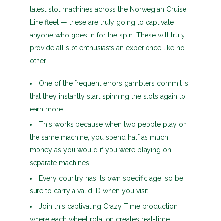
latest slot machines across the Norwegian Cruise
Line fleet — these are truly going to captivate
anyone who goes in for the spin. These will truly
provide all slot enthusiasts an experience like no
other.
One of the frequent errors gamblers commit is
that they instantly start spinning the slots again to
earn more.
This works because when two people play on
the same machine, you spend half as much
money as you would if you were playing on
separate machines.
Every country has its own specific age, so be
sure to carry a valid ID when you visit.
Join this captivating Crazy Time production
where each wheel rotation creates real-time