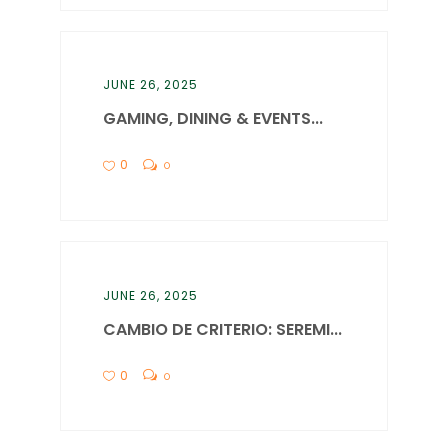
JUNE 26, 2025
GAMING, DINING & EVENTS...
0
0
JUNE 26, 2025
CAMBIO DE CRITERIO: SEREMI...
0
0