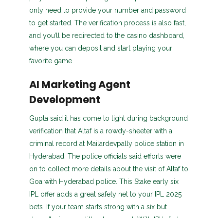
only need to provide your number and password
to get started. The verification process is also fast,
and you’ll be redirected to the casino dashboard,
where you can deposit and start playing your
favorite game.
AI Marketing Agent
Development
Gupta said it has come to light during background
verification that Altaf is a rowdy-sheeter with a
criminal record at Mailardevpally police station in
Hyderabad. The police officials said efforts were
on to collect more details about the visit of Altaf to
Goa with Hyderabad police. This Stake early six
IPL offer adds a great safety net to your IPL 2025
bets. If your team starts strong with a six but