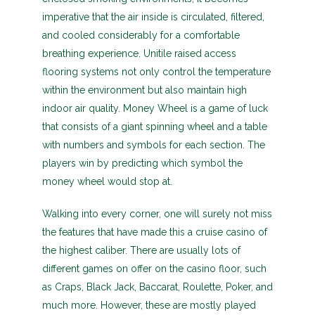
imperative that the air inside is circulated, filtered,
and cooled considerably for a comfortable
breathing experience. Unitile raised access
flooring systems not only control the temperature
within the environment but also maintain high
indoor air quality. Money Wheel is a game of luck
that consists of a giant spinning wheel and a table
with numbers and symbols for each section. The
players win by predicting which symbol the
money wheel would stop at.
Walking into every corner, one will surely not miss
the features that have made this a cruise casino of
the highest caliber. There are usually lots of
different games on offer on the casino floor, such
as Craps, Black Jack, Baccarat, Roulette, Poker, and
much more. However, these are mostly played