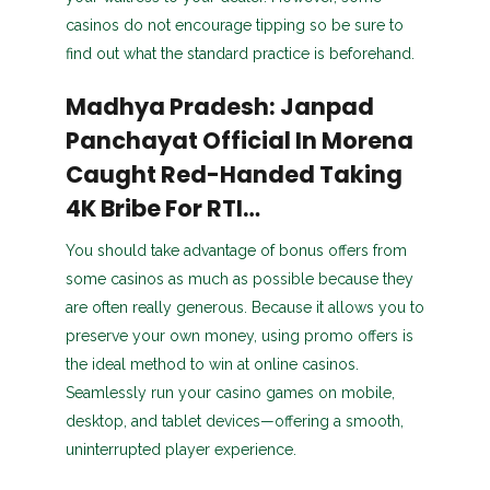
casinos do not encourage tipping so be sure to
find out what the standard practice is beforehand.
Madhya Pradesh: Janpad
Panchayat Official In Morena
Caught Red-Handed Taking
₹4K Bribe For RTI…
You should take advantage of bonus offers from
some casinos as much as possible because they
are often really generous. Because it allows you to
preserve your own money, using promo offers is
the ideal method to win at online casinos.
Seamlessly run your casino games on mobile,
desktop, and tablet devices—offering a smooth,
uninterrupted player experience.