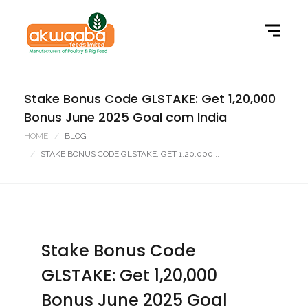
Stake Bonus Code GLSTAKE: Get 1,20,000
Bonus June 2025 Goal com India
HOME
BLOG
STAKE BONUS CODE GLSTAKE: GET 1,20,000...
Stake Bonus Code
GLSTAKE: Get 1,20,000
Bonus June 2025 Goal