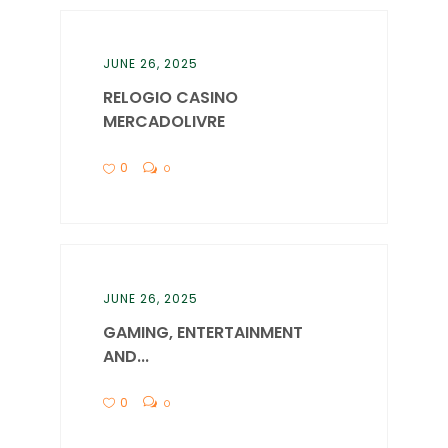
JUNE 26, 2025
RELOGIO CASINO
MERCADOLIVRE
0
0
JUNE 26, 2025
GAMING, ENTERTAINMENT
AND...
0
0