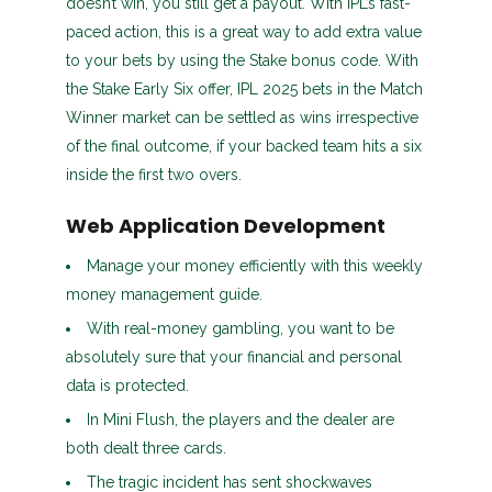
doesn’t win, you still get a payout. With IPL’s fast-
paced action, this is a great way to add extra value
to your bets by using the Stake bonus code. With
the Stake Early Six offer, IPL 2025 bets in the Match
Winner market can be settled as wins irrespective
of the final outcome, if your backed team hits a six
inside the first two overs.
Web Application Development
Manage your money efficiently with this weekly
money management guide.
With real-money gambling, you want to be
absolutely sure that your financial and personal
data is protected.
In Mini Flush, the players and the dealer are
both dealt three cards.
The tragic incident has sent shockwaves