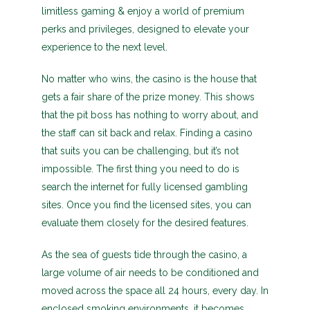
limitless gaming & enjoy a world of premium
perks and privileges, designed to elevate your
experience to the next level.
No matter who wins, the casino is the house that
gets a fair share of the prize money. This shows
that the pit boss has nothing to worry about, and
the staff can sit back and relax. Finding a casino
that suits you can be challenging, but it’s not
impossible. The first thing you need to do is
search the internet for fully licensed gambling
sites. Once you find the licensed sites, you can
evaluate them closely for the desired features.
As the sea of guests tide through the casino, a
large volume of air needs to be conditioned and
moved across the space all 24 hours, every day. In
enclosed smoking environments, it becomes