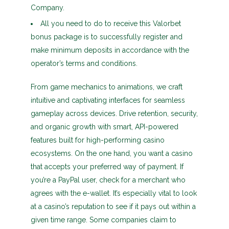
Company.
All you need to do to receive this Valorbet
bonus package is to successfully register and
make minimum deposits in accordance with the
operator’s terms and conditions.
From game mechanics to animations, we craft
intuitive and captivating interfaces for seamless
gameplay across devices. Drive retention, security,
and organic growth with smart, API-powered
features built for high-performing casino
ecosystems. On the one hand, you want a casino
that accepts your preferred way of payment. If
you’re a PayPal user, check for a merchant who
agrees with the e-wallet. It’s especially vital to look
at a casino’s reputation to see if it pays out within a
given time range. Some companies claim to