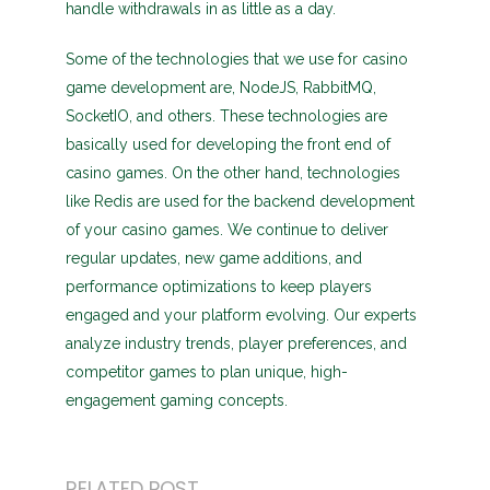
handle withdrawals in as little as a day.
Some of the technologies that we use for casino
game development are, NodeJS, RabbitMQ,
SocketIO, and others. These technologies are
basically used for developing the front end of
casino games. On the other hand, technologies
like Redis are used for the backend development
of your casino games. We continue to deliver
regular updates, new game additions, and
performance optimizations to keep players
engaged and your platform evolving. Our experts
analyze industry trends, player preferences, and
competitor games to plan unique, high-
engagement gaming concepts.
RELATED POST