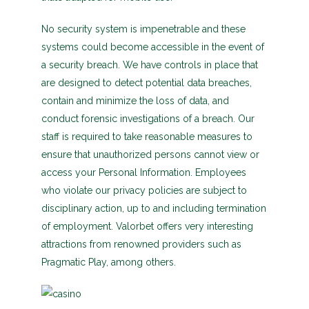
No security system is impenetrable and these
systems could become accessible in the event of
a security breach. We have controls in place that
are designed to detect potential data breaches,
contain and minimize the loss of data, and
conduct forensic investigations of a breach. Our
staff is required to take reasonable measures to
ensure that unauthorized persons cannot view or
access your Personal Information. Employees
who violate our privacy policies are subject to
disciplinary action, up to and including termination
of employment. Valorbet offers very interesting
attractions from renowned providers such as
Pragmatic Play, among others.