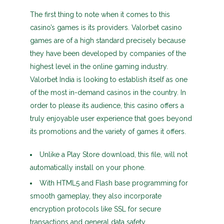
The first thing to note when it comes to this
casino’s games is its providers. Valorbet casino
games are of a high standard precisely because
they have been developed by companies of the
highest level in the online gaming industry.
Valorbet India is looking to establish itself as one
of the most in-demand casinos in the country. In
order to please its audience, this casino offers a
truly enjoyable user experience that goes beyond
its promotions and the variety of games it offers.
Unlike a Play Store download, this file, will not
automatically install on your phone.
With HTML5 and Flash base programming for
smooth gameplay, they also incorporate
encryption protocols like SSL for secure
transactions and general data safety.