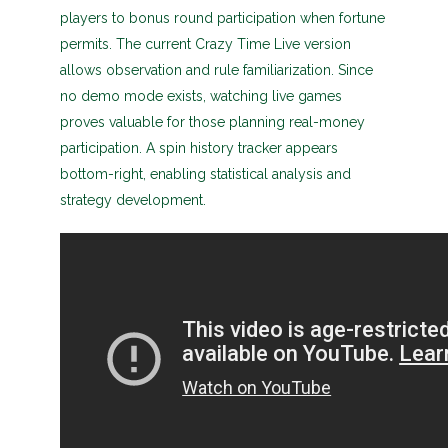
players to bonus round participation when fortune
permits. The current Crazy Time Live version
allows observation and rule familiarization. Since
no demo mode exists, watching live games
proves valuable for those planning real-money
participation. A spin history tracker appears
bottom-right, enabling statistical analysis and
strategy development.