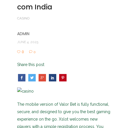
com India
CASINO
ADMIN
JUNE 4, 2025
0
0
Share this post
The mobile version of Valor Bet is fully functional,
secure, and designed to give you the best gaming
experience on the go. Xslot welcomes new
players with a simple registration process. You