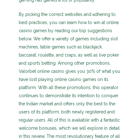
gaming has gained a lot of popularity.
By picking the correct websites and adhering to
best practices, you can learn how to win at online
casino games by reading our top suggestions
below. We offer a variety of games including slot
machines, table games such as blackjack,
baccarat, roulette, and craps, as well as live poker
and sports betting. Among other promotions,
Valorbet online casino gives you 30% of what you
have lost playing online casino games on its
platform. With all these promotions, this operator
continues to demonstrate its intention to conquer
the Indian market and offers only the best to the
users of its platform, both newly registered and
regular users. All of this is available with 4 fantastic
welcome bonuses, which we will explore in detail
in this review. The most revolutionary feature of all