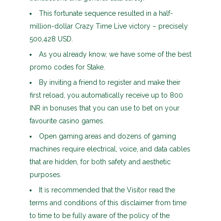
This fortunate sequence resulted in a half-
million-dollar Crazy Time Live victory – precisely
500,428 USD.
As you already know, we have some of the best
promo codes for Stake.
By inviting a friend to register and make their
first reload, you automatically receive up to 800
INR in bonuses that you can use to bet on your
favourite casino games.
Open gaming areas and dozens of gaming
machines require electrical, voice, and data cables
that are hidden, for both safety and aesthetic
purposes.
It is recommended that the Visitor read the
terms and conditions of this disclaimer from time
to time to be fully aware of the policy of the