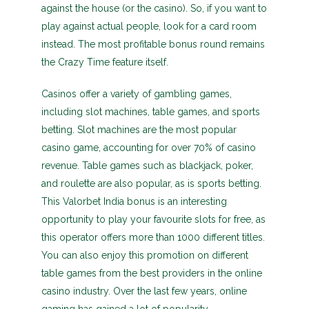
against the house (or the casino). So, if you want to
play against actual people, look for a card room
instead. The most profitable bonus round remains
the Crazy Time feature itself.
Casinos offer a variety of gambling games,
including slot machines, table games, and sports
betting. Slot machines are the most popular
casino game, accounting for over 70% of casino
revenue. Table games such as blackjack, poker,
and roulette are also popular, as is sports betting.
This Valorbet India bonus is an interesting
opportunity to play your favourite slots for free, as
this operator offers more than 1000 different titles.
You can also enjoy this promotion on different
table games from the best providers in the online
casino industry. Over the last few years, online