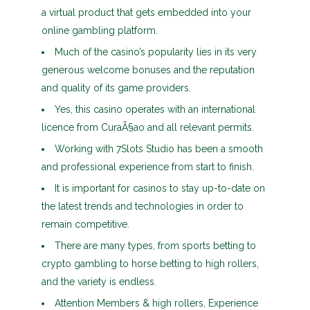
a virtual product that gets embedded into your
online gambling platform.
Much of the casino’s popularity lies in its very
generous welcome bonuses and the reputation
and quality of its game providers.
Yes, this casino operates with an international
licence from CuraÃ§ao and all relevant permits.
Working with 7Slots Studio has been a smooth
and professional experience from start to finish.
It is important for casinos to stay up-to-date on
the latest trends and technologies in order to
remain competitive.
There are many types, from sports betting to
crypto gambling to horse betting to high rollers,
and the variety is endless.
Attention Members & high rollers, Experience