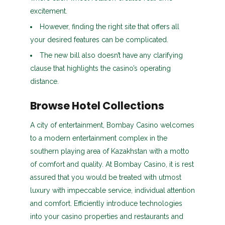
excitement.
However, finding the right site that offers all
your desired features can be complicated.
The new bill also doesn’t have any clarifying
clause that highlights the casino’s operating
distance.
Browse Hotel Collections
A city of entertainment, Bombay Casino welcomes
to a modern entertainment complex in the
southern playing area of Kazakhstan with a motto
of comfort and quality. At Bombay Casino, it is rest
assured that you would be treated with utmost
luxury with impeccable service, individual attention
and comfort. Efficiently introduce technologies
into your casino properties and restaurants and