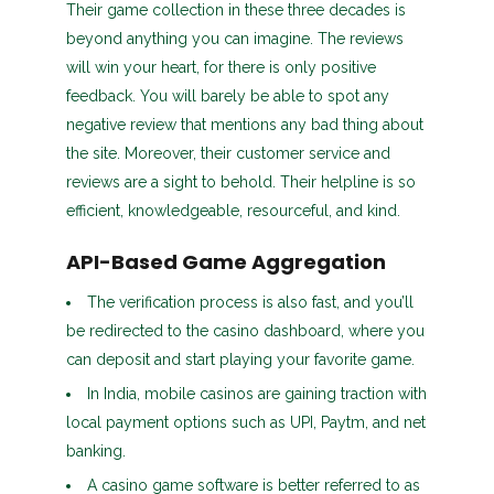
Their game collection in these three decades is
beyond anything you can imagine. The reviews
will win your heart, for there is only positive
feedback. You will barely be able to spot any
negative review that mentions any bad thing about
the site. Moreover, their customer service and
reviews are a sight to behold. Their helpline is so
efficient, knowledgeable, resourceful, and kind.
API-Based Game Aggregation
The verification process is also fast, and you’ll
be redirected to the casino dashboard, where you
can deposit and start playing your favorite game.
In India, mobile casinos are gaining traction with
local payment options such as UPI, Paytm, and net
banking.
A casino game software is better referred to as