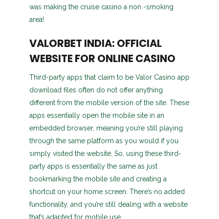
was making the cruise casino a non -smoking
area!
VALORBET INDIA: OFFICIAL
WEBSITE FOR ONLINE CASINO
Third-party apps that claim to be Valor Casino app
download files often do not offer anything
different from the mobile version of the site. These
apps essentially open the mobile site in an
embedded browser, meaning you’re still playing
through the same platform as you would if you
simply visited the website. So, using these third-
party apps is essentially the same as just
bookmarking the mobile site and creating a
shortcut on your home screen. There’s no added
functionality, and you’re still dealing with a website
that’s adapted for mobile use.