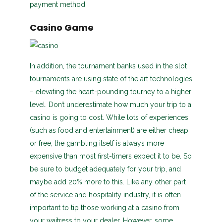
payment method.
Casino Game
In addition, the tournament banks used in the slot
tournaments are using state of the art technologies
– elevating the heart-pounding tourney to a higher
level. Don’t underestimate how much your trip to a
casino is going to cost. While lots of experiences
(such as food and entertainment) are either cheap
or free, the gambling itself is always more
expensive than most first-timers expect it to be. So
be sure to budget adequately for your trip, and
maybe add 20% more to this. Like any other part
of the service and hospitality industry, it is often
important to tip those working at a casino from
your waitress to your dealer. However, some