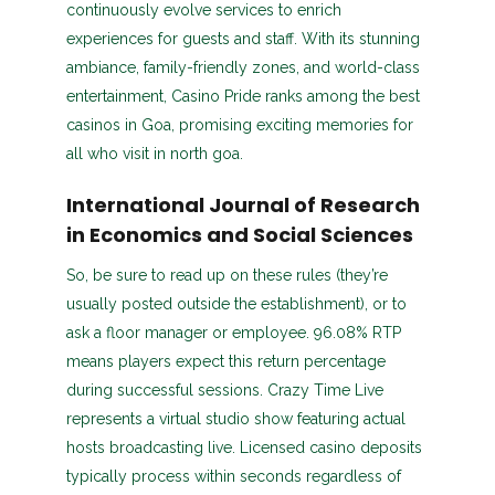
continuously evolve services to enrich
experiences for guests and staff. With its stunning
ambiance, family-friendly zones, and world-class
entertainment, Casino Pride ranks among the best
casinos in Goa, promising exciting memories for
all who visit in north goa.
International Journal of Research
in Economics and Social Sciences
So, be sure to read up on these rules (they’re
usually posted outside the establishment), or to
ask a floor manager or employee. 96.08% RTP
means players expect this return percentage
during successful sessions. Crazy Time Live
represents a virtual studio show featuring actual
hosts broadcasting live. Licensed casino deposits
typically process within seconds regardless of