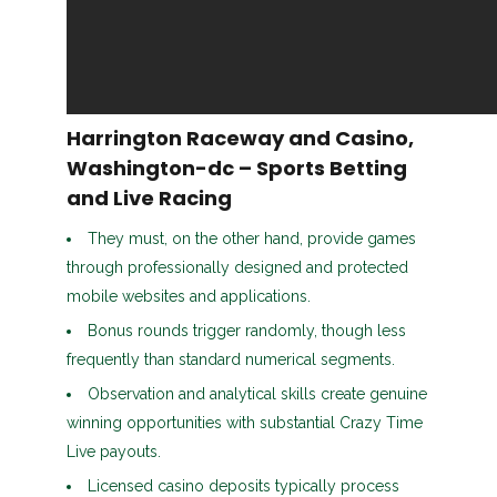
Harrington Raceway and Casino,
Washington-dc – Sports Betting
and Live Racing
They must, on the other hand, provide games
through professionally designed and protected
mobile websites and applications.
Bonus rounds trigger randomly, though less
frequently than standard numerical segments.
Observation and analytical skills create genuine
winning opportunities with substantial Crazy Time
Live payouts.
Licensed casino deposits typically process