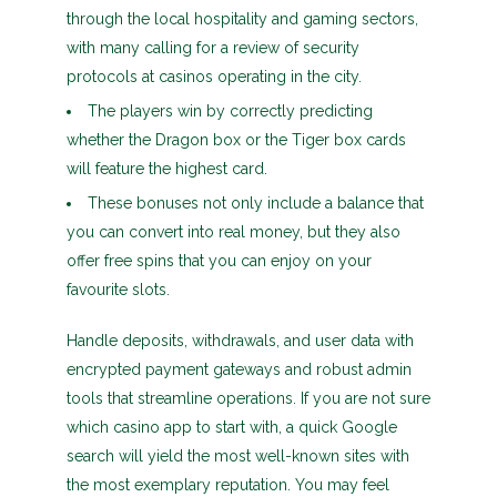
through the local hospitality and gaming sectors,
with many calling for a review of security
protocols at casinos operating in the city.
The players win by correctly predicting
whether the Dragon box or the Tiger box cards
will feature the highest card.
These bonuses not only include a balance that
you can convert into real money, but they also
offer free spins that you can enjoy on your
favourite slots.
Handle deposits, withdrawals, and user data with
encrypted payment gateways and robust admin
tools that streamline operations. If you are not sure
which casino app to start with, a quick Google
search will yield the most well-known sites with
the most exemplary reputation. You may feel