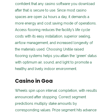
confident that any casino software you download
after that is secure to use. Since most casino
spaces are open 24 hours a day, it demands a
more energy and cost saving mode of operations.
Access flooring reduces the facility’s life cycle
costs with its easy installation, superior sealing,
airflow management, and increased longevity of
the materials used. Choosing Unitile raised
flooring systems helps you attain the ‘green’ status
with optimum air, sound, and light to promote a
healthy and lively indoor environment.
Casino in Goa
Wheels spin upon interval completion, with results
announced after stopping. Correct segment
predictions multiply stake amounts by
corresponding values. Prize segment hits advance