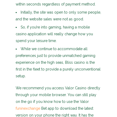
within seconds regardless of payment method.
Initially, the site was open to only some people,
and the website sales were not as good.
So, if you’re into gaming, having a mobile
casino application will really change how you
spend your leisure time.
While we continue to accommodate all
preferences just to provide unmatched gaming
experience on the high seas, Bliss casino is the
first in the fleet to provide a purely unconventional
setup.
We recommend you access Valor Casino directly
through your mobile browser. You can still play
on the go if you know how to use the Valor
funinexchange
Bet app to download the latest
version on your phone the right way. It has the