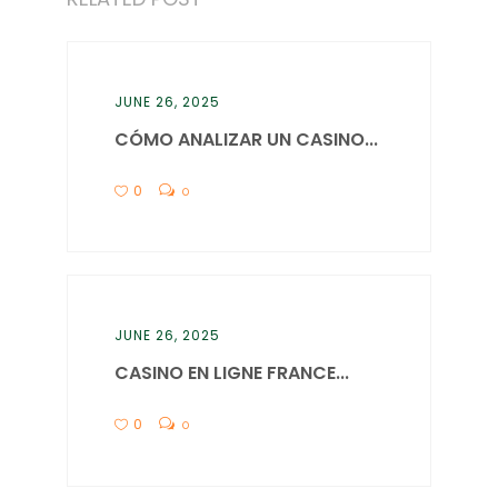
JUNE 26, 2025
CÓMO ANALIZAR UN CASINO...
0
0
JUNE 26, 2025
CASINO EN LIGNE FRANCE...
0
0