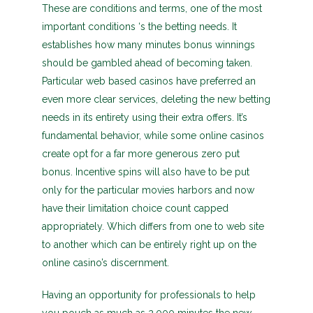
These are conditions and terms, one of the most
important conditions ‘s the betting needs. It
establishes how many minutes bonus winnings
should be gambled ahead of becoming taken.
Particular web based casinos have preferred an
even more clear services, deleting the new betting
needs in its entirety using their extra offers. It’s
fundamental behavior, while some online casinos
create opt for a far more generous zero put
bonus. Incentive spins will also have to be put
only for the particular movies harbors and now
have their limitation choice count capped
appropriately. Which differs from one to web site
to another which can be entirely right up on the
online casino’s discernment.
Having an opportunity for professionals to help