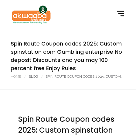
Spin Route Coupon codes 2025: Custom
spinstation com Gambling enterprise No
deposit Discounts and you may 100
percent free Enjoy Rules
HOME
BLOG
SPIN ROUTE COUPON CODES 2025: CUSTOM...
Spin Route Coupon codes
2025: Custom spinstation