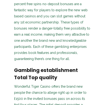
percent free spins no-deposit bonuses are a
fantastic way for players to explore the new web
based casinos and you can slot games without
any 1st economic partnership. These types of
bonuses render a danger-totally free possibility to
earn a real income, making them very attractive to
one another the brand new and knowledgeable
participants. Each of these gambling enterprises
provides book features and professionals,
guaranteeing there’s one thing for all.
Gambling establishment
Total Top quality
Wonderful Tiger Casino offers the brand new
people the chance to allege right up in order to
£1500 in the invited bonuses pass on across its
first four places. The initial deposit provides a