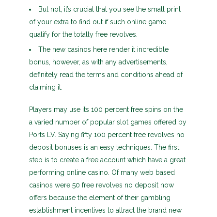
But not, it’s crucial that you see the small print
of your extra to find out if such online game
qualify for the totally free revolves.
The new casinos here render it incredible
bonus, however, as with any advertisements,
definitely read the terms and conditions ahead of
claiming it.
Players may use its 100 percent free spins on the
a varied number of popular slot games offered by
Ports LV. Saying fifty 100 percent free revolves no
deposit bonuses is an easy techniques. The first
step is to create a free account which have a great
performing online casino. Of many web based
casinos were 50 free revolves no deposit now
offers because the element of their gambling
establishment incentives to attract the brand new