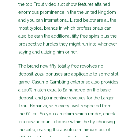
the top Trout video slot show features attained
enormous prominence in the the united kingdom
and you can international. Listed below are all the
most typical brands in which professionals can
also be earn the additional fifty free spins plus the
prospective hurdles they might run into whenever
saying and ultizing him or her.
The brand new fifty totally free revolves no
deposit 2025 bonuses are applicable to some slot
game. Casumo Gambling enterprise also provides
a 100% match extra to £a hundred on the basic
deposit, and 50 incentive revolves for the Larger
Trout Bonanza, with every twist respected from
the £0.ten. So you can claim which render, check
in a new account, choose within the by choosing
the extra, making the absolute minimum put of