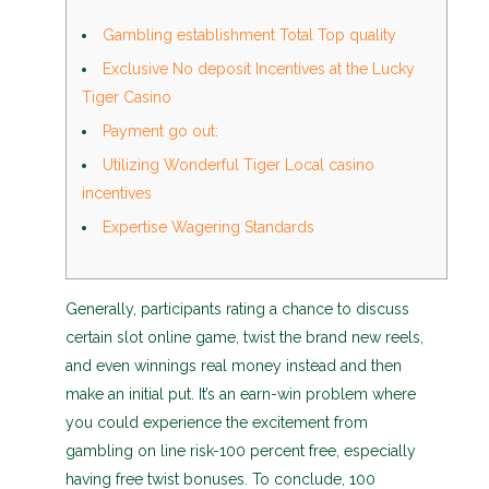
Gambling establishment Total Top quality
Exclusive No deposit Incentives at the Lucky
Tiger Casino
Payment go out:
Utilizing Wonderful Tiger Local casino
incentives
Expertise Wagering Standards
Generally, participants rating a chance to discuss
certain slot online game, twist the brand new reels,
and even winnings real money instead and then
make an initial put. It’s an earn-win problem where
you could experience the excitement from
gambling on line risk-100 percent free, especially
having free twist bonuses.
To conclude, 100