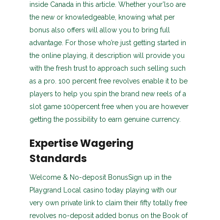
inside Canada in this article. Whether your’lso are
the new or knowledgeable, knowing what per
bonus also offers will allow you to bring full
advantage. For those who’re just getting started in
the online playing, it description will provide you
with the fresh trust to approach such selling such
as a pro. 100 percent free revolves enable it to be
players to help you spin the brand new reels of a
slot game 100percent free when you are however
getting the possibility to earn genuine currency.
Expertise Wagering
Standards
Welcome & No-deposit BonusSign up in the
Playgrand Local casino today playing with our
very own private link to claim their fifty totally free
revolves no-deposit added bonus on the Book of