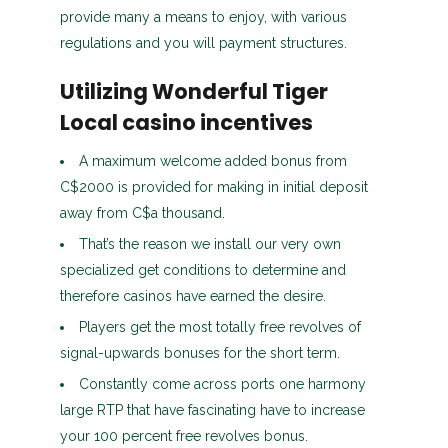
provide many a means to enjoy, with various
regulations and you will payment structures.
Utilizing Wonderful Tiger
Local casino incentives
A maximum welcome added bonus from
C$2000 is provided for making in initial deposit
away from C$a thousand.
That’s the reason we install our very own
specialized get conditions to determine and
therefore casinos have earned the desire.
Players get the most totally free revolves of
signal-upwards bonuses for the short term.
Constantly come across ports one harmony
large RTP that have fascinating have to increase
your 100 percent free revolves bonus.