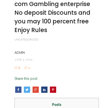
com Gambling enterprise
No deposit Discounts and
you may 100 percent free
Enjoy Rules
UNCATEGORIZED
ADMIN
JUNE 4, 2025
0
0
Share this post
Posts