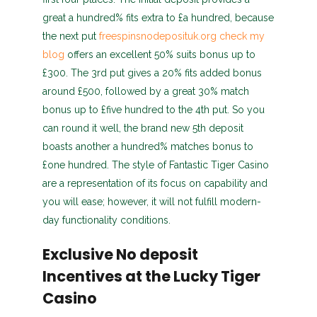
great a hundred% fits extra to £a hundred, because
the next put
freespinsnodeposituk.org check my
blog
offers an excellent 50% suits bonus up to
£300. The 3rd put gives a 20% fits added bonus
around £500, followed by a great 30% match
bonus up to £five hundred to the 4th put. So you
can round it well, the brand new 5th deposit
boasts another a hundred% matches bonus to
£one hundred. The style of Fantastic Tiger Casino
are a representation of its focus on capability and
you will ease; however, it will not fulfill modern-
day functionality conditions.
Exclusive No deposit
Incentives at the Lucky Tiger
Casino