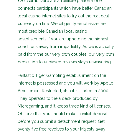
£20. Gamblizard are an affiliate platform one
connects participants which have better Canadian
local casino internet sites to try out the real deal
currency on line. We diligently emphasize the
most credible Canadian local casino
advertisements if you are upholding the highest
conditions away from impartiality. As we is actually
paid from the our very own couples, our very own
dedication to unbiased reviews stays unwavering.
Fantastic Tiger Gambling establishment on the
internet is possessed and you will work by Apollo
Amusement Restricted, also it is started in 2000.
They operates to the a deck produced by
Microgaming, and it keeps three kind of licenses.
Observe that you should make in initial deposit
before you submit a detachment request. Get
twenty five free revolves to your Majesty away