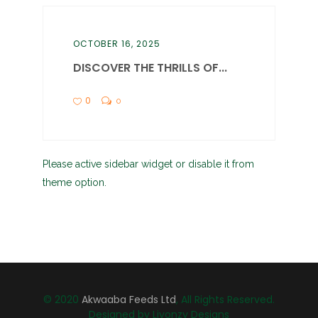
OCTOBER 16, 2025
DISCOVER THE THRILLS OF...
0
0
Please active sidebar widget or disable it from
theme option.
© 2020
Akwaaba Feeds Ltd
, All Rights Reserved.
Designed by Liyonzy Designs