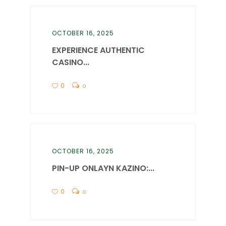
OCTOBER 16, 2025
EXPERIENCE AUTHENTIC
CASINO...
0
0
OCTOBER 16, 2025
PIN-UP ONLAYN KAZINO:...
0
0