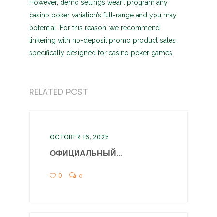
However, demo settings wear’t program any
casino poker variation’s full-range and you may
potential. For this reason, we recommend
tinkering with no-deposit promo product sales
specifically designed for casino poker games.
RELATED POST
OCTOBER 16, 2025
ОФИЦИАЛЬНЫЙ...
0
0