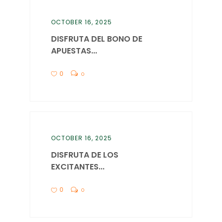
OCTOBER 16, 2025
DISFRUTA DEL BONO DE
APUESTAS...
0
0
OCTOBER 16, 2025
DISFRUTA DE LOS
EXCITANTES...
0
0