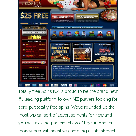
Totally free Spins NZ is proud to be the brand new
#1 leading platform to own NZ players looking for
zero-put totally free spins. We’ve rounded up the
most typical sort of advertisements for new and
you will existing participants you’ll get in one ten
money deposit incentive gambling establishment