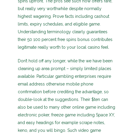
spins upfront. The pros see such now offers rare,
but really very worthwhile despite normally
highest wagering. Prove facts including cashout
limits, expiry schedules, and eligible game.
Understanding terminology clearly guarantees
their 50 100 percent free spins bonus contributes
legitimate really worth to your local casino feel.
Don’t hold off any longer, while the we have been
cleaning up area prompt – simply limited places
available. Particular gambling enterprises require
email address otherwise mobile phone
confirmation before crediting the advantage, so
double-look at the suggestions. Their $ten can
also be used to many other online game including
electronic poker, freeze game including Space XY,
and easy headings for example scrape notes,
keno, and you will bingo. Such video game