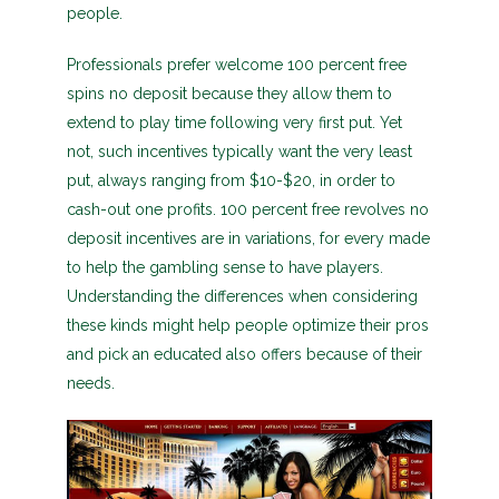
people.
Professionals prefer welcome 100 percent free
spins no deposit because they allow them to
extend to play time following very first put. Yet
not, such incentives typically want the very least
put, always ranging from $10-$20, in order to
cash-out one profits. 100 percent free revolves no
deposit incentives are in variations, for every made
to help the gambling sense to have players.
Understanding the differences when considering
these kinds might help people optimize their pros
and pick an educated also offers because of their
needs.