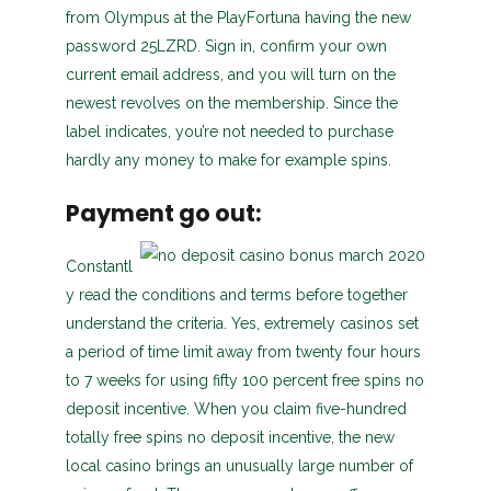
from Olympus at the PlayFortuna having the new
password 25LZRD. Sign in, confirm your own
current email address, and you will turn on the
newest revolves on the membership. Since the
label indicates, you’re not needed to purchase
hardly any money to make for example spins.
Payment go out:
Constantl
y read the conditions and terms before together
understand the criteria. Yes, extremely casinos set
a period of time limit away from twenty four hours
to 7 weeks for using fifty 100 percent free spins no
deposit incentive. When you claim five-hundred
totally free spins no deposit incentive, the new
local casino brings an unusually large number of