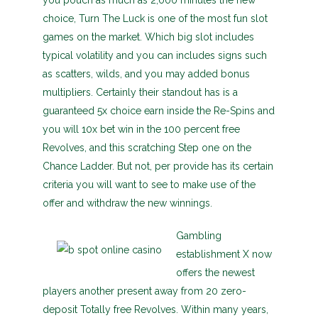
you pouch as much as 2,000 minutes the new
choice, Turn The Luck is one of the most fun slot
games on the market. Which big slot includes
typical volatility and you can includes signs such
as scatters, wilds, and you may added bonus
multipliers. Certainly their standout has is a
guaranteed 5x choice earn inside the Re-Spins and
you will 10x bet win in the 100 percent free
Revolves, and this scratching Step one on the
Chance Ladder. But not, per provide has its certain
criteria you will want to see to make use of the
offer and withdraw the new winnings.
Gambling
establishment X now
offers the newest
players another present away from 20 zero-
deposit Totally free Revolves. Within many years,