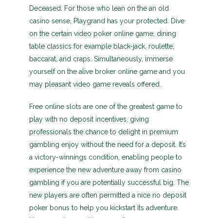
Deceased. For those who lean on the an old
casino sense, Playgrand has your protected. Dive
on the certain video poker online game, dining
table classics for example black-jack, roulette,
baccarat, and craps. Simultaneously, immerse
yourself on the alive broker online game and you
may pleasant video game reveals offered.
Free online slots are one of the greatest game to
play with no deposit incentives, giving
professionals the chance to delight in premium
gambling enjoy without the need for a deposit. It’s
a victory-winnings condition, enabling people to
experience the new adventure away from casino
gambling if you are potentially successful big. The
new players are often permitted a nice no deposit
poker bonus to help you kickstart its adventure.