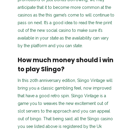
anticipate that it to become more common at the
casinos as the this game’s come to will continue to
pass on next. It’s a good idea to read the fine print
out of the new social casino to make sure it’s
available in your state as the availability can vary
by the platform and you can state.
How much money should i win
to play Slingo?
In this 20th anniversary edition, Slingo Vintage will
bring you a classic gambling feel, now improved
that have a good retro spin. Slingo Vintage is a
game you to weaves the new excitement out of
slot servers to the approach and you can appeal
out of bingo. That being said, all the Slingo casino
you see listed above is registered by the Uk