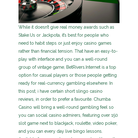
While it doesn’t give real money awards such as
Stake.Us or Jackpota, it’s best for people who
need to habit steps or just enjoy casino games
rather than financial tension. That have an easy-to-
play with interface and you can a well-round
group of vintage game, BetRivers.Internet is a top
option for casual players or those people getting
ready for real-currency gambling elsewhere. In
this post, i have certain short slingo casino
reviews, in order to prefer a favourite. Chumba
Casino will bring a well-round gambling feel so
you can social casino admirers, featuring over 150
slot game next to blackjack, roulette, video poker,
and you can every day live bingo lessons.