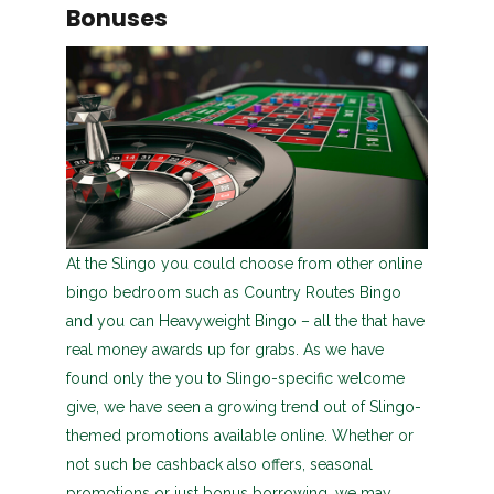
Bonuses
At the Slingo you could choose from other online
bingo bedroom such as Country Routes Bingo
and you can Heavyweight Bingo – all the that have
real money awards up for grabs. As we have
found only the you to Slingo-specific welcome
give, we have seen a growing trend out of Slingo-
themed promotions available online. Whether or
not such be cashback also offers, seasonal
promotions or just bonus borrowing, we may