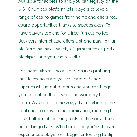
Available for access to and you can legality on the
U.S., Chumba’s platform lets players to love a
range of casino games from home and offers real
award opportunities thanks to sweepstakes. To
have players looking for a free, fun casino feel,
BetRivers.Internet also offers a strong play-for-fun
platform that has a variety of game such as ports,
blackjack, and you can roulette.
For those who’re also a fan of online gambling in
the uk, chances are you’ve heard of Slingo—a
super mash-up out of ports and you can bingo
you to’s pulled the new casino world by the
storm. As we roll to the 2025, that it hybrid game
continues to grow in the dominance, merging the
new thrill out of spinning reels to the social buzz
out of bingo halls. Whether or not you’re also an
experienced player or a beginner looking to dip