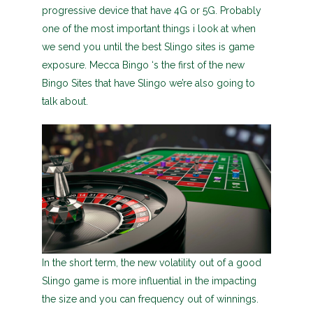
progressive device that have 4G or 5G. Probably
one of the most important things i look at when
we send you until the best Slingo sites is game
exposure. Mecca Bingo ‘s the first of the new
Bingo Sites that have Slingo we’re also going to
talk about.
In the short term, the new volatility out of a good
Slingo game is more influential in the impacting
the size and you can frequency out of winnings.