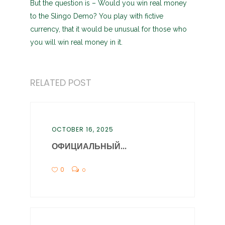
But the question is – Would you win real money
to the Slingo Demo? You play with fictive
currency, that it would be unusual for those who
you will win real money in it.
RELATED POST
OCTOBER 16, 2025
ОФИЦИАЛЬНЫЙ...
0
0