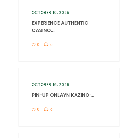
OCTOBER 16, 2025
EXPERIENCE AUTHENTIC
CASINO...
0
0
OCTOBER 16, 2025
PIN-UP ONLAYN KAZINO:...
0
0