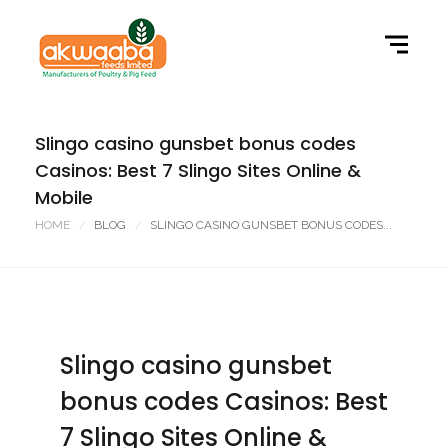
Slingo casino gunsbet bonus codes
Casinos: Best 7 Slingo Sites Online &
Mobile
HOME
BLOG
SLINGO CASINO GUNSBET BONUS CODES...
Slingo casino gunsbet
bonus codes Casinos: Best
7 Slingo Sites Online &