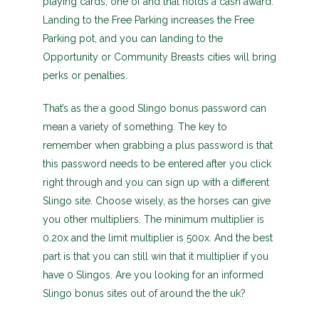
playing cards, one of and that holds a cash award.
Landing to the Free Parking increases the Free
Parking pot, and you can landing to the
Opportunity or Community Breasts cities will bring
perks or penalties.
That’s as the a good Slingo bonus password can
mean a variety of something. The key to
remember when grabbing a plus password is that
this password needs to be entered after you click
right through and you can sign up with a different
Slingo site. Choose wisely, as the horses can give
you other multipliers. The minimum multiplier is
0.20x and the limit multiplier is 500x. And the best
part is that you can still win that it multiplier if you
have 0 Slingos. Are you looking for an informed
Slingo bonus sites out of around the the uk?