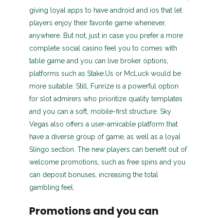
giving loyal apps to have android and ios that let
players enjoy their favorite game whenever,
anywhere. But not, just in case you prefer a more
complete social casino feel you to comes with
table game and you can live broker options,
platforms such as Stake.Us or McLuck would be
more suitable. Still, Funrize is a powerful option
for slot admirers who prioritize quality templates
and you can a soft, mobile-first structure. Sky
Vegas also offers a user-amicable platform that
have a diverse group of game, as well as a loyal
Slingo section. The new players can benefit out of
welcome promotions, such as free spins and you
can deposit bonuses, increasing the total
gambling feel.
Promotions and you can