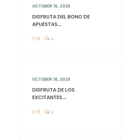
OCTOBER 16, 2025
DISFRUTA DEL BONO DE
APUESTAS...
0
0
OCTOBER 16, 2025
DISFRUTA DE LOS
EXCITANTES...
0
0