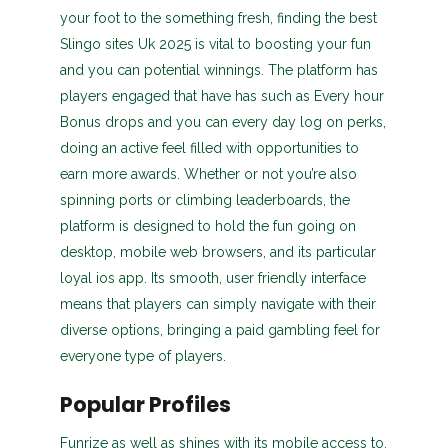
your foot to the something fresh, finding the best
Slingo sites Uk 2025 is vital to boosting your fun
and you can potential winnings. The platform has
players engaged that have has such as Every hour
Bonus drops and you can every day log on perks,
doing an active feel filled with opportunities to
earn more awards. Whether or not you’re also
spinning ports or climbing leaderboards, the
platform is designed to hold the fun going on
desktop, mobile web browsers, and its particular
loyal ios app. Its smooth, user friendly interface
means that players can simply navigate with their
diverse options, bringing a paid gambling feel for
everyone type of players.
Popular Profiles
Funrize as well as shines with its mobile access to,