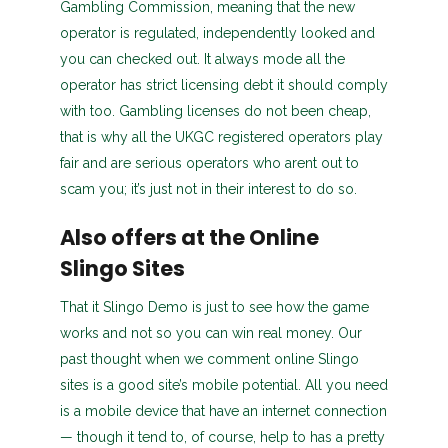
Gambling Commission, meaning that the new
operator is regulated, independently looked and
you can checked out. It always mode all the
operator has strict licensing debt it should comply
with too. Gambling licenses do not been cheap,
that is why all the UKGC registered operators play
fair and are serious operators who arent out to
scam you; it’s just not in their interest to do so.
Also offers at the Online
Slingo Sites
That it Slingo Demo is just to see how the game
works and not so you can win real money. Our
past thought when we comment online Slingo
sites is a good site’s mobile potential. All you need
is a mobile device that have an internet connection
— though it tend to, of course, help to has a pretty