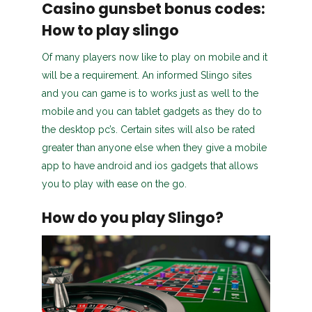
Casino gunsbet bonus codes:
How to play slingo
Of many players now like to play on mobile and it
will be a requirement. An informed Slingo sites
and you can game is to works just as well to the
mobile and you can tablet gadgets as they do to
the desktop pc’s. Certain sites will also be rated
greater than anyone else when they give a mobile
app to have android and ios gadgets that allows
you to play with ease on the go.
How do you play Slingo?