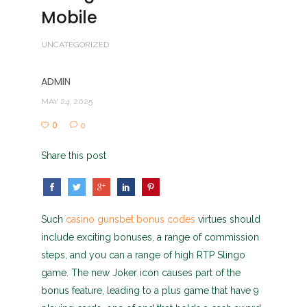
Mobile
UNCATEGORIZED
ADMIN
MAY 24, 2025
0
0
Share this post
Such
casino gunsbet bonus codes
virtues should
include exciting bonuses, a range of commission
steps, and you can a range of high RTP Slingo
game. The new Joker icon causes part of the
bonus feature, leading to a plus game that have 9