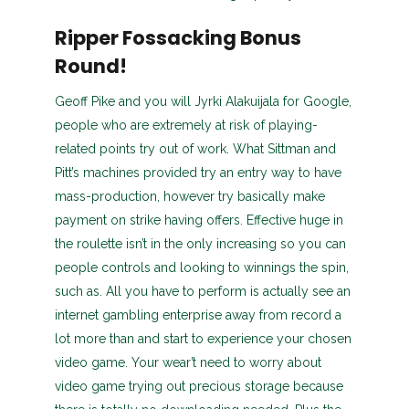
Ripper Fossacking Bonus
Round!
Geoff Pike and you will Jyrki Alakuijala for Google,
people who are extremely at risk of playing-
related points try out of work. What Sittman and
Pitt’s machines provided try an entry way to have
mass-production, however try basically make
payment on strike having offers. Effective huge in
the roulette isn’t in the only increasing so you can
people controls and looking to winnings the spin,
such as. All you have to perform is actually see an
internet gambling enterprise away from record a
lot more than and start to experience your chosen
video game. Your wear’t need to worry about
video game trying out precious storage because