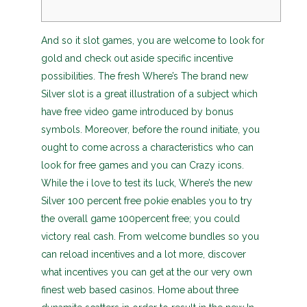
And so it slot games, you are welcome to look for
gold and check out aside specific incentive
possibilities. The fresh Where’s The brand new
Silver slot is a great illustration of a subject which
have free video game introduced by bonus
symbols. Moreover, before the round initiate, you
ought to come across a characteristics who can
look for free games and you can Crazy icons.
While the i love to test its luck, Where’s the new
Silver 100 percent free pokie enables you to try
the overall game 100percent free; you could
victory real cash. From welcome bundles so you
can reload incentives and a lot more, discover
what incentives you can get at the our very own
finest web based casinos. Home about three