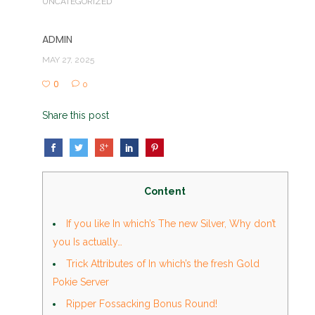
UNCATEGORIZED
ADMIN
MAY 27, 2025
0
0
Share this post
Content
If you like In which’s The new Silver, Why don’t
you Is actually…
Trick Attributes of In which’s the fresh Gold
Pokie Server
Ripper Fossacking Bonus Round!