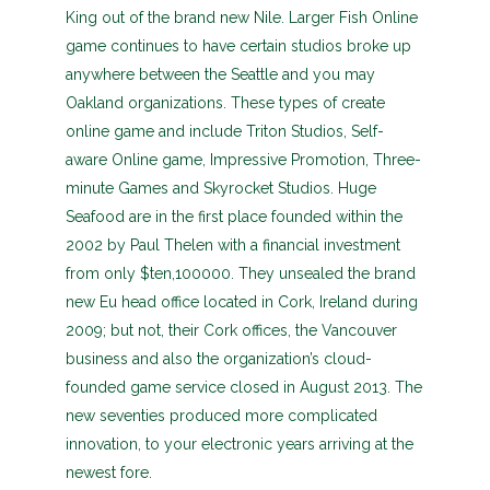
King out of the brand new Nile. Larger Fish Online
game continues to have certain studios broke up
anywhere between the Seattle and you may
Oakland organizations. These types of create
online game and include Triton Studios, Self-
aware Online game, Impressive Promotion, Three-
minute Games and Skyrocket Studios. Huge
Seafood are in the first place founded within the
2002 by Paul Thelen with a financial investment
from only $ten,100000. They unsealed the brand
new Eu head office located in Cork, Ireland during
2009; but not, their Cork offices, the Vancouver
business and also the organization’s cloud-
founded game service closed in August 2013. The
new seventies produced more complicated
innovation, to your electronic years arriving at the
newest fore.