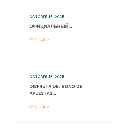
OCTOBER 16, 2025
ОФИЦИАЛЬНЫЙ...
0
0
OCTOBER 16, 2025
DISFRUTA DEL BONO DE
APUESTAS...
0
0