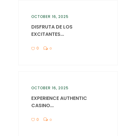
OCTOBER 16, 2025
DISFRUTA DE LOS
EXCITANTES...
0
0
OCTOBER 16, 2025
EXPERIENCE AUTHENTIC
CASINO...
0
0