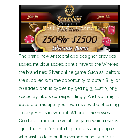
The brand new Aristocrat app designer provides
added multiple added bonus have to the Where’s
the brand new Silver online game. Such as, bettors
are supplied with the opportunity to obtain 8,15, or
20 added bonus cycles by getting 3, cuatro, or 5
scatter symbols correspondingly. And, you might
double or multiple your own risk by the obtaining
a crazy Fantastic symbol. Where’s The newest
Gold are a moderate volatility game which makes
it just the thing for both high rollers and people
who wish to take on the average quantity of risk.