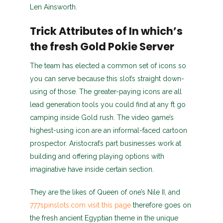
Len Ainsworth.
Trick Attributes of In which’s
the fresh Gold Pokie Server
The team has elected a common set of icons so
you can serve because this slot’s straight down-
using of those. The greater-paying icons are all
lead generation tools you could find at any ft go
camping inside Gold rush. The video game’s
highest-using icon are an informal-faced cartoon
prospector. Aristocrat’s part businesses work at
building and offering playing options with
imaginative have inside certain section.
They are the likes of Queen of one’s Nile II, and
777spinslots.com visit this page
therefore goes on
the fresh ancient Egyptian theme in the unique