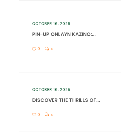
OCTOBER 16, 2025
PIN-UP ONLAYN KAZINO:...
0
0
OCTOBER 16, 2025
DISCOVER THE THRILLS OF...
0
0