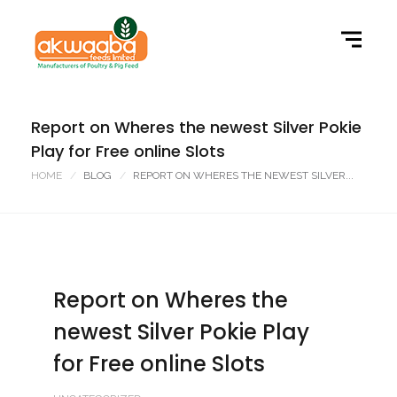
Report on Wheres the newest Silver Pokie
Play for Free online Slots
HOME
BLOG
REPORT ON WHERES THE NEWEST SILVER...
Report on Wheres the
newest Silver Pokie Play
for Free online Slots