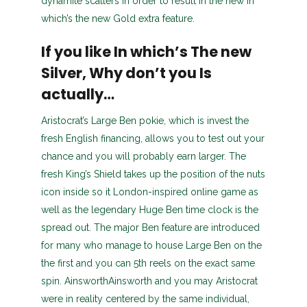
dynamite scatters in order to result in the new In
which’s the new Gold extra feature.
If you like In which’s The new
Silver, Why don’t you Is
actually…
Aristocrat’s Large Ben pokie, which is invest the
fresh English financing, allows you to test out your
chance and you will probably earn larger. The
fresh King’s Shield takes up the position of the nuts
icon inside so it London-inspired online game as
well as the legendary Huge Ben time clock is the
spread out. The major Ben feature are introduced
for many who manage to house Large Ben on the
the first and you can 5th reels on the exact same
spin. AinsworthAinsworth and you may Aristocrat
were in reality centered by the same individual,