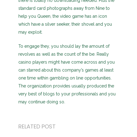
there is totally no downloading needed. Plus the
standard card photographs away from Nine to
help you Queen, the video game has an icon
which have a silver seeker, their shovel and you
may exploit.
To engage they, you should lay the amount of
revolves as well as the count of the be. Really
casino players might have come across and you
can starred about this company’s games at least
one time within gambling on line opportunities.
The organization provides usually produced the
very best of blogs to your professionals and you
may continue doing so.
RELATED POST