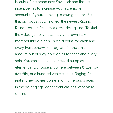
beauty of the brand new Savannah and the best
incentive has to increase your adrenaline
accounts. If you’re looking to own grand profits
that can boost your money, the newest Raging
Rhino position features a great deal giving. To start
the video game, you can lay your own stake
membership out of 0.40 gold coins for each and
every twist otherwise progress for the limit
amount out of sixty gold coins for each and every
spin. You can also set the newest autoplay
element and choose anywhere between 5, twenty-
five, fifty, or a hundred vehicle spins. Raging Rhino
real money pokies come in of numerous places,
in the belongings-dependent casinos, otherwise
on line.