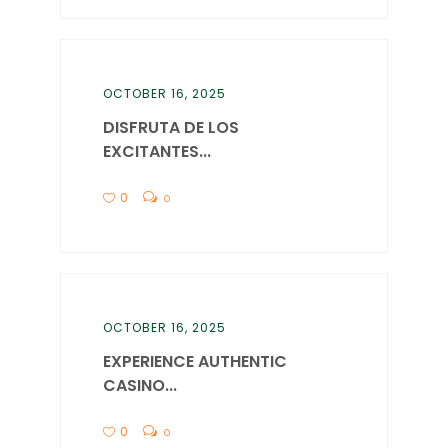
OCTOBER 16, 2025
DISFRUTA DE LOS
EXCITANTES...
0
0
OCTOBER 16, 2025
EXPERIENCE AUTHENTIC
CASINO...
0
0