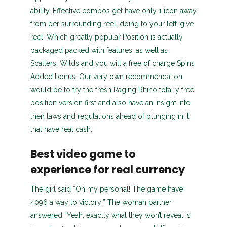
ability. Effective combos get have only 1 icon away
from per surrounding reel, doing to your left-give
reel. Which greatly popular Position is actually
packaged packed with features, as well as
Scatters, Wilds and you will a free of charge Spins
Added bonus. Our very own recommendation
would be to try the fresh Raging Rhino totally free
position version first and also have an insight into
their laws and regulations ahead of plunging in it
that have real cash.
Best video game to
experience for real currency
The girl said “Oh my personal! The game have
4096 a way to victory!” The woman partner
answered “Yeah, exactly what they won’t reveal is