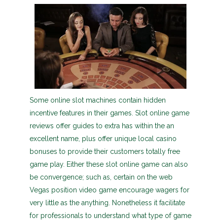
Some online slot machines contain hidden
incentive features in their games. Slot online game
reviews offer guides to extra has within the an
excellent name, plus offer unique local casino
bonuses to provide their customers totally free
game play. Either these slot online game can also
be convergence; such as, certain on the web
Vegas position video game encourage wagers for
very little as the anything. Nonetheless it facilitate
for professionals to understand what type of game