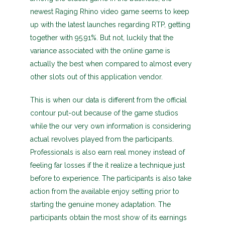
newest Raging Rhino video game seems to keep
up with the latest launches regarding RTP, getting
together with 95.91%. But not, luckily that the
variance associated with the online game is
actually the best when compared to almost every
other slots out of this application vendor.
This is when our data is different from the official
contour put-out because of the game studios
while the our very own information is considering
actual revolves played from the participants.
Professionals is also earn real money instead of
feeling far losses if the it realize a technique just
before to experience. The participants is also take
action from the available enjoy setting prior to
starting the genuine money adaptation. The
participants obtain the most show of its earnings