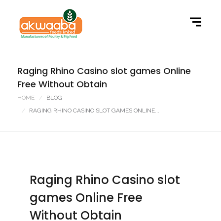
Raging Rhino Casino slot games Online
Free Without Obtain
HOME
BLOG
RAGING RHINO CASINO SLOT GAMES ONLINE...
Raging Rhino Casino slot
games Online Free
Without Obtain