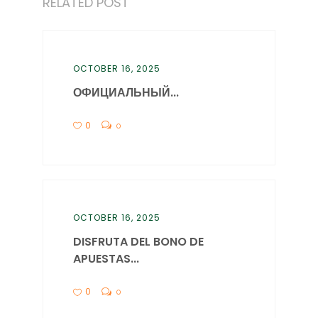
RELATED POST
OCTOBER 16, 2025
ОФИЦИАЛЬНЫЙ...
0
0
OCTOBER 16, 2025
DISFRUTA DEL BONO DE
APUESTAS...
0
0