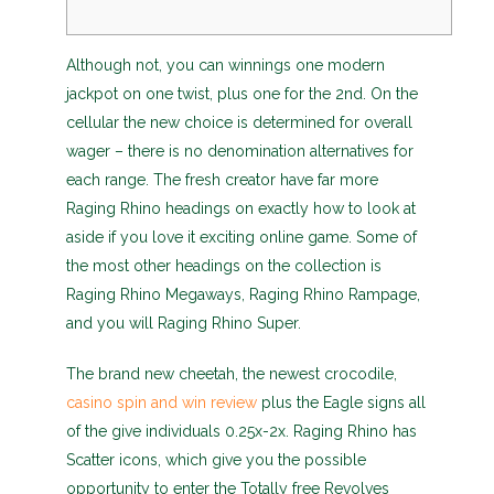
Although not, you can winnings one modern
jackpot on one twist, plus one for the 2nd. On the
cellular the new choice is determined for overall
wager – there is no denomination alternatives for
each range. The fresh creator have far more
Raging Rhino headings on exactly how to look at
aside if you love it exciting online game.
Some of
the most other headings on the collection is
Raging Rhino Megaways, Raging Rhino Rampage,
and you will Raging Rhino Super.
The brand new cheetah, the newest crocodile,
casino spin and win review
plus the Eagle signs all
of the give individuals 0.25x-2x. Raging Rhino has
Scatter icons, which give you the possible
opportunity to enter the Totally free Revolves