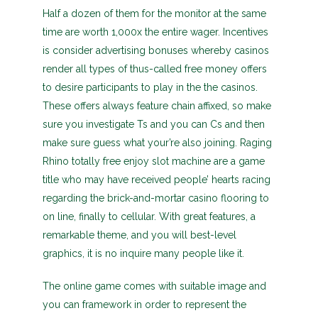
Half a dozen of them for the monitor at the same
time are worth 1,000x the entire wager. Incentives
is consider advertising bonuses whereby casinos
render all types of thus-called free money offers
to desire participants to play in the the casinos.
These offers always feature chain affixed, so make
sure you investigate Ts and you can Cs and then
make sure guess what your’re also joining. Raging
Rhino totally free enjoy slot machine are a game
title who may have received people’ hearts racing
regarding the brick-and-mortar casino flooring to
on line, finally to cellular. With great features, a
remarkable theme, and you will best-level
graphics, it is no inquire many people like it.
The online game comes with suitable image and
you can framework in order to represent the