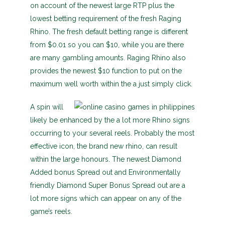
on account of the newest large RTP plus the
lowest betting requirement of the fresh Raging
Rhino. The fresh default betting range is different
from $0.01 so you can $10, while you are there
are many gambling amounts. Raging Rhino also
provides the newest $10 function to put on the
maximum well worth within the a just simply click.
A spin will
likely be enhanced by the a lot more Rhino signs
occurring to your several reels. Probably the most
effective icon, the brand new rhino, can result
within the large honours. The newest Diamond
Added bonus Spread out and Environmentally
friendly Diamond Super Bonus Spread out are a
lot more signs which can appear on any of the
game’s reels.