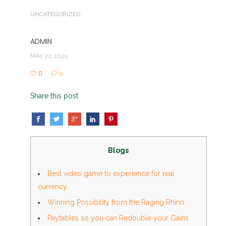
UNCATEGORIZED
ADMIN
MAY 27, 2025
0
0
Share this post
Blogs
Best video game to experience for real
currency
Winning Possibility from the Raging Rhino
Paytables so you can Redouble your Gains