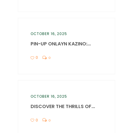
OCTOBER 16, 2025
PIN-UP ONLAYN KAZINO:...
0
0
OCTOBER 16, 2025
DISCOVER THE THRILLS OF...
0
0