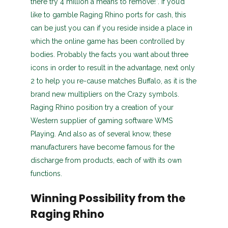
there try 4 million a means to remove!”. If you’d
like to gamble Raging Rhino ports for cash, this
can be just you can if you reside inside a place in
which the online game has been controlled by
bodies. Probably the facts you want about three
icons in order to result in the advantage, next only
2 to help you re-cause matches Buffalo, as it is the
brand new multipliers on the Crazy symbols.
Raging Rhino position try a creation of your
Western supplier of gaming software WMS
Playing. And also as of several know, these
manufacturers have become famous for the
discharge from products, each of with its own
functions.
Winning Possibility from the
Raging Rhino