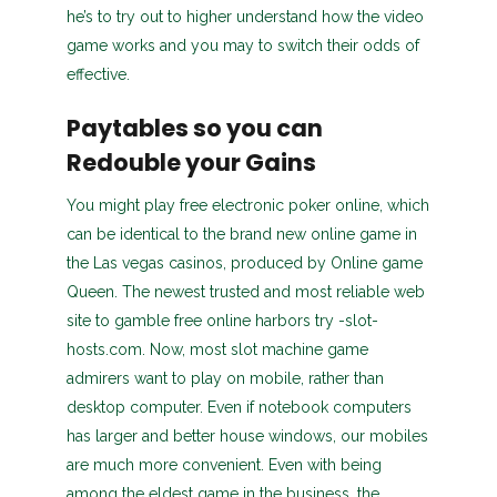
he’s to try out to higher understand how the video
game works and you may to switch their odds of
effective.
Paytables so you can
Redouble your Gains
You might play free electronic poker online, which
can be identical to the brand new online game in
the Las vegas casinos, produced by Online game
Queen. The newest trusted and most reliable web
site to gamble free online harbors try -slot-
hosts.com. Now, most slot machine game
admirers want to play on mobile, rather than
desktop computer. Even if notebook computers
has larger and better house windows, our mobiles
are much more convenient. Even with being
among the eldest game in the business, the