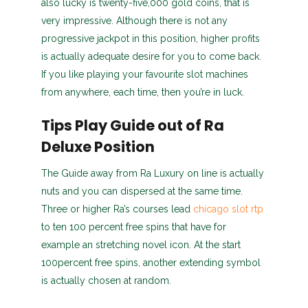
also lucky is twenty-five,000 gold coins, that is
very impressive. Although there is not any
progressive jackpot in this position, higher profits
is actually adequate desire for you to come back.
If you like playing your favourite slot machines
from anywhere, each time, then you’re in luck.
Tips Play Guide out of Ra
Deluxe Position
The Guide away from Ra Luxury on line is actually
nuts and you can dispersed at the same time.
Three or higher Ra’s courses lead
chicago slot rtp
to ten 100 percent free spins that have for
example an stretching novel icon. At the start
100percent free spins, another extending symbol
is actually chosen at random.