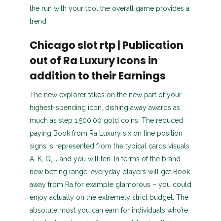
the run with your tool the overall game provides a
trend.
Chicago slot rtp | Publication
out of Ra Luxury Icons in
addition to their Earnings
The new explorer takes on the new part of your
highest-spending icon, dishing away awards as
much as step 1,500,00 gold coins. The reduced
paying Book from Ra Luxury six on line position
signs is represented from the typical cards visuals
A, K, Q, J and you will ten. In terms of the brand
new betting range, everyday players will get Book
away from Ra for example glamorous – you could
enjoy actually on the extremely strict budget. The
absolute most you can earn for individuals who’re