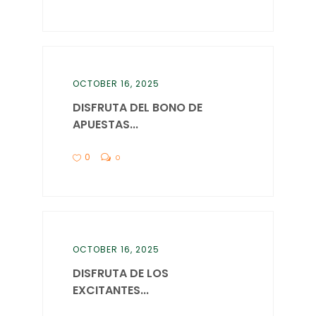
OCTOBER 16, 2025
DISFRUTA DEL BONO DE
APUESTAS...
0
0
OCTOBER 16, 2025
DISFRUTA DE LOS
EXCITANTES...