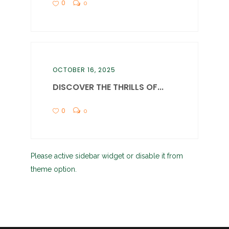
0
0
OCTOBER 16, 2025
DISCOVER THE THRILLS OF...
0
0
Please active sidebar widget or disable it from
theme option.