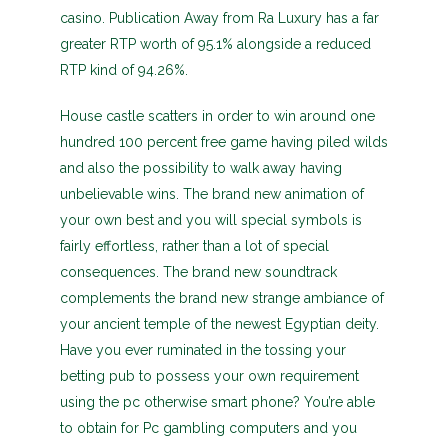
casino. Publication Away from Ra Luxury has a far
greater RTP worth of 95.1% alongside a reduced
RTP kind of 94.26%.
House castle scatters in order to win around one
hundred 100 percent free game having piled wilds
and also the possibility to walk away having
unbelievable wins. The brand new animation of
your own best and you will special symbols is
fairly effortless, rather than a lot of special
consequences. The brand new soundtrack
complements the brand new strange ambiance of
your ancient temple of the newest Egyptian deity.
Have you ever ruminated in the tossing your
betting pub to possess your own requirement
using the pc otherwise smart phone? You’re able
to obtain for Pc gambling computers and you