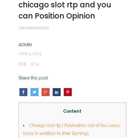
chicago slot rtp and you
can Position Opinion
UNCATEGORIZED
ADMIN
JUNE 3, 2025
0
0
Share this post
Content
Chicago slot rtp | Publication out of Ra Luxury
Icons in addition to their Earnings