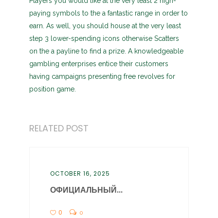
Players you would like at the very least 2 high-
paying symbols to the a fantastic range in order to
earn. As well, you should house at the very least
step 3 lower-spending icons otherwise Scatters
on the a payline to find a prize. A knowledgeable
gambling enterprises entice their customers
having campaigns presenting free revolves for
position game.
RELATED POST
OCTOBER 16, 2025
ОФИЦИАЛЬНЫЙ...
0
0