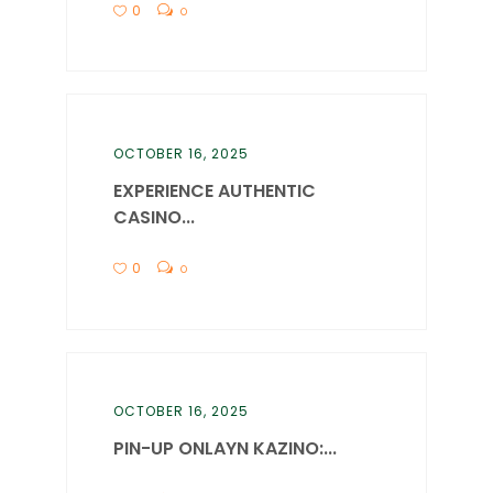
0
0
OCTOBER 16, 2025
EXPERIENCE AUTHENTIC
CASINO...
0
0
OCTOBER 16, 2025
PIN-UP ONLAYN KAZINO:...