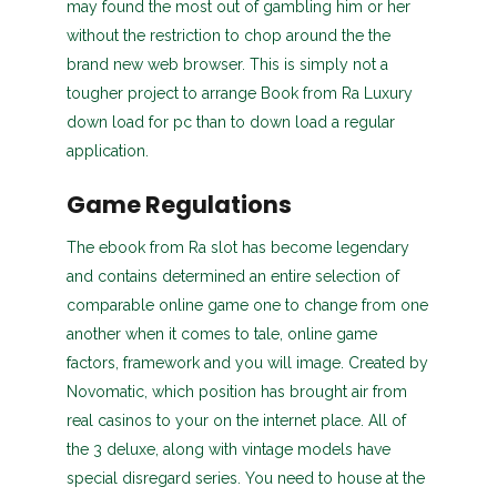
may found the most out of gambling him or her
without the restriction to chop around the the
brand new web browser. This is simply not a
tougher project to arrange Book from Ra Luxury
down load for pc than to down load a regular
application.
Game Regulations
The ebook from Ra slot has become legendary
and contains determined an entire selection of
comparable online game one to change from one
another when it comes to tale, online game
factors, framework and you will image. Created by
Novomatic, which position has brought air from
real casinos to your on the internet place. All of
the 3 deluxe, along with vintage models have
special disregard series. You need to house at the