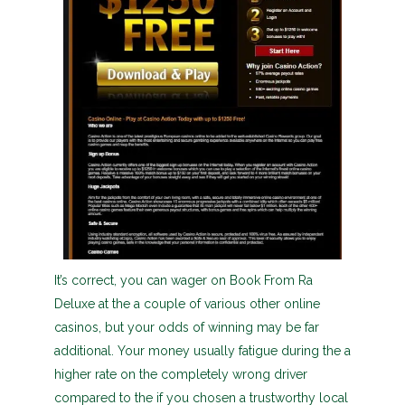
It’s correct, you can wager on Book From Ra
Deluxe at the a couple of various other online
casinos, but your odds of winning may be far
additional. Your money usually fatigue during the a
higher rate on the completely wrong driver
compared to the if you chosen a trustworthy local