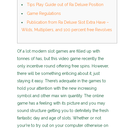
Tips Play Guide out of Ra Deluxe Position
Game Regulations
Publication from Ra Deluxe Slot Extra Have –
Wilds, Multipliers, and 100 percent free Revolves
Of a lot modern slot games are filled up with
tonnes of has, but this video game recently the
only incentive round offering free spins. However,
there will be something enticing about it, just
staying it easy. There’s adequate in the games to
hold your attention with the new increasing
symbol and other max win quantity. The online
game has a feeling with its picture and you may
sound structure getting you to definitely the fresh
fantastic day and age of slots.
Whether or not
your’re to try out on your computer otherwise on