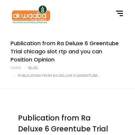
Publication from Ra Deluxe 6 Greentube
Trial chicago slot rtp and you can
Position Opinion
HOME
BLOG
PUBLICATION FROM RA DELUXE 6 GREENTUBE...
Publication from Ra
Deluxe 6 Greentube Trial