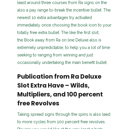
least around three courses from Ra signs on the
also a pay range to-break the incentive bullet. The
newest 10 extra advantages try activated
immediately once choosing the book icon to your
totally free extra bullet. The like the first slot,
the Book away from Ra on line Deluxe also is
extremely unpredictable, to help you a lot of time
seeking to ranging from winning and just
occasionally undertaking the main benefit bullet.
Publication from Ra Deluxe
Slot Extra Have – Wilds,
Multipliers, and 100 percent
free Revolves
Taking spread signs through the spins is also lead
to more cycles from 100 percent free revolves.