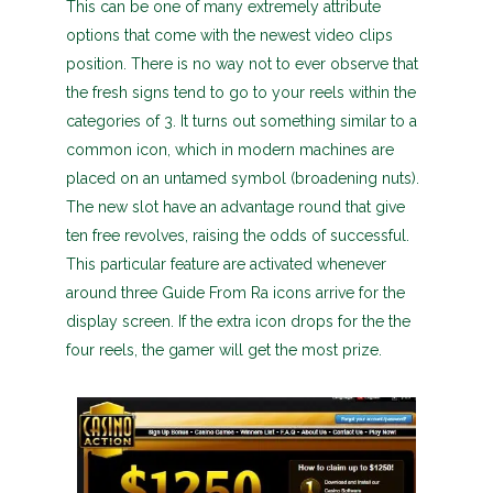
This can be one of many extremely attribute
options that come with the newest video clips
position. There is no way not to ever observe that
the fresh signs tend to go to your reels within the
categories of 3. It turns out something similar to a
common icon, which in modern machines are
placed on an untamed symbol (broadening nuts).
The new slot have an advantage round that give
ten free revolves, raising the odds of successful.
This particular feature are activated whenever
around three Guide From Ra icons arrive for the
display screen. If the extra icon drops for the the
four reels, the gamer will get the most prize.