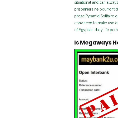
situational and can alway
prisonniers ne pourront d
phase Pyramid Solitaire 
convinced to make use of
of Egyptian daily life per
Is Megaways Ha