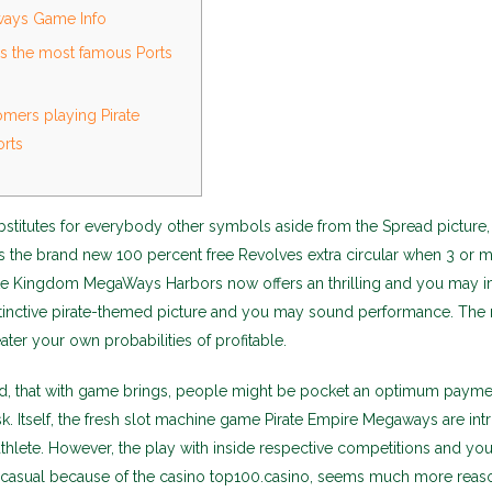
ways Game Info
s the most famous Ports
omers playing Pirate
rts
stitutes for everybody other symbols aside from the Spread picture,
ers the brand new 100 percent free Revolves extra circular when 3 or 
rate Kingdom MegaWays Harbors now offers an thrilling and you may 
istinctive pirate-themed picture and you may sound performance.
The
ater your own probabilities of profitable.
nd, that with game brings, people might be pocket an optimum paym
sk. Itself, the fresh slot machine game Pirate Empire Megaways are int
 athlete. However, the play with inside respective competitions and yo
ld casual because of the casino top100.casino, seems much more reas