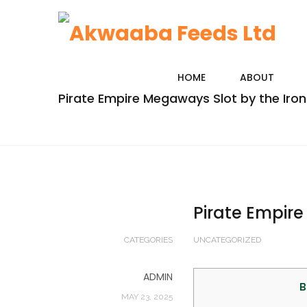
HOME
ABOUT
Pirate Empire Megaways Slot by the Iron
Pirate Empire
CATEGORIES
UNCATEGORIZED
ADMIN
B
MAY 23, 2025