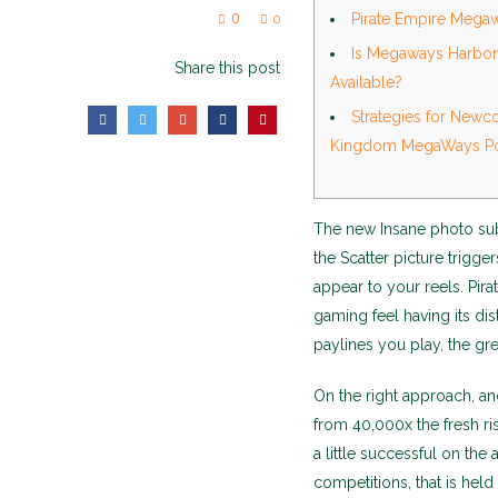
0
Pirate Empire Mega
0
Is Megaways Harbor
Share this post
Available?
Strategies for Newc
Kingdom MegaWays Po
The new Insane photo sub
the Scatter picture trigg
appear to your reels. Pi
gaming feel having its d
paylines you play, the gre
On the right approach, a
from 40,000x the fresh ri
a little successful on the
competitions, that is he