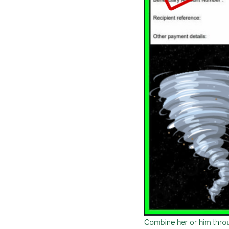
Combine her or him throu