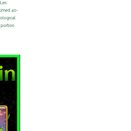
 Les
 timed 40-
ological
 portion