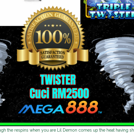
gh the respins when you are Lil Demon comes up the heat having s