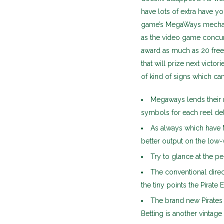
have lots of extra have yo
game’s MegaWays mechanic
as the video game concur
award as much as 20 free 
that will prize next victo
of kind of signs which ca
Megaways lends their 
symbols for each reel de
As always which have 
better output on the low
Try to glance at the p
The conventional direc
the tiny points the Pirat
The brand new Pirates
Betting is another vintage 