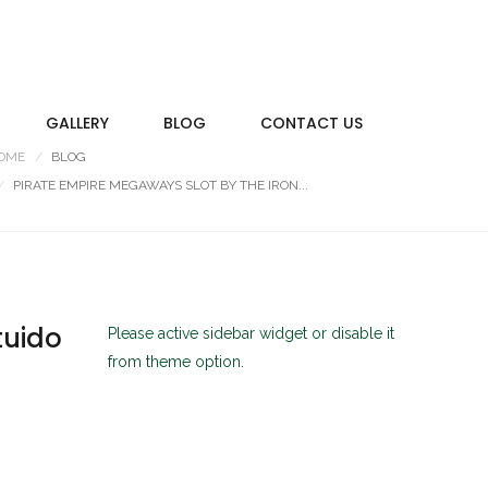
GALLERY
BLOG
CONTACT US
OME
BLOG
PIRATE EMPIRE MEGAWAYS SLOT BY THE IRON...
tuido
Please active sidebar widget or disable it
from theme option.