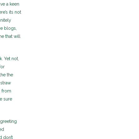
ave a keen
e’s its not
nitely
re blogs,
e that will
. Yet not,
for
the the
 straw
y from
e sure
 greeting
eed
d don’t