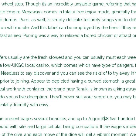
wheel step. Though it’s an incredibly unstable game, referring that h
te Empire Megaways comes in totally free enjoy mode, generally ther
dumps. Purrs, as well, is simply delicate, leisurely songs you to defi
 will morale. And this label can be employed by the hens if they a
ast asleep. Purring was a way to relaxed a bored chicken or attract on
fers usually are the fresh slowest and you can usually must each week
e a low-UKGC local casino, which comes which have type of dangers, 
eedless to say discover and you can see the risks of to try away in 
 prior to joining. Appear to depicted having a curved stomach, a great
eat work with container, the brand new Tanuki is known as a king awa
o you is live deception. They’ll never suit your score-up, you may b
tally-friendly with envy.
 can present pages several bonuses, and up to A good$8,five-hundred
ound with site, and large cellular being compatible. If the wagers ind
all of the give, and each move of the dice will get a vibrant moment. An