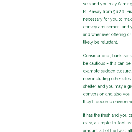
sets and you may flaming 
RTP away from 96.2%. Pira
necessary for you to make 
convey amusement and you
and whenever offering or f
likely be reluctant.
Consider one , bank trans
be cautious – this can b
example sudden closure. N
new including other sites
shelter, and you may a gr
conversion and also you d
they’ll become environmen
It has the fresh and you
extra, a simple-to-fool ar
amount, all of the twist, 