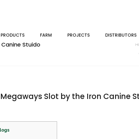
PRODUCTS
FARM
PROJECTS
DISTRIBUTORS
 Canine Stuido
H
 Megaways Slot by the Iron Canine S
logs