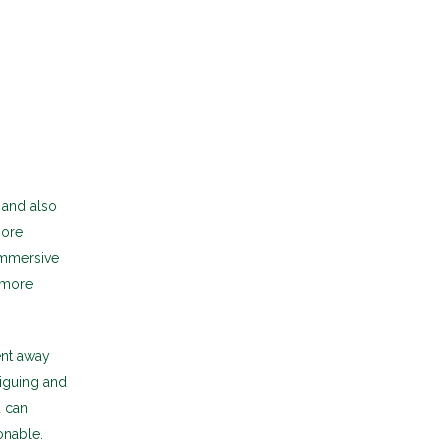
 and also
more
immersive
 more
ent away
riguing and
u can
onable.