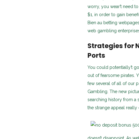
worry, you wear’t need to
$1, in order to gain bene
Bien au betting webpages
web gambling enterprises
Strategies fo
Ports
You could potentially’t g
out of fearsome pirates.
few several of all of our
Gambling. The new picture 
searching history from a s
the strange appeal reall
doesn’t disappoint. As we