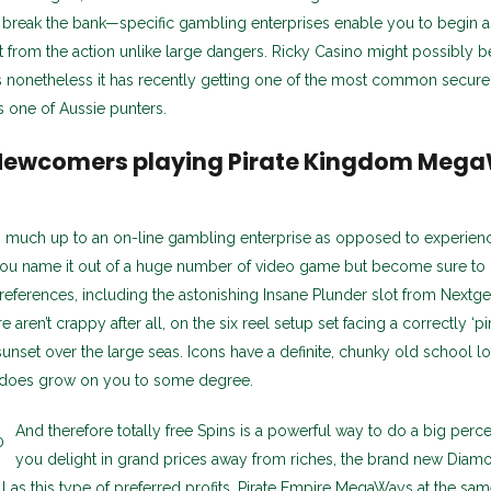
 break the bank—specific gambling enterprises enable you to begin as 
fit from the action unlike large dangers. Ricky Casino might possibly 
 nonetheless it has recently getting one of the most common secure
 one of Aussie punters.
r Newcomers playing Pirate Kingdom Meg
o much up to an on-line gambling enterprise as opposed to experienc
 You name it out of a huge number of video game but become sure to 
 preferences, including the astonishing Insane Plunder slot from Nextg
aren’t crappy after all, on the six reel setup set facing a correctly ‘pi
unset over the large seas. Icons have a definite, chunky old school lo
y does grow on you to some degree.
And therefore totally free Spins is a powerful way to do a big perce
you delight in grand prices away from riches, the brand new Diam
ll as this type of preferred profits, Pirate Empire MegaWays at the sa