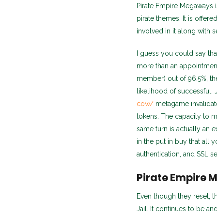
Pirate Empire Megaways is
pirate themes. It is offe
involved in it along with
I guess you could say that
more than an appointment
member) out of 96.5%, the
likelihood of successful. 
cow/
metagame invalidate
tokens. The capacity to m
same turn is actually an
in the put in buy that all
authentication, and SSL se
Pirate Empire
Even though they reset, th
Jail. It continues to be a