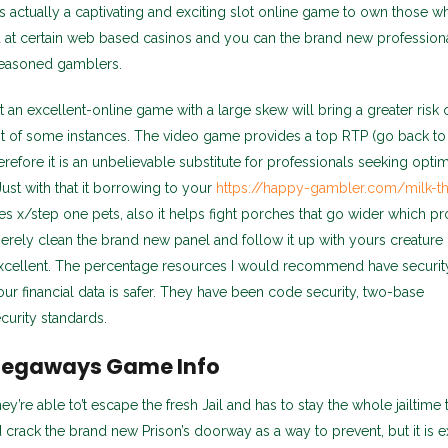
 actually a captivating and exciting slot online game to own those 
red at certain web based casinos and you can the brand new professiona
 seasoned gamblers.
 an excellent-online game with a large skew will bring a greater risk o
 of some instances. The video game provides a top RTP (go back to
refore it is an unbelievable substitute for professionals seeking opti
Just with that it borrowing to your
https://happy-gambler.com/milk-t
s x/step one pets, also it helps fight porches that go wider which pr
erely clean the brand new panel and follow it up with yours creature
 excellent. The percentage resources I would recommend have security
 your financial data is safer. They have been code security, two-base
curity standards.
 Megaways Game Info
ey’re able to’t escape the fresh Jail and has to stay the whole jailtime
nd crack the brand new Prison’s doorway as a way to prevent, but it is 