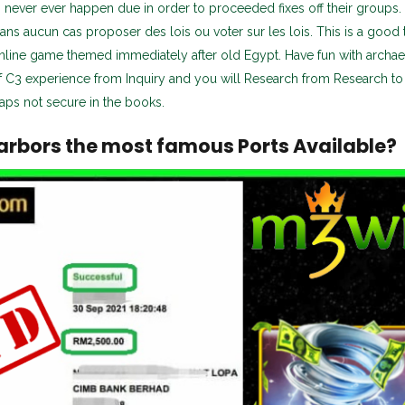
s never ever happen due in order to proceeded fixes off their groups.
ans aucun cas proposer des lois ou voter sur les lois. This is a good
online game themed immediately after old Egypt. Have fun with archae
 C3 experience from Inquiry and you will Research from Research to
haps not secure in the books.
rbors the most famous Ports Available?