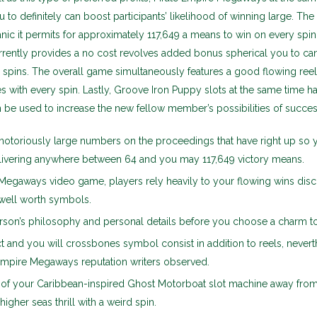
u to definitely can boost participants’ likelihood of winning large. The
 it permits for approximately 117,649 a means to win on every spin,
rently provides a no cost revolves added bonus spherical you to ca
spins. The overall game simultaneously features a good flowing reels
ries with every spin. Lastly, Groove Iron Puppy slots at the same time ha
n be used to increase the new fellow member’s possibilities of succes
notoriously large numbers on the proceedings that have right up so 
livering anywhere between 64 and you may 117,649 victory means.
Megaways video game, players rely heavily to your flowing wins dis
-well worth symbols.
erson’s philosophy and personal details before you choose a charm t
t and you will crossbones symbol consist in addition to reels, nevert
e Empire Megaways reputation writers observed.
 of your Caribbean-inspired Ghost Motorboat slot machine away fro
higher seas thrill with a weird spin.