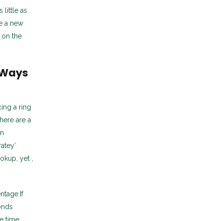
little as
be a new
 on the
aWays
ing a ring
here are a
en
ratey’
okup, yet ,
ntage.If
onds
me time