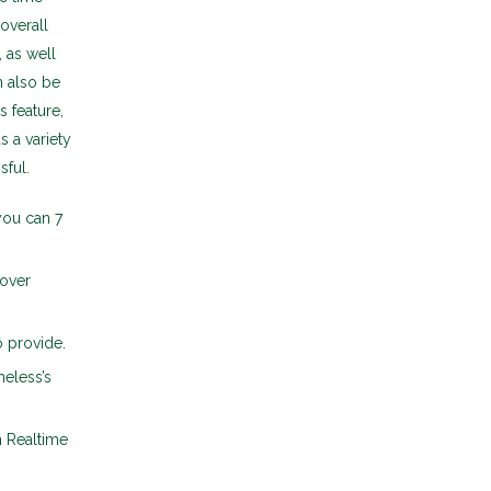
 overall
 as well
n also be
 feature,
s a variety
sful.
you can 7
cover
o provide.
heless’s
m Realtime