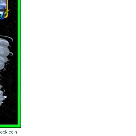
hock coin