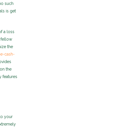
who such
ls is get
f a loss
 fellow
mize the
he-cash-
ovides
 on the
 features
 to your
extremely