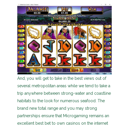
And, you will get to take in the best views out of
several metropolitan areas while we tend to take a
trip anywhere between strong-water and coastline
habitats to the look for numerous seafood. The
brand new total range and you may strong
partnerships ensure that Microgaming remains an
excellent best bet to own casinos on the internet