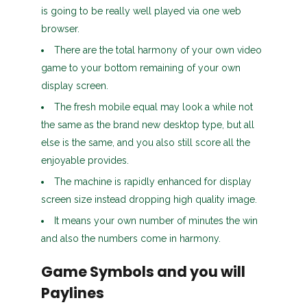
is going to be really well played via one web
browser.
There are the total harmony of your own video
game to your bottom remaining of your own
display screen.
The fresh mobile equal may look a while not
the same as the brand new desktop type, but all
else is the same, and you also still score all the
enjoyable provides.
The machine is rapidly enhanced for display
screen size instead dropping high quality image.
It means your own number of minutes the win
and also the numbers come in harmony.
Game Symbols and you will
Paylines