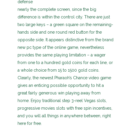
defense
nearly the complete screen, since the big
difference is within the control city. There are just
two large keys – a green square on the remaining-
hands side and one round red button for the
opposite side. It appears distinctive from the brand
new pc type of the online game, nevertheless
provides the same playing limitation – a wager
from one to a hundred gold coins for each line, or
a whole choice from 15 to 1500 gold coins.
Clearly, the newest Pharaoh’s Chance video game
gives an enticing possible opportunity to hit a
great fairly generous win playing away from
home. Enjoy traditional step 3-reel Vegas slots,
progressive movies slots with free spin incentives,
and you will all things in anywhere between, right
here for free.