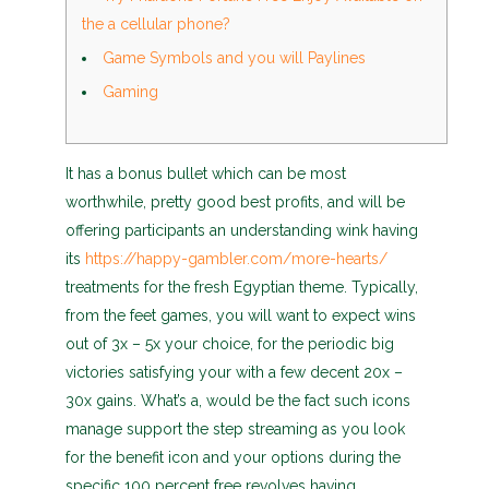
the a cellular phone?
Game Symbols and you will Paylines
Gaming
It has a bonus bullet which can be most
worthwhile, pretty good best profits, and will be
offering participants an understanding wink having
its
https://happy-gambler.com/more-hearts/
treatments for the fresh Egyptian theme. Typically,
from the feet games, you will want to expect wins
out of 3x – 5x your choice, for the periodic big
victories satisfying your with a few decent 20x –
30x gains.
What’s a, would be the fact such icons
manage support the step streaming as you look
for the benefit icon and your options during the
specific 100 percent free revolves having