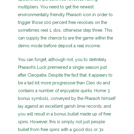
multipliers. You need to get the newest
environmentally friendly Pharaoh icon in order to
trigger those 100 percent free revolves on the
sometimes reel 1, dos, otherwise step three. This
can supply the chance to are the game within the
demo mode before deposit a real income.
You can forget, although not, you to definitely
Pharaoh’s Luck premiered a single season just
after Cleopatra. Despite the fact that, it appears to
be a tad bit more progressive than Cleo do and
contains a number of enjoyable quirks. Home 3
bonus symbols, conveyed by the Pharaoh himself
lay against an excellent garish lime records, and
you will result in a bonus bullet made up of free
spins. However, this is simply not just people
bullet from free spins with a good dos or 3x