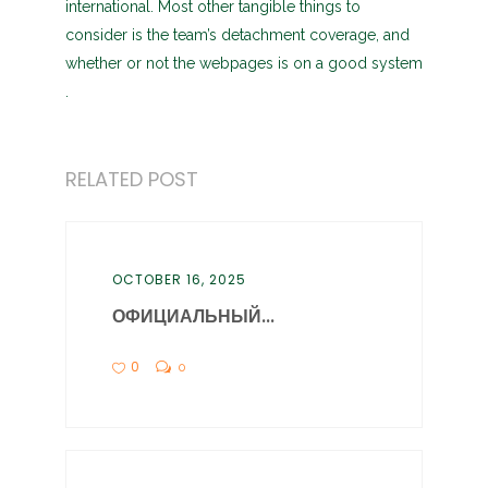
international. Most other tangible things to
consider is the team’s detachment coverage, and
whether or not the webpages is on a good system
.
RELATED POST
OCTOBER 16, 2025
ОФИЦИАЛЬНЫЙ...
0
0