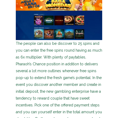
The people can also be discover to 25 spins and
you can enter the free spins round having as much
as 6x multiplier. With plenty of paytables,
Pharaoh’s Chance position in addition to delivers
several a lot more outlines whenever free spins
pop-up to extend the fresh game’s potential. In the
event you discover another member and create in
initial deposit, the new gambling enterprise have a
tendency to reward couple that have sweet
incentives. Pick one of the offered payment steps
and you can yourself enter in the total amount you