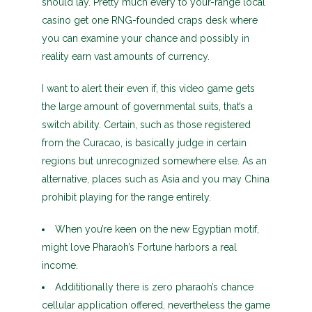
should lay. Pretty much every to your-range local
casino get one RNG-founded craps desk where
you can examine your chance and possibly in
reality earn vast amounts of currency.
I want to alert their even if, this video game gets
the large amount of governmental suits, that’s a
switch ability. Certain, such as those registered
from the Curacao, is basically judge in certain
regions but unrecognized somewhere else. As an
alternative, places such as Asia and you may China
prohibit playing for the range entirely.
When you’re keen on the new Egyptian motif,
might love Pharaoh’s Fortune harbors a real
income.
Addititionally there is zero pharaoh’s chance
cellular application offered, nevertheless the game