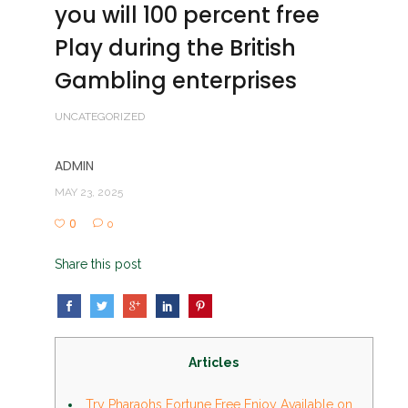
you will 100 percent free
Play during the British
Gambling enterprises
UNCATEGORIZED
ADMIN
MAY 23, 2025
0
0
Share this post
Articles
Try Pharaohs Fortune Free Enjoy Available on