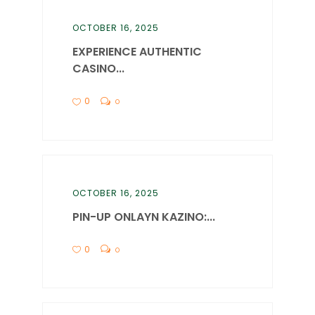
OCTOBER 16, 2025
EXPERIENCE AUTHENTIC
CASINO...
0
0
OCTOBER 16, 2025
PIN-UP ONLAYN KAZINO:...
0
0