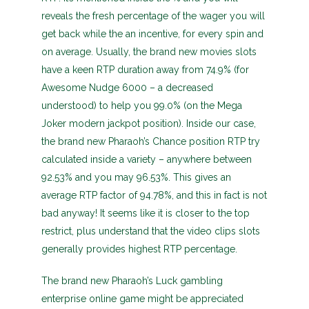
reveals the fresh percentage of the wager you will
get back while the an incentive, for every spin and
on average. Usually, the brand new movies slots
have a keen RTP duration away from 74.9% (for
Awesome Nudge 6000 – a decreased
understood) to help you 99.0% (on the Mega
Joker modern jackpot position). Inside our case,
the brand new Pharaoh’s Chance position RTP try
calculated inside a variety – anywhere between
92.53% and you may 96.53%. This gives an
average RTP factor of 94.78%, and this in fact is not
bad anyway! It seems like it is closer to the top
restrict, plus understand that the video clips slots
generally provides highest RTP percentage.
The brand new Pharaoh’s Luck gambling
enterprise online game might be appreciated