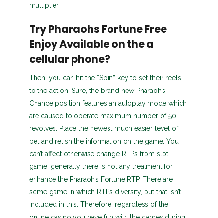
multiplier.
Try Pharaohs Fortune Free
Enjoy Available on the a
cellular phone?
Then, you can hit the “Spin” key to set their reels
to the action. Sure, the brand new Pharaoh’s
Chance position features an autoplay mode which
are caused to operate maximum number of 50
revolves. Place the newest much easier level of
bet and relish the information on the game. You
can’t affect otherwise change RTPs from slot
game, generally there is not any treatment for
enhance the Pharaoh’s Fortune RTP. There are
some game in which RTPs diversity, but that isn’t
included in this. Therefore, regardless of the
online casino you have fun with the games during