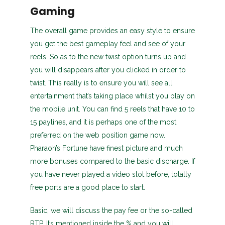
Gaming
The overall game provides an easy style to ensure
you get the best gameplay feel and see of your
reels. So as to the new twist option turns up and
you will disappears after you clicked in order to
twist. This really is to ensure you will see all
entertainment that’s taking place whilst you play on
the mobile unit. You can find 5 reels that have 10 to
15 paylines, and it is perhaps one of the most
preferred on the web position game now.
Pharaoh’s Fortune have finest picture and much
more bonuses compared to the basic discharge. If
you have never played a video slot before, totally
free ports are a good place to start.
Basic, we will discuss the pay fee or the so-called
RTP. It’s mentioned inside the % and you will