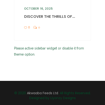
OCTOBER 16, 2025
DISCOVER THE THRILLS OF...
0
0
Please active sidebar widget or disable it from
theme option.
© 2020
Akwaaba Feeds Ltd
, All Rights Reserved.
Designed by Liyonzy Designs