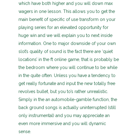
which have both higher and you will down max
wagers in one lesson. This allows you to get the
main benefit of specific of use transform on your
playing series for an elevated opportunity for
huge win and we will explain you to next inside
information. One to major downside of your own
slot’s quality of sound is the fact there are ‘quiet
locations’ in the ft online game, that is probably be
the bedroom where you will continue to be while
in the quite often. Unless you have a tendency to
get really fortunate and input the new totally free
revolves bullet, but you to’s rather unrealistic.
Simply in the an automobile-gamble function, the
back ground songs is actually uninterrupted (still
only instrumental) and you may appreciate an
even more immersive and you will dynamic
sense.