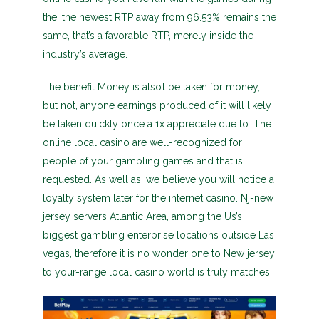
the, the newest RTP away from 96.53% remains the
same, that’s a favorable RTP, merely inside the
industry’s average.
The benefit Money is also’t be taken for money,
but not, anyone earnings produced of it will likely
be taken quickly once a 1x appreciate due to. The
online local casino are well-recognized for
people of your gambling games and that is
requested. As well as, we believe you will notice a
loyalty system later for the internet casino. Nj-new
jersey servers Atlantic Area, among the Us’s
biggest gambling enterprise locations outside Las
vegas, therefore it is no wonder one to New jersey
to your-range local casino world is truly matches.