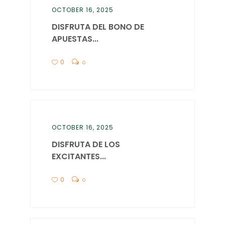
OCTOBER 16, 2025
DISFRUTA DEL BONO DE
APUESTAS...
0
0
OCTOBER 16, 2025
DISFRUTA DE LOS
EXCITANTES...
0
0