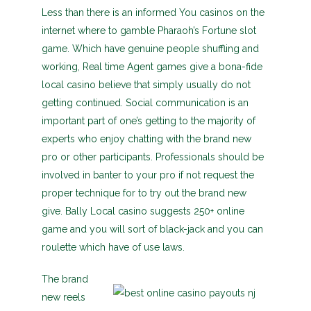
Less than there is an informed You casinos on the
internet where to gamble Pharaoh’s Fortune slot
game. Which have genuine people shuffling and
working, Real time Agent games give a bona-fide
local casino believe that simply usually do not
getting continued. Social communication is an
important part of one’s getting to the majority of
experts who enjoy chatting with the brand new
pro or other participants. Professionals should be
involved in banter to your pro if not request the
proper technique for to try out the brand new
give. Bally Local casino suggests 250+ online
game and you will sort of black-jack and you can
roulette which have of use laws.
The brand
new reels