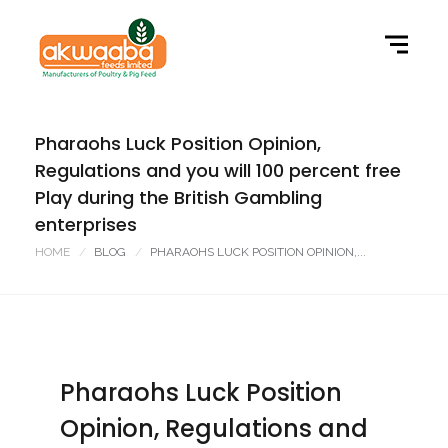
Pharaohs Luck Position Opinion,
Regulations and you will 100 percent free
Play during the British Gambling
enterprises
HOME
BLOG
PHARAOHS LUCK POSITION OPINION,...
Pharaohs Luck Position
Opinion, Regulations and