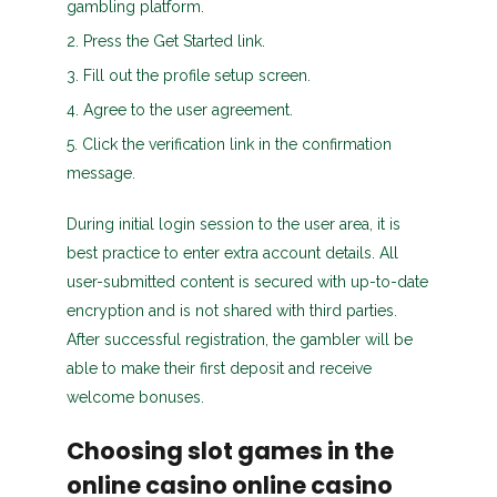
gambling platform.
Press the Get Started link.
Fill out the profile setup screen.
Agree to the user agreement.
Click the verification link in the confirmation
message.
During initial login session to the user area, it is
best practice to enter extra account details. All
user-submitted content is secured with up-to-date
encryption and is not shared with third parties.
After successful registration, the gambler will be
able to make their first deposit and receive
welcome bonuses.
Choosing slot games in the
online casino online casino