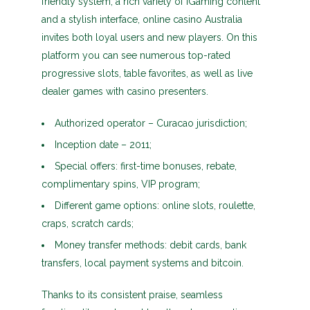
friendly system, a rich variety of iGaming content
and a stylish interface, online casino Australia
invites both loyal users and new players. On this
platform you can see numerous top-rated
progressive slots, table favorites, as well as live
dealer games with casino presenters.
Authorized operator – Curacao jurisdiction;
Inception date – 2011;
Special offers: first-time bonuses, rebate,
complimentary spins, VIP program;
Different game options: online slots, roulette,
craps, scratch cards;
Money transfer methods: debit cards, bank
transfers, local payment systems and bitcoin.
Thanks to its consistent praise, seamless