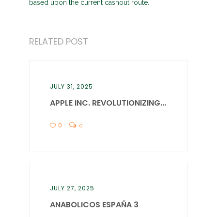
based upon the current cashout route.
RELATED POST
JULY 31, 2025
APPLE INC. REVOLUTIONIZING...
0
0
JULY 27, 2025
ANABOLICOS ESPAÑA 3