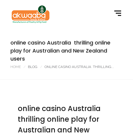
online casino Australia  thrilling online
play for Australian and New Zealand
users
HOME
BLOG
ONLINE CASINO AUSTRALIA  THRILLING...
online casino Australia 
thrilling online play for
Australian and New