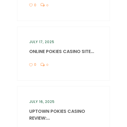
0
0
JULY 17, 2025
ONLINE POKIES CASINO SITE...
0
0
JULY 16, 2025
UPTOWN POKIES CASINO
REVIEW:...