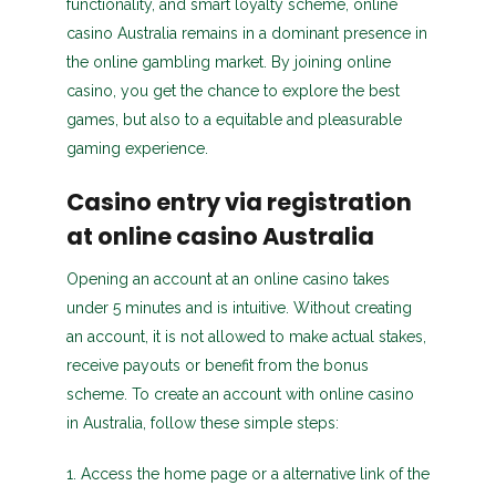
functionality, and smart loyalty scheme, online
casino Australia remains in a dominant presence in
the online gambling market. By joining online
casino, you get the chance to explore the best
games, but also to a equitable and pleasurable
gaming experience.
Casino entry via registration
at online casino Australia
Opening an account at an online casino takes
under 5 minutes and is intuitive. Without creating
an account, it is not allowed to make actual stakes,
receive payouts or benefit from the bonus
scheme. To create an account with online casino
in Australia, follow these simple steps:
Access the home page or a alternative link of the