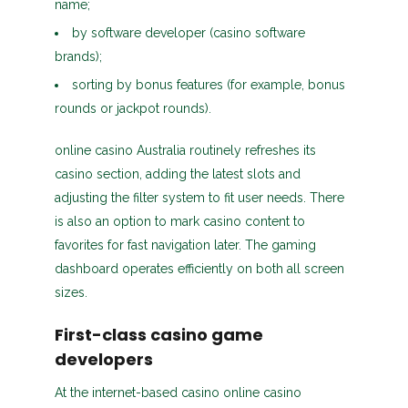
name;
by software developer (casino software
brands);
sorting by bonus features (for example, bonus
rounds or jackpot rounds).
online casino Australia routinely refreshes its
casino section, adding the latest slots and
adjusting the filter system to fit user needs. There
is also an option to mark casino content to
favorites for fast navigation later. The gaming
dashboard operates efficiently on both all screen
sizes.
First-class casino game
developers
At the internet-based casino online casino