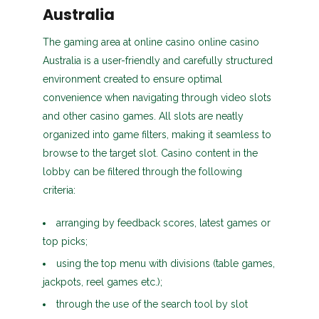
Australia
The gaming area at online casino online casino
Australia is a user-friendly and carefully structured
environment created to ensure optimal
convenience when navigating through video slots
and other casino games. All slots are neatly
organized into game filters, making it seamless to
browse to the target slot. Casino content in the
lobby can be filtered through the following
criteria:
arranging by feedback scores, latest games or
top picks;
using the top menu with divisions (table games,
jackpots, reel games etc.);
through the use of the search tool by slot