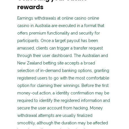
rewards
Earnings withdrawals at online casino online
casino in Australia are executed in a format that
offers premium functionality and security for
participants. Once a target payout has been
amassed, clients can trigger a transfer request
through their user dashboard. The Australian and
New Zealand betting site accepts a broad
selection of in-demand banking options, granting
registered users to go with the most comfortable
option for claiming their winnings. Before the first
money-out action, a identity confirmation may be
required to identify the registered information and
secure the user account from hacking. Money
withdrawal attempts are usually finalized
smoothly, although the duration may be affected