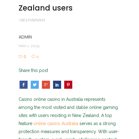
Zealand users
! БЕЗ РУБРИКИ
ADMIN
MAY 1, 2025
0
0
Share this post
Casino online casino in Australia represents
among the most visited and stable online gaming
sites with users residing in New Zealand. A top
feature
online casino Australia
serves as a strong
protection measures and transparency. With user-