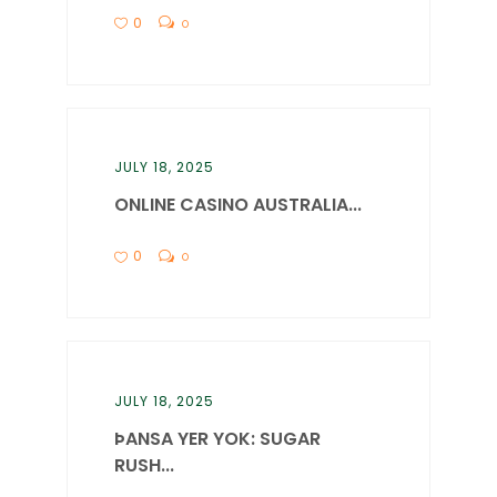
0
0
JULY 18, 2025
ONLINE CASINO AUSTRALIA...
0
0
JULY 18, 2025
ÞANSA YER YOK: SUGAR
RUSH...