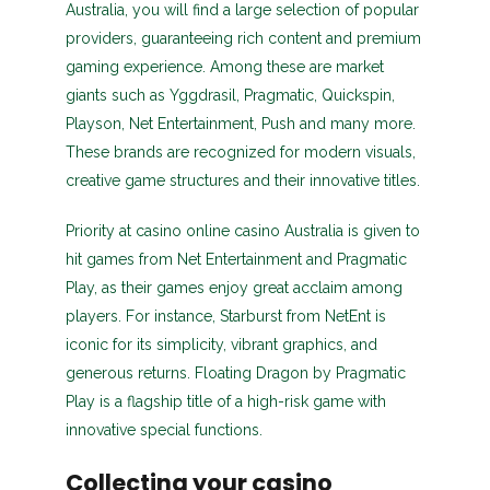
Australia, you will find a large selection of popular
providers, guaranteeing rich content and premium
gaming experience. Among these are market
giants such as Yggdrasil, Pragmatic, Quickspin,
Playson, Net Entertainment, Push and many more.
These brands are recognized for modern visuals,
creative game structures and their innovative titles.
Priority at casino online casino Australia is given to
hit games from Net Entertainment and Pragmatic
Play, as their games enjoy great acclaim among
players. For instance, Starburst from NetEnt is
iconic for its simplicity, vibrant graphics, and
generous returns. Floating Dragon by Pragmatic
Play is a flagship title of a high-risk game with
innovative special functions.
Collecting your casino