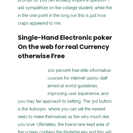
prompt so you can actually inquire a question. I
will sympathize on the college student, while the
in the one point in the long run this is just how
craps appeared to me.
Single-Hand Electronic poker
On the web for real Currency
otherwise Free
100 percent free elite informative
courses for internet casino staff
aimed at world guidelines,
improving user experience, and
you may fair approach to betting. The 3rd button
is the Autospin, where you can set the newest
reels to make themselves as the very much like
you love. Ultimately, the brand new kept area of
the screen contains the Paytable key and this will