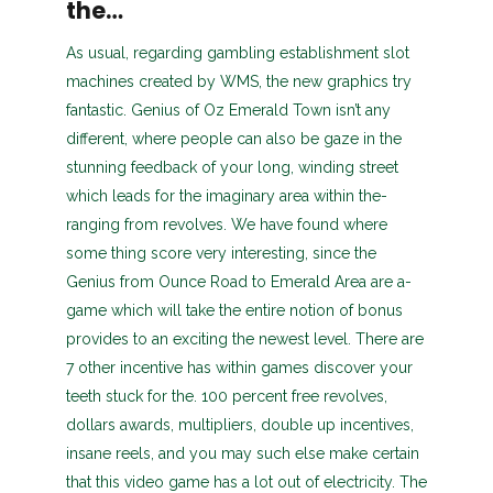
the…
As usual, regarding gambling establishment slot
machines created by WMS, the new graphics try
fantastic. Genius of Oz Emerald Town isn’t any
different, where people can also be gaze in the
stunning feedback of your long, winding street
which leads for the imaginary area within the-
ranging from revolves. We have found where
some thing score very interesting, since the
Genius from Ounce Road to Emerald Area are a-
game which will take the entire notion of bonus
provides to an exciting the newest level. There are
7 other incentive has within games discover your
teeth stuck for the. 100 percent free revolves,
dollars awards, multipliers, double up incentives,
insane reels, and you may such else make certain
that this video game has a lot out of electricity. The