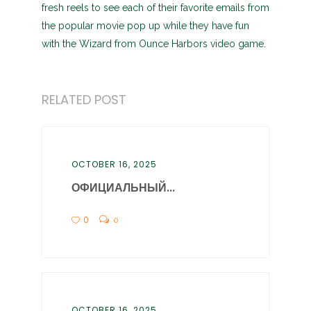
fresh reels to see each of their favorite emails from
the popular movie pop up while they have fun
with the Wizard from Ounce Harbors video game.
RELATED POST
OCTOBER 16, 2025
ОФИЦИАЛЬНЫЙ...
0
0
OCTOBER 16, 2025