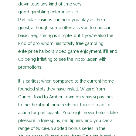
down load any kind of time very
good gambling enterprise site.
Particular casinos can help you play as the a
guest, although some often ask you to check in
basic. Registering is simple, but if you’re also the
kind of pro whom has totally free gambling
enterprise harbors video game enjoyment, it’ll end
up being irritating to see the inbox laden with
promotions.
It is earliest when compared to the current home-
founded slots they have install. Wizard from
Ounce Road to Amber Town only has 9 paylines
to the the about three reels but there is loads of
action for participants. You might nevertheless take
pleasure in free spins, multipliers, and you can a
range of twice-up added bonus series in the