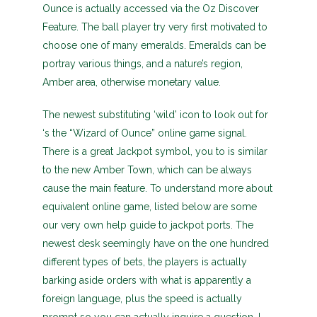
Ounce is actually accessed via the Oz Discover
Feature. The ball player try very first motivated to
choose one of many emeralds. Emeralds can be
portray various things, and a nature’s region,
Amber area, otherwise monetary value.
The newest substituting ‘wild’ icon to look out for
‘s the “Wizard of Ounce” online game signal.
There is a great Jackpot symbol, you to is similar
to the new Amber Town, which can be always
cause the main feature. To understand more about
equivalent online game, listed below are some
our very own help guide to jackpot ports. The
newest desk seemingly have on the one hundred
different types of bets, the players is actually
barking aside orders with what is apparently a
foreign language, plus the speed is actually