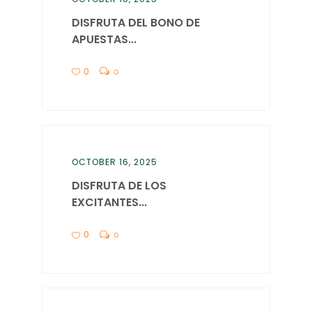
DISFRUTA DEL BONO DE
APUESTAS...
0
0
OCTOBER 16, 2025
DISFRUTA DE LOS
EXCITANTES...
0
0