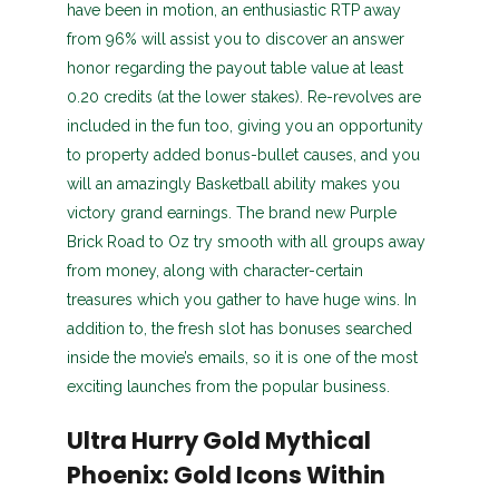
have been in motion, an enthusiastic RTP away
from 96% will assist you to discover an answer
honor regarding the payout table value at least
0.20 credits (at the lower stakes). Re-revolves are
included in the fun too, giving you an opportunity
to property added bonus-bullet causes, and you
will an amazingly Basketball ability makes you
victory grand earnings. The brand new Purple
Brick Road to Oz try smooth with all groups away
from money, along with character-certain
treasures which you gather to have huge wins. In
addition to, the fresh slot has bonuses searched
inside the movie’s emails, so it is one of the most
exciting launches from the popular business.
Ultra Hurry Gold Mythical
Phoenix: Gold Icons Within