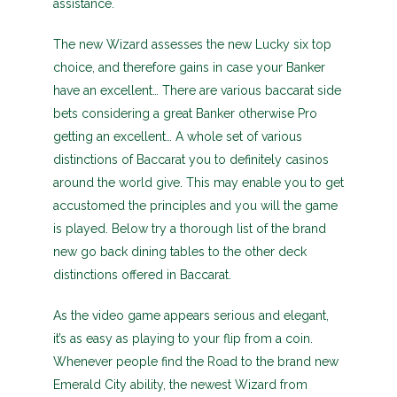
assistance.
The new Wizard assesses the new Lucky six top
choice, and therefore gains in case your Banker
have an excellent… There are various baccarat side
bets considering a great Banker otherwise Pro
getting an excellent… A whole set of various
distinctions of Baccarat you to definitely casinos
around the world give. This may enable you to get
accustomed the principles and you will the game
is played. Below try a thorough list of the brand
new go back dining tables to the other deck
distinctions offered in Baccarat.
As the video game appears serious and elegant,
it’s as easy as playing to your flip from a coin.
Whenever people find the Road to the brand new
Emerald City ability, the newest Wizard from