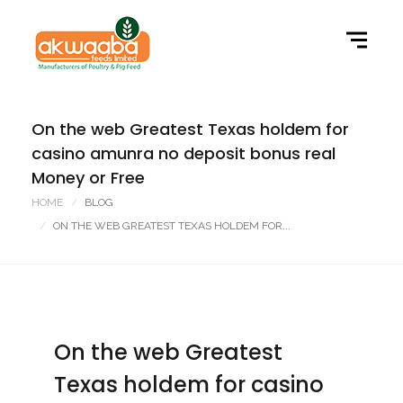
On the web Greatest Texas holdem for
casino amunra no deposit bonus real
Money or Free
HOME
BLOG
ON THE WEB GREATEST TEXAS HOLDEM FOR...
On the web Greatest
Texas holdem for casino