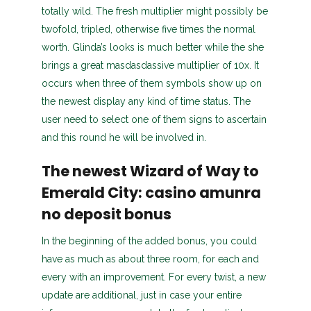
totally wild.
The fresh multiplier might possibly be
twofold, tripled, otherwise five times the normal
worth. Glinda’s looks is much better while the she
brings a great masdasdassive multiplier of 10x. It
occurs when three of them symbols show up on
the newest display any kind of time status. The
user need to select one of them signs to ascertain
and this round he will be involved in.
The newest Wizard of Way to
Emerald City: casino amunra
no deposit bonus
In the beginning of the added bonus, you could
have as much as about three room, for each and
every with an improvement. For every twist, a new
update are additional, just in case your entire