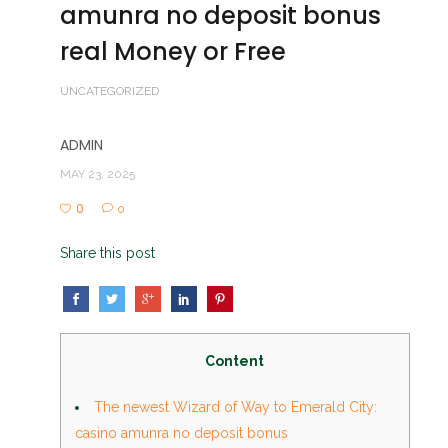
amunra no deposit bonus
real Money or Free
UNCATEGORIZED
ADMIN
MAY 23, 2025
0
0
Share this post
Content
The newest Wizard of Way to Emerald City:
casino amunra no deposit bonus