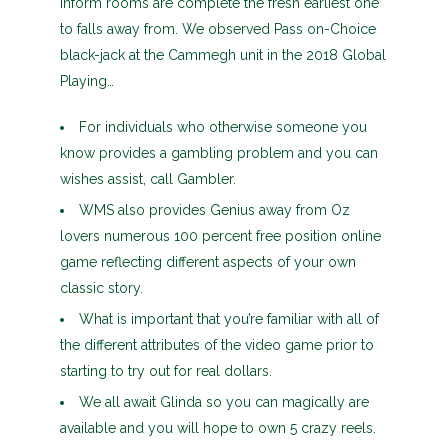
inform rooms are complete the fresh earliest one
to falls away from. We observed Pass on-Choice
black-jack at the Cammegh unit in the 2018 Global
Playing…
For individuals who otherwise someone you
know provides a gambling problem and you can
wishes assist, call Gambler.
WMS also provides Genius away from Oz
lovers numerous 100 percent free position online
game reflecting different aspects of your own
classic story.
What is important that you’re familiar with all of
the different attributes of the video game prior to
starting to try out for real dollars.
We all await Glinda so you can magically are
available and you will hope to own 5 crazy reels.