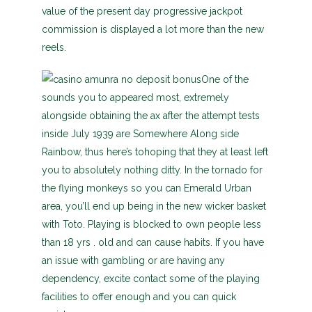
value of the present day progressive jackpot
commission is displayed a lot more than the new
reels.
One of the
sounds you to appeared most, extremely
alongside obtaining the ax after the attempt tests
inside July 1939 are Somewhere Along side
Rainbow, thus here’s tohoping that they at least left
you to absolutely nothing ditty. In the tornado for
the flying monkeys so you can Emerald Urban
area, you’ll end up being in the new wicker basket
with Toto. Playing is blocked to own people less
than 18 yrs . old and can cause habits. If you have
an issue with gambling or are having any
dependency, excite contact some of the playing
facilities to offer enough and you can quick