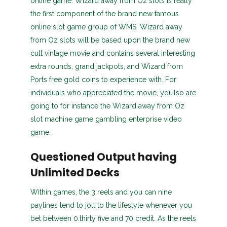
online game. Wizard away from Oz slots is really
the first component of the brand new famous
online slot game group of WMS. Wizard away
from Oz slots will be based upon the brand new
cult vintage movie and contains several interesting
extra rounds, grand jackpots, and Wizard from
Ports free gold coins to experience with. For
individuals who appreciated the movie, you’lso are
going to for instance the Wizard away from Oz
slot machine game gambling enterprise video
game.
Questioned Output having
Unlimited Decks
Within games, the 3 reels and you can nine
paylines tend to jolt to the lifestyle whenever you
bet between 0.thirty five and 70 credit. As the reels