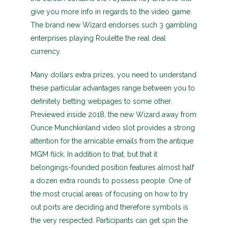
give you more info in regards to the video game.
The brand new Wizard endorses such 3 gambling
enterprises playing Roulette the real deal
currency.
Many dollars extra prizes, you need to understand
these particular advantages range between you to
definitely betting webpages to some other.
Previewed inside 2018, the new Wizard away from
Ounce Munchkinland video slot provides a strong
attention for the amicable emails from the antique
MGM flick. In addition to that, but that it
belongings-founded position features almost half
a dozen extra rounds to possess people. One of
the most crucial areas of focusing on how to try
out ports are deciding and therefore symbols is
the very respected. Participants can get spin the