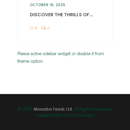
OCTOBER 16, 2025
DISCOVER THE THRILLS OF...
0
0
Please active sidebar widget or disable it from
theme option.
© 2020
Akwaaba Feeds Ltd
, All Rights Reserved.
Designed by Liyonzy Designs