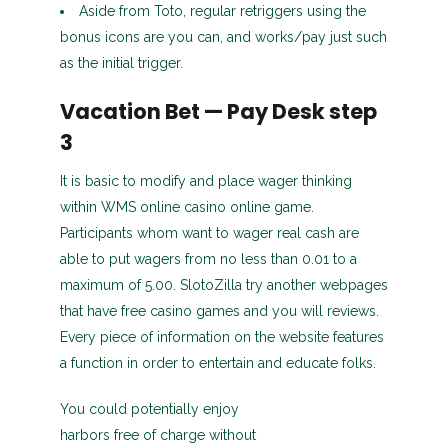
Aside from Toto, regular retriggers using the
bonus icons are you can, and works/pay just such
as the initial trigger.
Vacation Bet — Pay Desk step
3
It is basic to modify and place wager thinking
within WMS online casino online game.
Participants whom want to wager real cash are
able to put wagers from no less than 0.01 to a
maximum of 5.00. SlotoZilla try another webpages
that have free casino games and you will reviews.
Every piece of information on the website features
a function in order to entertain and educate folks.
You could potentially enjoy
harbors free of charge without