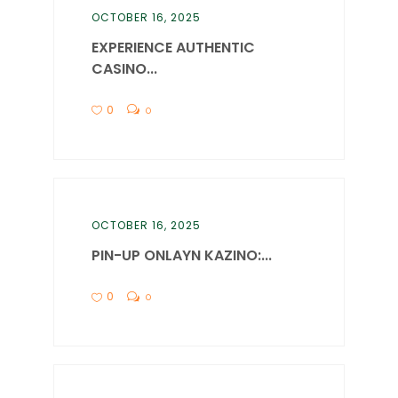
OCTOBER 16, 2025
EXPERIENCE AUTHENTIC
CASINO...
0
0
OCTOBER 16, 2025
PIN-UP ONLAYN KAZINO:...
0
0