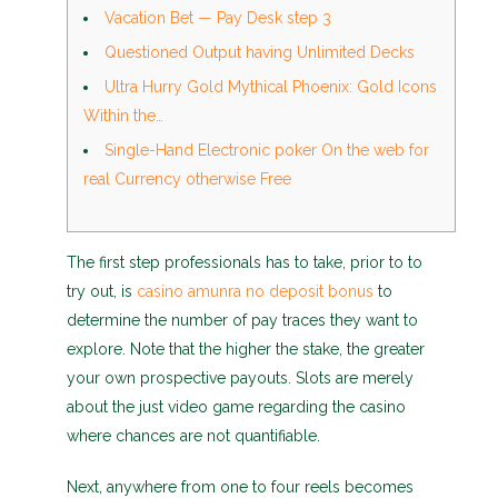
Vacation Bet — Pay Desk step 3
Questioned Output having Unlimited Decks
Ultra Hurry Gold Mythical Phoenix: Gold Icons
Within the…
Single-Hand Electronic poker On the web for
real Currency otherwise Free
The first step professionals has to take, prior to to
try out, is
casino amunra no deposit bonus
to
determine the number of pay traces they want to
explore. Note that the higher the stake, the greater
your own prospective payouts. Slots are merely
about the just video game regarding the casino
where chances are not quantifiable.
Next, anywhere from one to four reels becomes