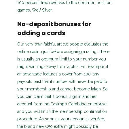
100 percent free revolves to the common position
games, Wolf Silver.
No-deposit bonuses for
adding a cards
Our very own faithful article people evaluates the
online casino just before assigning a rating. There
is usually an optimum limit to your number you
might winnings away from a plus. For example, if
an advantage features a cover from 100, any
payouts past that it number will never be paid to
your membership and cannot become taken. So
you can claim that it bonus, sign in another
account from the Casimpo Gambling enterprise
and you will finish the membership confirmation
procedure. As soon as your account is verified,
the brand new C50 extra might possibly be