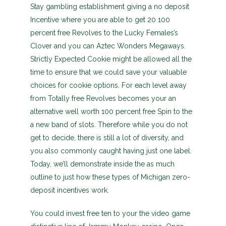
Stay gambling establishment giving a no deposit
Incentive where you are able to get 20 100
percent free Revolves to the Lucky Females’s
Clover and you can Aztec Wonders Megaways.
Strictly Expected Cookie might be allowed all the
time to ensure that we could save your valuable
choices for cookie options. For each level away
from Totally free Revolves becomes your an
alternative well worth 100 percent free Spin to the
a new band of slots. Therefore while you do not
get to decide, there is still a lot of diversity, and
you also commonly caught having just one label.
Today, we’ll demonstrate inside the as much
outline to just how these types of Michigan zero-
deposit incentives work.
You could invest free ten to your the video game