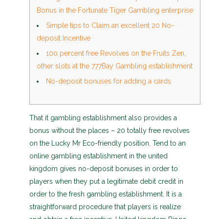
Bonus in the Fortunate Tiger Gambling enterprise
Simple tips to Claim an excellent 20 No-
deposit Incentive
100 percent free Revolves on the Fruits Zen,
other slots at the 777Bay Gambling establishment
No-deposit bonuses for adding a cards
That it gambling establishment also provides a
bonus without the places – 20 totally free revolves
on the Lucky Mr Eco-friendly position. Tend to an
online gambling establishment in the united
kingdom gives no-deposit bonuses in order to
players when they put a legitimate debit credit in
order to the fresh gambling establishment. It is a
straightforward procedure that players is realize