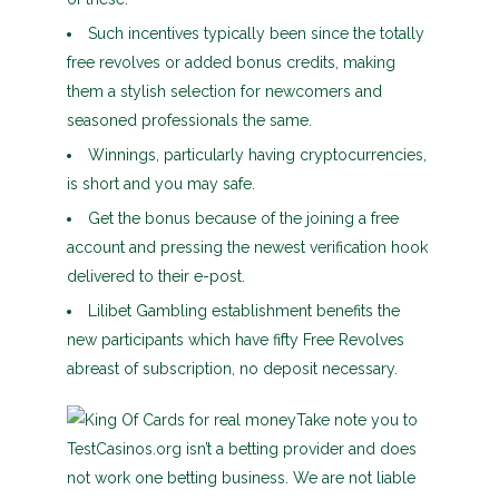
Such incentives typically been since the totally
free revolves or added bonus credits, making
them a stylish selection for newcomers and
seasoned professionals the same.
Winnings, particularly having cryptocurrencies,
is short and you may safe.
Get the bonus because of the joining a free
account and pressing the newest verification hook
delivered to their e-post.
Lilibet Gambling establishment benefits the
new participants which have fifty Free Revolves
abreast of subscription, no deposit necessary.
Take note you to
TestCasinos.org isn’t a betting provider and does
not work one betting business. We are not liable