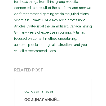
for those things from third-group websites
connected as a result of the platform, and now we
don’t recommend gaming within the jurisdictions
where it is unlawful. Mila Roy are a professional
Articles Strategist at the Gamblizard Canada having
8+ many years of expertise in playing. Mila has
focused on content method undertaking,
authorship detailed logical instructions and you
will elite recommendations.
RELATED POST
OCTOBER 16, 2025
ОФИЦИАЛЬНЫЙ...