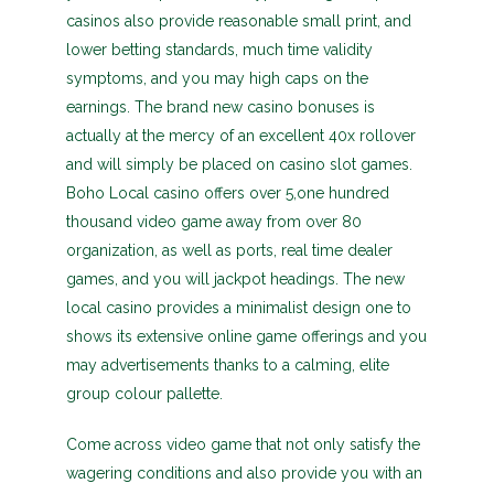
casinos also provide reasonable small print, and
lower betting standards, much time validity
symptoms, and you may high caps on the
earnings. The brand new casino bonuses is
actually at the mercy of an excellent 40x rollover
and will simply be placed on casino slot games.
Boho Local casino offers over 5,one hundred
thousand video game away from over 80
organization, as well as ports, real time dealer
games, and you will jackpot headings. The new
local casino provides a minimalist design one to
shows its extensive online game offerings and you
may advertisements thanks to a calming, elite
group colour pallette.
Come across video game that not only satisfy the
wagering conditions and also provide you with an