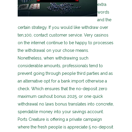
extra
words
and the
certain strategy. If you would like withdraw over
ten,100, contact customer service. Very casinos
on the internet continue to be happy to processes
the withdrawal on your chose means.
Nonetheless, when withdrawing such
considerable amounts, professionals tend to
prevent going through people third parties and as
an alternative opt for a bank import otherwise a
check. Which ensures that the no-deposit zero
maximum cashout bonus 2025, or one quick
withdrawal no laws bonus translates into concrete,
spendable money into your savings account.
Ports Creature is offering a private campaign
where the fresh people is appreciate 5 no-deposit