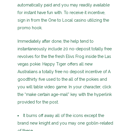
automatically paid and you may readily available
for instant have fun with. To receive it incentive,
sign in from the One to Local casino utilizing the
promo hook.
Immediately after done, the help tend to
instantaneously include 20 no-deposit totally free
revolves for the the fresh Elivs Frog inside the Las
vegas pokie. Happy Tiger offers all new
Australians a totally free no deposit incentive of A
goodthirty five used to the all of the pokies and
you will table video game. In your character, click
the “make certain age-mail” key with the hyperlink
provided for the post.
It burns off away all of the icons except the
brand new knight and you may one goblin-related
of these.