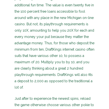
additional fun time. The value is even twenty five in
the 100 percent free loans accessible to fool
around with any place in the new Michigan on-line
casino. But not, its playthrough requirements is
only 10X, amounting to help you 20X for each and
every money your put because they matter the
advantage money. Thus, for those who deposit the
minimum from ten, DraftKings internet casino often
suits that have various other 10, to possess a
maximum of 20. Multiply you to by 10, and you
are clearly thinking about a great 2 hundred
playthrough requirements. DraftKings will also fits
a deposit to 2,000 as opposed to the traditional a
lot of.
Just after to experience the newest spins, reload
the game otherwise choose various other pokie to