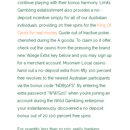
continue playing with their bonus harmony. Limits
Gambling establishment also provides a no-
deposit incentive simply for all of our Australian
individuals, providing 20 free spins for the
King Of
Cards for real money
Guide out of Inactive pokie,
cherished during the A good4. To claim so it offer,
check out the casino from the pressing the brand
new ‘Allege Extra’ key below and you may sign up
for a merchant account. Moonwin Local casino
hand out a no-deposit extra from fifty 100 percent
free revolves to the newest Australian participants
via the bonus code “NDB50FS”. By entering the
extra password “WWG20” when you’re joining an
account during the iWild Gambling enterprise,
your instantaneously discovered a no deposit
bonus out of 20 100 percent free spins.
For quantity less than 10,100, really banking