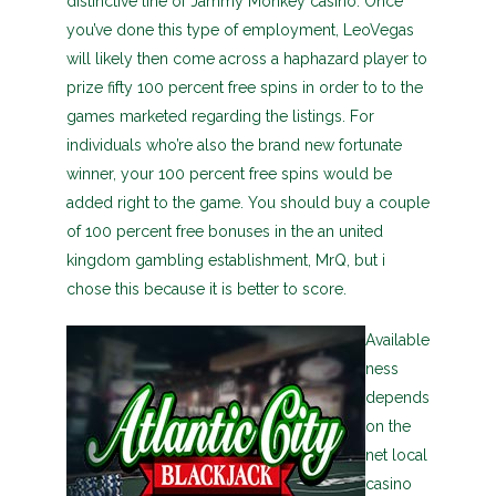
distinctive line of Jammy Monkey casino. Once
you’ve done this type of employment, LeoVegas
will likely then come across a haphazard player to
prize fifty 100 percent free spins in order to to the
games marketed regarding the listings. For
individuals who’re also the brand new fortunate
winner, your 100 percent free spins would be
added right to the game. You should buy a couple
of 100 percent free bonuses in the an united
kingdom gambling establishment, MrQ, but i
chose this because it is better to score.
Available
ness
depends
on the
net local
casino