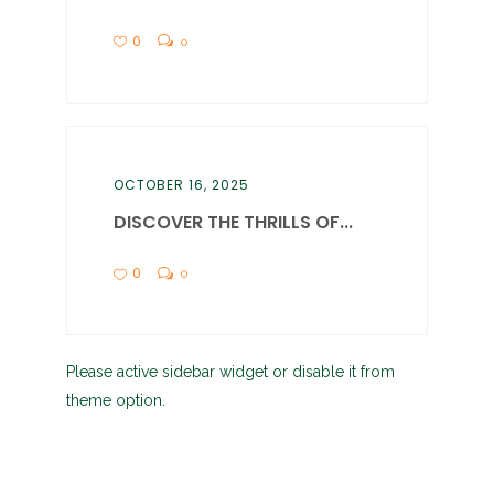
0
0
OCTOBER 16, 2025
DISCOVER THE THRILLS OF...
0
0
Please active sidebar widget or disable it from
theme option.