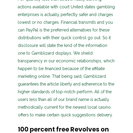
actions available with court United states gambling
enterprises is actually perfectly safer and charges
lowest or no charges. Financial transmits and you
can PayPal is the preferred alternatives for these
distributions with their quick control go out. So it
disclosure will state the kind of the information
one to Gamblizard displays. We shield
transparency in our economic relationships, which
happen to be financed because of the affiliate
marketing online. That being said, Gamblizard
guarantees the article liberty and adherence to the
higher standards of top-notch perform. All of the
users less than all of our brand name is actually
methodically current for the newest local casino
offers to make certain quick suggestions delivery.
100 percent free Revolves on