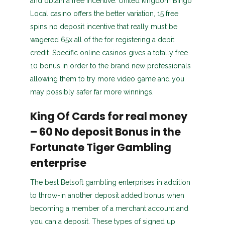
and obtain a free incentive.
United kingdom Bingo
Local casino offers the better variation, 15 free
spins no deposit incentive that really must be
wagered 65x all of the for registering a debit
credit. Specific online casinos gives a totally free
10 bonus in order to the brand new professionals
allowing them to try more video game and you
may possibly safer far more winnings.
King Of Cards for real money
– 60 No deposit Bonus in the
Fortunate Tiger Gambling
enterprise
The best Betsoft gambling enterprises in addition
to throw-in another deposit added bonus when
becoming a member of a merchant account and
you can a deposit. These types of signed up