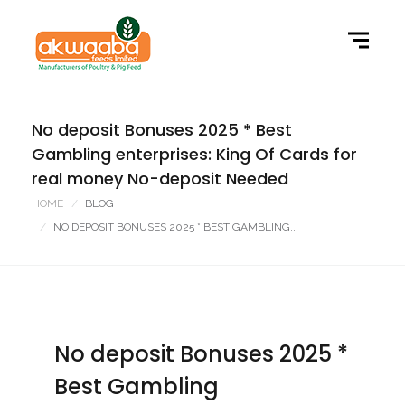
No deposit Bonuses 2025 * Best
Gambling enterprises: King Of Cards for
real money No-deposit Needed
HOME
BLOG
NO DEPOSIT BONUSES 2025 * BEST GAMBLING...
No deposit Bonuses 2025 *
Best Gambling