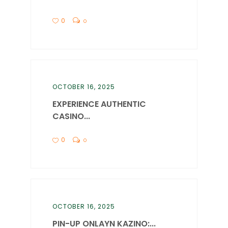
0
0
OCTOBER 16, 2025
EXPERIENCE AUTHENTIC
CASINO...
0
0
OCTOBER 16, 2025
PIN-UP ONLAYN KAZINO:...