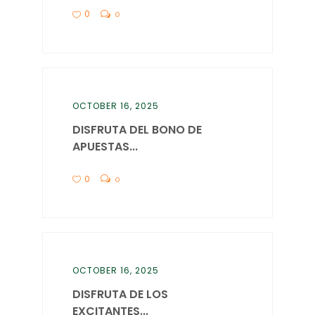
0
0
OCTOBER 16, 2025
DISFRUTA DEL BONO DE
APUESTAS...
0
0
OCTOBER 16, 2025
DISFRUTA DE LOS
EXCITANTES...