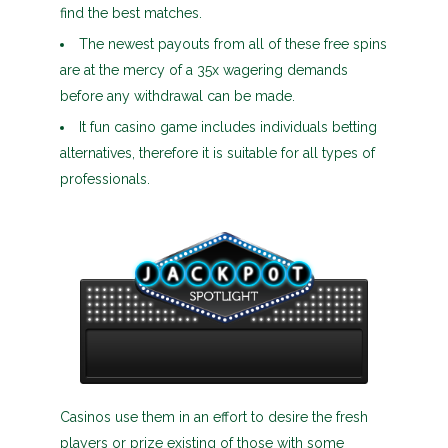
find the best matches.
The newest payouts from all of these free spins
are at the mercy of a 35x wagering demands
before any withdrawal can be made.
It fun casino game includes individuals betting
alternatives, therefore it is suitable for all types of
professionals.
Casinos use them in an effort to desire the fresh
players or prize existing of those with some