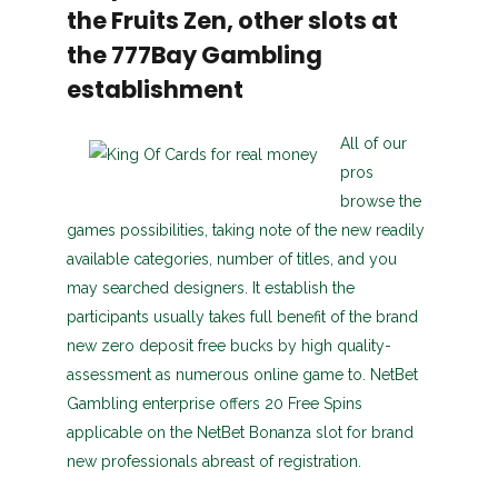
the Fruits Zen, other slots at
the 777Bay Gambling
establishment
All of our
pros
browse the
games possibilities, taking note of the new readily
available categories, number of titles, and you
may searched designers. It establish the
participants usually takes full benefit of the brand
new zero deposit free bucks by high quality-
assessment as numerous online game to. NetBet
Gambling enterprise offers 20 Free Spins
applicable on the NetBet Bonanza slot for brand
new professionals abreast of registration.