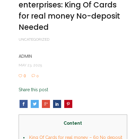
enterprises: King Of Cards
for real money No-deposit
Needed
UNCATEGORIZED
ADMIN
MAY 23, 2025
0
0
Share this post
Content
King Of Cards for real money – 60 No deposit