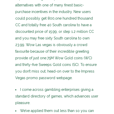
alternatives with one of many finest basic-
purchase incentives in the industry. New users
could possibly get 800,one hundred thousand
CC and totally free 40 South carolina to have a
discounted price of 15.99, or step 1.2 million CC
and you may free sixty South carolina to own
23.99. Wow Las vegas is obviously a crowd
favourite because of their incredible greeting
provide of just one.75M Wow Gold coins (WC)
and thirty-five Sweeps Gold coins (SC). To ensure
you don’t miss out, head-on over to the Impress
Vegas promo password webpage.
I come across gambling enterprises giving a
standard directory of games, which advances user
pleasure.
We’ve applied them out less than so you can