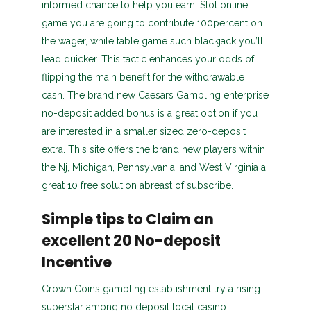
informed chance to help you earn. Slot online
game you are going to contribute 100percent on
the wager, while table game such blackjack you’ll
lead quicker. This tactic enhances your odds of
flipping the main benefit for the withdrawable
cash. The brand new Caesars Gambling enterprise
no-deposit added bonus is a great option if you
are interested in a smaller sized zero-deposit
extra. This site offers the brand new players within
the Nj, Michigan, Pennsylvania, and West Virginia a
great 10 free solution abreast of subscribe.
Simple tips to Claim an
excellent 20 No-deposit
Incentive
Crown Coins gambling establishment try a rising
superstar among no deposit local casino