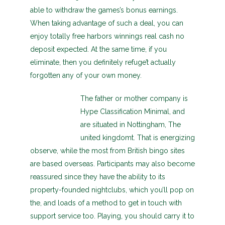
able to withdraw the games’s bonus earnings.
When taking advantage of such a deal, you can
enjoy totally free harbors winnings real cash no
deposit expected. At the same time, if you
eliminate, then you definitely refuge’t actually
forgotten any of your own money.
The father or mother company is
Hype Classification Minimal, and
are situated in Nottingham, The
united kingdomt. That is energizing
observe, while the most from British bingo sites
are based overseas. Participants may also become
reassured since they have the ability to its
property-founded nightclubs, which you’ll pop on
the, and loads of a method to get in touch with
support service too. Playing, you should carry it to