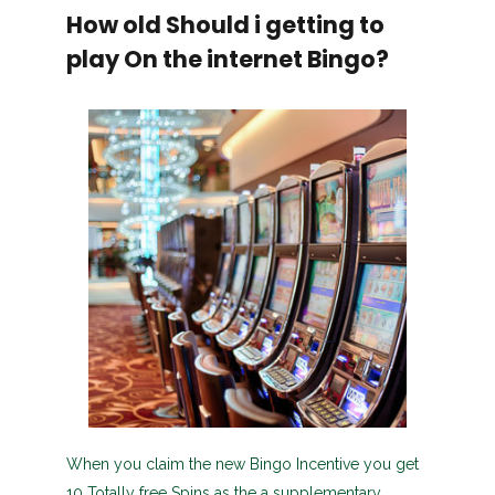
How old Should i getting to
play On the internet Bingo?
When you claim the new Bingo Incentive you get
10 Totally free Spins as the a supplementary.