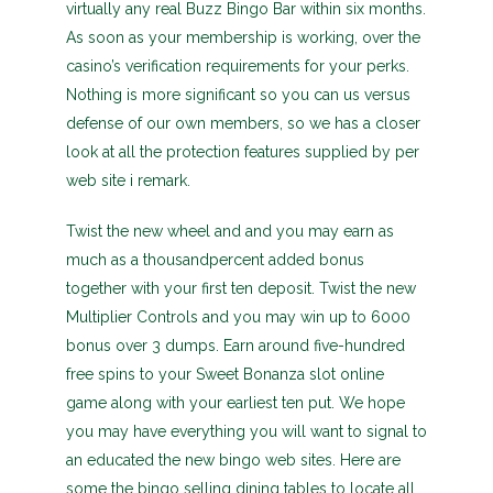
virtually any real Buzz Bingo Bar within six months.
As soon as your membership is working, over the
casino’s verification requirements for your perks.
Nothing is more significant so you can us versus
defense of our own members, so we has a closer
look at all the protection features supplied by per
web site i remark.
Twist the new wheel and and you may earn as
much as a thousandpercent added bonus
together with your first ten deposit. Twist the new
Multiplier Controls and you may win up to 6000
bonus over 3 dumps. Earn around five-hundred
free spins to your Sweet Bonanza slot online
game along with your earliest ten put. We hope
you may have everything you will want to signal to
an educated the new bingo web sites. Here are
some the bingo selling dining tables to locate all