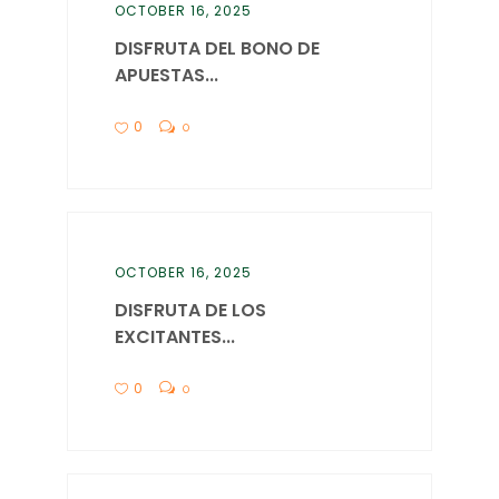
OCTOBER 16, 2025
DISFRUTA DEL BONO DE
APUESTAS...
0
0
OCTOBER 16, 2025
DISFRUTA DE LOS
EXCITANTES...
0
0