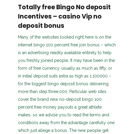
Totally free Bingo No deposit
Incentives – casino Vip no
deposit bonus
Many of the websites looked right here is on the
internet bingo 100 percent free join bonus – which
is an advertising readily available entirely to help
you freshly joined people. It may have been in the
form of free currency, usually as much as fifty, or
in initial deposit suits extra as high as 1,100000 –
for the biggest bingo deposit bonus delivering
more than step three,000. Particular web sites
cover the brand new no-deposit bingo 100
percent free money payouts a great athlete
makes, so we advise you to read the terms and
conditions away from the advantage carefully one
which just allege a bonus. The new people get