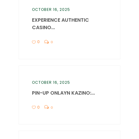
OCTOBER 16, 2025
EXPERIENCE AUTHENTIC
CASINO...
0
0
OCTOBER 16, 2025
PIN-UP ONLAYN KAZINO:...
0
0