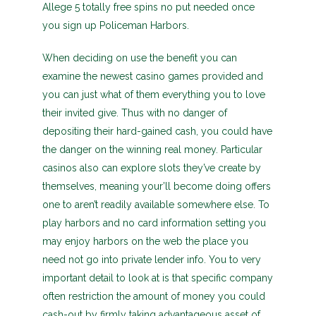
Allege 5 totally free spins no put needed once
you sign up Policeman Harbors.
When deciding on use the benefit you can
examine the newest casino games provided and
you can just what of them everything you to love
their invited give. Thus with no danger of
depositing their hard-gained cash, you could have
the danger on the winning real money. Particular
casinos also can explore slots they’ve create by
themselves, meaning your’ll become doing offers
one to aren’t readily available somewhere else. To
play harbors and no card information setting you
may enjoy harbors on the web the place you
need not go into private lender info. You to very
important detail to look at is that specific company
often restriction the amount of money you could
cash-out by firmly taking advantageous asset of