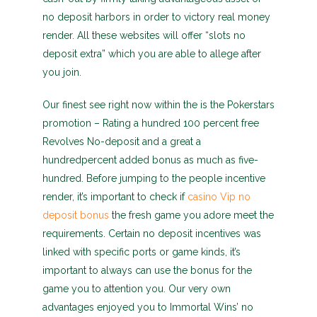
no deposit harbors in order to victory real money
render. All these websites will offer “slots no
deposit extra” which you are able to allege after
you join.
Our finest see right now within the is the Pokerstars
promotion – Rating a hundred 100 percent free
Revolves No-deposit and a great a
hundredpercent added bonus as much as five-
hundred. Before jumping to the people incentive
render, it’s important to check if
casino Vip no
deposit bonus
the fresh game you adore meet the
requirements. Certain no deposit incentives was
linked with specific ports or game kinds, it’s
important to always can use the bonus for the
game you to attention you. Our very own
advantages enjoyed you to Immortal Wins’ no