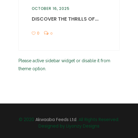
OCTOBER 16, 2025
DISCOVER THE THRILLS OF...
0
0
Please active sidebar widget or disable it from
theme option.
© 2020
Akwaaba Feeds Ltd
, All Rights Reserved.
Designed by Liyonzy Designs