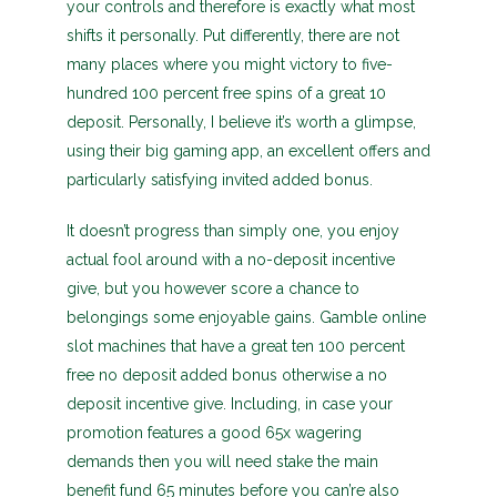
your controls and therefore is exactly what most
shifts it personally. Put differently, there are not
many places where you might victory to five-
hundred 100 percent free spins of a great 10
deposit. Personally, I believe it’s worth a glimpse,
using their big gaming app, an excellent offers and
particularly satisfying invited added bonus.
It doesn’t progress than simply one, you enjoy
actual fool around with a no-deposit incentive
give, but you however score a chance to
belongings some enjoyable gains. Gamble online
slot machines that have a great ten 100 percent
free no deposit added bonus otherwise a no
deposit incentive give. Including, in case your
promotion features a good 65x wagering
demands then you will need stake the main
benefit fund 65 minutes before you can’re also