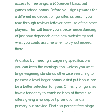
access to free bingo, a 100percent basic put
games added bonus. Before you sign upwards for
a different no deposit bingo offer, it’s best if you
read through reviews leftover because of the other
players. This will leave you a better understanding
of just how dependable the new website try and
what you could assume when to try out indeed
there.
And also by meeting a wagering specifications,
you can keep the earnings, too. Unless you want
large wagering standards otherwise searching to
possess a level larger bonus, a first put bonus can
be a better selection for your. Of many bingo sites
have a tendency to combine both of these also
offers giving a no deposit promotion and a
primary put provide. Find 100 percent free bingo