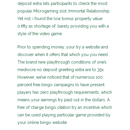
deposit extra lets participants to check the most
popular Microgaming slot, Immortal Relationship.
Yet not, i found the low bonus property value
0.fifty as shortage of, barely providing you with a
style of the video game.
Prior to spending money, your try a website and
discover when it offers that which you you need.
The brand new playthrough conditions of one’s
mediocre no deposit greeting extra are to 35x.
However, we’ve noticed that of numerous 100
percent free bingo campaigns to have present
players has zero playthrough requirements, which
means your earnings try paid out in the dollars. A
free of charge bingo citation try an incentive which
can be used playing particular game provided by
your online bingo website.