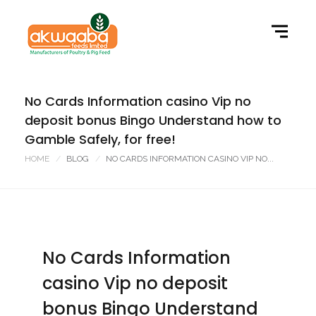
No Cards Information casino Vip no
deposit bonus Bingo Understand how to
Gamble Safely, for free!
HOME
BLOG
NO CARDS INFORMATION CASINO VIP NO...
No Cards Information
casino Vip no deposit
bonus Bingo Understand