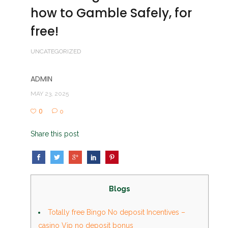
how to Gamble Safely, for
free!
UNCATEGORIZED
ADMIN
MAY 23, 2025
0
0
Share this post
Blogs
Totally free Bingo No deposit Incentives –
casino Vip no deposit bonus