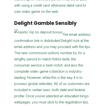
with using a credit card otherwise debit card to
own video game on the web.
Delight Gamble Sensibly
The email address
confirmation link is distributed.Delight look at the
email address and you may proceed with the tips.
The new commission actions number try for a
lengthy period to match folks’s taste, the
consumer service is best-notch, and also the
complete video game collection is industry-
leading. However, while this is the way it is to
possess global websites, All of us customers are
included in certain laws, both state and federal
profile. Once you’ve selected an educated bingo
webpages, you must stick to the registration tips.