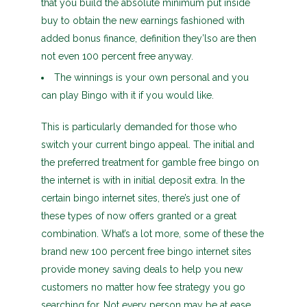
that you build the absolute minimum put inside
buy to obtain the new earnings fashioned with
added bonus finance, definition they’lso are then
not even 100 percent free anyway.
The winnings is your own personal and you
can play Bingo with it if you would like.
This is particularly demanded for those who
switch your current bingo appeal. The initial and
the preferred treatment for gamble free bingo on
the internet is with in initial deposit extra. In the
certain bingo internet sites, there’s just one of
these types of now offers granted or a great
combination. What’s a lot more, some of these the
brand new 100 percent free bingo internet sites
provide money saving deals to help you new
customers no matter how fee strategy you go
searching for. Not every person may be at ease