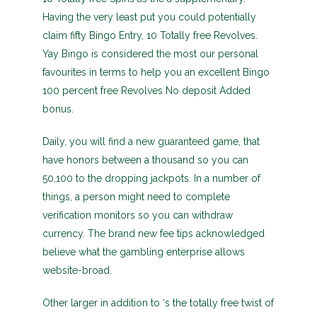
Having the very least put you could potentially
claim fifty Bingo Entry, 10 Totally free Revolves.
Yay Bingo is considered the most our personal
favourites in terms to help you an excellent Bingo
100 percent free Revolves No deposit Added
bonus.
Daily, you will find a new guaranteed game, that
have honors between a thousand so you can
50,100 to the dropping jackpots. In a number of
things, a person might need to complete
verification monitors so you can withdraw
currency. The brand new fee tips acknowledged
believe what the gambling enterprise allows
website-broad.
Other larger in addition to ‘s the totally free twist of