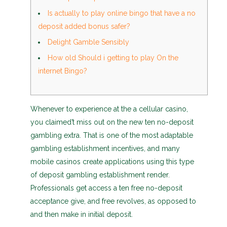
Is actually to play online bingo that have a no
deposit added bonus safer?
Delight Gamble Sensibly
How old Should i getting to play On the
internet Bingo?
Whenever to experience at the a cellular casino,
you claimed’t miss out on the new ten no-deposit
gambling extra. That is one of the most adaptable
gambling establishment incentives, and many
mobile casinos create applications using this type
of deposit gambling establishment render.
Professionals get access a ten free no-deposit
acceptance give, and free revolves, as opposed to
and then make in initial deposit.