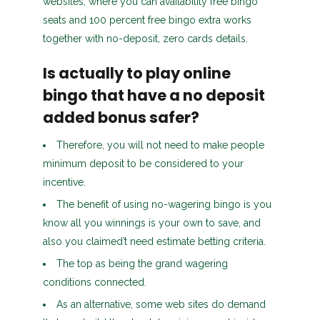
websites, where you can availability free bingo
seats and 100 percent free bingo extra works
together with no-deposit, zero cards details.
Is actually to play online
bingo that have a no deposit
added bonus safer?
Therefore, you will not need to make people
minimum deposit to be considered to your
incentive.
The benefit of using no-wagering bingo is you
know all you winnings is your own to save, and
also you claimed’t need estimate betting criteria.
The top as being the grand wagering
conditions connected.
As an alternative, some web sites do demand