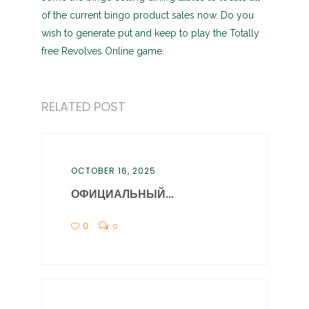
of the current bingo product sales now. Do you
wish to generate put and keep to play the Totally
free Revolves Online game.
RELATED POST
OCTOBER 16, 2025
ОФИЦИАЛЬНЫЙ...
0
0