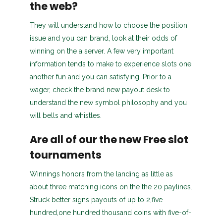
the web?
They will understand how to choose the position
issue and you can brand, look at their odds of
winning on the a server. A few very important
information tends to make to experience slots one
another fun and you can satisfying. Prior to a
wager, check the brand new payout desk to
understand the new symbol philosophy and you
will bells and whistles.
Are all of our the new Free slot
tournaments
Winnings honors from the landing as little as
about three matching icons on the the 20 paylines.
Struck better signs payouts of up to 2,five
hundred,one hundred thousand coins with five-of-