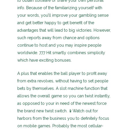
to obtain software or share your own personal
info. Because of the familiarizing yourself with
your words, you’ll improve your gambling sense
and get better happy to get benefit of the
advantages that will lead to big victories. However,
such reports away from chance and options
continue to host and you may inspire people
worldwide. 777 Hit smartly combines simplicity
which have exciting bonuses.
A plus that enables the ball player to profit away
from extra revolves, without having to set people
bets by themselves. A slot machine function that
allows the overall game so you can twist instantly,
as opposed to your in need of the newest force
the brand new twist switch. 📱Watch out for
harbors from the business you to definitely focus
on mobile games. Probably the most cellular-