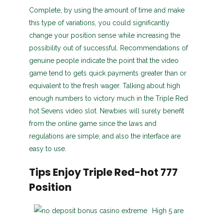
Complete, by using the amount of time and make
this type of variations, you could significantly
change your position sense while increasing the
possibility out of successful. Recommendations of
genuine people indicate the point that the video
game tend to gets quick payments greater than or
equivalent to the fresh wager. Talking about high
enough numbers to victory much in the Triple Red
hot Sevens video slot. Newbies will surely benefit
from the online game since the laws and
regulations are simple, and also the interface are
easy to use.
Tips Enjoy Triple Red-hot 777
Position
High 5 are