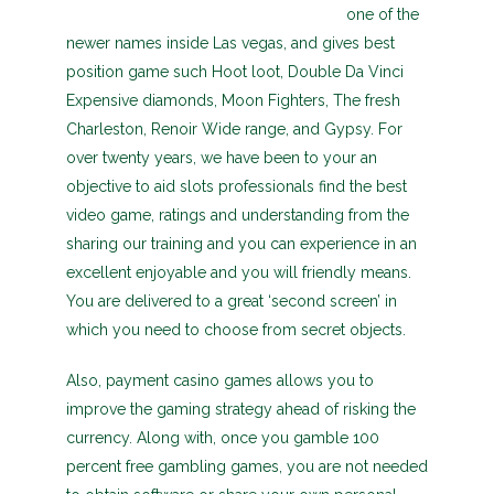
one of the
newer names inside Las vegas, and gives best
position game such Hoot loot, Double Da Vinci
Expensive diamonds, Moon Fighters, The fresh
Charleston, Renoir Wide range, and Gypsy. For
over twenty years, we have been to your an
objective to aid slots professionals find the best
video game, ratings and understanding from the
sharing our training and you can experience in an
excellent enjoyable and you will friendly means.
You are delivered to a great ‘second screen’ in
which you need to choose from secret objects.
Also, payment casino games allows you to
improve the gaming strategy ahead of risking the
currency. Along with, once you gamble 100
percent free gambling games, you are not needed