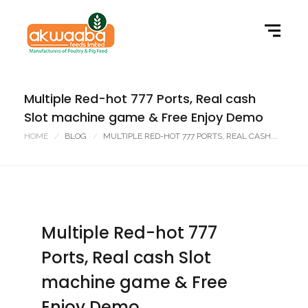
Multiple Red-hot 777 Ports, Real cash
Slot machine game & Free Enjoy Demo
HOME
BLOG
MULTIPLE RED-HOT 777 PORTS, REAL CASH...
Multiple Red-hot 777
Ports, Real cash Slot
machine game & Free
Enjoy Demo