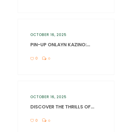
OCTOBER 16, 2025
PIN-UP ONLAYN KAZINO:...
0
0
OCTOBER 16, 2025
DISCOVER THE THRILLS OF...
0
0