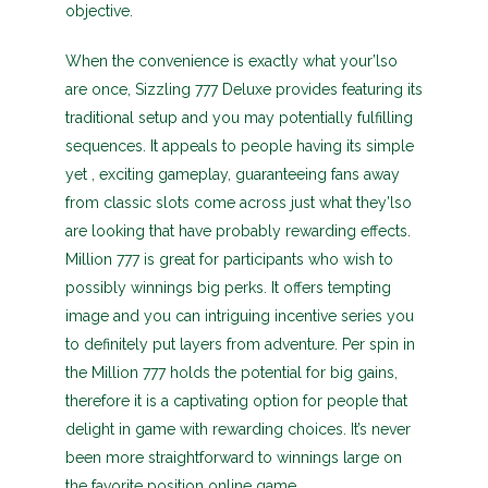
objective.
When the convenience is exactly what your’lso
are once, Sizzling 777 Deluxe provides featuring its
traditional setup and you may potentially fulfilling
sequences. It appeals to people having its simple
yet , exciting gameplay, guaranteeing fans away
from classic slots come across just what they’lso
are looking that have probably rewarding effects.
Million 777 is great for participants who wish to
possibly winnings big perks. It offers tempting
image and you can intriguing incentive series you
to definitely put layers from adventure. Per spin in
the Million 777 holds the potential for big gains,
therefore it is a captivating option for people that
delight in game with rewarding choices. It’s never
been more straightforward to winnings large on
the favorite position online game.