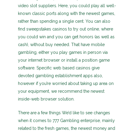
video slot suppliers. Here, you could play all well-
known classic ports along with the newest games,
rather than spending a single cent. You can also
find sweepstakes casinos to try out online, where
you could win and you can get honors (as well as
cash), without buy needed. That have mobile
gambling, either you play games in person via
your internet browser or install a position game
software. Specific web based casinos give
devoted gambling establishment apps also,
however if you’re worried about taking up area on
your equipment, we recommend the newest
inside-web browser solution.
There are a few things We’d like to see changes
when it comes to 777 Gambling enterprise, mainly
related to the fresh games, the newest money and