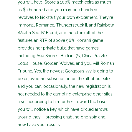
you will help. Score a 100% match extra as much
as $a hundred and you may one hundred
revolves to kickstart your own excitement. They’re
Immortal Romance, Thunderstruck II, and Rainbow
Wealth See ‘N’ Blend, and therefore all of the
features an RTP of above 96%. Konami game
provides her private build that have games
including Asia Shores, Brilliant 7s, China Puzzle,
Lotus House, Golden Wolves, and you will Roman
Tribune. Yes, the newest Gorgeous 777 is going to
be enjoyed no subscription on the all of our site
and you can, occasionally, the new registration is
not needed to the gambling enterprise other sites
also, according to him or her. Toward the base,
you will notice a key which have circled arrows
around they – pressing enabling one spin and
now have your results.