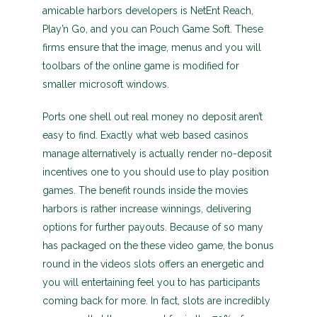
amicable harbors developers is NetEnt Reach,
Play’n Go, and you can Pouch Game Soft. These
firms ensure that the image, menus and you will
toolbars of the online game is modified for
smaller microsoft windows.
Ports one shell out real money no deposit aren’t
easy to find. Exactly what web based casinos
manage alternatively is actually render no-deposit
incentives one to you should use to play position
games. The benefit rounds inside the movies
harbors is rather increase winnings, delivering
options for further payouts. Because of so many
has packaged on the these video game, the bonus
round in the videos slots offers an energetic and
you will entertaining feel you to has participants
coming back for more. In fact, slots are incredibly