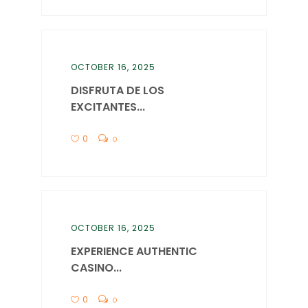
OCTOBER 16, 2025
DISFRUTA DE LOS
EXCITANTES...
0
0
OCTOBER 16, 2025
EXPERIENCE AUTHENTIC
CASINO...
0
0