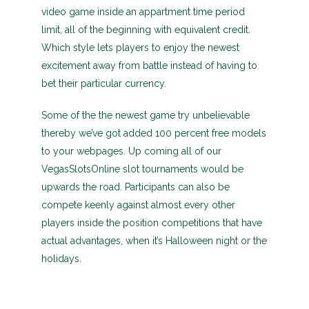
video game inside an appartment time period
limit, all of the beginning with equivalent credit.
Which style lets players to enjoy the newest
excitement away from battle instead of having to
bet their particular currency.
Some of the the newest game try unbelievable
thereby we’ve got added 100 percent free models
to your webpages. Up coming all of our
VegasSlotsOnline slot tournaments would be
upwards the road. Participants can also be
compete keenly against almost every other
players inside the position competitions that have
actual advantages, when it’s Halloween night or the
holidays.