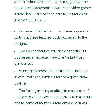
a-form fortunate 7s, melons, or red grapes. The
brand new eponymous crown ‘s the video game’s
spread icon while offering earnings as much as
500,000 gold coins.
However with the brand new development of
slots, that these features odds according to the
designer.
Live Casino features shrunk significantly but
possesses an excellent few Live NetEnt video
game ahead.
Winning combos are built from the lining up
several matching symbols for the a great lateral
payline.
The fresh gambling application makes use of
Haphazard Count Generators (RNGs) to make sure
one to game outcomes is random and you will