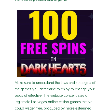
Make sure to understand the laws and strategies of
the games you determine to enjoy to change your
odds of effective. The website concentrates on
legitimate Las vegas online casino games that you
could wager free, produced by more esteemed