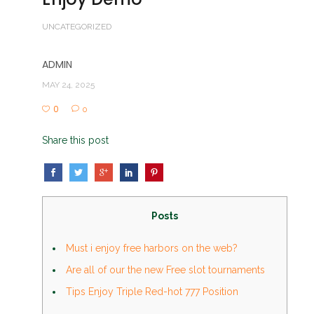
UNCATEGORIZED
ADMIN
MAY 24, 2025
0
0
Share this post
Posts
Must i enjoy free harbors on the web?
Are all of our the new Free slot tournaments
Tips Enjoy Triple Red-hot 777 Position