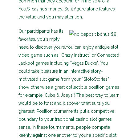
common that they account for in the 70% of a
You.S. casino’s money. So it figure alone features
the value and you may attention.
Our participants has its
favorites, you simply
need to discover yours.You can enjoy antique slot
video game such as “Crazy instruct” or Connected
Jackpot games including “Vegas Bucks”. You
could take pleasure in an interactive story-
motivated slot game from your “SlotoStories”
show otherwise a great collectible position games
for example ‘Cubs & Joeys”! The best way to learn
would be to twist and discover what suits you
greatest. Position tournaments put a competitive
boundary to your traditional casino slot games
sense. In these tournaments, people compete
keenly against one another to your a specific slot