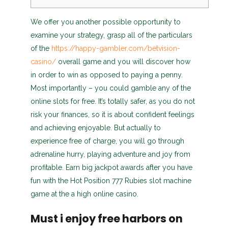
We offer you another possible opportunity to
examine your strategy, grasp all of the particulars
of the
https://happy-gambler.com/betvision-
casino/
overall game and you will discover how
in order to win as opposed to paying a penny.
Most importantly – you could gamble any of the
online slots for free. It’s totally safer, as you do not
risk your finances, so it is about confident feelings
and achieving enjoyable.
But actually to
experience free of charge, you will go through
adrenaline hurry, playing adventure and joy from
profitable. Earn big jackpot awards after you have
fun with the Hot Position 777 Rubies slot machine
game at the a high online casino.
Must i enjoy free harbors on