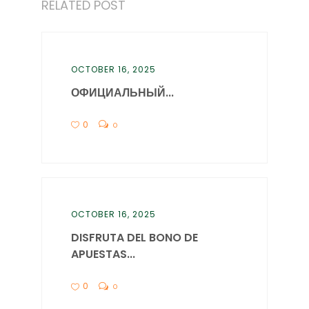
RELATED POST
OCTOBER 16, 2025
ОФИЦИАЛЬНЫЙ...
0
0
OCTOBER 16, 2025
DISFRUTA DEL BONO DE
APUESTAS...
0
0