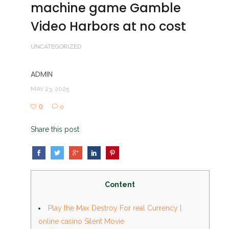
machine game Gamble
Video Harbors at no cost
UNCATEGORIZED
ADMIN
MAY 23, 2025
0
0
Share this post
Content
Play the Max Destroy For real Currency |
online casino Silent Movie