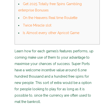
Get 2025 Totally free Spins Gambling
enterprise Bonuses
On the Heavens Real time Roulette
Twice Miracle slot
Is Almost every other Apricot Game
Learn how for each games’s features performs, up
coming make use of them to your advantage to
maximise your chances of success. Super Ports
have a welcome incentive value around 6,one
hundred thousand and a hundred free spins for
new people.
This sort of extra would be a option
for people looking to play for as long as it is
possible to, since the currency are often used to
mat the bankroll.