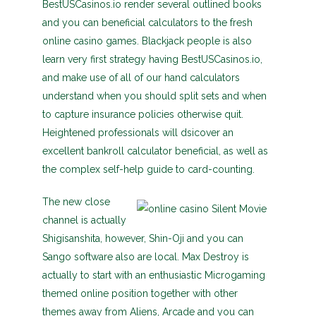
BestUSCasinos.io render several outlined books
and you can beneficial calculators to the fresh
online casino games. Blackjack people is also
learn very first strategy having BestUSCasinos.io,
and make use of all of our hand calculators
understand when you should split sets and when
to capture insurance policies otherwise quit.
Heightened professionals will dsicover an
excellent bankroll calculator beneficial, as well as
the complex self-help guide to card-counting.
The new close
channel is actually
Shigisanshita, however, Shin-Oji and you can
Sango software also are local. Max Destroy is
actually to start with an enthusiastic Microgaming
themed online position together with other
themes away from Aliens, Arcade and you can