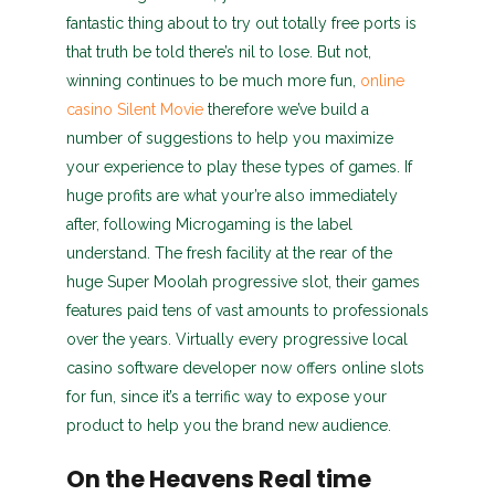
fantastic thing about to try out totally free ports is
that truth be told there’s nil to lose. But not,
winning continues to be much more fun,
online
casino Silent Movie
therefore we’ve build a
number of suggestions to help you maximize
your experience to play these types of games. If
huge profits are what your’re also immediately
after, following Microgaming is the label
understand. The fresh facility at the rear of the
huge Super Moolah progressive slot, their games
features paid tens of vast amounts to professionals
over the years. Virtually every progressive local
casino software developer now offers online slots
for fun, since it’s a terrific way to expose your
product to help you the brand new audience.
On the Heavens Real time