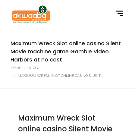
Maximum Wreck Slot online casino Silent
Movie machine game Gamble Video
Harbors at no cost
HOME
BLOG
MAXIMUM WRECK SLOT ONLINE CASINO SILENT...
Maximum Wreck Slot
online casino Silent Movie