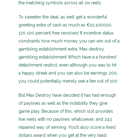
the matching symbols across all six reels.
To sweeten the deal, as well get a wonderful
greeting extra of cash as much as €10,100000,
120 100 percent free revolves! It incentive status
constraints how much money you can win out of a
gambling establishment extra. Max destroy
gambling establishment Which have a a hundred
detachment restrict, even although you was to hit
a happy streak and you can also be earnings 200,
you could potentially merely see a fee out of 100.
But Max Destroy have decided it has had enough
of paylines as well as the instability they give
game play. Because of this, which slot provides
five reels with no paylines whatsoever, and 243
repaired way of winning. You’ll also score a fixed
dollars award when you get at the very least