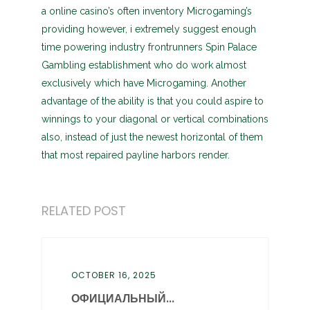
a online casino’s often inventory Microgaming’s
providing however, i extremely suggest enough
time powering industry frontrunners Spin Palace
Gambling establishment who do work almost
exclusively which have Microgaming. Another
advantage of the ability is that you could aspire to
winnings to your diagonal or vertical combinations
also, instead of just the newest horizontal of them
that most repaired payline harbors render.
RELATED POST
OCTOBER 16, 2025
ОФИЦИАЛЬНЫЙ...