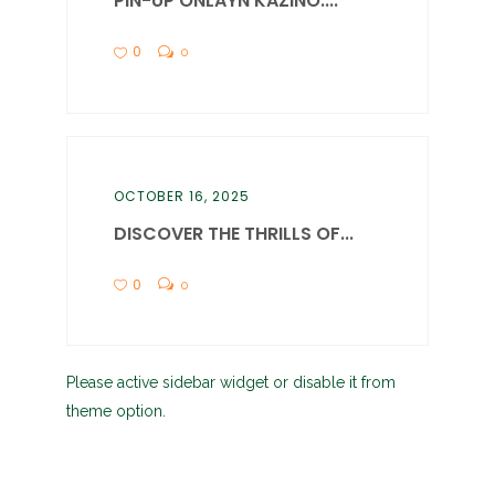
PIN-UP ONLAYN KAZINO:...
0
0
OCTOBER 16, 2025
DISCOVER THE THRILLS OF...
0
0
Please active sidebar widget or disable it from
theme option.