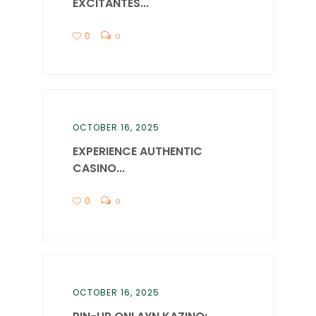
EXCITANTES...
0
0
OCTOBER 16, 2025
EXPERIENCE AUTHENTIC
CASINO...
0
0
OCTOBER 16, 2025