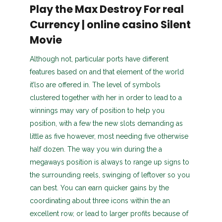
Play the Max Destroy For real
Currency | online casino Silent
Movie
Although not, particular ports have different
features based on and that element of the world
it’lso are offered in. The level of symbols
clustered together with her in order to lead to a
winnings may vary of position to help you
position, with a few the new slots demanding as
little as five however, most needing five otherwise
half dozen. The way you win during the a
megaways position is always to range up signs to
the surrounding reels, swinging of leftover so you
can best. You can earn quicker gains by the
coordinating about three icons within the an
excellent row, or lead to larger profits because of