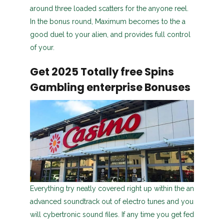
around three loaded scatters for the anyone reel.
In the bonus round, Maximum becomes to the a
good duel to your alien, and provides full control
of your.
Get 2025 Totally free Spins
Gambling enterprise Bonuses
Everything try neatly covered right up within the an
advanced soundtrack out of electro tunes and you
will cybertronic sound files. If any time you get fed