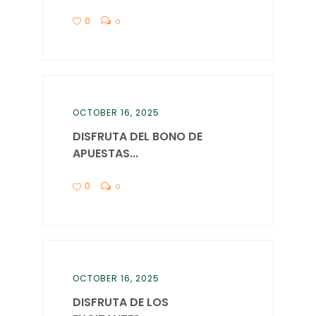
0
0
OCTOBER 16, 2025
DISFRUTA DEL BONO DE
APUESTAS...
0
0
OCTOBER 16, 2025
DISFRUTA DE LOS