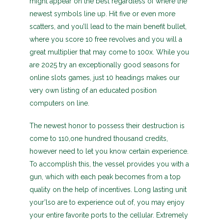
might appear on the best regardless of where the
newest symbols line up. Hit five or even more
scatters, and you’ll lead to the main benefit bullet,
where you score 10 free revolves and you will a
great multiplier that may come to 100x. While you
are 2025 try an exceptionally good seasons for
online slots games, just 10 headings makes our
very own listing of an educated position
computers on line.
The newest honor to possess their destruction is
come to 110,one hundred thousand credits,
however need to let you know certain experience.
To accomplish this, the vessel provides you with a
gun, which with each peak becomes from a top
quality on the help of incentives. Long lasting unit
your’lso are to experience out of, you may enjoy
your entire favorite ports to the cellular. Extremely