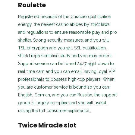
Roulette
Registered because of the Curacao qualification
energy, the newest casino abides by strict laws
and regulations to ensure reasonable play and pro
shelter. Strong security measures, and you will
TSL encryption and you will SSL qualification,
shield representative study and you may orders.
Support service can be found 24/7 right down to
real time cam and you can email, having loyal VIP
professionals to possess high-top players. When
you are customer service is bound so you can
English, German, and you can Russian, the support
group is largely receptive and you will useful,
raising the full consumer experience.
Twice Miracle slot