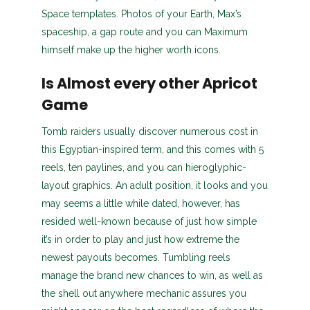
Space templates. Photos of your Earth, Max’s
spaceship, a gap route and you can Maximum
himself make up the higher worth icons.
Is Almost every other Apricot
Game
Tomb raiders usually discover numerous cost in
this Egyptian-inspired term, and this comes with 5
reels, ten paylines, and you can hieroglyphic-
layout graphics. An adult position, it looks and you
may seems a little while dated, however, has
resided well-known because of just how simple
it’s in order to play and just how extreme the
newest payouts becomes. Tumbling reels
manage the brand new chances to win, as well as
the shell out anywhere mechanic assures you