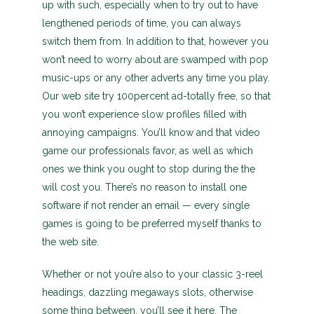
up with such, especially when to try out to have
lengthened periods of time, you can always
switch them from. In addition to that, however you
won’t need to worry about are swamped with pop
music-ups or any other adverts any time you play.
Our web site try 100percent ad-totally free, so that
you won’t experience slow profiles filled with
annoying campaigns. You’ll know and that video
game our professionals favor, as well as which
ones we think you ought to stop during the the
will cost you. There’s no reason to install one
software if not render an email — every single
games is going to be preferred myself thanks to
the web site.
Whether or not you’re also to your classic 3-reel
headings, dazzling megaways slots, otherwise
some thing between, you’ll see it here. The