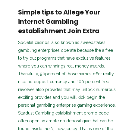
Simple tips to Allege Your
internet Gambling
establishment Join Extra
Societal casinos, also known as sweepstakes
gambling enterprises operate because the a free
to try out programs that have exclusive features
where you can winnings real money awards.
Thankfully, 90percent of those names offer really
nice no deposit currency and 100 percent free
revolves also provides that may unlock numerous
exciting provides and you will kick begin the
personal gambling enterprise gaming experience.
Stardust Gambling establishment promo code
often open an ample no deposit give that can be
found inside the Nj-new jersey. That is one of the