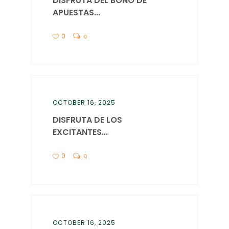
DISFRUTA DEL BONO DE
APUESTAS...
0
0
OCTOBER 16, 2025
DISFRUTA DE LOS
EXCITANTES...
0
0
OCTOBER 16, 2025