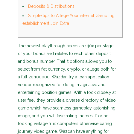
Deposits & Distributions
Simple tips to Allege Your internet Gambling
establishment Join Extra
The newest playthrough needs are 40x per stage
of your bonus and relates to each other deposit
and bonus number. That it options allows you to
select from fiat currency, crypto, or allege both for
a full 20,100000. Wazdan try a loan application
vendor recognized for doing imaginative and
entertaining position games. With a look closely at
user feel, they provide a diverse directory of video
game which have seamless gameplay, astonishing
image, and you will fascinating themes.
If or not
looking vintage fruit computers otherwise daring
journey video game, Wazdan have anything for