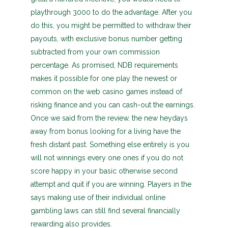
playthrough 3000 to do the advantage. After you
do this, you might be permitted to withdraw their
payouts, with exclusive bonus number getting
subtracted from your own commission
percentage. As promised, NDB requirements
makes it possible for one play the newest or
common on the web casino games instead of
risking finance and you can cash-out the earnings.
Once we said from the review, the new heydays
away from bonus looking for a living have the
fresh distant past. Something else entirely is you
will not winnings every one ones if you do not
score happy in your basic otherwise second
attempt and quit if you are winning. Players in the
says making use of their individual online
gambling laws can still find several financially
rewarding also provides.