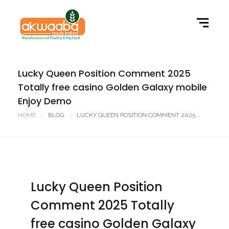
Lucky Queen Position Comment 2025
Totally free casino Golden Galaxy mobile
Enjoy Demo
HOME
BLOG
LUCKY QUEEN POSITION COMMENT 2025...
Lucky Queen Position
Comment 2025 Totally
free casino Golden Galaxy