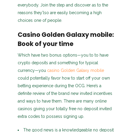
everybody. Join the step and discover as to the
reasons they’lso are easily becoming a high
choices one of people.
Casino Golden Galaxy mobile:
Book of your time
Which have two bonus options—you to to have
crypto deposits and something for typical
currency—you
casino Golden Galaxy mobile
could potentially favor how to start off your own
betting experience during the OCG. Here’s a
definite review of the brand new invited incentives
and ways to have them. There are many online
casinos giving your totally free no deposit invited
extra codes to possess signing up.
The good news is a knowledgeable no deposit