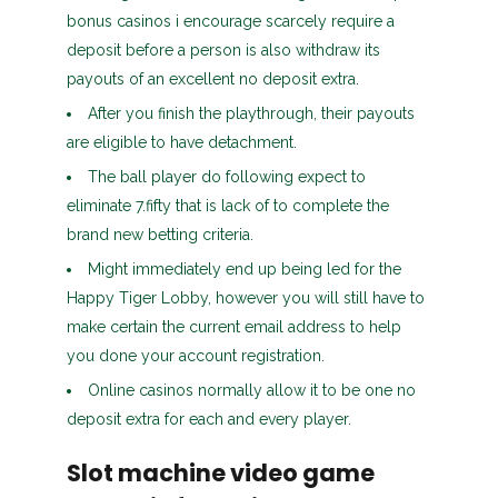
bonus casinos i encourage scarcely require a
deposit before a person is also withdraw its
payouts of an excellent no deposit extra.
After you finish the playthrough, their payouts
are eligible to have detachment.
The ball player do following expect to
eliminate 7.fifty that is lack of to complete the
brand new betting criteria.
Might immediately end up being led for the
Happy Tiger Lobby, however you will still have to
make certain the current email address to help
you done your account registration.
Online casinos normally allow it to be one no
deposit extra for each and every player.
Slot machine video game