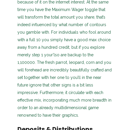
because of it on the internet interest. At the same
time you have the Maximum Wager toggle that
will transform the total amount you share, that’s
indeed influenced by what number of contours
you gamble with. For individuals who fool around
with a full 10 you simply have a good max choice
away from a hundred credit, but if you explore
merely step 1 your’lso are backup to the
1,100000. The fresh parrot, leopard, corn and you
will forehead are incredibly beautifully crafted and
set together with her one to you’ll in the near
future ignore that other signs is a bit less
impressive. Furthermore, it circulate with each
effective mix, incorporating much more breadth in
order to an already multidimensional game
renowned to have their graphics.
Deposits & Distributions