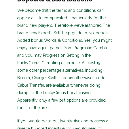
We become that the terms and conditions can
appear a little complicated – particularly for the
brand new players. Therefore we’ve authored The
brand new Expert’s Self-help guide to No-deposit
Added bonus Words & Conditions. Yes, you might
enjoy alive agent games from Pragmatic Gamble
and you may Progression Betting in the
LuckyCircus Gambling enterprise. At least 19
some other percentage alternatives, including
Bitcoin, Charge, Skrill, Litecoin otherwise Lender
Cable Transfer, are available whenever doing
dumps at the LuckyCircus Local casino.
Apparently only a few put options are provided
for all of the area.
If you would be to put twenty-five and possess a
great a hundred incentive, you would need to