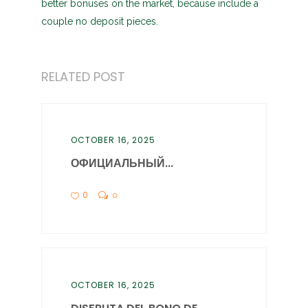
better bonuses on the market, because include a
couple no deposit pieces.
RELATED POST
OCTOBER 16, 2025
ОФИЦИАЛЬНЫЙ...
0
0
OCTOBER 16, 2025