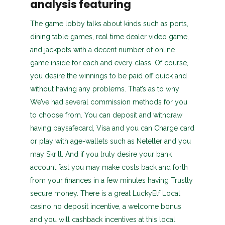
analysis featuring
The game lobby talks about kinds such as ports,
dining table games, real time dealer video game,
and jackpots with a decent number of online
game inside for each and every class. Of course,
you desire the winnings to be paid off quick and
without having any problems. That’s as to why
We’ve had several commission methods for you
to choose from. You can deposit and withdraw
having paysafecard, Visa and you can Charge card
or play with age-wallets such as Neteller and you
may Skrill. And if you truly desire your bank
account fast you may make costs back and forth
from your finances in a few minutes having Trustly
secure money. There is a great LuckyElf Local
casino no deposit incentive, a welcome bonus
and you will cashback incentives at this local