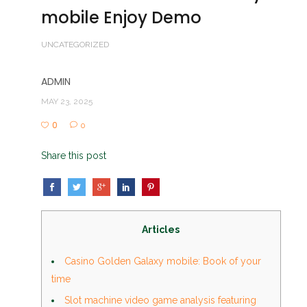
mobile Enjoy Demo
UNCATEGORIZED
ADMIN
MAY 23, 2025
0
0
Share this post
Articles
Casino Golden Galaxy mobile: Book of your
time
Slot machine video game analysis featuring