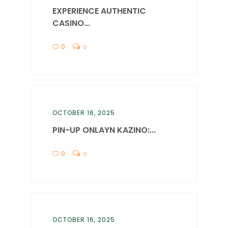
EXPERIENCE AUTHENTIC
CASINO...
0
0
OCTOBER 16, 2025
PIN-UP ONLAYN KAZINO:...
0
0
OCTOBER 16, 2025