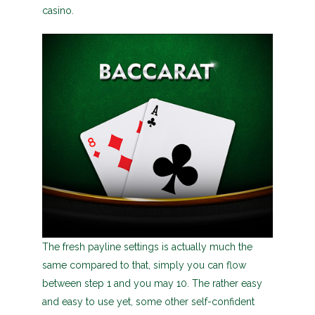
casino.
The fresh payline settings is actually much the
same compared to that, simply you can flow
between step 1 and you may 10. The rather easy
and easy to use yet, some other self-confident