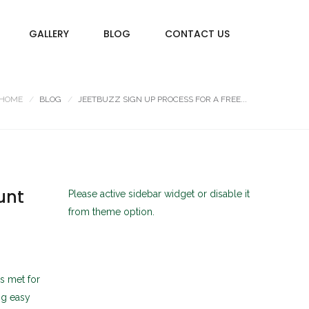
GALLERY
BLOG
CONTACT US
HOME
BLOG
JEETBUZZ SIGN UP PROCESS FOR A FREE...
unt
Please active sidebar widget or disable it
from theme option.
s met for
ng easy