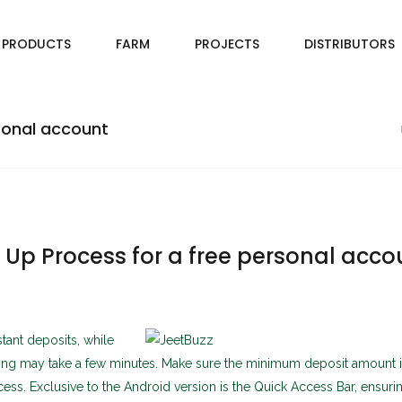
PRODUCTS
FARM
PROJECTS
DISTRIBUTORS
sonal account
 Up Process for a free personal acco
tant deposits, while
king may take a few minutes. Make sure the minimum deposit amount i
ess. Exclusive to the Android version is the Quick Access Bar, ensuri