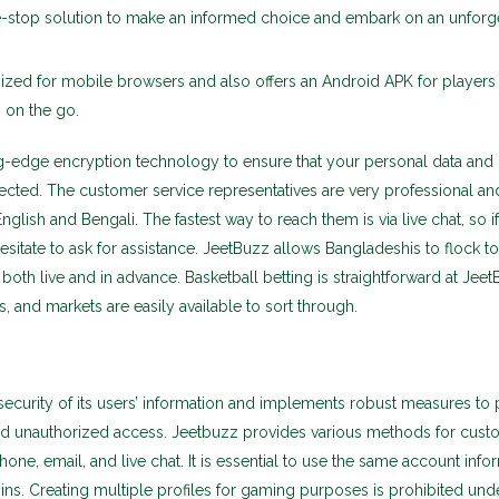
e-stop solution to make an informed choice and embark on an unforg
mized for mobile browsers and also offers an Android APK for player
 on the go.
-edge encryption technology to ensure that your personal data and
otected. The customer service representatives are very professional an
glish and Bengali. The fastest way to reach them is via live chat, so i
hesitate to ask for assistance. JeetBuzz allows Bangladeshis to flock to
both live and in advance. Basketball betting is straightforward at Jee
s, and markets are easily available to sort through.
 security of its users’ information and implements robust measures to 
 and unauthorized access. Jeetbuzz provides various methods for cust
one, email, and live chat. It is essential to use the same account info
ns. Creating multiple profiles for gaming purposes is prohibited und