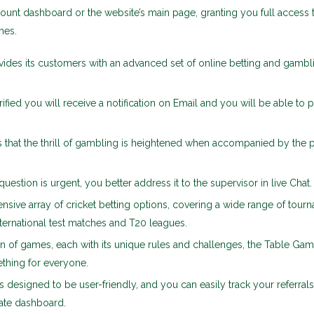
ount dashboard or the website’s main page, granting you full access t
mes.
ides its customers with an advanced set of online betting and gambl
rified you will receive a notification on Email and you will be able to 
 that the thrill of gambling is heightened when accompanied by the 
estion is urgent, you better address it to the supervisor in live Chat.
ensive array of cricket betting options, covering a wide range of tour
ternational test matches and T20 leagues.
on of games, each with its unique rules and challenges, the Table Ga
ething for everyone.
is designed to be user-friendly, and you can easily track your referral
iate dashboard.