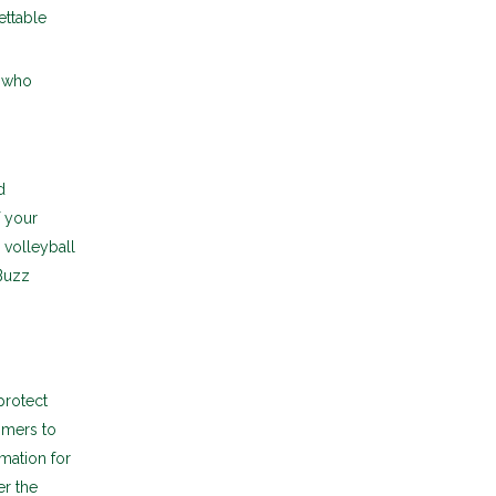
ettable
s who
d
f your
 volleyball
tBuzz
protect
omers to
rmation for
er the