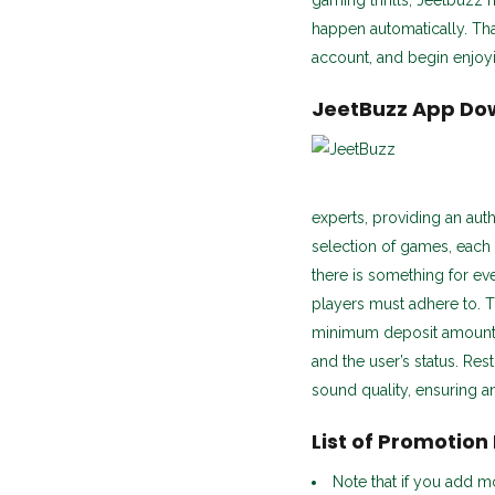
gaming thrills, Jeetbuzz h
happen automatically. Th
account, and begin enjoyi
JeetBuzz App Dow
experts, providing an au
selection of games, each 
there is something for e
players must adhere to. T
minimum deposit amount
and the user’s status. Res
sound quality, ensuring 
List of Promotion
Note that if you add m