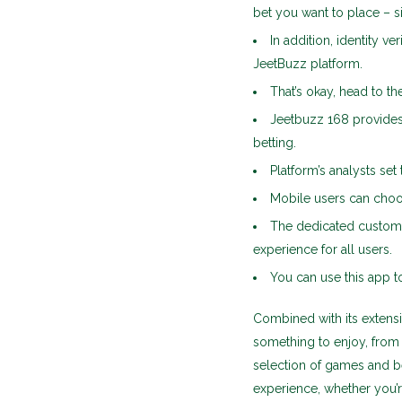
bet you want to place – s
In addition, identity ve
JeetBuzz platform.
That’s okay, head to th
Jeetbuzz 168 provides f
betting.
Platform’s analysts se
Mobile users can choos
The dedicated custome
experience for all users.
You can use this app to
Combined with its extensi
something to enjoy, from 
selection of games and be
experience, whether you’r