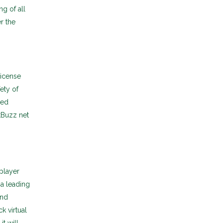
g of all
r the
license
ety of
led
tBuzz net
player
 a leading
and
k virtual