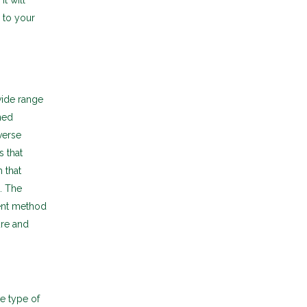
t will
 to your
wide range
ned
verse
s that
 that
. The
ent method
ure and
e type of