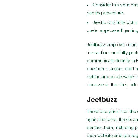
Consider this your on
gaming adventure.
JeetBuzz is fully opti
prefer app-based gaming
Jeetbuzz employs cutting
transactions are fully pr
communicate fluently in En
question is urgent, don’t 
betting and place wagers 
because all the stats, odd
Jeetbuzz
The brand prioritizes the
against external threats
contact them, including ph
both website and app logi