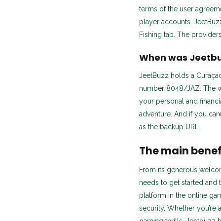
terms of the user agreeme
player accounts. JeetBuzz
Fishing tab. The providers
When was Jeetbu
JeetBuzz holds a Curaçao
number 8048/JAZ. The web
your personal and financi
adventure. And if you ca
as the backup URL.
The main benef
From its generous welcom
needs to get started and t
platform in the online gam
security. Whether you’re a