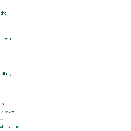
 the
t score
etting
nds
m’s wide
ss
achine. The