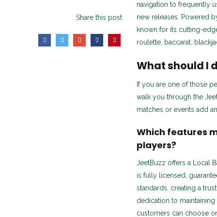
navigation to frequently u
new releases. Powered by 
Share this post
known for its cutting-edg
roulette, baccarat, blackja
What should I 
If you are one of those p
walk you through the Jeet
matches or events add an 
Which features m
players?
JeetBuzz offers a Local 
is fully licensed, guarante
standards, creating a trus
dedication to maintaining
customers can choose one 