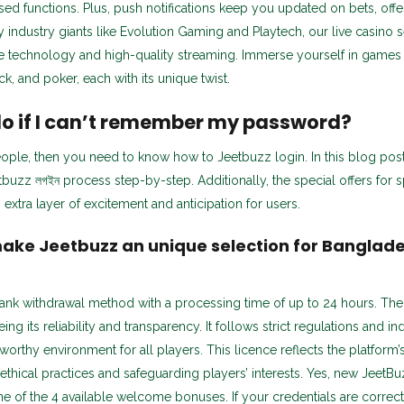
sed functions. Plus, push notifications keep you updated on bets, offe
industry giants like Evolution Gaming and Playtech, our live casino s
e technology and high-quality streaming. Immerse yourself in games 
ck, and poker, each with its unique twist.
do if I can’t remember my password?
eople, then you need to know how to Jeetbuzz login. In this blog post
buzz লগইন process step-by-step. Additionally, the special offers for s
extra layer of excitement and anticipation for users.
ake Jeetbuzz an unique selection for Banglade
Bank withdrawal method with a processing time of up to 24 hours. The
eing its reliability and transparency. It follows strict regulations and in
tworthy environment for all players. This licence reflects the platform’
 ethical practices and safeguarding players’ interests. Yes, new JeetB
of the 4 available welcome bonuses. If your credentials are correct,