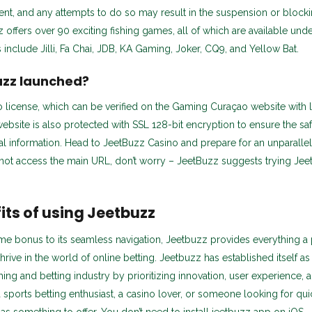
nt, and any attempts to do so may result in the suspension or blockin
 offers over 90 exciting fishing games, all of which are available unde
 include Jilli, Fa Chai, JDB, KA Gaming, Joker, CQ9, and Yellow Bat.
zz launched?
 license, which can be verified on the Gaming Curaçao website with 
site is also protected with SSL 128-bit encryption to ensure the saf
al information. Head to JeetBuzz Casino and prepare for an unparalle
nnot access the main URL, don’t worry – JeetBuzz suggests trying Jee
its of using Jeetbuzz
e bonus to its seamless navigation, Jeetbuzz provides everything a 
hrive in the world of online betting. Jeetbuzz has established itself as
ing and betting industry by prioritizing innovation, user experience, 
 sports betting enthusiast, a casino lover, or someone looking for quic