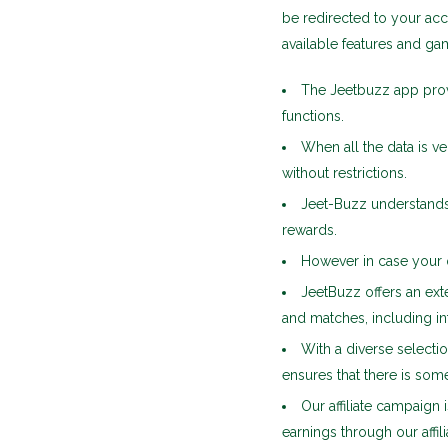
be redirected to your acc
available features and ga
The Jeetbuzz app prov
functions.
When all the data is ve
without restrictions.
Jeet-Buzz understands
rewards.
However in case your qu
JeetBuzz offers an ext
and matches, including in
With a diverse selecti
ensures that there is som
Our affiliate campaign 
earnings through our affil