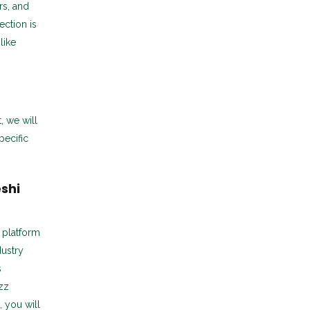
rs, and
ection is
like
, we will
pecific
shi
 platform
dustry
s
uzz
 you will