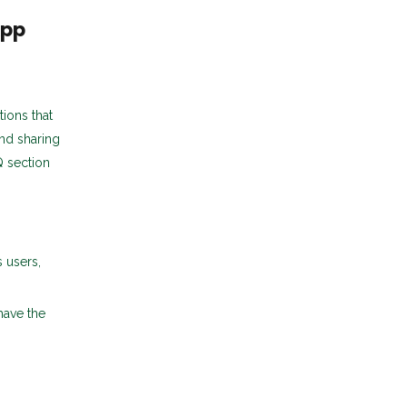
App
ions that
and sharing
 section
s users,
have the