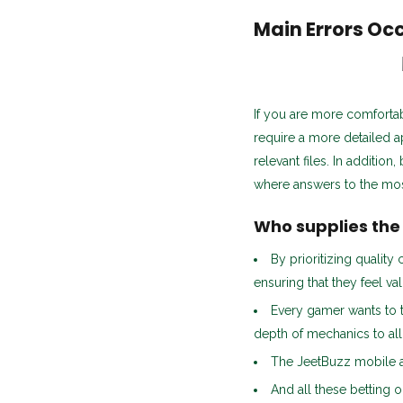
Main Errors Oc
If you are more comforta
require a more detailed a
relevant files. In addition
where answers to the mo
Who supplies the
By prioritizing quality
ensuring that they feel v
Every gamer wants to t
depth of mechanics to all
The JeetBuzz mobile a
And all these betting o