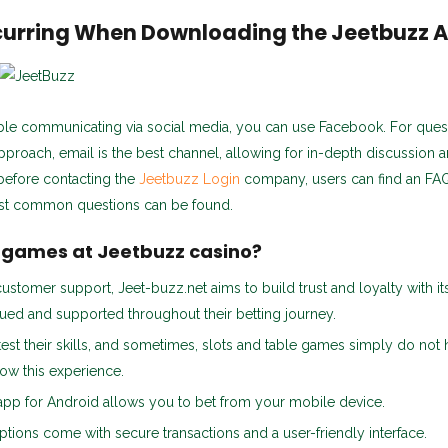
curring When Downloading the Jeetbuzz 
ble communicating via social media, you can use Facebook. For quest
pproach, email is the best channel, allowing for in-depth discussion 
, before contacting the
Jeetbuzz Login
company, users can find an FAQ
st common questions can be found.
 games at Jeetbuzz casino?
 customer support, Jeet-buzz.net aims to build trust and loyalty with it
alued and supported throughout their betting journey.
est their skills, and sometimes, slots and table games simply do not 
ow this experience.
pp for Android allows you to bet from your mobile device.
ptions come with secure transactions and a user-friendly interface.