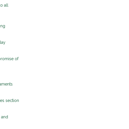
o all
ing
play
promise of
naments
mes section
s and