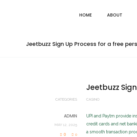
HOME
ABOUT
Jeetbuzz Sign Up Process for a free per
Jeetbuzz Sign
CATEGORIES
CASINO
ADMIN
UPI and Paytm provide ins
credit cards and net ban
MAY 12, 2025
a smooth transaction proc
0
0