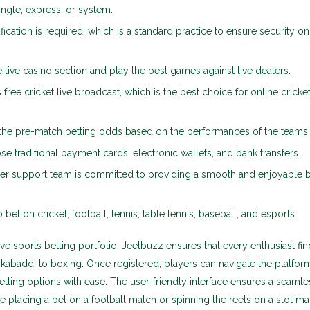
ingle, express, or system.
rification is required, which is a standard practice to ensure security on
e live casino section and play the best games against live dealers.
ree cricket live broadcast, which is the best choice for online cricke
t the pre-match betting odds based on the performances of the teams.
e traditional payment cards, electronic wallets, and bank transfers.
r support team is committed to providing a smooth and enjoyable b
 bet on cricket, football, tennis, table tennis, baseball, and esports.
ve sports betting portfolio, Jeetbuzz ensures that every enthusiast fi
kabaddi to boxing. Once registered, players can navigate the platfor
tting options with ease. The user-friendly interface ensures a seamle
e placing a bet on a football match or spinning the reels on a slot m