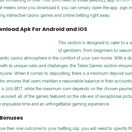
as something to offer. You don’t need to install jeetbuzz app on iOS – i
at means once you download it, you can simply open the app, sign in
ng interactive casino games and online betting right away.
nload Apk For Android and iOS
This section is designed to cater to a 
of gamblers, from beginners to seaso
thentic casino atmosphere in the comfort of your own home. With a di
with its unique rules and challenges, the Table Games section ensure
veryone. When it comes to depositing, there is a minimum deposit sum
his ensures that users maintain a reasonable balance in their accounts
 is 200 BDT, while the maximum sum depends on the chosen paym
t assured, all of the games featured on the site are of exceptional pict
an enjoyable time and an unforgettable gaming experience.
 Bonuses
ore than one outcome to your betting slip, you will need to specify th