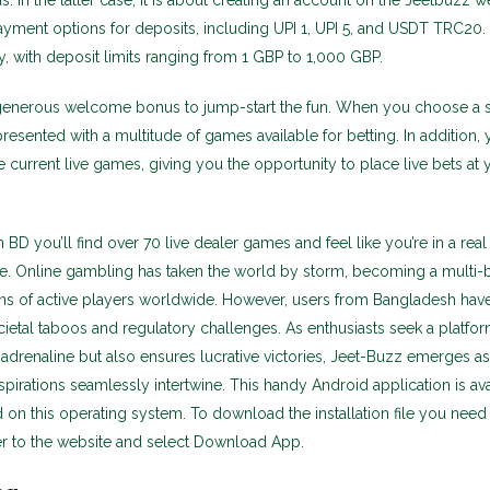
s. In the latter case, it is about creating an account on the Jeetbuzz w
yment options for deposits, including UPI 1, UPI 5, and USDT TRC20. 
, with deposit limits ranging from 1 GBP to 1,000 GBP.
generous welcome bonus to jump-start the fun. When you choose a s
presented with a multitude of games available for betting. In addition,
 current live games, giving you the opportunity to place live bets at 
D you’ll find over 70 live dealer games and feel like you’re in a real
e. Online gambling has taken the world by storm, becoming a multi-b
ions of active players worldwide. However, users from Bangladesh hav
cietal taboos and regulatory challenges. As enthusiasts seek a platfor
adrenaline but also ensures lucrative victories, Jeet-Buzz emerges as
pirations seamlessly intertwine. This handy Android application is ava
on this operating system. To download the installation file you need
r to the website and select Download App.