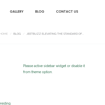
GALLERY
BLOG
CONTACT US
HOME
BLOG
JEETBUZZ ELEVATING THE STANDARD OF...
Please active sidebar widget or disable it
from theme option.
eresting