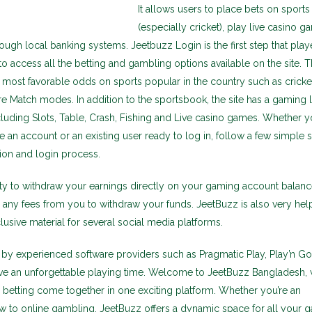
It allows users to place bets on sports
(especially cricket), play live casino 
ugh local banking systems. Jeetbuzz Login is the first step that play
o access all the betting and gambling options available on the site. 
he most favorable odds on sports popular in the country such as cricke
re Match modes. In addition to the sportsbook, the site has a gaming l
ncluding Slots, Table, Crash, Fishing and Live casino games. Whether y
e an account or an existing user ready to log in, follow a few simple 
ion and login process.
lity to withdraw your earnings directly on your gaming account balanc
any fees from you to withdraw your funds. JeetBuzz is also very helpf
lusive material for several social media platforms.
by experienced software providers such as Pragmatic Play, Play’n G
ave an unforgettable playing time. Welcome to JeetBuzz Bangladesh,
 betting come together in one exciting platform. Whether you’re an
w to online gambling, JeetBuzz offers a dynamic space for all your 