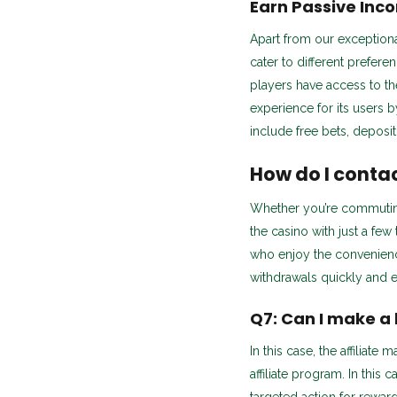
Earn Passive Inc
Apart from our exceptiona
cater to different prefer
players have access to th
experience for its users 
include free bets, deposi
How do I conta
Whether you’re commuting 
the casino with just a few
who enjoy the convenien
withdrawals quickly and e
Q7: Can I make a 
In this case, the affiliat
affiliate program. In this