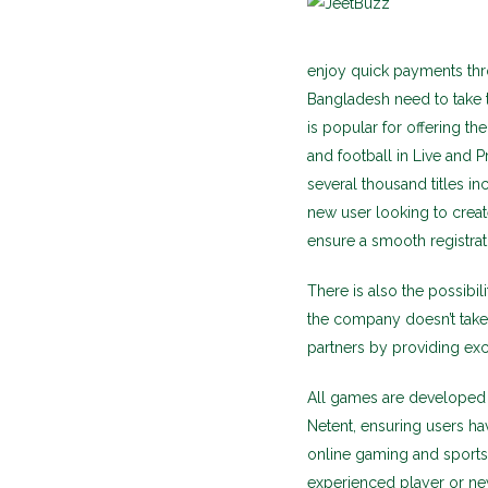
enjoy quick payments thro
Bangladesh need to take t
is popular for offering t
and football in Live and P
several thousand titles i
new user looking to creat
ensure a smooth registrat
There is also the possibi
the company doesn’t take 
partners by providing exc
All games are developed 
Netent, ensuring users h
online gaming and sports
experienced player or ne