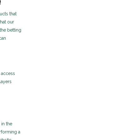
!
ucts that
that our
the betting
can
s access
layers
 in the
erforming a