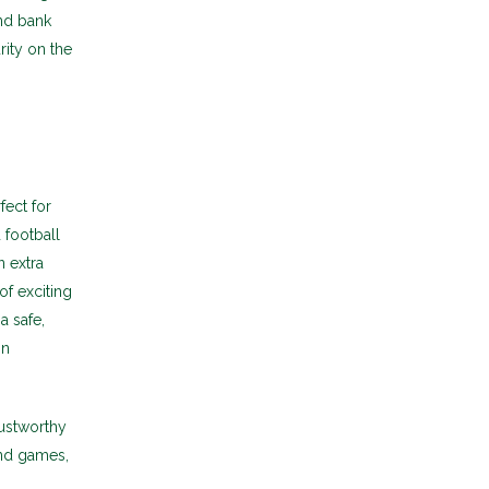
nd bank
rity on the
fect for
 football
n extra
of exciting
a safe,
In
rustworthy
and games,