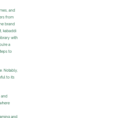
games, and
ers from
The brand
t, kabaddi
ibrary with
ou’re a
steps to
e. Notably,
ul to its
o and
 where
gaming and