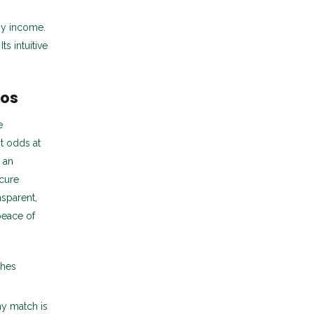
any income.
s intuitive
nos
e
nt odds at
s an
ecure
nsparent,
peace of
ches
ny match is