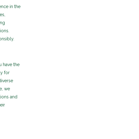
nce in the
es,
ing
ions.
nsibly.
ou have the
y for
diverse
e, we
tions and
eir