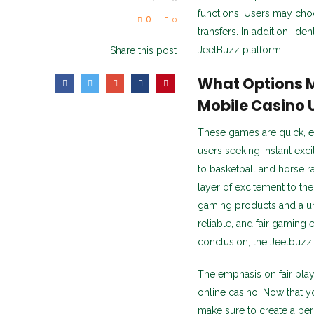
functions. Users may cho
0
0
transfers. In addition, ide
JeetBuzz platform.
Share this post
What Options 
Mobile Casino 
These games are quick, en
users seeking instant exc
to basketball and horse ra
layer of excitement to th
gaming products and a uni
reliable, and fair gaming
conclusion, the Jeetbuzz 
The emphasis on fair play 
online casino. Now that y
make sure to create a per