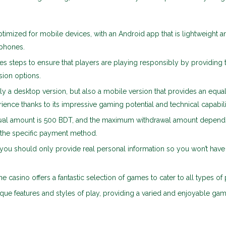
ptimized for mobile devices, with an Android app that is lightweight and
phones.
es steps to ensure that players are playing responsibly by providing t
sion options.
ly a desktop version, but also a mobile version that provides an equa
ence thanks to its impressive gaming potential and technical capabili
al amount is 500 BDT, and the maximum withdrawal amount depend
d the specific payment method.
you should only provide real personal information so you won’t have
ne casino offers a fantastic selection of games to cater to all types of 
ique features and styles of play, providing a varied and enjoyable ga