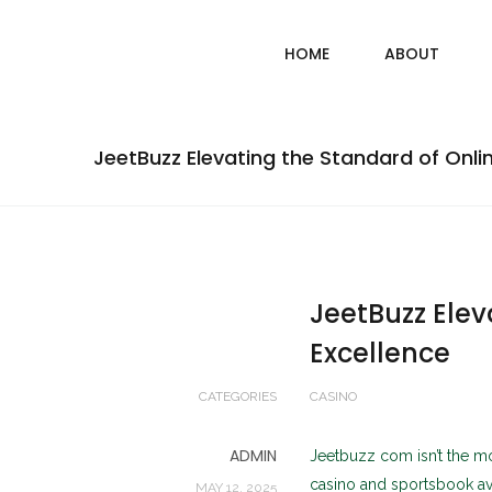
HOME
ABOUT
JeetBuzz Elevating the Standard of Onli
JeetBuzz Elev
Excellence
CATEGORIES
CASINO
ADMIN
Jeetbuzz com isn’t the mo
casino and sportsbook avai
MAY 12, 2025