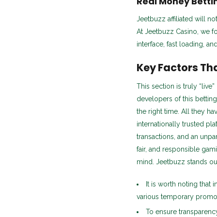
Real Money Betti
Jeetbuzz affiliated will no
At Jeetbuzz Casino, we foc
interface, fast loading, a
Key Factors Th
This section is truly “liv
developers of this betting
the right time. All they ha
internationally trusted p
transactions, and an unpa
fair, and responsible gam
mind. Jeetbuzz stands out
It is worth noting tha
various temporary promo
To ensure transparency