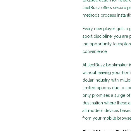
targeted action for reward
JeetBuzz offers secure pa
methods process instantly
Every new player gets a 
sport discipline, you are 
the opportunity to explore
convenience.
At JeetBuzz bookmaker in B
without leaving your hom
dollar industry with mill
limited options due to so
only promises a surge of 
destination where these as
all modern devices based 
from your mobile browse