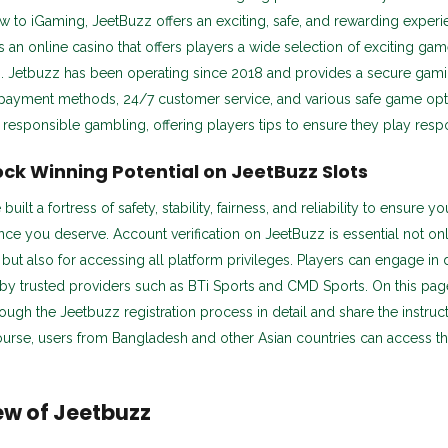
to iGaming, JeetBuzz offers an exciting, safe, and rewarding experie
 an online casino that offers players a wide selection of exciting gam
. Jetbuzz has been operating since 2018 and provides a secure gam
 payment methods, 24/7 customer service, and various safe game opt
esponsible gambling, offering players tips to ensure they play respo
ck Winning Potential on JeetBuzz Slots
uilt a fortress of safety, stability, fairness, and reliability to ensure y
e you deserve. Account verification on JeetBuzz is essential not onl
but also for accessing all platform privileges. Players can engage in 
by trusted providers such as BTi Sports and CMD Sports. On this pag
ough the Jeetbuzz registration process in detail and share the instruc
ourse, users from Bangladesh and other Asian countries can access th
ew of Jeetbuzz