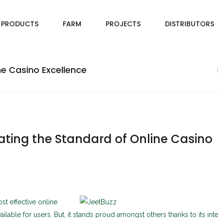
PRODUCTS
FARM
PROJECTS
DISTRIBUTORS
ne Casino Excellence
ating the Standard of Online Casino
st effective online
lable for users. But, it stands proud amongst others thanks to its int