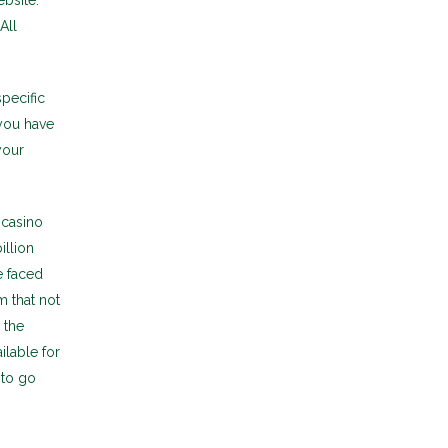
ebsite.
All
pecific
 you have
your
 casino
illion
e faced
m that not
 the
ilable for
 to go