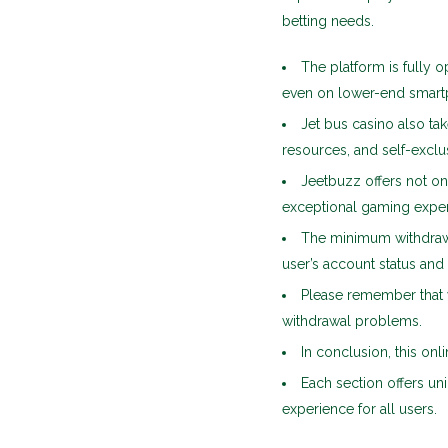
betting needs.
The platform is fully o
even on lower-end smart
Jet bus casino also tak
resources, and self-exclu
Jeetbuzz offers not on
exceptional gaming experi
The minimum withdraw
user’s account status an
Please remember that 
withdrawal problems.
In conclusion, this onli
Each section offers un
experience for all users.