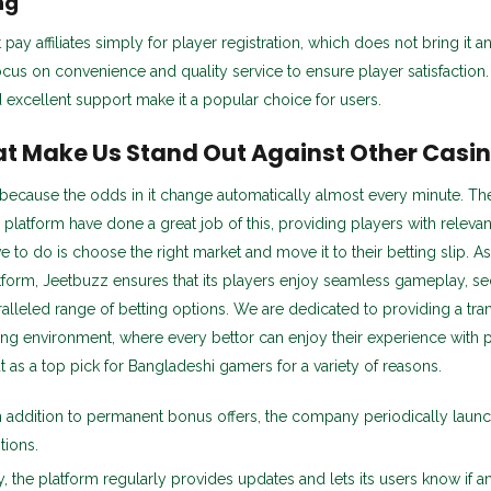
ng
t pay affiliates simply for player registration, which does not bring it 
us on convenience and quality service to ensure player satisfaction. It
nd excellent support make it a popular choice for users.
at Make Us Stand Out Against Other Casi
e” because the odds in it change automatically almost every minute. Th
 platform have done a great job of this, providing players with releva
ve to do is choose the right market and move it to their betting slip. A
latform, Jeetbuzz ensures that its players enjoy seamless gameplay, s
ralleled range of betting options. We are dedicated to providing a tra
ing environment, where every bettor can enjoy their experience with 
 as a top pick for Bangladeshi gamers for a variety of reasons.
t in addition to permanent bonus offers, the company periodically laun
tions.
, the platform regularly provides updates and lets its users know if a