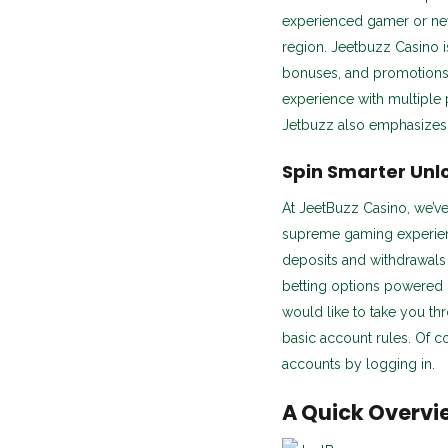
experienced gamer or new 
region. Jeetbuzz Casino is
bonuses, and promotions
experience with multiple
Jetbuzz also emphasizes r
Spin Smarter Unlo
At JeetBuzz Casino, we’ve b
supreme gaming experienc
deposits and withdrawals 
betting options powered 
would like to take you thr
basic account rules. Of c
accounts by logging in.
A Quick Overvi