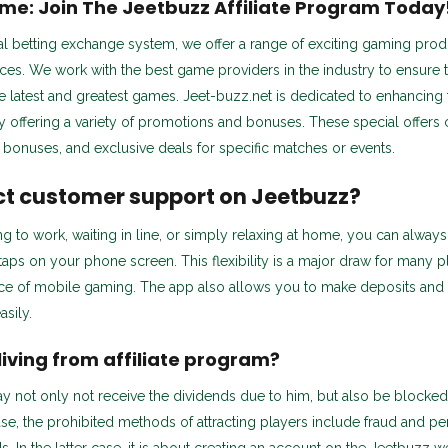
ome: Join The Jeetbuzz Affiliate Program Today
l betting exchange system, we offer a range of exciting gaming prod
ences. We work with the best game providers in the industry to ensure 
e latest and greatest games. Jeet-buzz.net is dedicated to enhancing 
by offering a variety of promotions and bonuses. These special offers 
t bonuses, and exclusive deals for specific matches or events.
ct customer support on Jeetbuzz?
to work, waiting in line, or simply relaxing at home, you can alway
 taps on your phone screen. This flexibility is a major draw for many p
ce of mobile gaming. The app also allows you to make deposits and
asily.
living from affiliate program?
e may not only not receive the dividends due to him, but also be blocked
 case, the prohibited methods of attracting players include fraud and p