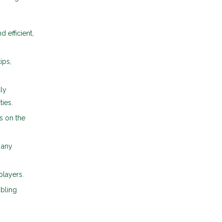
 efficient,
ips,
lly
ties.
s on the
 any
players.
mbling