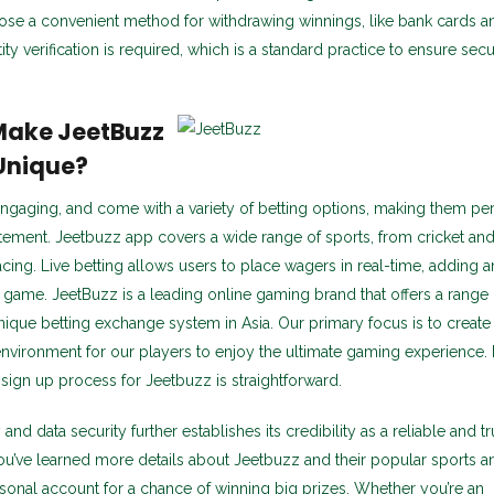
ose a convenient method for withdrawing winnings, like bank cards a
ntity verification is required, which is a standard practice to ensure secu
Make JeetBuzz
Unique?
gaging, and come with a variety of betting options, making them per
itement. Jeetbuzz app covers a wide range of sports, from cricket and
cing. Live betting allows users to place wagers in real-time, adding a
e game. JeetBuzz is a leading online gaming brand that offers a range 
que betting exchange system in Asia. Our primary focus is to create 
 environment for our players to enjoy the ultimate gaming experience. 
sign up process for Jeetbuzz is straightforward.
and data security further establishes its credibility as a reliable and t
ou’ve learned more details about Jeetbuzz and their popular sports 
sonal account for a chance of winning big prizes. Whether you’re an