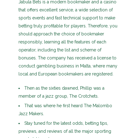
Jabula Bets is a modern bookmaker and a casino
that offers excellent service, a wide selection of
sports events and fast technical support to make
betting truly profitable for players. Therefore, you
should approach the choice of bookmaker
responsibly, learning all the features of each
operator, including the list and scheme of
bonuses. The company has received a license to
conduct gambling business in Malta, where many
local and European bookmakers are registered.
Then as the sixties dawned, Phillip was a
member of a jazz group, The Crotchets.
That was where he first heard The Malombo
Jazz Makers.
Stay tuned for the latest odds, betting tips,
previews, and reviews of all the major sporting