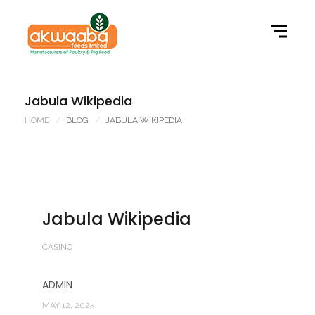
Jabula Wikipedia
HOME
BLOG
JABULA WIKIPEDIA
Jabula Wikipedia
CASINO
ADMIN
MAY 12, 2025