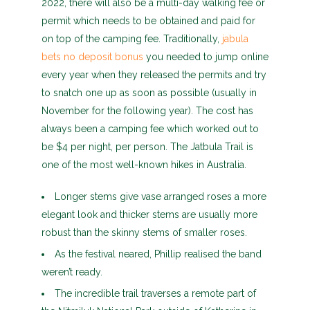
2022, there will also be a multi-day walking fee or
permit which needs to be obtained and paid for
on top of the camping fee. Traditionally,
jabula
bets no deposit bonus
you needed to jump online
every year when they released the permits and try
to snatch one up as soon as possible (usually in
November for the following year). The cost has
always been a camping fee which worked out to
be $4 per night, per person. The Jatbula Trail is
one of the most well-known hikes in Australia.
Longer stems give vase arranged roses a more
elegant look and thicker stems are usually more
robust than the skinny stems of smaller roses.
As the festival neared, Phillip realised the band
weren’t ready.
The incredible trail traverses a remote part of