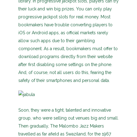
library. In progressive jackpot slots, players can try
their luck and win big prizes. You can only play
progressive jackpot slots for real money. Most
bookmakers have trouble converting players to
iOS or Android apps, as official markets rarely
allow such apps due to their gambling
component. As a result, bookmakers must offer to
download programs directly from their website
after first disabling some settings on the phone.
And, of course, not all users do this, fearing the
safety of their smartphones and personal data.
Soon, they were a tight, talented and innovative
group, who were selling out venues big and small.
Then gradually, The Malombo Jazz Makers
travelled as far afield as Swaziland, for the 1967