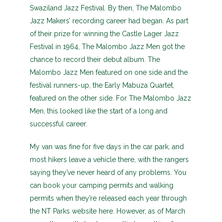
Swaziland Jazz Festival. By then, The Malombo
Jazz Makers’ recording career had began. As part
of their prize for winning the Castle Lager Jazz
Festival in 1964, The Malombo Jazz Men got the
chance to record their debut album. The
Malombo Jazz Men featured on one side and the
festival runners-up, the Early Mabuza Quartet,
featured on the other side. For The Malombo Jazz
Men, this looked like the start of a long and
successful career.
My van was fine for five days in the car park, and
most hikers leave a vehicle there, with the rangers
saying they’ve never heard of any problems. You
can book your camping permits and walking
permits when they’re released each year through
the NT Parks website here. However, as of March