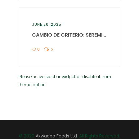
JUNE 26, 2025
CAMBIO DE CRITERIO: SEREMI...
0
0
Please active sidebar widget or disable it from
theme option.
© 2020
Akwaaba Feeds Ltd
, All Rights Reserved.