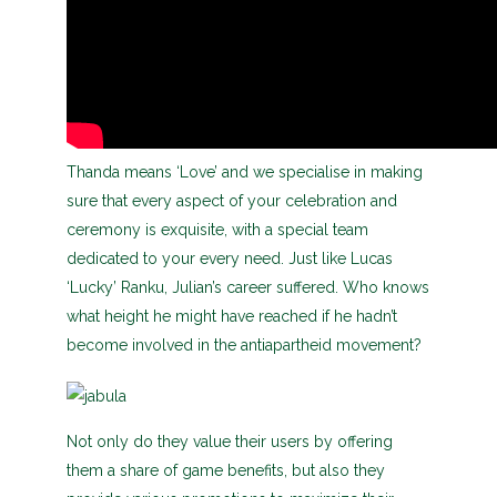
Thanda means ‘Love’ and we specialise in making
sure that every aspect of your celebration and
ceremony is exquisite, with a special team
dedicated to your every need. Just like Lucas
‘Lucky’ Ranku, Julian’s career suffered. Who knows
what height he might have reached if he hadn’t
become involved in the antiapartheid movement?
Not only do they value their users by offering
them a share of game benefits, but also they