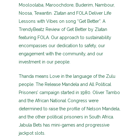
Mooloolaba, Maroochdore, Buderim, Nambour,
Noosa, Tewantin. Zlatan and FOLA Deliver Life
Lessons with Vibes on song “Get Better”. A
TrendyBeatz Review of Get Better by Zlatan
featuring FOLA. Our approach to sustainability
encompasses our dedication to safety, our
engagement with the community, and our
investment in our people.
Thanda means Love in the language of the Zulu
people. The Release Mandela and All Political
Prisoners’ campaign started in 1980. Oliver Tambo
and the African National Congress were
determined to raise the profile of Nelson Mandela,
and the other political prisoners in South Africa.
Jabula Bets has mini-games and progressive
jackpot slots.