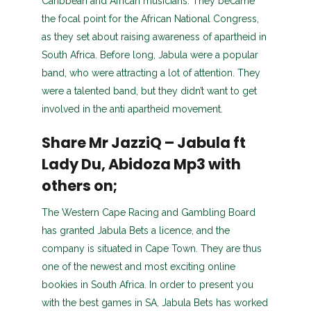
Caribbean and African musicians. They became
the focal point for the African National Congress,
as they set about raising awareness of apartheid in
South Africa. Before long, Jabula were a popular
band, who were attracting a lot of attention. They
were a talented band, but they didn’t want to get
involved in the anti apartheid movement.
Share Mr JazziQ – Jabula ft
Lady Du, Abidoza Mp3 with
others on;
The Western Cape Racing and Gambling Board
has granted Jabula Bets a licence, and the
company is situated in Cape Town. They are thus
one of the newest and most exciting online
bookies in South Africa. In order to present you
with the best games in SA, Jabula Bets has worked