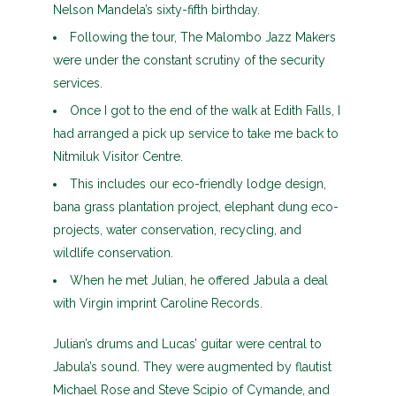
Nelson Mandela’s sixty-fifth birthday.
Following the tour, The Malombo Jazz Makers
were under the constant scrutiny of the security
services.
Once I got to the end of the walk at Edith Falls, I
had arranged a pick up service to take me back to
Nitmiluk Visitor Centre.
This includes our eco-friendly lodge design,
bana grass plantation project, elephant dung eco-
projects, water conservation, recycling, and
wildlife conservation.
When he met Julian, he offered Jabula a deal
with Virgin imprint Caroline Records.
Julian’s drums and Lucas’ guitar were central to
Jabula’s sound. They were augmented by flautist
Michael Rose and Steve Scipio of Cymande, and