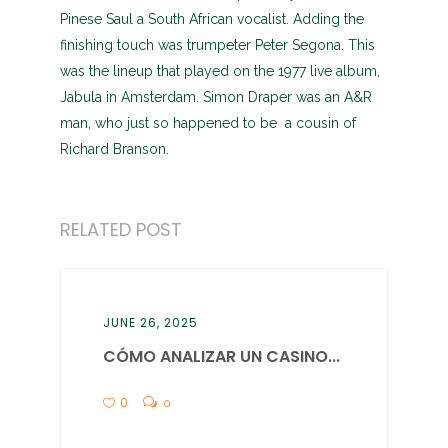
Pinese Saul a South African vocalist. Adding the
finishing touch was trumpeter Peter Segona. This
was the lineup that played on the 1977 live album,
Jabula in Amsterdam. Simon Draper was an A&R
man, who just so happened to be a cousin of
Richard Branson.
RELATED POST
JUNE 26, 2025
CÓMO ANALIZAR UN CASINO...
0
0