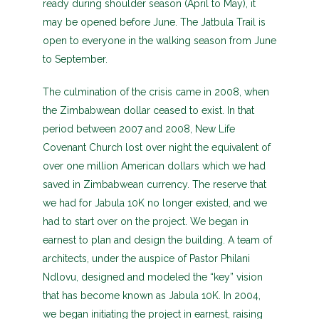
ready during shoulder season (April to May), it
may be opened before June. The Jatbula Trail is
open to everyone in the walking season from June
to September.
The culmination of the crisis came in 2008, when
the Zimbabwean dollar ceased to exist. In that
period between 2007 and 2008, New Life
Covenant Church lost over night the equivalent of
over one million American dollars which we had
saved in Zimbabwean currency. The reserve that
we had for Jabula 10K no longer existed, and we
had to start over on the project. We began in
earnest to plan and design the building. A team of
architects, under the auspice of Pastor Philani
Ndlovu, designed and modeled the “key” vision
that has become known as Jabula 10K. In 2004,
we began initiating the project in earnest, raising