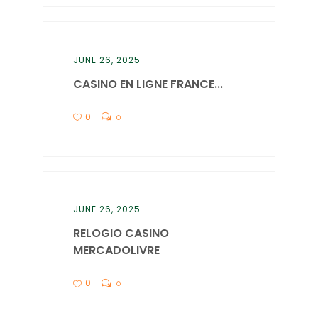
JUNE 26, 2025
CASINO EN LIGNE FRANCE...
0
0
JUNE 26, 2025
RELOGIO CASINO
MERCADOLIVRE
0
0