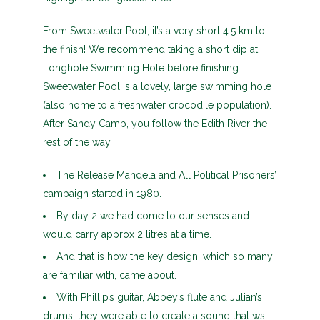
From Sweetwater Pool, it’s a very short 4.5 km to
the finish! We recommend taking a short dip at
Longhole Swimming Hole before finishing.
Sweetwater Pool is a lovely, large swimming hole
(also home to a freshwater crocodile population).
After Sandy Camp, you follow the Edith River the
rest of the way.
The Release Mandela and All Political Prisoners’
campaign started in 1980.
By day 2 we had come to our senses and
would carry approx 2 litres at a time.
And that is how the key design, which so many
are familiar with, came about.
With Phillip’s guitar, Abbey’s flute and Julian’s
drums, they were able to create a sound that ws