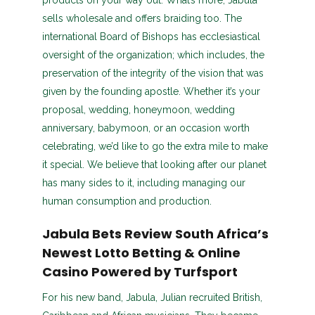
products on your way out. What’s more, Jabula
sells wholesale and offers braiding too. The
international Board of Bishops has ecclesiastical
oversight of the organization; which includes, the
preservation of the integrity of the vision that was
given by the founding apostle. Whether it’s your
proposal, wedding, honeymoon, wedding
anniversary, babymoon, or an occasion worth
celebrating, we’d like to go the extra mile to make
it special. We believe that looking after our planet
has many sides to it, including managing our
human consumption and production.
Jabula Bets Review South Africa’s
Newest Lotto Betting & Online
Casino Powered by Turfsport
For his new band, Jabula, Julian recruited British,