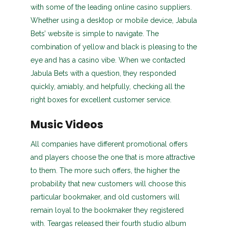
with some of the leading online casino suppliers.
Whether using a desktop or mobile device, Jabula
Bets’ website is simple to navigate. The
combination of yellow and black is pleasing to the
eye and has a casino vibe. When we contacted
Jabula Bets with a question, they responded
quickly, amiably, and helpfully, checking all the
right boxes for excellent customer service.
Music Videos
All companies have different promotional offers
and players choose the one that is more attractive
to them. The more such offers, the higher the
probability that new customers will choose this
particular bookmaker, and old customers will
remain loyal to the bookmaker they registered
with. Teargas released their fourth studio album