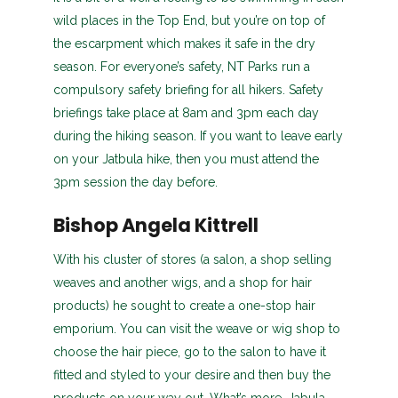
wild places in the Top End, but you’re on top of
the escarpment which makes it safe in the dry
season. For everyone’s safety, NT Parks run a
compulsory safety briefing for all hikers. Safety
briefings take place at 8am and 3pm each day
during the hiking season. If you want to leave early
on your Jatbula hike, then you must attend the
3pm session the day before.
Bishop Angela Kittrell
With his cluster of stores (a salon, a shop selling
weaves and another wigs, and a shop for hair
products) he sought to create a one-stop hair
emporium. You can visit the weave or wig shop to
choose the hair piece, go to the salon to have it
fitted and styled to your desire and then buy the