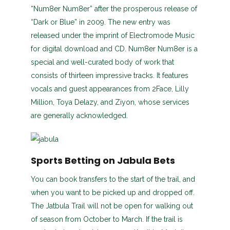
“Num8er Num8er” after the prosperous release of
“Dark or Blue” in 2009. The new entry was
released under the imprint of Electromode Music
for digital download and CD. Num8er Num8er is a
special and well-curated body of work that
consists of thirteen impressive tracks. It features
vocals and guest appearances from 2Face, Lilly
Million, Toya Delazy, and Ziyon, whose services
are generally acknowledged.
Sports Betting on Jabula Bets
You can book transfers to the start of the trail, and
when you want to be picked up and dropped off.
The Jatbula Trail will not be open for walking out
of season from October to March. If the trail is