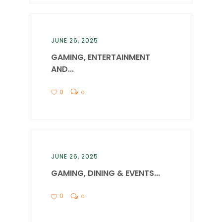
JUNE 26, 2025
GAMING, ENTERTAINMENT
AND...
0
0
JUNE 26, 2025
GAMING, DINING & EVENTS...
0
0