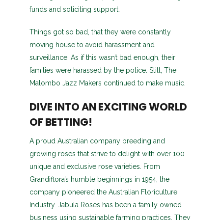
funds and soliciting support.
Things got so bad, that they were constantly
moving house to avoid harassment and
surveillance. As if this wasn’t bad enough, their
families were harassed by the police. Still, The
Malombo Jazz Makers continued to make music.
DIVE INTO AN EXCITING WORLD
OF BETTING!
A proud Australian company breeding and
growing roses that strive to delight with over 100
unique and exclusive rose varieties. From
Grandiflora’s humble beginnings in 1954, the
company pioneered the Australian Floriculture
Industry. Jabula Roses has been a family owned
business using sustainable farming practices. They