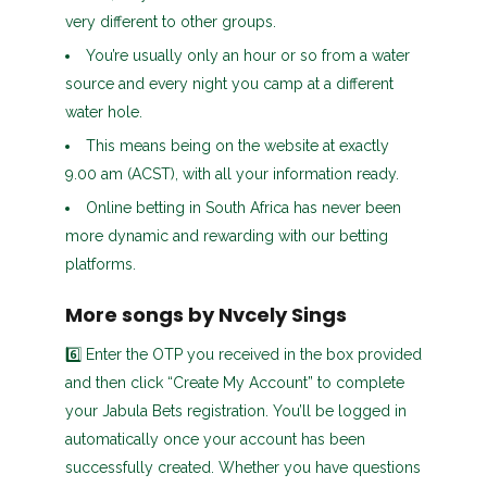
very different to other groups.
You’re usually only an hour or so from a water
source and every night you camp at a different
water hole.
This means being on the website at exactly
9.00 am (ACST), with all your information ready.
Online betting in South Africa has never been
more dynamic and rewarding with our betting
platforms.
More songs by Nvcely Sings
6️⃣ Enter the OTP you received in the box provided
and then click “Create My Account” to complete
your Jabula Bets registration. You’ll be logged in
automatically once your account has been
successfully created. Whether you have questions