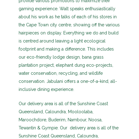
provide various promotions to maximize their
gaming experience. Walt speaks enthusiastically
about his work as he talks of each of his stores in
the Cape Town city centre, showing off the various
hairpieces on display. Everything we do and build
is centred around leaving a light ecological
footprint and making a difference. This includes
our eco-friendly lodge design, bana grass
plantation project, elephant dung eco-projects,
water conservation, recycling, and wildlife
conservation. Jabulani offers a one-of-a-kind, all-
inclusive dining experience.
Our delivery area is all of the Sunshine Coast
Queensland, Caloundra, Mooloolaba,
Maroochdore, Buderim, Nambour, Noosa,
Tewantin & Gympie. Our delivery area is all of the
Sunshine Coast Queensland, Caloundra,