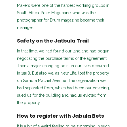
Makers were one of the hardest working groups in
South Africa. Peter Magubane, who was the
photographer for Drum magazine became their
manager.
Safety on the Jatbula Trail
In that time, we had found our land and had begun
negotiating the purchase terms of the agreement.
Then a major changing point in our lives occurred
in 1998. But also we, as New Life, lost the property
on Samora Machel Avenue. The organization we
had separated from, which had been our covering,
sued us for the building and had us evicted from
the property.
How to register with Jabula Bets
It is a bit of a weird feeling to be swimming in such