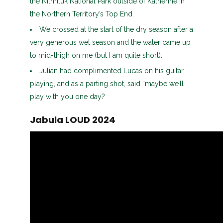
the Nitmiluk National Park outside of Katherine in
the Northern Territory’s Top End.
We crossed at the start of the dry season after a
very generous wet season and the water came up
to mid-thigh on me (but I am quite short).
Julian had complimented Lucas on his guitar
playing, and as a parting shot, said “maybe we’ll
play with you one day?
Jabula LOUD 2024