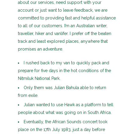
about our services, need support with your
account or just want to leave feedback, we are
committed to providing fast and helpful assistance
to all of our customers. I’m an Australian writer,
traveller, hiker and vanlifer. I prefer off the beaten
track and least explored places, anywhere that
promises an adventure.
I rushed back to my van to quickly pack and
prepare for five days in the hot conditions of the
Nitmiluk National Park.
Only them was Julian Bahula able to return
from exile.
Julian wanted to use Hawk as a platform to tell
people about what was going on in South Africa.
Eventually, the African Sounds concert took
place on the 17th July 1983, just a day before