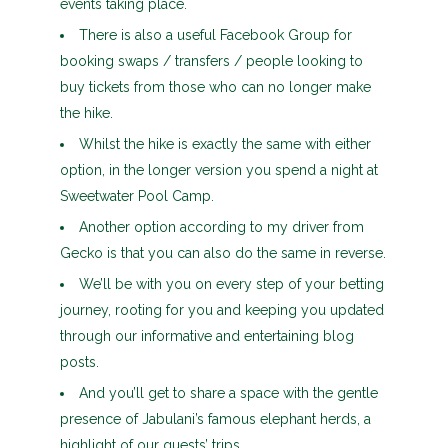
events taking place.
There is also a useful Facebook Group for
booking swaps / transfers / people looking to
buy tickets from those who can no longer make
the hike.
Whilst the hike is exactly the same with either
option, in the longer version you spend a night at
Sweetwater Pool Camp.
Another option according to my driver from
Gecko is that you can also do the same in reverse.
We’ll be with you on every step of your betting
journey, rooting for you and keeping you updated
through our informative and entertaining blog
posts.
And you’ll get to share a space with the gentle
presence of Jabulani’s famous elephant herds, a
highlight of our guests’ trips.