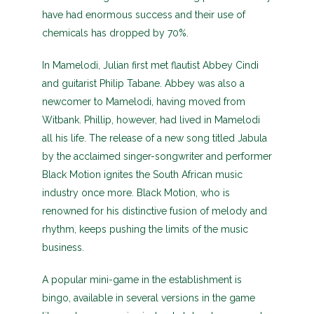
have had enormous success and their use of
chemicals has dropped by 70%.
In Mamelodi, Julian first met flautist Abbey Cindi
and guitarist Philip Tabane. Abbey was also a
newcomer to Mamelodi, having moved from
Witbank. Phillip, however, had lived in Mamelodi
all his life. The release of a new song titled Jabula
by the acclaimed singer-songwriter and performer
Black Motion ignites the South African music
industry once more. Black Motion, who is
renowned for his distinctive fusion of melody and
rhythm, keeps pushing the limits of the music
business.
A popular mini-game in the establishment is
bingo, available in several versions in the game