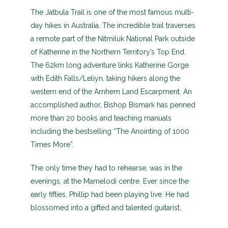
The Jatbula Trail is one of the most famous multi-
day hikes in Australia. The incredible trail traverses
a remote part of the Nitmiluk National Park outside
of Katherine in the Northern Territory’s Top End.
The 62km long adventure links Katherine Gorge
with Edith Falls/Leliyn, taking hikers along the
western end of the Arnhem Land Escarpment. An
accomplished author, Bishop Bismark has penned
more than 20 books and teaching manuals
including the bestselling “The Anointing of 1000
Times More”.
The only time they had to rehearse, was in the
evenings, at the Mamelodi centre. Ever since the
early fifties, Phillip had been playing live. He had
blossomed into a gifted and talented guitarist.