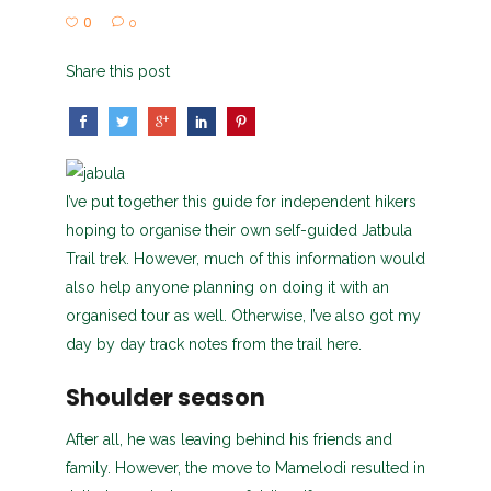
0
0
Share this post
I’ve put together this guide for independent hikers
hoping to organise their own self-guided Jatbula
Trail trek. However, much of this information would
also help anyone planning on doing it with an
organised tour as well. Otherwise, I’ve also got my
day by day track notes from the trail here.
Shoulder season
After all, he was leaving behind his friends and
family. However, the move to Mamelodi resulted in