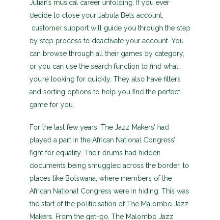
Julian’s musical career unfolding. If you ever
decide to close your Jabula Bets account,
customer support will guide you through the step
by step process to deactivate your account. You
can browse through all their games by category,
or you can use the search function to find what
you’re looking for quickly. They also have filters
and sorting options to help you find the perfect
game for you.
For the last few years, The Jazz Makers’ had
played a part in the African National Congress’
fight for equality. Their drums had hidden
documents being smuggled across the border, to
places like Botswana, where members of the
African National Congress were in hiding. This was
the start of the politicisation of The Malombo Jazz
Makers. From the get-go, The Malombo Jazz