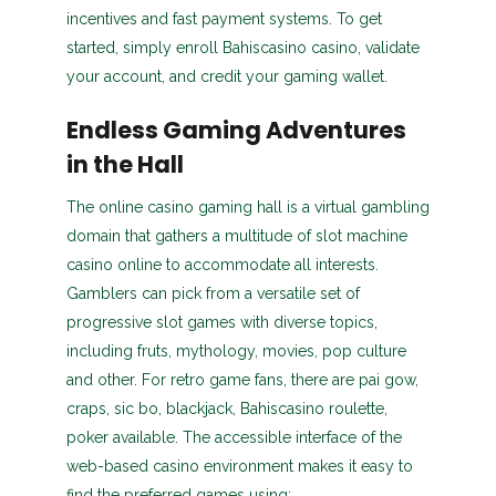
incentives and fast payment systems. To get
started, simply enroll Bahiscasino casino, validate
your account, and credit your gaming wallet.
Endless Gaming Adventures
in the Hall
The online casino gaming hall is a virtual gambling
domain that gathers a multitude of slot machine
casino online to accommodate all interests.
Gamblers can pick from a versatile set of
progressive slot games with diverse topics,
including fruts, mythology, movies, pop culture
and other. For retro game fans, there are pai gow,
craps, sic bo, blackjack, Bahiscasino roulette,
poker available. The accessible interface of the
web-based casino environment makes it easy to
find the preferred games using: