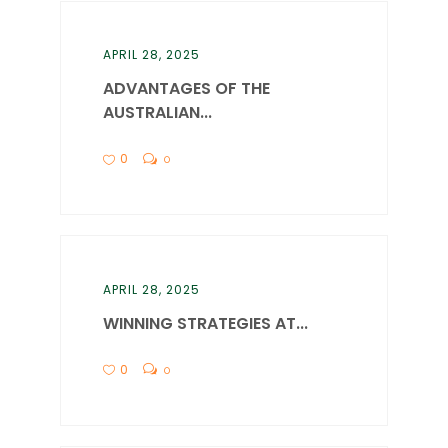
APRIL 28, 2025
ADVANTAGES OF THE
AUSTRALIAN...
0
0
APRIL 28, 2025
WINNING STRATEGIES AT...
0
0