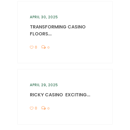
APRIL 30, 2025
TRANSFORMING CASINO
FLOORS...
0
0
APRIL 29, 2025
RICKY CASINO  EXCITING...
0
0