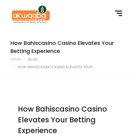
How Bahiscasino Casino Elevates Your
Betting Experience
HOME
BLOG
HOW BAHISCASINO CASINO ELEVATES YOUR...
How Bahiscasino Casino
Elevates Your Betting
Experience