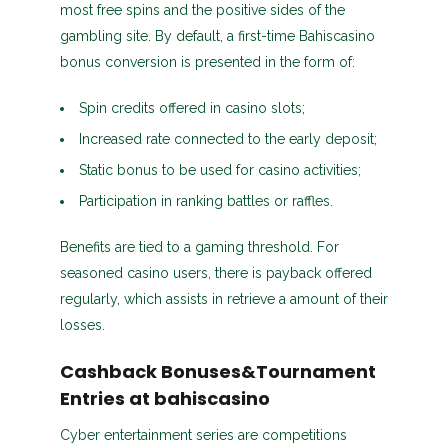
most free spins and the positive sides of the
gambling site. By default, a first-time Bahiscasino
bonus conversion is presented in the form of:
Spin credits offered in casino slots;
Increased rate connected to the early deposit;
Static bonus to be used for casino activities;
Participation in ranking battles or raffles.
Benefits are tied to a gaming threshold. For
seasoned casino users, there is payback offered
regularly, which assists in retrieve a amount of their
losses.
Cashback Bonuses&Tournament
Entries at bahiscasino
Cyber entertainment series are competitions