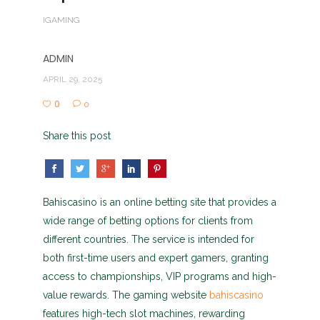
IGAMING
ADMIN
APRIL 29, 2025
0
0
Share this post
Bahiscasino is an online betting site that provides a
wide range of betting options for clients from
different countries. The service is intended for
both first-time users and expert gamers, granting
access to championships, VIP programs and high-
value rewards. The gaming website
bahiscasino
features high-tech slot machines, rewarding