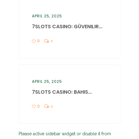
APRIL 25, 2025
7SLOTS CASINO: GÜVENILIR...
0
0
APRIL 25, 2025
7SLOTS CASINO: BAHIS...
0
0
Please active sidebar widget or disable it from