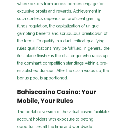
where bettors from across borders engage for
exclusive profits and rewards. Achievement in
such contests depends on proficient gaming
funds regulation, the capitalization of unique
gambling benefits and scrupulous breakdown of
the terms. To qualify in a duel, critical qualifying
rules qualifications may be fulfilled. In general, the
first-place finisher is the challenger who racks up
the dominant competition standings within a pre-
established duration. After the clash wraps up, the
bonus pool is apportioned.
Bahiscasino Casino: Your
Mobile, Your Rules
The portable version of the virtual casino facilitates
account holders with exposure to betting
opportunities all the time and worldwide.