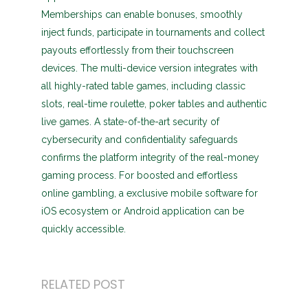
Memberships can enable bonuses, smoothly
inject funds, participate in tournaments and collect
payouts effortlessly from their touchscreen
devices. The multi-device version integrates with
all highly-rated table games, including classic
slots, real-time roulette, poker tables and authentic
live games. A state-of-the-art security of
cybersecurity and confidentiality safeguards
confirms the platform integrity of the real-money
gaming process. For boosted and effortless
online gambling, a exclusive mobile software for
iOS ecosystem or Android application can be
quickly accessible.
RELATED POST