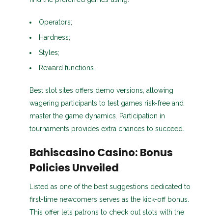
Operators;
Hardness;
Styles;
Reward functions.
Best slot sites offers demo versions, allowing
wagering participants to test games risk-free and
master the game dynamics. Participation in
tournaments provides extra chances to succeed.
Bahiscasino Casino: Bonus
Policies Unveiled
Listed as one of the best suggestions dedicated to
first-time newcomers serves as the kick-off bonus.
This offer lets patrons to check out slots with the