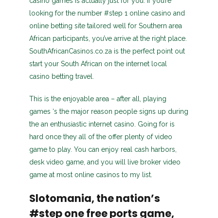
casino games is actually just for you.
If you’re
looking for the number #step 1 online casino and
online betting site tailored well for Southern area
African participants, you’ve arrive at the right place.
SouthAfricanCasinos.co.za is the perfect point out
start your South African on the internet local
casino betting travel.
This is the enjoyable area – after all, playing
games ‘s the major reason people signs up during
the an enthusiastic internet casino. Going for is
hard once they all of the offer plenty of video
game to play. You can enjoy real cash harbors,
desk video game, and you will live broker video
game at most online casinos to my list.
Slotomania, the nation’s
#step one free ports game,