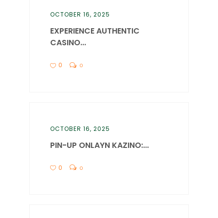
OCTOBER 16, 2025
EXPERIENCE AUTHENTIC
CASINO...
0
0
OCTOBER 16, 2025
PIN-UP ONLAYN KAZINO:...
0
0