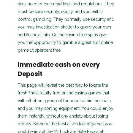
sites need pursue rigid laws and regulations. They
must be sure security, equity, and you will in
control gambling. They normally use security and
you may investigation shelter to guard your own
and financial info. Online casino free spins give
you the opportunity to gamble a great slot online
game 100percent free.
Immediate cash on every
Deposit
This page will reveal the best way to locate the
fresh finest totally free online casino games that
with all of our group of founded-within the strain
and you may sorting equipment. You could enjoy
them instantly, without any anxiety about losing
money. Some of the best alive dealer games you
could enjoy at the Mr Luck are Rate Baccarat,