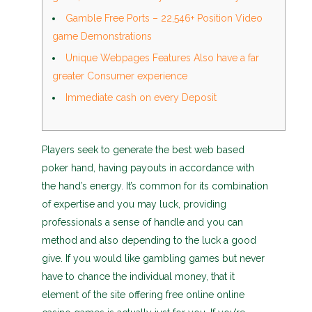
Gamble Free Ports – 22,546+ Position Video
game Demonstrations
Unique Webpages Features Also have a far
greater Consumer experience
Immediate cash on every Deposit
Players seek to generate the best web based
poker hand, having payouts in accordance with
the hand’s energy. It’s common for its combination
of expertise and you may luck, providing
professionals a sense of handle and you can
method and also depending to the luck a good
give. If you would like gambling games but never
have to chance the individual money, that it
element of the site offering free online online