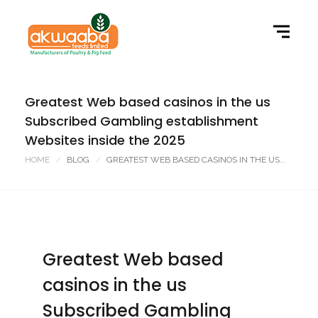
Greatest Web based casinos in the us
Subscribed Gambling establishment
Websites inside the 2025
HOME
BLOG
GREATEST WEB BASED CASINOS IN THE US...
Greatest Web based
casinos in the us
Subscribed Gambling