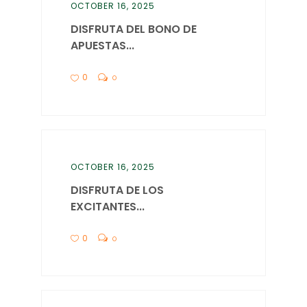
OCTOBER 16, 2025
DISFRUTA DEL BONO DE
APUESTAS...
0
0
OCTOBER 16, 2025
DISFRUTA DE LOS
EXCITANTES...
0
0