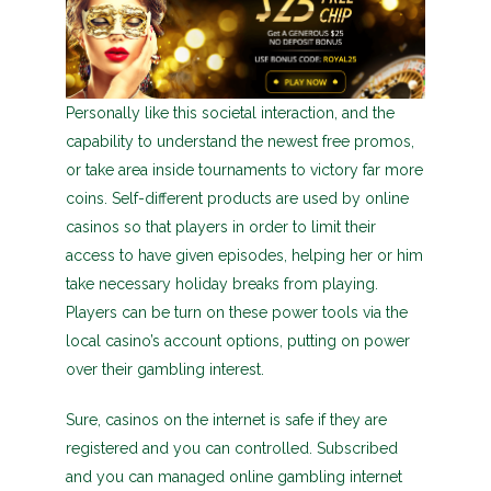
Personally like this societal interaction, and the
capability to understand the newest free promos,
or take area inside tournaments to victory far more
coins. Self-different products are used by online
casinos so that players in order to limit their
access to have given episodes, helping her or him
take necessary holiday breaks from playing.
Players can be turn on these power tools via the
local casino’s account options, putting on power
over their gambling interest.
Sure, casinos on the internet is safe if they are
registered and you can controlled. Subscribed
and you can managed online gambling internet