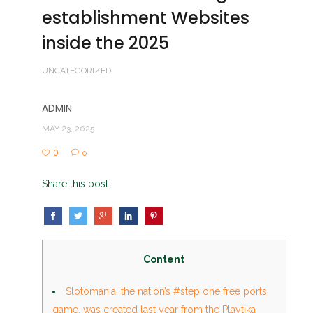
establishment Websites
inside the 2025
UNCATEGORIZED
ADMIN
MAY 23, 2025
0
0
Share this post
Content
Slotomania, the nation’s #step one free ports
game, was created last year from the Playtika