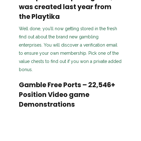
was created last year from
the Playtika
Well done, you’ll now getting stored in the fresh
find out about the brand new gambling
enterprises. You will discover a verification email
to ensure your own membership. Pick one of the
value chests to find out if you won a private added
bonus.
Gamble Free Ports – 22,546+
Position Video game
Demonstrations