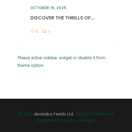
OCTOBER 16, 2025
DISCOVER THE THRILLS OF...
0
0
Please active sidebar widget or disable it from
theme option.
© 2020
Akwaaba Feeds Ltd
, All Rights Reserved.
Designed by Liyonzy Designs