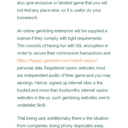
also give exclusive or labeled game that you will
not find any place else, so it is useful do your
homework.
An online gambling enterprise will be supplied a
license if they comply with tight requirements.
This consists of having fun with SSL encryption in
order to secure their commission transactions and
https://happy-gambler.com/riobet-casino/
personal data. Registered casino websites must
ask independent audits of their game and you may
earnings. Hence, signed up internet sites is the
trusted and more than trustworthy internet casino
websites in the us, such gambling websites one to
undertake Skrill.
That being said, addititionally there is the situation
from companies doing phony duplicates away