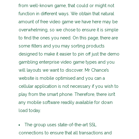
from well-known game, that could or might not
function in different ways. We obtain that natural
amount of free video game we have here may be
overwhelming, so we chose to ensure it is simple
to find the ones you need. On this page, there are
some filters and you may sorting products
designed to make it easier to pin off just the demo
gambling enterprise video game types and you
will layouts we want to discover. Mr Chance’s
website is mobile optimised and you can a
cellular application is not necessary if you wish to
play from the smart phone. Therefore, there isn’t
any mobile software readily available for down
load today.
The group uses state-of-the-art SSL
connections to ensure that all transactions and