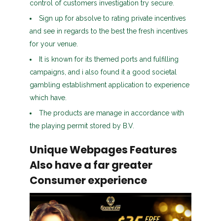
control of customers investigation try secure.
Sign up for absolve to rating private incentives
and see in regards to the best the fresh incentives
for your venue.
It is known for its themed ports and fulfilling
campaigns, and i also found it a good societal
gambling establishment application to experience
which have.
The products are manage in accordance with
the playing permit stored by B.V.
Unique Webpages Features
Also have a far greater
Consumer experience