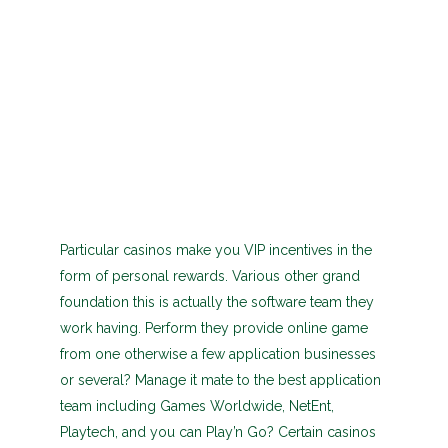
Particular casinos make you VIP incentives in the
form of personal rewards. Various other grand
foundation this is actually the software team they
work having. Perform they provide online game
from one otherwise a few application businesses
or several? Manage it mate to the best application
team including Games Worldwide, NetEnt,
Playtech, and you can Play’n Go? Certain casinos