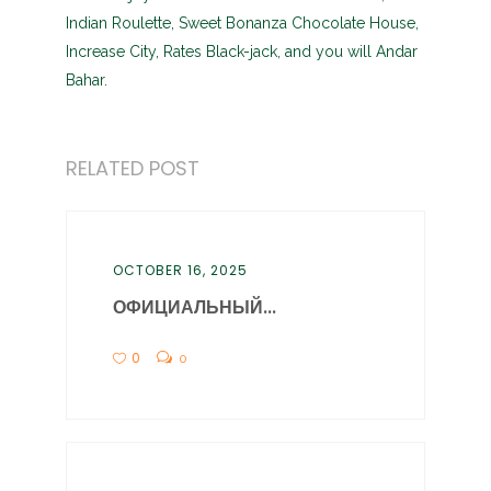
Indian Roulette, Sweet Bonanza Chocolate House,
Increase City, Rates Black-jack, and you will Andar
Bahar.
RELATED POST
OCTOBER 16, 2025
ОФИЦИАЛЬНЫЙ...
0
0