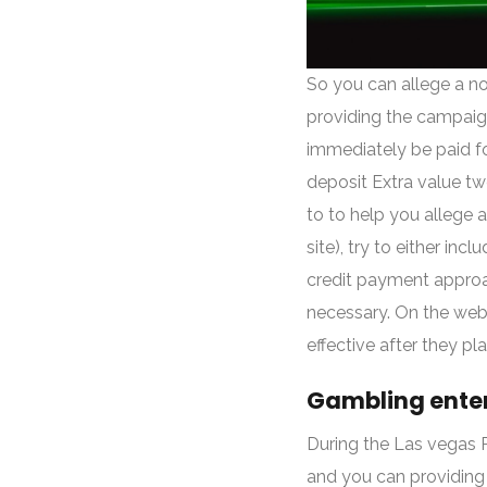
So you can allege a no
providing the campaig
immediately be paid fo
deposit Extra value tw
to to help you allege 
site), try to either in
credit payment approach
necessary. On the web 
effective after they pl
Gambling ente
During the Las vegas P
and you can providing 