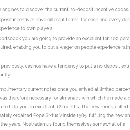
h engines to discover the current no-deposit incentive codes.
posit incentives have different forms, for each and every de
xperience to own players.
portsbook you are going to provide an excellent ten 100 perc
uired, enabling you to put a wager on people experience rath
previously, casinos have a tendency to put a no deposit extr
antly.
omplimentary current notes once you arrived at limited perce
e was therefore necessary for almanac’s win which he made a 
ou to help you an excellent-12 months. The new monk, called 
imately ordained Pope Sixtus V inside 1585, fulfilling the new an
 the years, Nostradamus found themselves somewhat of a