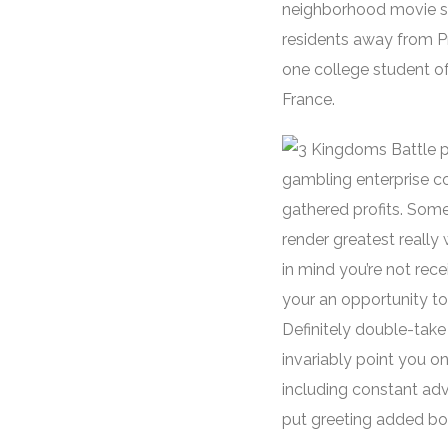
neighborhood movie sta
residents away from P
one college student of
France.
gambling enterprise c
gathered profits. Som
render greatest really
in mind you’re not rec
your an opportunity to
Definitely double-tak
invariably point you o
including constant adv
put greeting added bon