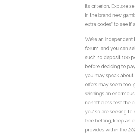
its criterion. Explore 
in the brand new gambl
extra codes” to see if
We’re an independent
forum, and you can se
such no deposit 100 per
before deciding to pa
you may speak about t
offers may seem too-g
winnings an enormous 
nonetheless test the b
you’lso are seeking to
free betting, keep an 
provides within the 20