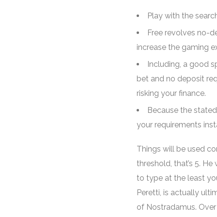
Play with the searc
Free revolves no-de
increase the gaming e
Including, a good s
bet and no deposit req
risking your finance.
Because the stated 
your requirements inst
Things will be used c
threshold, that’s 5. H
to type at the least y
Peretti, is actually ult
of Nostradamus. Over