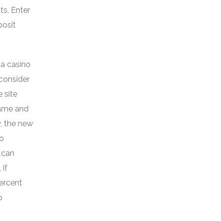
ts. Enter
posit
a casino
consider
 site
game and
, the new
to
 can
 if
percent
o