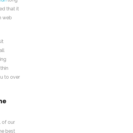
d that it
wn web
it
all
ing
ithin
u to over
he
 of our
he best