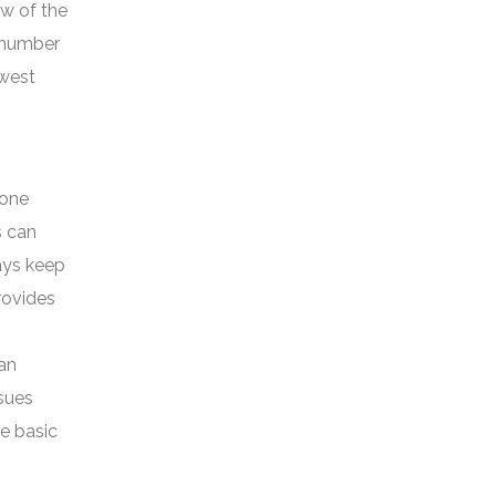
ew of the
a number
hwest
 one
s can
ways keep
rovides
an
ssues
he basic