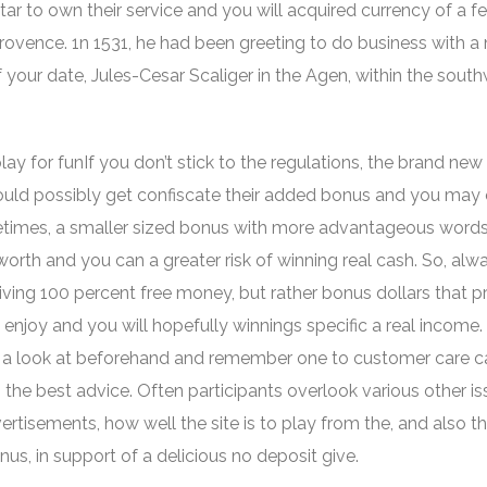
r to own their service and you will acquired currency of a f
rovence. 1n 1531, he had been greeting to do business with 
 your date, Jules-Cesar Scaliger in the Agen, within the sout
If you don’t stick to the regulations, the brand new
ould possibly get confiscate their added bonus and you may
etimes, a smaller sized bonus with more advantageous word
 worth and you can a greater risk of winning real cash. So, al
eiving 100 percent free money, but rather bonus dollars that p
 enjoy and you will hopefully winnings specific a real income.
e a look at beforehand and remember one to customer care c
n the best advice. Often participants overlook various other i
ertisements, how well the site is to play from the, and also t
us, in support of a delicious no deposit give.