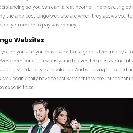
erstanding so you can earn a real income! The prevailing co
ing the a no cost bingo web site are which they allows you to
fore you decide to pay any money.
ingo Websites
r you or you and you may pal obtain a good silver money a l
We’ve mentioned previously one to even the massive incenti
betting standards you should see. And checking the brand n
 you additionally have to test whether they are utilised for t
 specific titles.