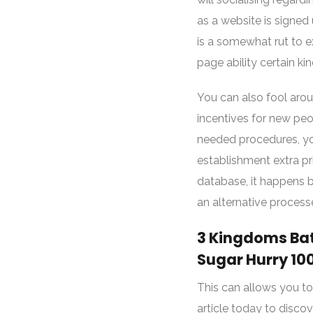
as a website is signed
is a somewhat rut to 
page ability certain ki
You can also fool aroun
incentives for new peo
needed procedures, yo
establishment extra prio
database, it happens 
an alternative process
3 Kingdoms Batt
Sugar Hurry 10
This can allows you to
article today to disco