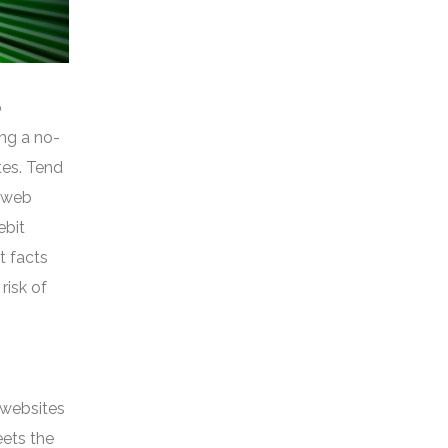
o
ing a no-
tes. Tend
n web
ebit
t facts
risk of
 websites
eets the