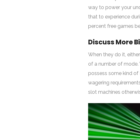
way to power your und
that to experience dur
percent free games be
Discuss More B
When they do it, eithe
of a number of mode. 
possess some kind of 
wagering requirements,
slot machines otherwise