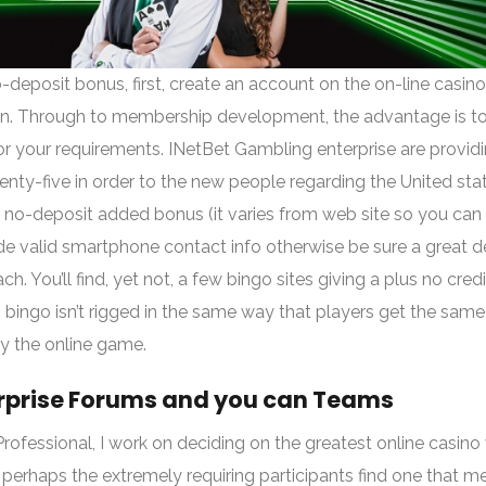
-deposit bonus, first, create an account on the on-line casino
n. Through to membership development, the advantage is t
r your requirements. INetBet Gambling enterprise are provid
enty-five in order to the new people regarding the United sta
a no-deposit added bonus (it varies from web site so you ca
clude valid smartphone contact info otherwise be sure a great d
. You’ll find, yet not, a few bingo sites giving a plus no credi
bingo isn’t rigged in the same way that players get the same 
ay the online game.
rprise Forums and you can Teams
rofessional, I work on deciding on the greatest online casino
perhaps the extremely requiring participants find one that m