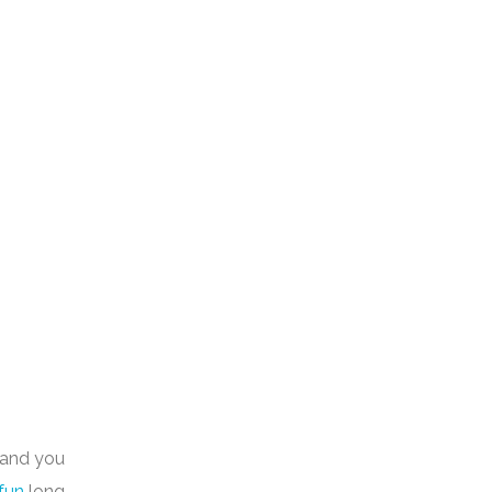
 and you
fun
long