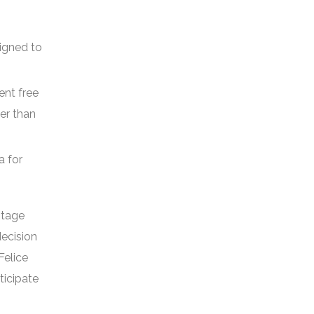
signed to
ent free
er than
a for
ntage
decision
Felice
ticipate