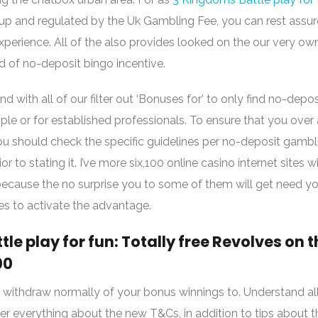
 up and regulated by the Uk Gambling Fee, you can rest assure
experience.
All of the also provides looked on the our very o
nd of no-deposit bingo incentive.
d with all of our filter out ‘Bonuses for’ to only find no-depos
ple or for established professionals. To ensure that you over 
u should check the specific guidelines per no-deposit gambl
r to stating it. I’ve more six,100 online casino internet sites w
because the no surprise you to some of them will get need yo
es to activate the advantage.
le play for fun: Totally free Revolves on t
00
 withdraw normally of your bonus winnings to. Understand all
ver everything about the new T&Cs, in addition to tips about t