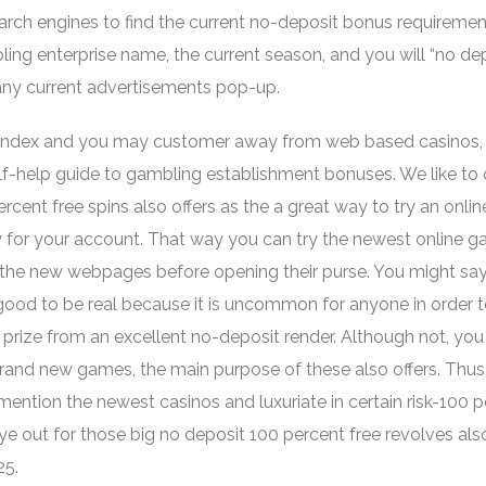
search engines to find the current no-deposit bonus requiremen
ing enterprise name, the current season, and you will “no de
 any current advertisements pop-up.
 index and you may customer away from web based casinos, 
lf-help guide to gambling establishment bonuses. We like to 
cent free spins also offers as the a great way to try an online
y for your account. That way you can try the newest online 
he new webpages before opening their purse. You might say
ood to be real because it is uncommon for anyone in order 
prize from an excellent no-deposit render. Although not, you
rand new games, the main purpose of these also offers. Thus,
 mention the newest casinos and luxuriate in certain risk-100 
eye out for those big no deposit 100 percent free revolves als
25.