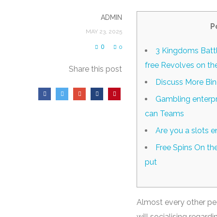
ADMIN
P
MAY 23, 2025
0
0
3 Kingdoms Battle
free Revolves on th
Share this post
Discuss More Bi
Gambling enterp
can Teams
Are you a slots e
Free Spins On th
put
Almost every other pe
will socialising regard