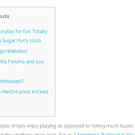
osts
 play for fun: Totally
e Sugar Hurry 1000
ngo Websites
rise Forums and you
nthousiast?
e NetEnt ports instead
ople simply enjoy playing as opposed to risking much bucks
ing the chatbox urban area. For as
3 Kingdoms Battle play for 