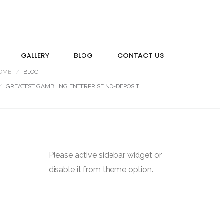
GALLERY
BLOG
CONTACT US
OME
BLOG
GREATEST GAMBLING ENTERPRISE NO-DEPOSIT...
Please active sidebar widget or
disable it from theme option.
e