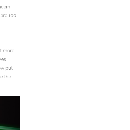
ncern
 are 100
ot more
ves
ew put
he the