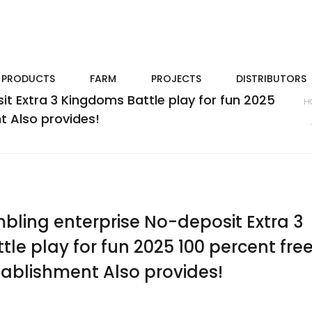
PRODUCTS
FARM
PROJECTS
DISTRIBUTORS
t Extra 3 Kingdoms Battle play for fun 2025
H
t Also provides!
bling enterprise No-deposit Extra 3
le play for fun 2025 100 percent fre
ablishment Also provides!