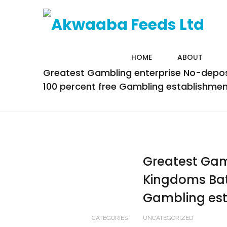
HOME
ABOUT
Greatest Gambling enterprise No-deposi
100 percent free Gambling establishmen
Greatest Gam
Kingdoms Batt
Gambling est
CATEGORIES
UNCATEGORIZED