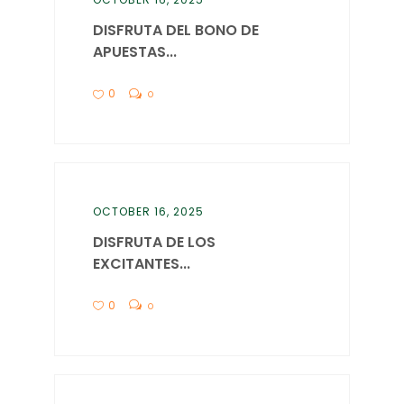
DISFRUTA DEL BONO DE
APUESTAS...
0
0
OCTOBER 16, 2025
DISFRUTA DE LOS
EXCITANTES...
0
0