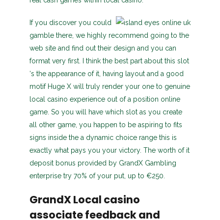
real cash games within local casino.
If you discover you could
gamble there, we highly recommend going to the
web site and find out their design and you can
format very first. I think the best part about this slot
‘s the appearance of it, having layout and a good
motif Huge X will truly render your one to genuine
local casino experience out of a position online
game. So you will have which slot as you create
all other game, you happen to be aspiring to fits
signs inside the a dynamic choice range this is
exactly what pays you your victory. The worth of it
deposit bonus provided by GrandX Gambling
enterprise try 70% of your put, up to €250.
GrandX Local casino
associate feedback and