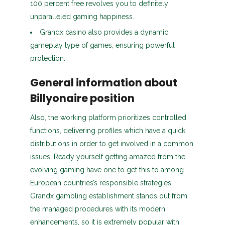
100 percent free revolves you to definitely
unparalleled gaming happiness.
Grandx casino also provides a dynamic
gameplay type of games, ensuring powerful
protection.
General information about
Billyonaire position
Also, the working platform prioritizes controlled
functions, delivering profiles which have a quick
distributions in order to get involved in a common
issues. Ready yourself getting amazed from the
evolving gaming have one to get this to among
European countries’s responsible strategies.
Grandx gambling establishment stands out from
the managed procedures with its modern
enhancements, so it is extremely popular with