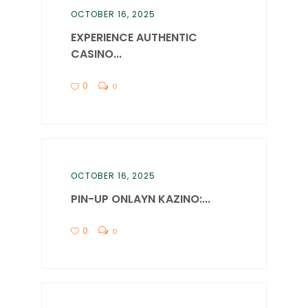
OCTOBER 16, 2025
EXPERIENCE AUTHENTIC
CASINO...
0
0
OCTOBER 16, 2025
PIN-UP ONLAYN KAZINO:...
0
0