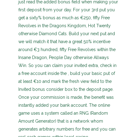
just read the added bonus field when making your
first deposit from your day. For your 3rd put you
get a sixty% bonus as much as €250, fifty Free
Revolves in the Dragons Kingdom, Hot Twenty
otherwise Diamond Cats. Build your next put and
we will match it that have a great 50% incentive
around €3 hundred, fifty Free Revolves within the
Insane Dragon, People Day otherwise Allways
Win. So you can claim your invited extra, check in
a free account inside the , build your basic put of
at least €10 and mark the fresh view field to the
Invited bonus consider box to the deposit page.
Once your commission is made, the benefit was
instantly added your bank account. The online
game uses a system called an RNG (Random
Amount Generator) that is a network whom
generates arbitrary numbers for free and you can