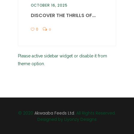
OCTOBER 16, 2025
DISCOVER THE THRILLS OF...
0
0
Please active sidebar widget or disable it from
theme option.
© 2020
Akwaaba Feeds Ltd
, All Rights Reserved.
Designed by Liyonzy Designs