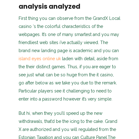
analysis analyzed
First thing you can observe from the GrandX Local
casino ‘s the colorful characteristics of the
webpages. It’s one of many smartest and you may
friendliest web sites i’ve actually viewed. The
brand new landing page is academic and you can
island eyes online uk
laden with detail, aside from
the their distinct games. Thus, if you are eager to
see just what can be so huge from the it casino,
go after below as we take you due to the remark.
Particular players see it challenging to need to
enter into a password however it’s very simple.
But hi, when they you’ll speed up the new
withdrawals, that’d be the icing to the cake. Grand
X are authorized and you will regulated from the
Estonian Taxation and you can Culture Panel.The