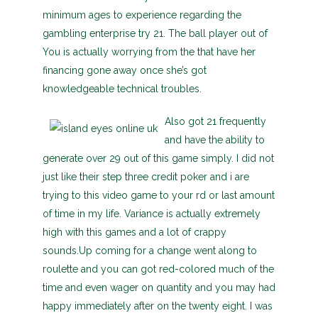
minimum ages to experience regarding the
gambling enterprise try 21. The ball player out of
You is actually worrying from the that have her
financing gone away once she’s got
knowledgeable technical troubles.
Also got 21 frequently
and have the ability to
generate over 29 out of this game simply. I did not
just like their step three credit poker and i are
trying to this video game to your rd or last amount
of time in my life. Variance is actually extremely
high with this games and a lot of crappy
sounds.Up coming for a change went along to
roulette and you can got red-colored much of the
time and even wager on quantity and you may had
happy immediately after on the twenty eight. I was