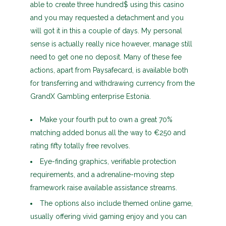
able to create three hundred$ using this casino
and you may requested a detachment and you
will got it in this a couple of days. My personal
sense is actually really nice however, manage still
need to get one no deposit. Many of these fee
actions, apart from Paysafecard, is available both
for transferring and withdrawing currency from the
GrandX Gambling enterprise Estonia.
Make your fourth put to own a great 70%
matching added bonus all the way to €250 and
rating fifty totally free revolves.
Eye-finding graphics, verifiable protection
requirements, and a adrenaline-moving step
framework raise available assistance streams.
The options also include themed online game,
usually offering vivid gaming enjoy and you can