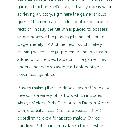
gamble function is effective, a display opens when
achieving a victory, right here the gamer should
guess if the next card is actually black otherwise
reddish. Initially the full win is placed to possess
wager, however the player gets the solution to
wager merely 1 / 2 of the new risk, ultimately
causing which have 50 percent of the fresh earn
added onto the credit account.
The gamer may
understand the displayed card colors of your
seven past gambles.
Players making the 2nd deposit score fifty totally
free spins a variety of harbors which includes
Always Victory, Party Date or Nuts Dragon. Along
with, deposit at least €ten to possess a fifty%
coordinating extra for approximately €three
hundred. Participants must take a look at when