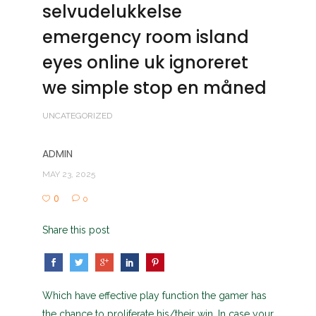
selvudelukkelse
emergency room island
eyes online uk ignoreret
we simple stop en måned
UNCATEGORIZED
ADMIN
MAY 23, 2025
0
0
Share this post
Which have effective play function the gamer has
the chance to proliferate his/their win. In case your