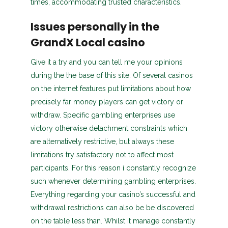
times, accommodating trusted characteristics.
Issues personally in the
GrandX Local casino
Give it a try and you can tell me your opinions
during the the base of this site. Of several casinos
on the internet features put limitations about how
precisely far money players can get victory or
withdraw. Specific gambling enterprises use
victory otherwise detachment constraints which
are alternatively restrictive, but always these
limitations try satisfactory not to affect most
participants. For this reason i constantly recognize
such whenever determining gambling enterprises.
Everything regarding your casino’s successful and
withdrawal restrictions can also be be discovered
on the table less than. Whilst it manage constantly