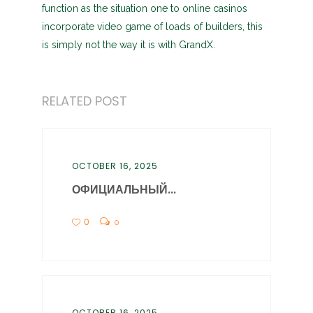
function as the situation one to online casinos
incorporate video game of loads of builders, this
is simply not the way it is with GrandX.
RELATED POST
OCTOBER 16, 2025
ОФИЦИАЛЬНЫЙ...
0
0
OCTOBER 16, 2025