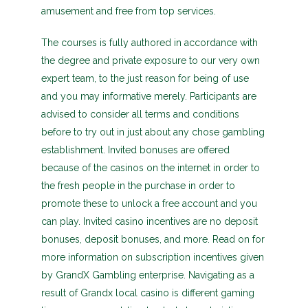
amusement and free from top services.
The courses is fully authored in accordance with
the degree and private exposure to our very own
expert team, to the just reason for being of use
and you may informative merely. Participants are
advised to consider all terms and conditions
before to try out in just about any chose gambling
establishment. Invited bonuses are offered
because of the casinos on the internet in order to
the fresh people in the purchase in order to
promote these to unlock a free account and you
can play. Invited casino incentives are no deposit
bonuses, deposit bonuses, and more. Read on for
more information on subscription incentives given
by GrandX Gambling enterprise. Navigating as a
result of Grandx local casino is different gaming