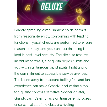
Grandx gambling establishment holds permits
from reasonable enjoy, conforming with leading
functions. Typical checks are performed to ensure
reasonable play, and you can user financing is
kept in best-level security. The site also features
instant withdrawals, along with deposit limits and
you will instantaneous withdrawals, highlighting
the commitment to accessible service avenues.
The blend away from secure betting feel and fun
experience can make Grandx local casino a top-
top quality control alternative. Sooner or later,
Grandx casino’s emphasis on transparent process
ensures that all of the class are riveting