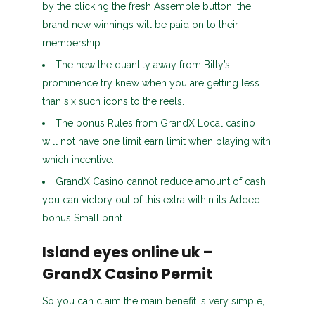
by the clicking the fresh Assemble button, the
brand new winnings will be paid on to their
membership.
The new the quantity away from Billy’s
prominence try knew when you are getting less
than six such icons to the reels.
The bonus Rules from GrandX Local casino
will not have one limit earn limit when playing with
which incentive.
GrandX Casino cannot reduce amount of cash
you can victory out of this extra within its Added
bonus Small print.
Island eyes online uk –
GrandX Casino Permit
So you can claim the main benefit is very simple,