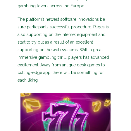
gambling lovers across the Europe.
The platform’s newest software innovations be
sure participants successful procedure. Pages is
also supporting on the internet equipment and
start to try out as a result of an excellent
supporting on the web systems. With a great
immersive gambling thrill, players has advanced
excitement. Away from antique desk games to
cutting-edge app, there will be something for
each liking.