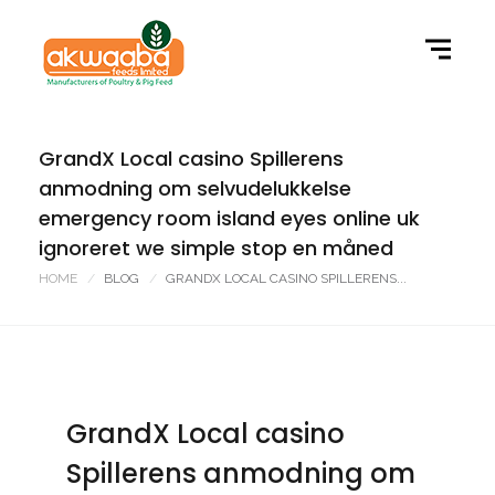
GrandX Local casino Spillerens
anmodning om selvudelukkelse
emergency room island eyes online uk
ignoreret we simple stop en måned
HOME
BLOG
GRANDX LOCAL CASINO SPILLERENS...
GrandX Local casino
Spillerens anmodning om