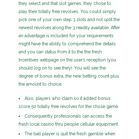
they select and that slot games, they chose to
play their totally free revolves. You could simply
pick one of your own step 3 slots and not split the
newest revolves along the 3 readily available. After
an advantage is included for your requirements
might have the ability to comprehend the details
and you can status from it to the the fresh
Incentives webpage on the user’s reception (you
should log on to see they). You will see the
degree of bonus extra, the new betting count plus
the amount to choice.
Also, players who claim so it added bonus
score 50 totally free revolves for the chose game.
Consequently professionals can access the
fresh local casino thru people cellular equipment.
The ball player is quit the fresh gamble when