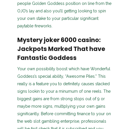
people Golden Goddess position on line from the
OJO’s lay and also you’ll getting looking to spin
your own stake to your particular significant
paytable fireworks.
Mystery joker 6000 casino:
Jackpots Marked That have
Fantastic Goddess
Your own possibility boost which have Wonderful
Goddess’s special ability, “Awesome Piles.” This
really is a feature you to definitely causes stacked
signs lookin to your a minumum of one reels. The
biggest gains are from strong stops out of 9 or
maybe more signs, multiplying your own gains
significantly. Before committing finance to your on
the web slot gambling enterprise, professionals
will be first check that it is subscribed and you