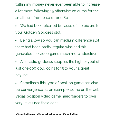
within my money never ever been able to increase
a lot more following 15 otherwise 20 euros for the
small bets from 0.40 or or 0.80.
We had been pleased because of the picture to
your Golden Goddess slot.
Being a low so you can medium difference slot
there had been pretty regular wins and this
generated the video game much more addictive.
A fantastic goddess supplies the high payout of
just one,000 gold coins for 5 to your a great
payline.
Sometimes this type of position game can also
be convergence; as an example, some on the web
Vegas position video game need wagers to own
very little since the a cent.