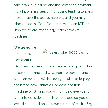
take a while to cause, and the restriction payment
try a hit or miss. Searching toward leading to a few
bonus have; the bonus revolves and you may
stacked icons. Gold Goddess try a keen IGT slot
inspired to old mythology which have 40
paylines.
We tested the
brand new
Wonderful
Goddess on the a mobile device having fun with a
browser playing and what you are obvious and
you can evident. We believe you will like to play
the brand new Fantastic Goddess position
machine of IGT and you will bringing everything
you into consideration i have decided so you can
award so it position a review get out of cuatro.6/5.