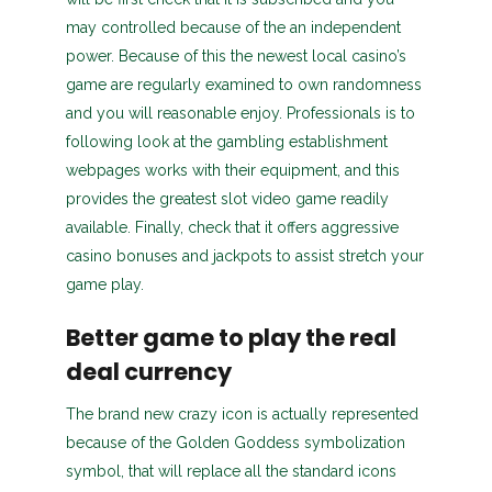
may controlled because of the an independent
power. Because of this the newest local casino’s
game are regularly examined to own randomness
and you will reasonable enjoy. Professionals is to
following look at the gambling establishment
webpages works with their equipment, and this
provides the greatest slot video game readily
available. Finally, check that it offers aggressive
casino bonuses and jackpots to assist stretch your
game play.
Better game to play the real
deal currency
The brand new crazy icon is actually represented
because of the Golden Goddess symbolization
symbol, that will replace all the standard icons