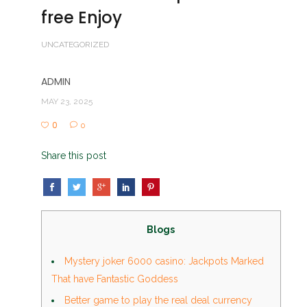
free Enjoy
UNCATEGORIZED
ADMIN
MAY 23, 2025
0
0
Share this post
Blogs
Mystery joker 6000 casino: Jackpots Marked
That have Fantastic Goddess
Better game to play the real deal currency