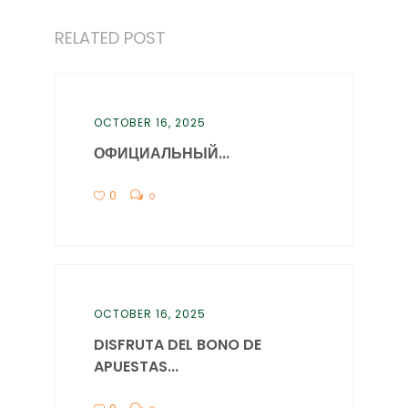
RELATED POST
OCTOBER 16, 2025
ОФИЦИАЛЬНЫЙ...
0
0
OCTOBER 16, 2025
DISFRUTA DEL BONO DE
APUESTAS...