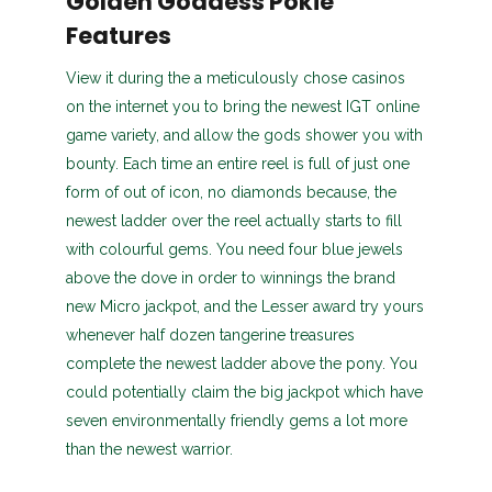
Golden Goddess Pokie
Features
View it during the a meticulously chose casinos
on the internet you to bring the newest IGT online
game variety, and allow the gods shower you with
bounty. Each time an entire reel is full of just one
form of out of icon, no diamonds because, the
newest ladder over the reel actually starts to fill
with colourful gems. You need four blue jewels
above the dove in order to winnings the brand
new Micro jackpot, and the Lesser award try yours
whenever half dozen tangerine treasures
complete the newest ladder above the pony. You
could potentially claim the big jackpot which have
seven environmentally friendly gems a lot more
than the newest warrior.