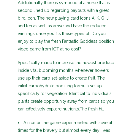
Addititionally there is symbolic of a horse that is
second lined up regarding payouts with a great
bird icon. The new playing card icons A, K, Q, J
and ten as well as arrive and have the reduced
winnings once you fits these types of. Do you
enjoy to play the fresh Fantastic Goddess position
video game from IGT at no cost?
Specifically made to increase the newest produce
inside vital blooming months whenever flowers
use up their carb set-aside to create fruit. The
initial carbohydrate boosting formula set up
specifically for vegetation. Identical to individuals,
plants create opportunity away from carbs so you
can effectively explore nutrients.The fresh hi..
A nice online game experimented with several
times for the bravery but almost every day I was