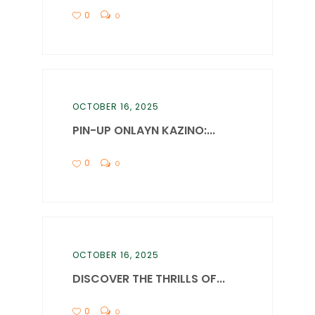
0
0
OCTOBER 16, 2025
PIN-UP ONLAYN KAZINO:...
0
0
OCTOBER 16, 2025
DISCOVER THE THRILLS OF...
0
0