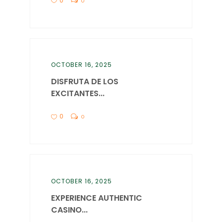
0
0
OCTOBER 16, 2025
DISFRUTA DE LOS
EXCITANTES...
0
0
OCTOBER 16, 2025
EXPERIENCE AUTHENTIC
CASINO...