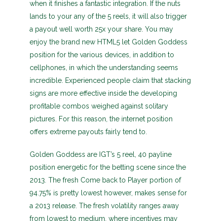
when it finishes a fantastic integration. If the nuts
lands to your any of the 5 reels, it will also trigger
a payout well worth 25x your share. You may
enjoy the brand new HTML5 let Golden Goddess
position for the various devices, in addition to
cellphones, in which the understanding seems
incredible. Experienced people claim that stacking
signs are more effective inside the developing
profitable combos weighed against solitary
pictures. For this reason, the internet position
offers extreme payouts fairly tend to.
Golden Goddess are IGT’s 5 reel, 40 payline
position energetic for the betting scene since the
2013. The fresh Come back to Player portion of
94.75% is pretty lowest however, makes sense for
a 2013 release. The fresh volatility ranges away
from lowest to medium, where incentives may