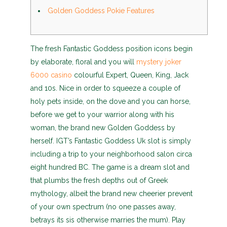
Golden Goddess Pokie Features
The fresh Fantastic Goddess position icons begin
by elaborate, floral and you will
mystery joker
6000 casino
colourful Expert, Queen, King, Jack
and 10s. Nice in order to squeeze a couple of
holy pets inside, on the dove and you can horse,
before we get to your warrior along with his
woman, the brand new Golden Goddess by
herself.
IGT’s Fantastic Goddess Uk slot is simply
including a trip to your neighborhood salon circa
eight hundred BC. The game is a dream slot and
that plumbs the fresh depths out of Greek
mythology, albeit the brand new cheerier prevent
of your own spectrum (no one passes away,
betrays its sis otherwise marries the mum). Play