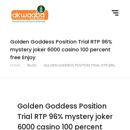
Golden Goddess Position Trial RTP 96%
mystery joker 6000 casino 100 percent
free Enjoy
HOME
BLOG
GOLDEN GODDESS POSITION TRIAL RTP 96%...
Golden Goddess Position
Trial RTP 96% mystery joker
6000 casino 100 percent