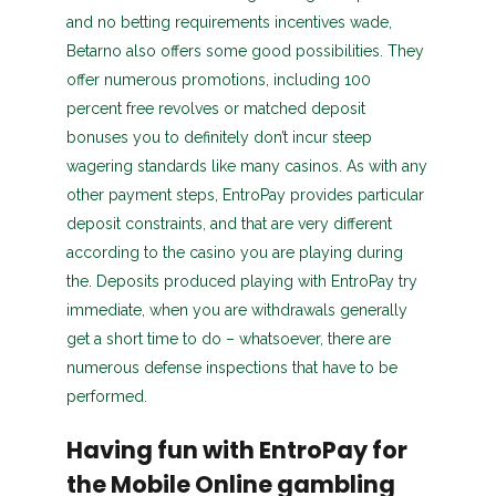
and no betting requirements incentives wade,
Betarno also offers some good possibilities. They
offer numerous promotions, including 100
percent free revolves or matched deposit
bonuses you to definitely don’t incur steep
wagering standards like many casinos. As with any
other payment steps, EntroPay provides particular
deposit constraints, and that are very different
according to the casino you are playing during
the. Deposits produced playing with EntroPay try
immediate, when you are withdrawals generally
get a short time to do – whatsoever, there are
numerous defense inspections that have to be
performed.
Having fun with EntroPay for
the Mobile Online gambling