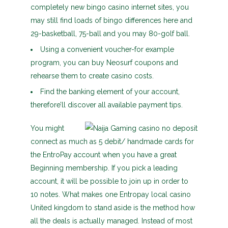
completely new bingo casino internet sites, you
may still find loads of bingo differences here and
29-basketball, 75-ball and you may 80-golf ball.
Using a convenient voucher-for example
program, you can buy Neosurf coupons and
rehearse them to create casino costs.
Find the banking element of your account,
therefore’ll discover all available payment tips.
You might
connect as much as 5 debit/ handmade cards for
the EntroPay account when you have a great
Beginning membership. If you pick a leading
account, it will be possible to join up in order to
10 notes. What makes one Entropay local casino
United kingdom to stand aside is the method how
all the deals is actually managed. Instead of most