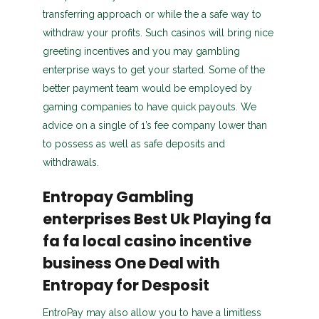
transferring approach or while the a safe way to
withdraw your profits. Such casinos will bring nice
greeting incentives and you may gambling
enterprise ways to get your started. Some of the
better payment team would be employed by
gaming companies to have quick payouts. We
advice on a single of 1’s fee company lower than
to possess as well as safe deposits and
withdrawals.
Entropay Gambling
enterprises Best Uk Playing fa
fa fa local casino incentive
business One Deal with
Entropay for Desposit
EntroPay may also allow you to have a limitless