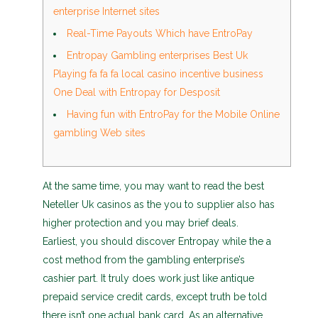
enterprise Internet sites
Real-Time Payouts Which have EntroPay
Entropay Gambling enterprises Best Uk
Playing fa fa fa local casino incentive business
One Deal with Entropay for Desposit
Having fun with EntroPay for the Mobile Online
gambling Web sites
At the same time, you may want to read the best
Neteller Uk casinos as the you to supplier also has
higher protection and you may brief deals.
Earliest, you should discover Entropay while the a
cost method from the gambling enterprise’s
cashier part. It truly does work just like antique
prepaid service credit cards, except truth be told
there isn’t one actual bank card.
As an alternative