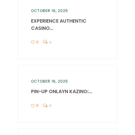
OCTOBER 16, 2025
EXPERIENCE AUTHENTIC
CASINO...
0
0
OCTOBER 16, 2025
PIN-UP ONLAYN KAZINO:...
0
0