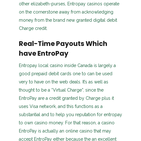
other elizabeth-purses, Entropay casinos operate
on the cornerstone away from acknowledging
money from the brand new granted digital debit
Charge credit.
Real-Time Payouts Which
have EntroPay
Entropay local casino inside Canada is largely a
good prepaid debit cards one to can be used
very to have on the web deals. It’s as well as
thought to be a “Virtual Charge”, since the
EntroPay are a credit granted by Charge plus it
uses Visa network, and this functions as a
substantial and to help you reputation for entropay
to own casino money. For that reason, a casino
EntroPay is actually an online casino that may
accept EntroPay either because the an excellent