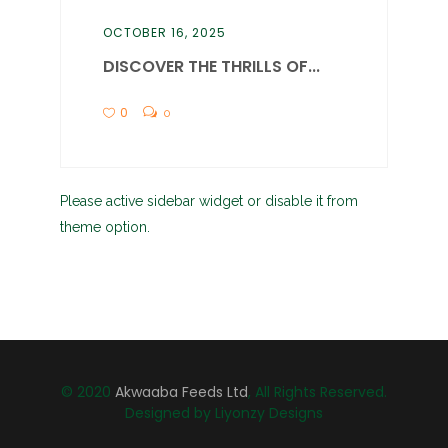
OCTOBER 16, 2025
DISCOVER THE THRILLS OF...
0
0
Please active sidebar widget or disable it from
theme option.
© 2020
Akwaaba Feeds Ltd
, All Rights Reserved.
Designed by Liyonzy Designs