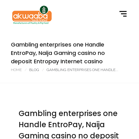
Gambling enterprises one Handle
EntroPay, Naija Gaming casino no
deposit Entropay Internet casino
HOME
BLOG
GAMBLING ENTERPRISES ONE HANDLE...
Gambling enterprises one
Handle EntroPay, Naija
Gaming casino no deposit