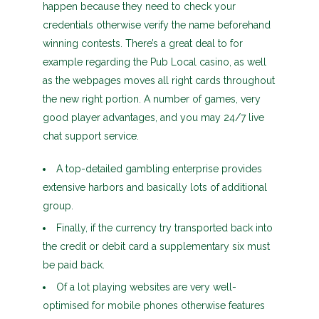
happen because they need to check your
credentials otherwise verify the name beforehand
winning contests. There’s a great deal to for
example regarding the Pub Local casino, as well
as the webpages moves all right cards throughout
the new right portion. A number of games, very
good player advantages, and you may 24/7 live
chat support service.
A top-detailed gambling enterprise provides
extensive harbors and basically lots of additional
group.
Finally, if the currency try transported back into
the credit or debit card a supplementary six must
be paid back.
Of a lot playing websites are very well-
optimised for mobile phones otherwise features