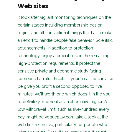
Web sites
It look after vigilant monitoring techniques on the
certain stages including membership design,
logins, and all transactional things that has a make
an effort to handle people fake behavior. Scientific
advancements, in addition to protection
technology, enjoy a crucial role in the remaining
high-protection requirements. It protect the
sensitive private and economic study facing
someone harmful threats. If your a casino can also
be give you profit a second opposed to five
minutes, we’ll worth one which does it in the you
to definitely-moment as an alternative higher. A
low withdrawal limit, such as five-hundred every
day, might be vogueplay.com take a look at the
web link restrictive, particularly for people who