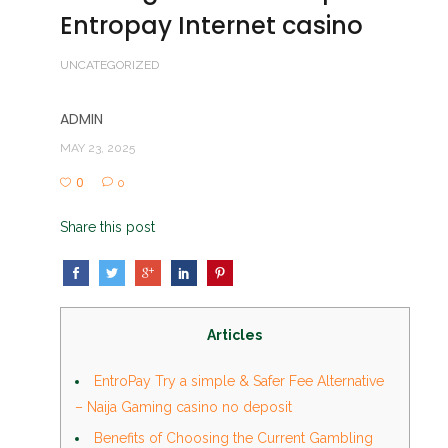
Entropay Internet casino
UNCATEGORIZED
ADMIN
MAY 23, 2025
0
0
Share this post
Articles
EntroPay Try a simple & Safer Fee Alternative
– Naija Gaming casino no deposit
Benefits of Choosing the Current Gambling