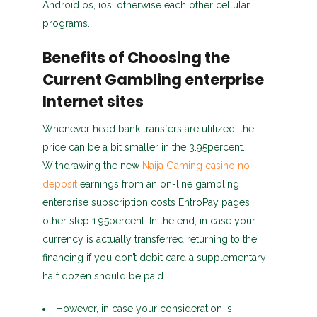
Android os, ios, otherwise each other cellular
programs.
Benefits of Choosing the
Current Gambling enterprise
Internet sites
Whenever head bank transfers are utilized, the
price can be a bit smaller in the 3.95percent.
Withdrawing the new
Naija Gaming casino no
deposit
earnings from an on-line gambling
enterprise subscription costs EntroPay pages
other step 1.95percent. In the end, in case your
currency is actually transferred returning to the
financing if you don’t debit card a supplementary
half dozen should be paid.
However, in case your consideration is