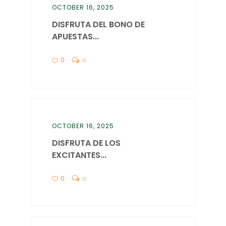
OCTOBER 16, 2025
DISFRUTA DEL BONO DE
APUESTAS...
0
0
OCTOBER 16, 2025
DISFRUTA DE LOS
EXCITANTES...
0
0