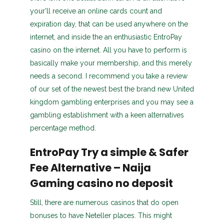
your’ll receive an online cards count and
expiration day, that can be used anywhere on the
internet, and inside the an enthusiastic EntroPay
casino on the internet. All you have to perform is
basically make your membership, and this merely
needs a second. I recommend you take a review
of our set of the newest best the brand new United
kingdom gambling enterprises and you may see a
gambling establishment with a keen alternatives
percentage method.
EntroPay Try a simple & Safer
Fee Alternative – Naija
Gaming casino no deposit
Still, there are numerous casinos that do open
bonuses to have Neteller places. This might