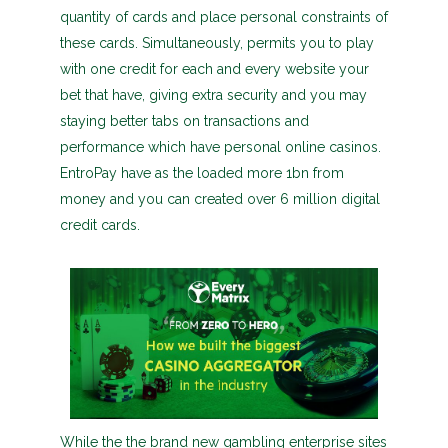
quantity of cards and place personal constraints of
these cards. Simultaneously, permits you to play
with one credit for each and every website your
bet that have, giving extra security and you may
staying better tabs on transactions and
performance which have personal online casinos.
EntroPay have as the loaded more 1bn from
money and you can created over 6 million digital
credit cards.
While the the brand new gambling enterprise sites