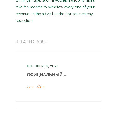
winnings huge. Such, if you earn 5,100, it might
take ten months to withdraw every one of your
revenue on the a five-hundred or so each day
restriction.
RELATED POST
OCTOBER 16, 2025
ОФИЦИАЛЬНЫЙ...
0
0