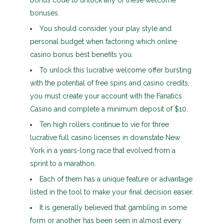
bonuses.
You should consider your play style and
personal budget when factoring which online
casino bonus best benefits you.
To unlock this lucrative welcome offer bursting
with the potential of free spins and casino credits,
you must create your account with the Fanatics
Casino and complete a minimum deposit of $10.
Ten high rollers continue to vie for three
lucrative full casino licenses in downstate New
York in a years-long race that evolved from a
sprint to a marathon.
Each of them has a unique feature or advantage
listed in the tool to make your final decision easier.
It is generally believed that gambling in some
form or another has been seen in almost every