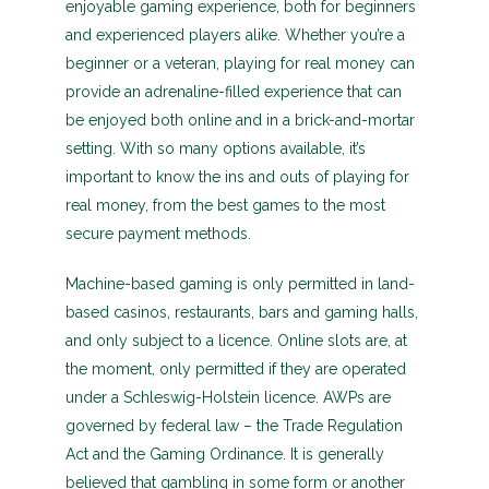
enjoyable gaming experience, both for beginners
and experienced players alike. Whether you’re a
beginner or a veteran, playing for real money can
provide an adrenaline-filled experience that can
be enjoyed both online and in a brick-and-mortar
setting. With so many options available, it’s
important to know the ins and outs of playing for
real money, from the best games to the most
secure payment methods.
Machine-based gaming is only permitted in land-
based casinos, restaurants, bars and gaming halls,
and only subject to a licence. Online slots are, at
the moment, only permitted if they are operated
under a Schleswig-Holstein licence. AWPs are
governed by federal law – the Trade Regulation
Act and the Gaming Ordinance. It is generally
believed that gambling in some form or another