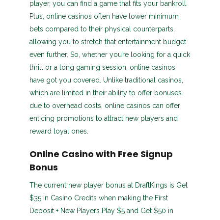
player, you can find a game that fits your bankroll.
Plus, online casinos often have lower minimum
bets compared to their physical counterparts,
allowing you to stretch that entertainment budget
even further. So, whether you’re looking for a quick
thrill or a long gaming session, online casinos
have got you covered. Unlike traditional casinos,
which are limited in their ability to offer bonuses
due to overhead costs, online casinos can offer
enticing promotions to attract new players and
reward loyal ones.
Online Casino with Free Signup
Bonus
The current new player bonus at DraftKings is Get
$35 in Casino Credits when making the First
Deposit + New Players Play $5 and Get $50 in