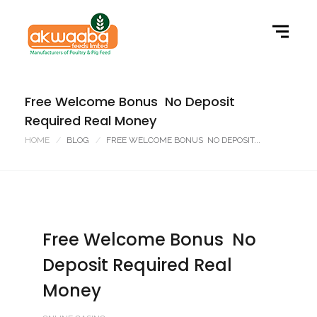
Free Welcome Bonus ️ No Deposit
Required Real Money
HOME
BLOG
FREE WELCOME BONUS ️ NO DEPOSIT...
Free Welcome Bonus ️ No
Deposit Required Real
Money