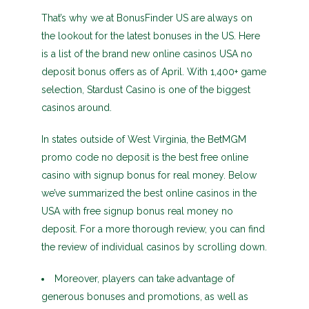
That’s why we at BonusFinder US are always on
the lookout for the latest bonuses in the US. Here
is a list of the brand new online casinos USA no
deposit bonus offers as of April. With 1,400+ game
selection, Stardust Casino is one of the biggest
casinos around.
In states outside of West Virginia, the BetMGM
promo code no deposit is the best free online
casino with signup bonus for real money. Below
we’ve summarized the best online casinos in the
USA with free signup bonus real money no
deposit. For a more thorough review, you can find
the review of individual casinos by scrolling down.
Moreover, players can take advantage of
generous bonuses and promotions, as well as