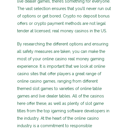
live dealer games, there’s something for everyone.
The vast selection ensures that you’ll never run out
of options or get bored. Crypto no deposit bonus
offers or crypto payment methods are not legal
tender at licensed, real money casinos in the US.
By researching the different options and ensuring
all safety measures are taken, you can make the
most of your online casino real money gaming
experience. It is important that we look at online
casino sites that offer players a great range of
online casino games, ranging from different
themed slot games to varieties of online table
games and live dealer tables. All of the casinos
here offer these, as well as plenty of slot game
titles from the top igaming software developers in
the industry. At the heart of the online casino
industry is a commitment to responsible