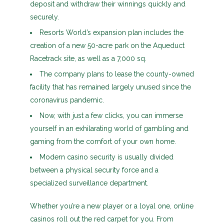
deposit and withdraw their winnings quickly and
securely.
Resorts World’s expansion plan includes the
creation of a new 50-acre park on the Aqueduct
Racetrack site, as well as a 7,000 sq.
The company plans to lease the county-owned
facility that has remained largely unused since the
coronavirus pandemic.
Now, with just a few clicks, you can immerse
yourself in an exhilarating world of gambling and
gaming from the comfort of your own home.
Modern casino security is usually divided
between a physical security force and a
specialized surveillance department.
Whether you’re a new player or a loyal one, online
casinos roll out the red carpet for you. From