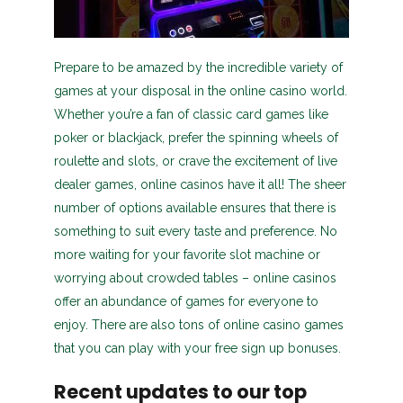
Prepare to be amazed by the incredible variety of
games at your disposal in the online casino world.
Whether you’re a fan of classic card games like
poker or blackjack, prefer the spinning wheels of
roulette and slots, or crave the excitement of live
dealer games, online casinos have it all! The sheer
number of options available ensures that there is
something to suit every taste and preference. No
more waiting for your favorite slot machine or
worrying about crowded tables – online casinos
offer an abundance of games for everyone to
enjoy. There are also tons of online casino games
that you can play with your free sign up bonuses.
Recent updates to our top