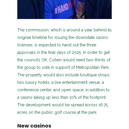
The commission, which is around a year behind its
original timeline for issuing the downstate casino
licenses, is expected to hand out the three
approvals in the final days of 2025. In order to get
the council’s OK, Cohen would need two-thirds of
the group to vote in support of Metropolitan Park.
The property would also include boutique shops,
two luxury hotels, a live entertainment venue, a
conference center, and open space, in addition to
a casino taking up less than 10% of the footprint.
The development would be spread across 16.75
acres on the public golf course at the park.
New casinos