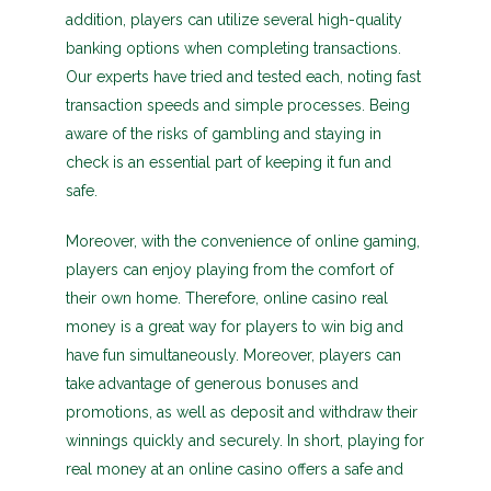
addition, players can utilize several high-quality
banking options when completing transactions.
Our experts have tried and tested each, noting fast
transaction speeds and simple processes. Being
aware of the risks of gambling and staying in
check is an essential part of keeping it fun and
safe.
Moreover, with the convenience of online gaming,
players can enjoy playing from the comfort of
their own home. Therefore, online casino real
money is a great way for players to win big and
have fun simultaneously. Moreover, players can
take advantage of generous bonuses and
promotions, as well as deposit and withdraw their
winnings quickly and securely. In short, playing for
real money at an online casino offers a safe and