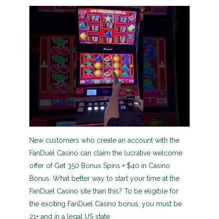
New customers who create an account with the
FanDuel Casino can claim the lucrative welcome
offer of Get 350 Bonus Spins + $40 in Casino
Bonus. What better way to start your time at the
FanDuel Casino site than this? To be eligible for
the exciting FanDuel Casino bonus, you must be
21+ and in a legal US state.