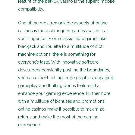
feature of the bet365 Casino is the superb mobile
compatibility.
One of the most remarkable aspects of online
casinos is the vast range of games available at
your fingertips. From classic table games like
blackjack and roulette to a multitude of slot
machine options, there is something for
everyone’s taste. With innovative software
developers constantly pushing the boundaries,
you can expect cutting-edge graphics, engaging
gameplay, and thrilling bonus features that
enhance your gaming experience. Furthermore,
with a multitude of bonuses and promotions,
online casinos make it possible to maximize
returns and make the most of the gaming
experience.