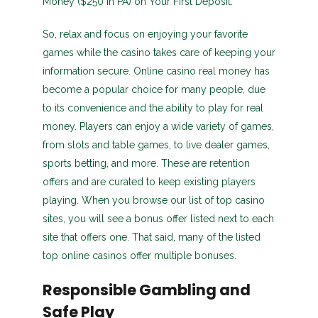
Money ($250 in PA) on Your First Deposit.
So, relax and focus on enjoying your favorite
games while the casino takes care of keeping your
information secure. Online casino real money has
become a popular choice for many people, due
to its convenience and the ability to play for real
money. Players can enjoy a wide variety of games,
from slots and table games, to live dealer games,
sports betting, and more. These are retention
offers and are curated to keep existing players
playing. When you browse our list of top casino
sites, you will see a bonus offer listed next to each
site that offers one. That said, many of the listed
top online casinos offer multiple bonuses.
Responsible Gambling and
Safe Play