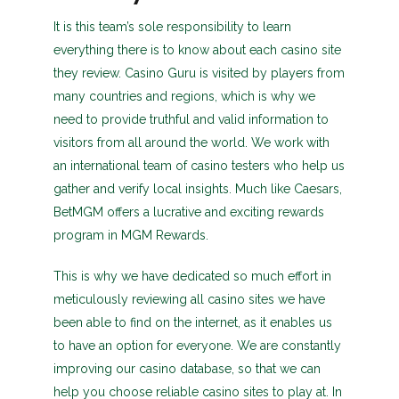
It is this team’s sole responsibility to learn
everything there is to know about each casino site
they review. Casino Guru is visited by players from
many countries and regions, which is why we
need to provide truthful and valid information to
visitors from all around the world. We work with
an international team of casino testers who help us
gather and verify local insights. Much like Caesars,
BetMGM offers a lucrative and exciting rewards
program in MGM Rewards.
This is why we have dedicated so much effort in
meticulously reviewing all casino sites we have
been able to find on the internet, as it enables us
to have an option for everyone. We are constantly
improving our casino database, so that we can
help you choose reliable casino sites to play at. In