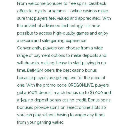
From welcome bonuses to free spins, cashback
offers to loyalty programs – online casinos make
sure that players feel valued and appreciated. With
the advent of advanced technology, it is now
possible to access high-quality games and enjoy
a secure and safe gaming experience.
Conveniently, players can choose from a wide
range of payment options to make deposits and
withdrawals, making it easy to start playing in no
time. BetMGM offers the best casino bonus
because players are getting two for the price of
one. With the promo code OREGONLIVE, players
get a 100% deposit match bonus up to $1,000 and
a $25 no deposit bonus casino credit. Bonus spins
bonuses provide spins on select online slots so
you can play without having to wager any funds
from your gaming wallet.