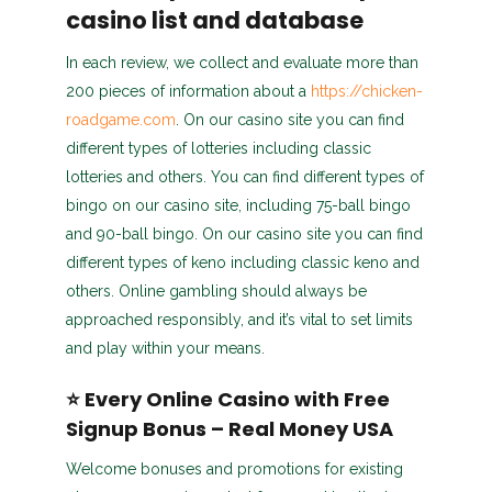
casino list and database
In each review, we collect and evaluate more than
200 pieces of information about a
https://chicken-
roadgame.com
. On our casino site you can find
different types of lotteries including classic
lotteries and others. You can find different types of
bingo on our casino site, including 75-ball bingo
and 90-ball bingo. On our casino site you can find
different types of keno including classic keno and
others. Online gambling should always be
approached responsibly, and it’s vital to set limits
and play within your means.
⭐ Every Online Casino with Free
Signup Bonus – Real Money USA
Welcome bonuses and promotions for existing