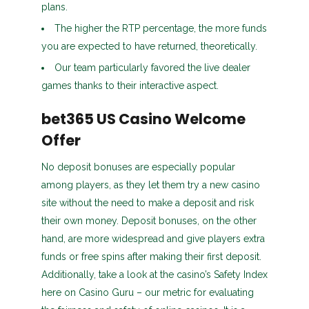
plans.
The higher the RTP percentage, the more funds
you are expected to have returned, theoretically.
Our team particularly favored the live dealer
games thanks to their interactive aspect.
bet365 US Casino Welcome
Offer
No deposit bonuses are especially popular
among players, as they let them try a new casino
site without the need to make a deposit and risk
their own money. Deposit bonuses, on the other
hand, are more widespread and give players extra
funds or free spins after making their first deposit.
Additionally, take a look at the casino’s Safety Index
here on Casino Guru – our metric for evaluating