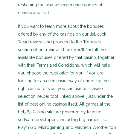
reshaping the way we experience games of
chance and skill.
If you want to learn more about the bonuses
offered by any of the casinos on our list, click
‘Read review’ and proceed to the ‘Bonuses’
section of our review. There, you’ll find all the
available bonuses offered by that casino, together
with their Terms and Conditions, which will help
you choose the best offer for you. If you are
looking for an even easier way of choosing the
right casino for you, you can use our casino
selection helper tool linked above, just under the
list of best online casinos itself. All games at the
bet365 Casino site are powered by leading
software developers, including big names like
Play’n Go, Microgaming, and Playtech. Another top