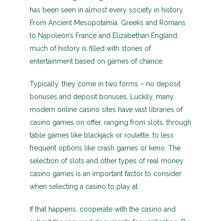
has been seen in almost every society in history.
From Ancient Mesopotamia, Greeks and Romans
to Napoleon’s France and Elizabethan England,
much of history is filled with stories of
entertainment based on games of chance.
Typically, they come in two forms – no deposit
bonuses and deposit bonuses. Luckily, many
modern online casino sites have vast libraries of
casino games on offer, ranging from slots, through
table games like blackjack or roulette, to less
frequent options like crash games or keno. The
selection of slots and other types of real money
casino games is an important factor to consider
when selecting a casino to play at.
If that happens, cooperate with the casino and