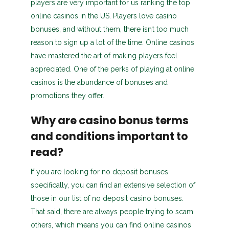
players are very important for us ranking the top
online casinos in the US. Players love casino
bonuses, and without them, there isn’t too much
reason to sign up a lot of the time. Online casinos
have mastered the art of making players feel
appreciated. One of the perks of playing at online
casinos is the abundance of bonuses and
promotions they offer.
Why are casino bonus terms
and conditions important to
read?
If you are looking for no deposit bonuses
specifically, you can find an extensive selection of
those in our list of no deposit casino bonuses.
That said, there are always people trying to scam
others, which means you can find online casinos