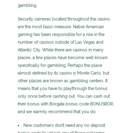
gambling.
Security cameras located throughout the casino
are the most basic measure. Native American
gaming has been responsible for a rise in the
number of casinos outside of Las Vegas and
Atlantic City. While there are casinos in many
places, a few places have become well known
specifically for gambling. Perhaps the place
almost defined by its casino is Monte Carlo, but
other places are known as gambling centers. It
means that you have to playthrough the bonus
only once before cashing out. You can cash out
their bonus with Borgata bonus code BONUSBOR,
and we warmly recommend that you do.
New customers don’t need any no deposit
bonus code to unlock any of these welcome