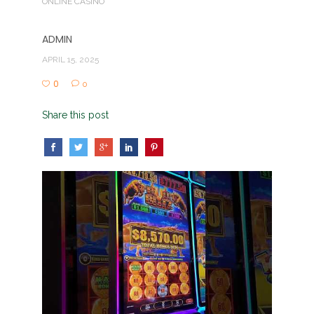
ONLINE CASINO
ADMIN
APRIL 15, 2025
0
0
Share this post