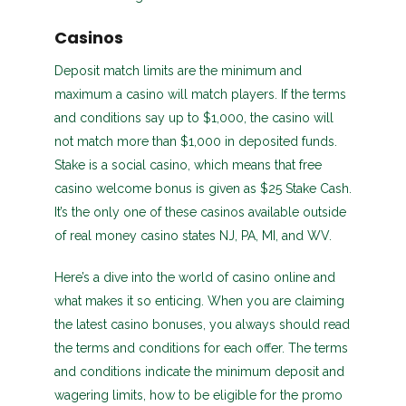
Casinos
Deposit match limits are the minimum and
maximum a casino will match players. If the terms
and conditions say up to $1,000, the casino will
not match more than $1,000 in deposited funds.
Stake is a social casino, which means that free
casino welcome bonus is given as $25 Stake Cash.
It’s the only one of these casinos available outside
of real money casino states NJ, PA, MI, and WV.
Here’s a dive into the world of casino online and
what makes it so enticing. When you are claiming
the latest casino bonuses, you always should read
the terms and conditions for each offer. The terms
and conditions indicate the minimum deposit and
wagering limits, how to be eligible for the promo