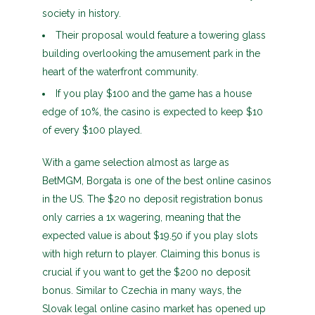
society in history.
Their proposal would feature a towering glass
building overlooking the amusement park in the
heart of the waterfront community.
If you play $100 and the game has a house
edge of 10%, the casino is expected to keep $10
of every $100 played.
With a game selection almost as large as
BetMGM, Borgata is one of the best online casinos
in the US. The $20 no deposit registration bonus
only carries a 1x wagering, meaning that the
expected value is about $19.50 if you play slots
with high return to player. Claiming this bonus is
crucial if you want to get the $200 no deposit
bonus. Similar to Czechia in many ways, the
Slovak legal online casino market has opened up