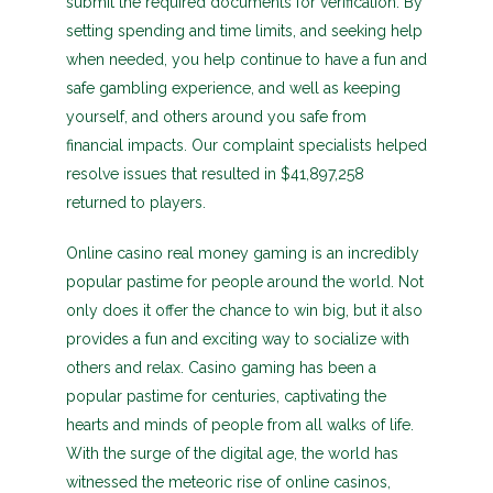
submit the required documents for verification. By
setting spending and time limits, and seeking help
when needed, you help continue to have a fun and
safe gambling experience, and well as keeping
yourself, and others around you safe from
financial impacts. Our complaint specialists helped
resolve issues that resulted in $41,897,258
returned to players.
Online casino real money gaming is an incredibly
popular pastime for people around the world. Not
only does it offer the chance to win big, but it also
provides a fun and exciting way to socialize with
others and relax. Casino gaming has been a
popular pastime for centuries, captivating the
hearts and minds of people from all walks of life.
With the surge of the digital age, the world has
witnessed the meteoric rise of online casinos,