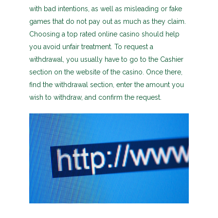
with bad intentions, as well as misleading or fake
games that do not pay out as much as they claim.
Choosing a top rated online casino should help
you avoid unfair treatment. To request a
withdrawal, you usually have to go to the Cashier
section on the website of the casino. Once there,
find the withdrawal section, enter the amount you
wish to withdraw, and confirm the request.