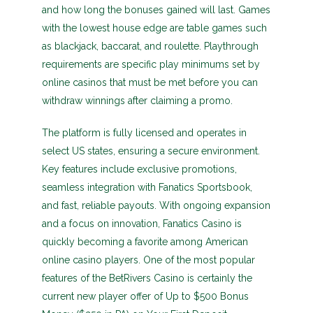
and how long the bonuses gained will last. Games
with the lowest house edge are table games such
as blackjack, baccarat, and roulette. Playthrough
requirements are specific play minimums set by
online casinos that must be met before you can
withdraw winnings after claiming a promo.
The platform is fully licensed and operates in
select US states, ensuring a secure environment.
Key features include exclusive promotions,
seamless integration with Fanatics Sportsbook,
and fast, reliable payouts. With ongoing expansion
and a focus on innovation, Fanatics Casino is
quickly becoming a favorite among American
online casino players. One of the most popular
features of the BetRivers Casino is certainly the
current new player offer of Up to $500 Bonus