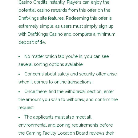
Casino Credits Instantly. Players can enjoy the
potential casino rewards from this offer on the
DraftKings site features. Redeeming this offer is
extremely simple, as users must simply sign up
with DraftKings Casino and complete a minimum
deposit of $5.
No matter which tab you’re in, you can see
several sorting options available.
Concerns about safety and security often arise
when it comes to online transactions.
Once there, find the withdrawal section, enter
the amount you wish to withdraw, and confirm the
request.
The applicants must also meet all
environmental and zoning requirements before
the Gaming Facility Location Board reviews their