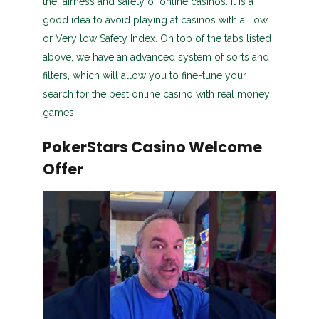
the fairness and safety of online casinos. It is a
good idea to avoid playing at casinos with a Low
or Very low Safety Index. On top of the tabs listed
above, we have an advanced system of sorts and
filters, which will allow you to fine-tune your
search for the best online casino with real money
games.
PokerStars Casino Welcome
Offer