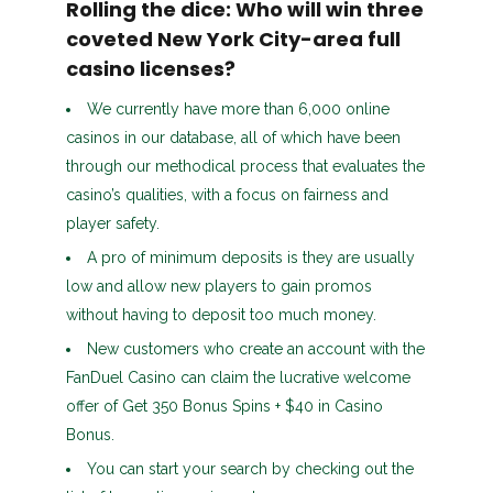
Rolling the dice: Who will win three
coveted New York City-area full
casino licenses?
We currently have more than 6,000 online
casinos in our database, all of which have been
through our methodical process that evaluates the
casino’s qualities, with a focus on fairness and
player safety.
A pro of minimum deposits is they are usually
low and allow new players to gain promos
without having to deposit too much money.
New customers who create an account with the
FanDuel Casino can claim the lucrative welcome
offer of Get 350 Bonus Spins + $40 in Casino
Bonus.
You can start your search by checking out the