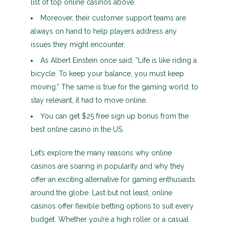
list of top online casinos above.
Moreover, their customer support teams are
always on hand to help players address any
issues they might encounter.
As Albert Einstein once said, “Life is like riding a
bicycle. To keep your balance, you must keep
moving.” The same is true for the gaming world; to
stay relevant, it had to move online.
You can get $25 free sign up bonus from the
best online casino in the US.
Let’s explore the many reasons why online
casinos are soaring in popularity and why they
offer an exciting alternative for gaming enthusiasts
around the globe. Last but not least, online
casinos offer flexible betting options to suit every
budget. Whether you’re a high roller or a casual