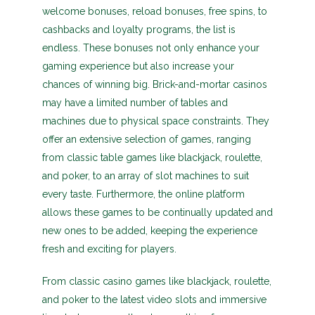
welcome bonuses, reload bonuses, free spins, to
cashbacks and loyalty programs, the list is
endless. These bonuses not only enhance your
gaming experience but also increase your
chances of winning big. Brick-and-mortar casinos
may have a limited number of tables and
machines due to physical space constraints. They
offer an extensive selection of games, ranging
from classic table games like blackjack, roulette,
and poker, to an array of slot machines to suit
every taste. Furthermore, the online platform
allows these games to be continually updated and
new ones to be added, keeping the experience
fresh and exciting for players.
From classic casino games like blackjack, roulette,
and poker to the latest video slots and immersive