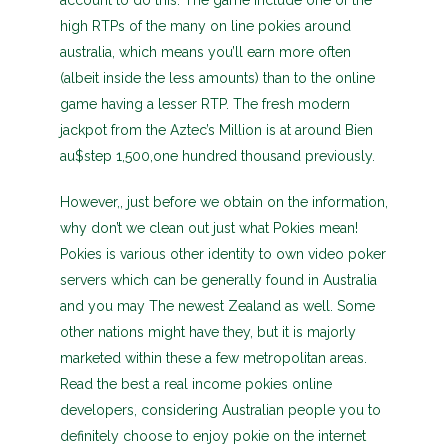
high RTPs of the many on line pokies around
australia, which means you’ll earn more often
(albeit inside the less amounts) than to the online
game having a lesser RTP. The fresh modern
jackpot from the Aztec’s Million is at around Bien
au$step 1,500,one hundred thousand previously.
However,, just before we obtain on the information,
why don’t we clean out just what Pokies mean!
Pokies is various other identity to own video poker
servers which can be generally found in Australia
and you may The newest Zealand as well. Some
other nations might have they, but it is majorly
marketed within these a few metropolitan areas.
Read the best a real income pokies online
developers, considering Australian people you to
definitely choose to enjoy pokie on the internet