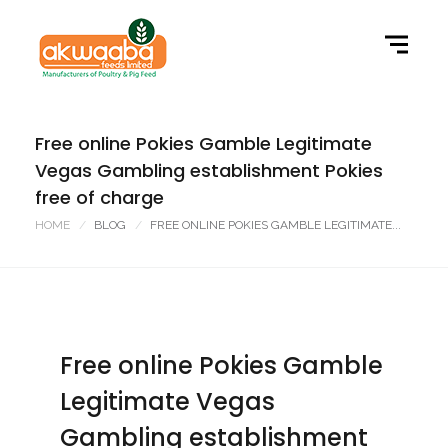
Free online Pokies Gamble Legitimate
Vegas Gambling establishment Pokies
free of charge
HOME
BLOG
FREE ONLINE POKIES GAMBLE LEGITIMATE...
Free online Pokies Gamble
Legitimate Vegas
Gambling establishment