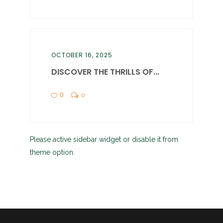
OCTOBER 16, 2025
DISCOVER THE THRILLS OF...
0
0
Please active sidebar widget or disable it from
theme option.