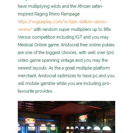
have multiplying wilds and the African safari-
inspired Raging Rhino Rampage
https://vogueplay.com/in/spin-station-casino-
review/
with random super multipliers up to 88x.
Versus competition including IGT and you may
Medical Online game, Aristocrat free online pokies
are one of the biggest choices, with well over 500
video game spanning vintage and you may the
newest layouts. As the a great multiple-platform
merchant, Aristocrat optimizes to have pc and you
will mobile gamble while you are including pro-
favourite provides.