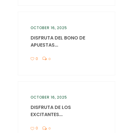
OCTOBER 16, 2025
DISFRUTA DEL BONO DE
APUESTAS...
0
0
OCTOBER 16, 2025
DISFRUTA DE LOS
EXCITANTES...
0
0