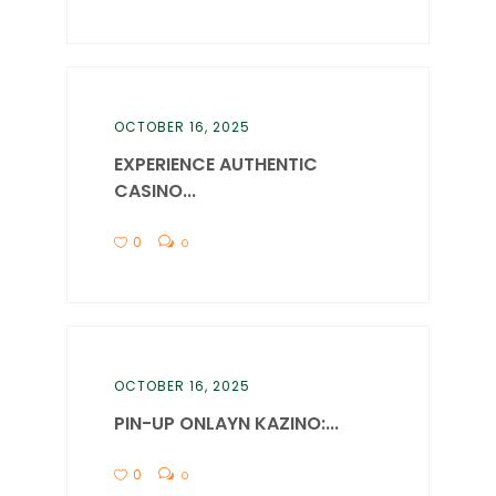
OCTOBER 16, 2025
EXPERIENCE AUTHENTIC
CASINO...
0
0
OCTOBER 16, 2025
PIN-UP ONLAYN KAZINO:...
0
0