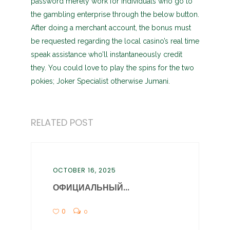
password merely work for individuals who go to
the gambling enterprise through the below button.
After doing a merchant account, the bonus must
be requested regarding the local casino’s real time
speak assistance who’ll instantaneously credit
they. You could love to play the spins for the two
pokies; Joker Specialist otherwise Jumani.
RELATED POST
OCTOBER 16, 2025
ОФИЦИАЛЬНЫЙ...
0
0