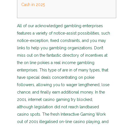
Cash in 2025
All of our acknowledged gambling enterprises
features a variety of notice-assist possibilities, such
notice-exception, fixed constraints, and you may
links to help you gambling organizations. Don’t
miss out on the fantastic directory of incentives at
the on line pokies a real income gambling
enterprises. This type of are in of many types, that
have special deals concentrating on pokie
followers, allowing you to wager lengthened, lose
chance, and finally earn additional money.
In the
2001, internet casino gaming try blocked,
although legislation did not reach landbased
casino spots. The fresh Interactive Gaming Work
out of 2001 illegalised on-line casino playing, and