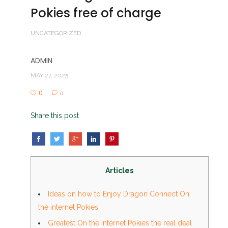
Pokies free of charge
UNCATEGORIZED
ADMIN
MAY 27, 2025
0
0
Share this post
Articles
Ideas on how to Enjoy Dragon Connect On
the internet Pokies
Greatest On the internet Pokies the real deal