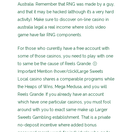
Australia. Remember that RNG was made by a guy,
and that it may be hacked (although it’s a very hard
activity). Make sure to discover on-line casino in
australia legal a real income where slots video
game have fair RNG components.
For those who curently have a free account with
some of those casinos, you need to play with one
to same be the cause of Reels Grande. Ⓘ
Important Mention (hover/click)Large Sweets
Local casino shares a comparable programs while
the Heaps of Wins, Mega Medusa, and you will
Reels Grande. If you already have an account
which have one particular casinos, you must fool
around with you to exact same make up Larger
Sweets Gambling establishment. That is a private
no-deposit incentive where added bonus