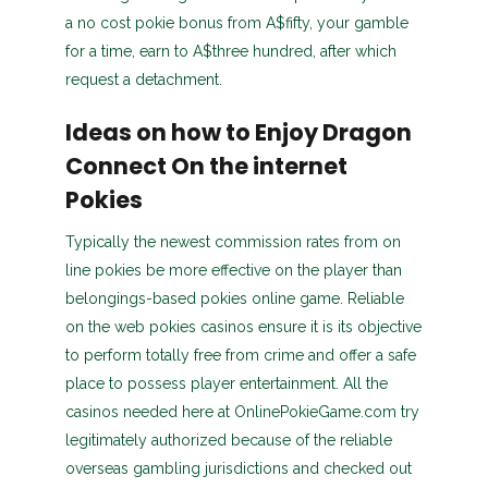
a no cost pokie bonus from A$fifty, your gamble
for a time, earn to A$three hundred, after which
request a detachment.
Ideas on how to Enjoy Dragon
Connect On the internet
Pokies
Typically the newest commission rates from on
line pokies be more effective on the player than
belongings-based pokies online game. Reliable
on the web pokies casinos ensure it is its objective
to perform totally free from crime and offer a safe
place to possess player entertainment. All the
casinos needed here at OnlinePokieGame.com try
legitimately authorized because of the reliable
overseas gambling jurisdictions and checked out