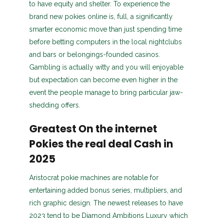
to have equity and shelter. To experience the
brand new pokies online is, full, a significantly
smarter economic move than just spending time
before betting computers in the local nightclubs
and bars or belongings-founded casinos.
Gambling is actually witty and you will enjoyable
but expectation can become even higher in the
event the people manage to bring particular jaw-
shedding offers.
Greatest On the internet
Pokies the real deal Cash in
2025
Aristocrat pokie machines are notable for
entertaining added bonus series, multipliers, and
rich graphic design. The newest releases to have
2023 tend to be Diamond Ambitions Luxury which