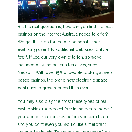
But the real question is, how can you find the best
casinos on the internet Australia needs to offer?
We got this step for the our personal hands,
evaluating over fifty additional web sites. Only a
few fulfilled our very own criterion, so we’ve
included only the better alternatives, such
Neospin. With over 15% of people looking at web
based casinos, the brand new electronic space
continues to grow reduced than ever.
You may also play the most these types of real
cash pokies 100percent free in the demo mode if
you would like exercises before you earn been,
and you don’t even you would like a merchant
account to do this. The game include one of the