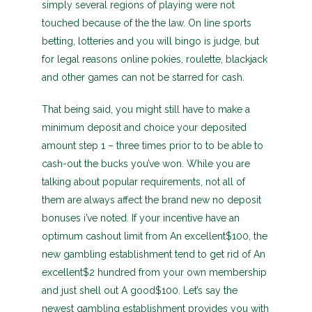
simply several regions of playing were not
touched because of the the law. On line sports
betting, lotteries and you will bingo is judge, but
for legal reasons online pokies, roulette, blackjack
and other games can not be starred for cash.
That being said, you might still have to make a
minimum deposit and choice your deposited
amount step 1 – three times prior to to be able to
cash-out the bucks you’ve won. While you are
talking about popular requirements, not all of
them are always affect the brand new no deposit
bonuses i’ve noted. If your incentive have an
optimum cashout limit from An excellent$100, the
new gambling establishment tend to get rid of An
excellent$2 hundred from your own membership
and just shell out A good$100. Let’s say the
newest gambling establishment provides you with