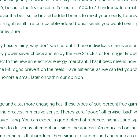
, because the fits fee can differ out of 100% to 2 hundred%. Informat
cover the best suited invited added bonus to meet your needs, to pre
ou might result in a comparable added bonus series you would see if
money, sure.
 Luxury fairly, why don’t we find out if those individuals claims are b
ttery power saver choice and enjoy the Fire Struck slot for longer kno
ect to the new an electrical energy merchant. That it desk means ho
ame Hit logos prevent on the reels. Have patience, as we can tell you w
honors a small later on within our opinion.
age and a lot more engaging has, these types of 100 percent free gam
the greatest immersive sense. There’s zero “good” otherwise “bad” volat
ayer liking. You can expect a good blend of reduced, highest, and typ
ames to deliver as often options since the you can. An educated online
ing connects that produce them simple to understand and you can g