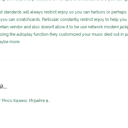
 standards will always restrict enjoy so you can harbors or perhaps 
you can scratchcards. Particular constantly restrict enjoy to help you
ertain vendor and also doesn’t allow it to be use network modern jack
izing the autoplay function they customized your music died out in p
aybe more.
...
Pinco Казино: Играйте в...