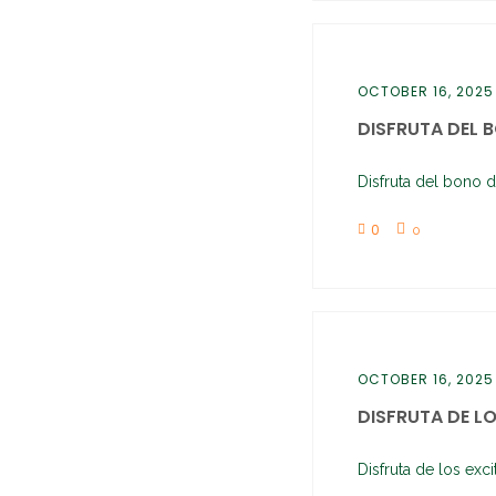
OCTOBER 16, 2025
DISFRUTA DEL B
Disfruta del bono d
0
0
OCTOBER 16, 2025
DISFRUTA DE LO
Disfruta de los exci