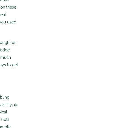
ion these
vent
 you used
rought on.
wledge
w much
ays to get
bling
ility; it’s
ical-
 slots
amble.