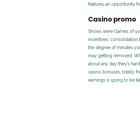
features an opportunity fo
Casino promo
Shows were Games of your
incentives, consolidation
the degree of minutes you
may getting removed. When
about any day they’s hard 
casino bonuses, totally f
earnings is going to be ta