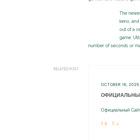
The newest
keno, and 
out of a c
game. Util
number of seconds or m
RELATED POST
OCTOBER 16, 2025
ОФИЦИАЛЬНЫЙ
Официальный Сайт 
0
0