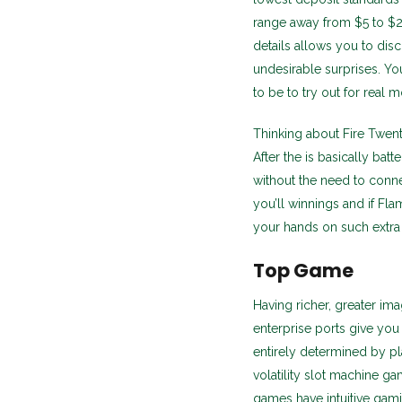
range away from $5 to $20
details allows you to dis
undesirable surprises. Y
to be to try out for real 
Thinking about Fire Twenty
After the is basically ba
without the need to conn
you’ll winnings and if Fl
your hands on such extra 
Top Game
Having richer, greater im
enterprise ports give you 
entirely determined by pl
volatility slot machine g
games have intuitive gam