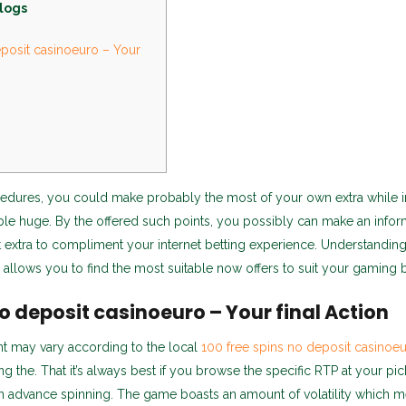
logs
eposit casinoeuro – Your
dures, you could make probably the most of your own extra while i
ble huge. By the offered such points, you possibly can make an info
t extra to compliment your internet betting experience.
Understanding
s allows you to find the most suitable now offers to suit your gaming b
no deposit casinoeuro – Your final Action
nt may vary according to the local
100 free spins no deposit casinoe
ing the. That it’s always best if you browse the specific RTP at your pi
 advance spinning. The game boasts an amount of volatility which me