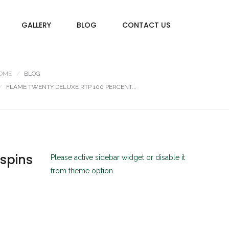
GALLERY
BLOG
CONTACT US
OME
BLOG
FLAME TWENTY DELUXE RTP 100 PERCENT...
 spins
Please active sidebar widget or disable it
from theme option.