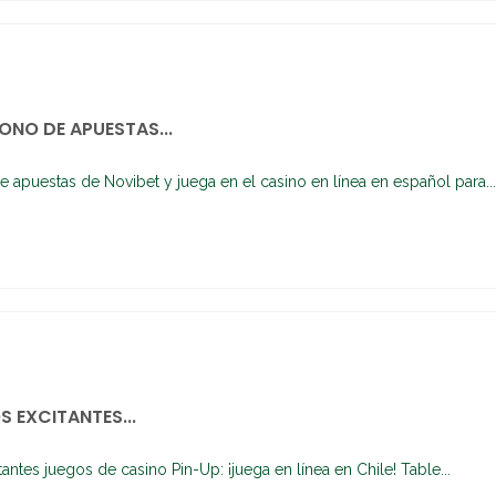
ONO DE APUESTAS...
e apuestas de Novibet y juega en el casino en línea en español para...
S EXCITANTES...
tantes juegos de casino Pin-Up: ¡juega en línea en Chile! Table...