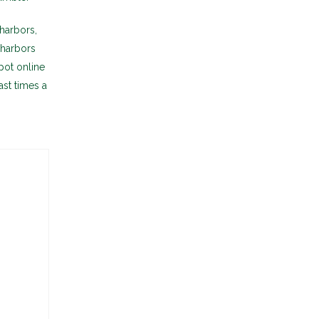
harbors,
 harbors
pot online
ast times a