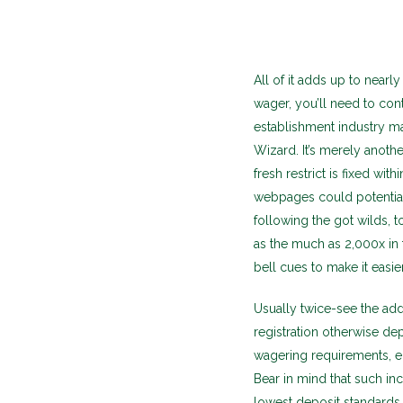
All of it adds up to near
wager, you’ll need to co
establishment industry m
Wizard. It’s merely anothe
fresh restrict is fixed w
webpages could potential
following the got wilds, t
as the much as 2,000x in 
bell cues to make it easi
Usually twice-see the ad
registration otherwise de
wagering requirements, eli
Bear in mind that such inc
lowest deposit standards