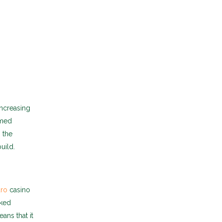
ncreasing
rmed
 the
uild.
uro
casino
cked
ans that it