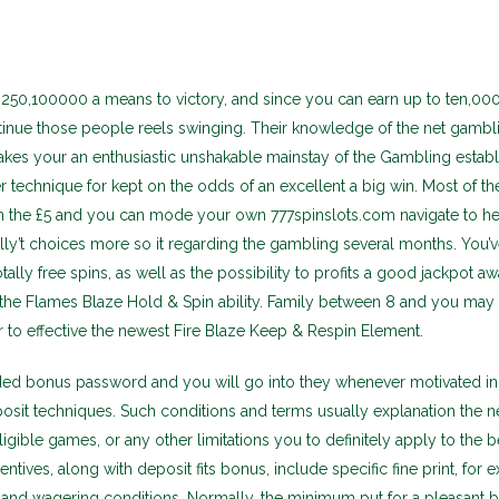
ly 250,100000 a means to victory, and since you can earn up to ten,00
ntinue those people reels swinging. Their knowledge of the net gambl
akes your an enthusiastic unshakable mainstay of the Gambling estab
r technique for kept on the odds of an excellent a big win. Most of the
ithin the £5 and you can mode your own 777spinslots.com navigate to h
ly’t choices more so it regarding the gambling several months. You’
otally free spins, as well as the possibility to profits a good jackpot a
the Flames Blaze Hold & Spin ability. Family between 8 and you may 
er to effective the newest Fire Blaze Keep & Respin Element.
ded bonus password and you will go into they whenever motivated in
posit techniques. Such conditions and terms usually explanation the 
gible games, or any other limitations you to definitely apply to the be
entives, along with deposit fits bonus, include specific fine print, for
 and wagering conditions. Normally, the minimum put for a pleasant 