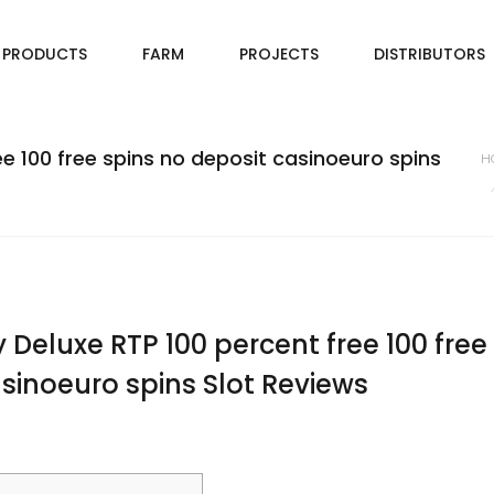
PRODUCTS
FARM
PROJECTS
DISTRIBUTORS
e 100 free spins no deposit casinoeuro spins
H
Deluxe RTP 100 percent free 100 free
sinoeuro spins Slot Reviews