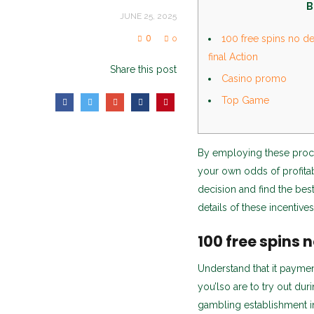
B
JUNE 25, 2025
0
100 free spins no d
0
final Action
Share this post
Casino promo
Top Game
By employing these proce
your own odds of profita
decision and find the bes
details of these incentive
100 free spins 
Understand that it payme
you’lso are to try out dur
gambling establishment in