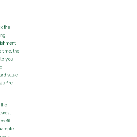
0x the
ing
lishment
 time, the
elp you
ve
ward value
20 fire
 the
newest
nefit.
 example
bonus