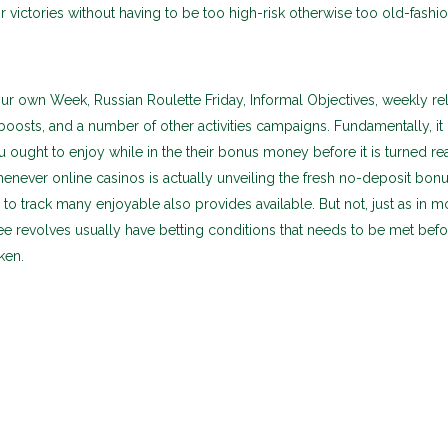
r victories without having to be too high-risk otherwise too old-fashi
 own Week, Russian Roulette Friday, Informal Objectives, weekly re
 boosts, and a number of other activities campaigns. Fundamentally, it
 ought to enjoy while in the their bonus money before it is turned rea
ever online casinos is actually unveiling the fresh no-deposit bonu
to track many enjoyable also provides available. But not, just as in m
ree revolves usually have betting conditions that needs to be met bef
ken.