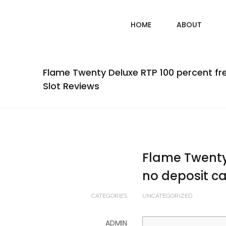
HOME
ABOUT
Flame Twenty Deluxe RTP 100 percent fre
Slot Reviews
Flame Twenty 
no deposit ca
CATEGORIES
UNCATEGORIZED
ADMIN