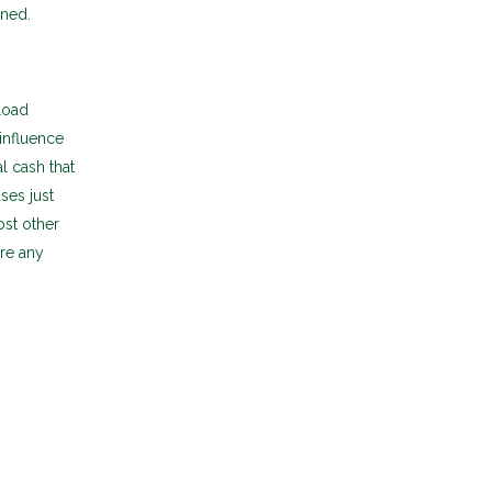
oned.
load
 influence
l cash that
ses just
ost other
ore any