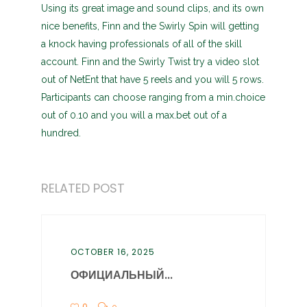
Using its great image and sound clips, and its own
nice benefits, Finn and the Swirly Spin will getting
a knock having professionals of all of the skill
account. Finn and the Swirly Twist try a video slot
out of NetEnt that have 5 reels and you will 5 rows.
Participants can choose ranging from a min.choice
out of 0.10 and you will a max.bet out of a
hundred.
RELATED POST
OCTOBER 16, 2025
ОФИЦИАЛЬНЫЙ...
0
0