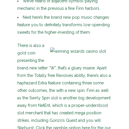
We’ve heard of adjacent-symbol-paying
mechanic in the previous a few Finn harbors.
Next here’s the brand new pop music changes
feature you to definitely transforms low-spending
sweets for the higher-investing of them.
There is also a
gold coin
presenting the
brand new letter “W”, that’s a gluey insane. Apart
from the Totally free Revolves ability, there’s also a
haphazard Extra feature containing three some
other outcomes, the with a new spin. Finn as well
as the Swirly Spin slot is another big development
away from NetEnt, which is a proper-understood
slot merchant that has created mega position
strikes, including Gonzo’s Quest and you will
Starburst. Click the gamble option here for the our