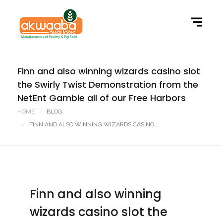
Finn and also winning wizards casino slot
the Swirly Twist Demonstration from the
NetEnt Gamble all of our Free Harbors
HOME
BLOG
FINN AND ALSO WINNING WIZARDS CASINO...
Finn and also winning
wizards casino slot the