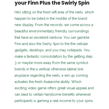
your Finn Plus the Swirly Spin
He’s sitting on the fresh left area of the reels, which
happen to be listed in the middle of the brand
new display. From the records, we come across a
beautiful environmentally friendly surroundings
that have an excellent rainbow. You can gamble
Finn and also the Swirly Spin to the the cellular
gadgets, desktops, and you may notepads. You
make a fantastic consolidation by the getting step
3 or maybe more away from the same symbol
brands in the a vertical otherwise lateral line
anyplace regarding the reels; a win up coming
activates the fresh Avalanche ability. Which
exciting video game offers great visual appeal and
can lead to certain handsome benefits whenever
participants is gaming a real income to your spins.