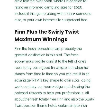
are a few the over book, where i in addition to
rating an informed gambling sites for 2025.
Include it trial game, along with 27333+ someone
else, to your own internet site 100percent free.
Finn Plus the Swirly Twist
Maximum Winnings
Finn the fresh leprechaun are probably the
greatest destination in this slot. The fresh
eponymous profile consist to the left of one’s
reels to try out a good tin whistle, but when he
stands from time to time so you can result in an
advantage. RTP is key shape to own slots, doing
work contrary our house edge and showing the
potential rewards to help you professionals. All
about the fresh totally free Finn and also the Swirly
Twist position theme holds certain ample Irish