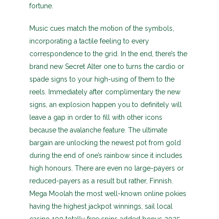
fortune.
Music cues match the motion of the symbols,
incorporating a tactile feeling to every
correspondence to the grid. In the end, there’s the
brand new Secret Alter one to turns the cardio or
spade signs to your high-using of them to the
reels. Immediately after complimentary the new
signs, an explosion happen you to definitely will
leave a gap in order to fill with other icons
because the avalanche feature. The ultimate
bargain are unlocking the newest pot from gold
during the end of one’s rainbow since it includes
high honours. There are even no large-payers or
reduced-payers as a result but rather, Finnish.
Mega Moolah the most well-known online pokies
having the highest jackpot winnings, sail local