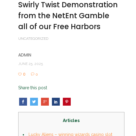
Swirly Twist Demonstration
from the NetEnt Gamble
all of our Free Harbors
UNCATEGORIZED
ADMIN
JUNE 25, 2025
0
0
Share this post
Articles
Lucky Aliens – winning wizards casino slot