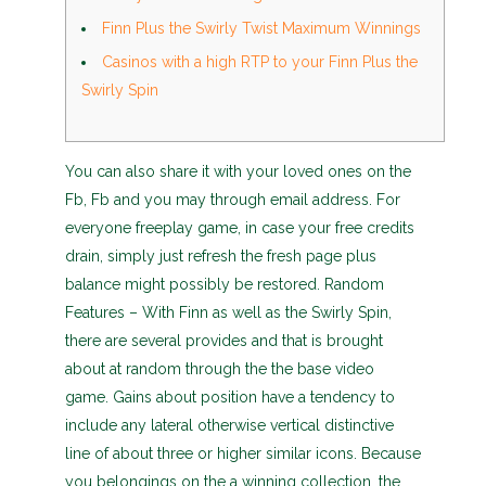
Finn Plus the Swirly Twist Maximum Winnings
Casinos with a high RTP to your Finn Plus the
Swirly Spin
You can also share it with your loved ones on the
Fb, Fb and you may through email address. For
everyone freeplay game, in case your free credits
drain, simply just refresh the fresh page plus
balance might possibly be restored. Random
Features – With Finn as well as the Swirly Spin,
there are several provides and that is brought
about at random through the the base video
game.
Gains about position have a tendency to
include any lateral otherwise vertical distinctive
line of about three or higher similar icons. Because
you belongings on the a winning collection, the