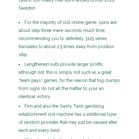
casino 100 totally free spins added bonus 2025
Swedish.
For the majority of slot online game, spins are
about step three mere seconds much time,
recommending you to definitely 3125 series
translates to about 2.5 times away from position
step.
Lengthened suits provide larger profits;
although not, this is simply not such as a great
“team pays” games, for the reason that big clumps
from signs do not all the matter to your an
identical victory.
Finn and also the Swirly Twist gambling
establishment slot machine has 4 additional type
of random provides that may just be caused after
each and every twist.