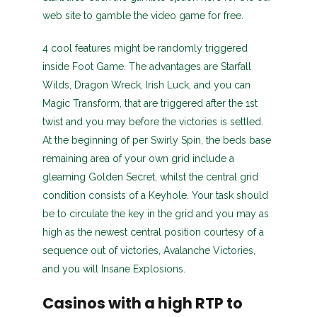
web site to gamble the video game for free.
4 cool features might be randomly triggered
inside Foot Game. The advantages are Starfall
Wilds, Dragon Wreck, Irish Luck, and you can
Magic Transform, that are triggered after the 1st
twist and you may before the victories is settled.
At the beginning of per Swirly Spin, the beds base
remaining area of your own grid include a
gleaming Golden Secret, whilst the central grid
condition consists of a Keyhole. Your task should
be to circulate the key in the grid and you may as
high as the newest central position courtesy of a
sequence out of victories, Avalanche Victories,
and you will Insane Explosions.
Casinos with a high RTP to