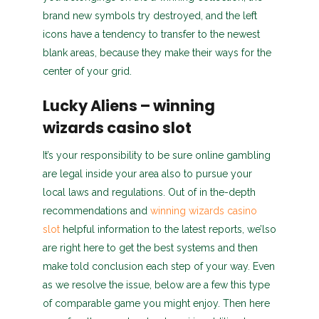
brand new symbols try destroyed, and the left
icons have a tendency to transfer to the newest
blank areas, because they make their ways for the
center of your grid.
Lucky Aliens – winning
wizards casino slot
It’s your responsibility to be sure online gambling
are legal inside your area also to pursue your
local laws and regulations. Out of in the-depth
recommendations and
winning wizards casino
slot
helpful information to the latest reports, we’lso
are right here to get the best systems and then
make told conclusion each step of your way. Even
as we resolve the issue, below are a few this type
of comparable game you might enjoy. Then here