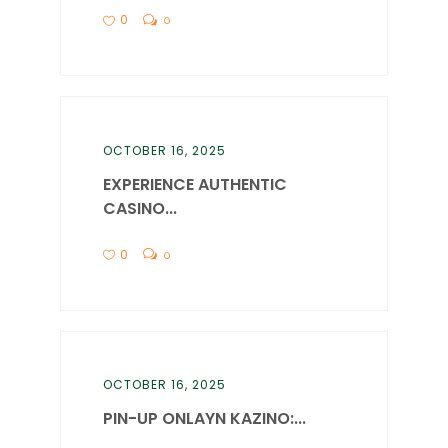
0
0
OCTOBER 16, 2025
EXPERIENCE AUTHENTIC
CASINO...
0
0
OCTOBER 16, 2025
PIN-UP ONLAYN KAZINO:...