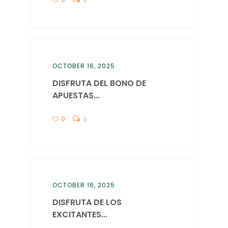
OCTOBER 16, 2025
DISFRUTA DEL BONO DE
APUESTAS...
0
0
OCTOBER 16, 2025
DISFRUTA DE LOS
EXCITANTES...