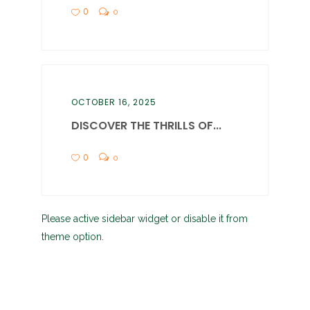
0
0
OCTOBER 16, 2025
DISCOVER THE THRILLS OF...
0
0
Please active sidebar widget or disable it from
theme option.