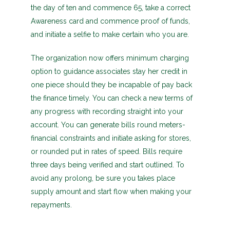
the day of ten and commence 65, take a correct
Awareness card and commence proof of funds,
and initiate a selfie to make certain who you are.
The organization now offers minimum charging
option to guidance associates stay her credit in
one piece should they be incapable of pay back
the finance timely. You can check a new terms of
any progress with recording straight into your
account. You can generate bills round meters-
financial constraints and initiate asking for stores,
or rounded put in rates of speed. Bills require
three days being verified and start outlined. To
avoid any prolong, be sure you takes place
supply amount and start flow when making your
repayments.