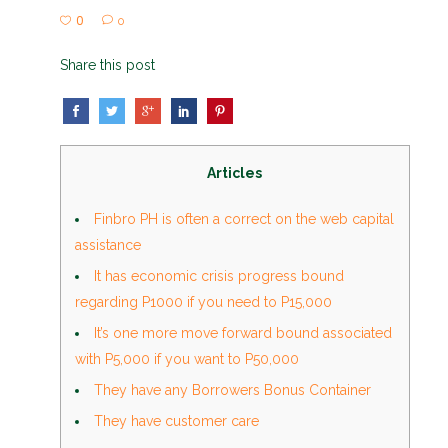
0
0
Share this post
Articles
Finbro PH is often a correct on the web capital
assistance
It has economic crisis progress bound
regarding P1000 if you need to P15,000
It’s one more move forward bound associated
with P5,000 if you want to P50,000
They have any Borrowers Bonus Container
They have customer care