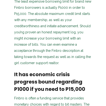
The least expensive borrowing limit for brand new
Finbro borrowers is actually P1000 in order to
P15,000. The absolute maximum credit limit starts
with any membership, as well as your
creditworthiness and initiate advancement. Should
you’ng proven an honest repayment log, you
might increase your borrowing limit with an
increase of bills. You can even examine a
acceptance through the Finbro description at
taking towards the request as well as in calling the
girl customer support realtor.
It has economic crisis
progress bound regarding
P1000 if you need to P15,000
Finbro is often a funding service that provides
monetary choices with regard to bit masters. The