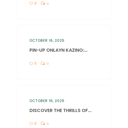
0
0
OCTOBER 16, 2025
PIN-UP ONLAYN KAZINO:...
0
0
OCTOBER 16, 2025
DISCOVER THE THRILLS OF...
0
0