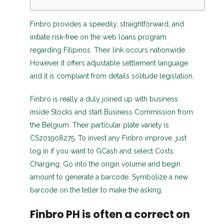
Finbro provides a speedily, straightforward, and
initiate risk-free on the web loans program
regarding Filipinos. Their link occurs nationwide.
However it offers adjustable settlement language
and it is compliant from details solitude legislation.
Finbro is really a duly joined up with business
inside Stocks and start Business Commission from
the Belgium. Their particular plate variety is
CS201908275.
To invest any Finbro improve, just
log in if you want to GCash and select Costs
Charging. Go into the origin volume and begin
amount to generate a barcode. Symbolize a new
barcode on the teller to make the asking.
Finbro PH is often a correct on