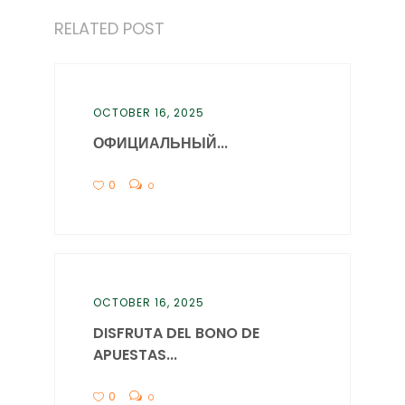
RELATED POST
OCTOBER 16, 2025
ОФИЦИАЛЬНЫЙ...
0
0
OCTOBER 16, 2025
DISFRUTA DEL BONO DE
APUESTAS...
0
0