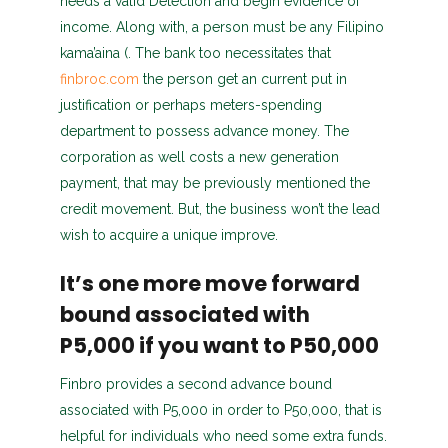
needs a valid Detection and begin evidence of
income. Along with, a person must be any Filipino
kama’aina (. The bank too necessitates that
finbroc.com
the person get an current put in
justification or perhaps meters-spending
department to possess advance money. The
corporation as well costs a new generation
payment, that may be previously mentioned the
credit movement. But, the business won’t the lead
wish to acquire a unique improve.
It’s one more move forward
bound associated with
P5,000 if you want to P50,000
Finbro provides a second advance bound
associated with P5,000 in order to P50,000, that is
helpful for individuals who need some extra funds.