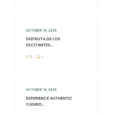
OCTOBER 16, 2025
DISFRUTA DE LOS
EXCITANTES...
0
0
OCTOBER 16, 2025
EXPERIENCE AUTHENTIC
CASINO...