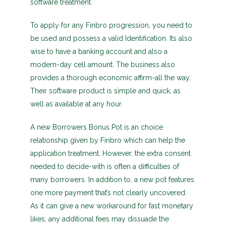
software treatment.
To apply for any Finbro progression, you need to
be used and possess a valid Identification. Its also
wise to have a banking account and also a
modern-day cell amount. The business also
provides a thorough economic affirm-all the way.
Their software product is simple and quick, as
well as available at any hour.
A new Borrowers Bonus Pot is an choice
relationship given by Finbro which can help the
application treatment. However, the extra consent
needed to decide-with is often a difficulties of
many borrowers. In addition to, a new pot features
one more payment that’s not clearly uncovered.
As it can give a new workaround for fast monetary
likes, any additional fees may dissuade the