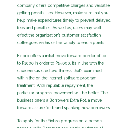
company offers competitive charges and versatile
getting possibilities. However, make sure that you
help make expenditures timely to prevent delayed
fees and penalties. As well as, users may well
effect the organization’s customer satisfaction
colleagues via his or her variety to end a points.
Finbro offers a initial move forward border of up
to P1000 in order to P15,000. It’s in line with the
choice’ersus creditworthiness, that’s examined
within the on the internet software program
treatment. With reputable repayment, the
particular progress movement will be better. The
business offers a Borrowers Extra Pot, a move
forward assure for brand spanking new borrowers.
To apply for the Finbro progression, a person