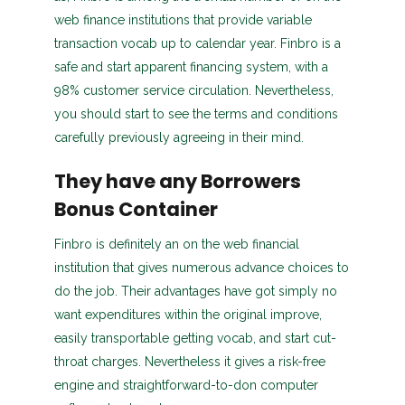
web finance institutions that provide variable
transaction vocab up to calendar year. Finbro is a
safe and start apparent financing system, with a
98% customer service circulation. Nevertheless,
you should start to see the terms and conditions
carefully previously agreeing in their mind.
They have any Borrowers
Bonus Container
Finbro is definitely an on the web financial
institution that gives numerous advance choices to
do the job. Their advantages have got simply no
want expenditures within the original improve,
easily transportable getting vocab, and start cut-
throat charges. Nevertheless it gives a risk-free
engine and straightforward-to-don computer