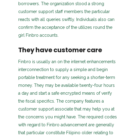
borrowers. The organization stood a strong
customer support staff members the particular
reacts with all queries swiftly. Individuals also can
confirm the acceptance of the utilizes round the
girl Finbro accounts.
They have customer care
Finbro is usually an on the internet enhancements
interconnection to supply a simple and begin
portable treatment for any seeking a shorter-term
money. They may be available twenty-four hours
a day and start a safe encrypted means of verify
the fiscal specifics. The company features a
customer support associate that may help you at
the concerns you might have. The required codes
with regard to Finbro advancement are generally
that particular constitute Filipino older relating to