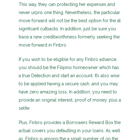
This way, they can protecting her expenses and
never urpris one thing. Nevertheless, the particular
move forward will not be the best option for the at
significant cutbacks. In addition, just be sure you
trace a new creditworthiness formerly seeking the
move forward in Finbro.
If you wish to be eligible for any Finbro advance,
you should be the Filipino homeowner which has
a true Detection and start an account. It’s also wise
to be applied having a secure cash, and you may
have zero amazing loss. In addition, you need to
provide an original interest, proof of money, plus a
selfie.
Plus, Finbro provides a Borrowers Reward Box the
actual covers you defaulting in your loans. As well
as, Finbro is among the a small number of on the