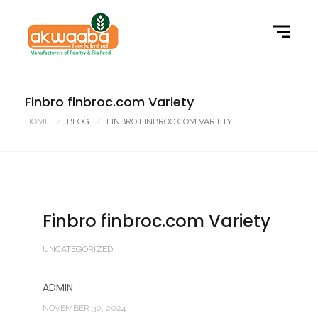
Finbro finbroc.com Variety
HOME
BLOG
FINBRO FINBROC.COM VARIETY
Finbro finbroc.com Variety
UNCATEGORIZED
ADMIN
NOVEMBER 30, 2024