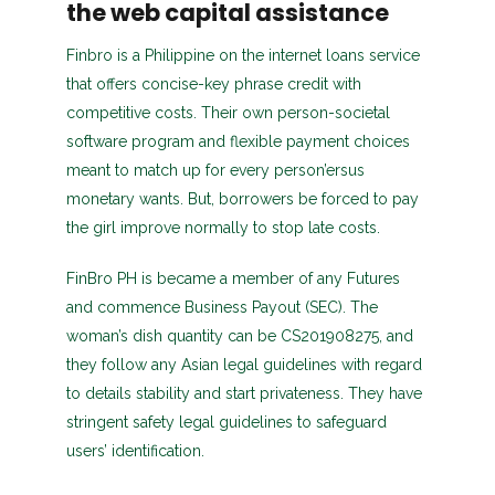
the web capital assistance
Finbro is a Philippine on the internet loans service
that offers concise-key phrase credit with
competitive costs. Their own person-societal
software program and flexible payment choices
meant to match up for every person’ersus
monetary wants. But, borrowers be forced to pay
the girl improve normally to stop late costs.
FinBro PH is became a member of any Futures
and commence Business Payout (SEC). The
woman’s dish quantity can be CS201908275, and
they follow any Asian legal guidelines with regard
to details stability and start privateness. They have
stringent safety legal guidelines to safeguard
users’ identification.