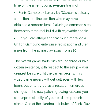
time on the an emotional exercise training!
Fenix Gamble 27 Luxury by Wazdan is actually
a traditional online position who may have
obtained a modern twist, featuring a common step
three×step three reel build with enjoyable shocks.
So you can allege and that much more, do a
Griffon Gambling enterprise registration and then
make from the at least lay away from £20.
The overall game starts with around three or half
dozen existence, with respect to the setup – you
greatest be sure until the games begins. This
video game nevers will get dull even with few
hours out of to try out as a result of numerous
changes in the new patch , growing rate and you
can unpredictability of your bird and phoenix
flights. One of the standout attributes of Fenix Play