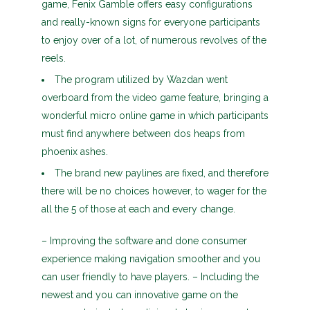
game, Fenix Gamble offers easy configurations
and really-known signs for everyone participants
to enjoy over of a lot, of numerous revolves of the
reels.
The program utilized by Wazdan went
overboard from the video game feature, bringing a
wonderful micro online game in which participants
must find anywhere between dos heaps from
phoenix ashes.
The brand new paylines are fixed, and therefore
there will be no choices however, to wager for the
all the 5 of those at each and every change.
– Improving the software and done consumer
experience making navigation smoother and you
can user friendly to have players. – Including the
newest and you can innovative game on the