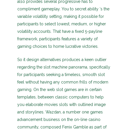
also provides several progressive has to
compliment gameplay. You to secret ability ‘s the
variable volatility setting, making it possible for
participants to select lowest, medium, or higher
volatility accounts. That have a fixed 5-payline
framework, participants features a variety of
gaming choices to home lucrative victories.
So it design alternatives produces a keen outlier
regarding the slot machine panorama, specifically
for participants seeking a timeless, smooth slot
feel without having any common frills of modern
gaming. On the web slot games are in certain
templates, between classic computers to help
you elaborate movies slots with outlined image
and storylines. Wazdan, a number one games
advancement business on the on-line casino
community, composed Fenix Gamble as part of