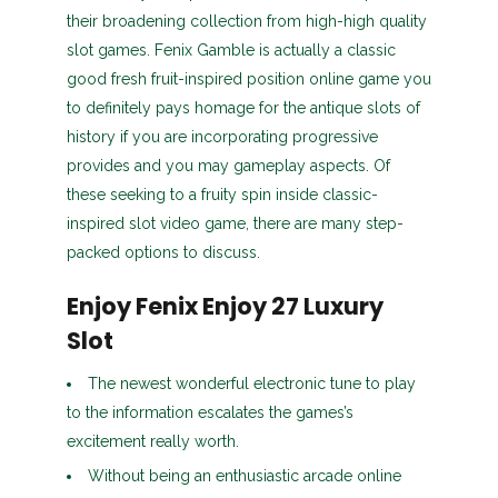
their broadening collection from high-high quality
slot games. Fenix Gamble is actually a classic
good fresh fruit-inspired position online game you
to definitely pays homage for the antique slots of
history if you are incorporating progressive
provides and you may gameplay aspects. Of
these seeking to a fruity spin inside classic-
inspired slot video game, there are many step-
packed options to discuss.
Enjoy Fenix Enjoy 27 Luxury
Slot
The newest wonderful electronic tune to play
to the information escalates the games’s
excitement really worth.
Without being an enthusiastic arcade online