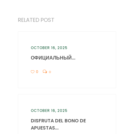
RELATED POST
OCTOBER 16, 2025
ОФИЦИАЛЬНЫЙ...
0
0
OCTOBER 16, 2025
DISFRUTA DEL BONO DE
APUESTAS...