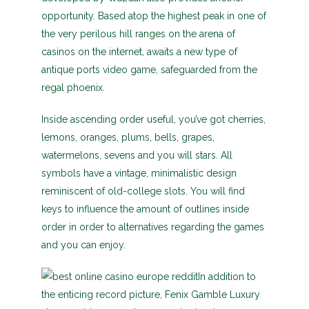
opportunity. Based atop the highest peak in one of
the very perilous hill ranges on the arena of
casinos on the internet, awaits a new type of
antique ports video game, safeguarded from the
regal phoenix.
Inside ascending order useful, you’ve got cherries,
lemons, oranges, plums, bells, grapes,
watermelons, sevens and you will stars. All
symbols have a vintage, minimalistic design
reminiscent of old-college slots. You will find
keys to influence the amount of outlines inside
order in order to alternatives regarding the games
and you can enjoy.
In addition to
the enticing record picture, Fenix Gamble Luxury