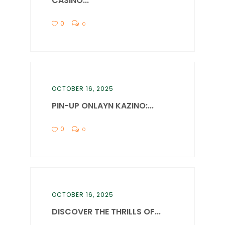
CASINO...
0
0
OCTOBER 16, 2025
PIN-UP ONLAYN KAZINO:...
0
0
OCTOBER 16, 2025
DISCOVER THE THRILLS OF...