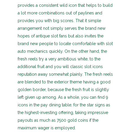
provides a consistent wild icon that helps to build
a lot more combinations out of paylines and
provides you with big scores. That it simple
arrangement not simply serves the brand new
hopes of antique slot fans but also invites the
brand new people to locate comfortable with slot
auto mechanics quickly. On the other hand, the
fresh reels try a very ambitious white, to the
additional fruit and you will classic slot icons
reputation away somewhat plainly. The fresh reels
are blended to the exterior theme having a good
golden border, because the fresh fruit is slightly
left given up among. As a whole, you can find 9
icons in the pay dining table, for the star signs as
the highest-investing offering, taking impressive
payouts as much as 7500 gold coins if the
maximum wager is employed.