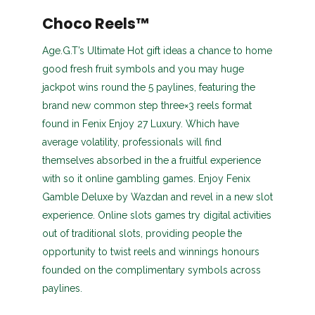
Choco Reels™
Age.G.T’s Ultimate Hot gift ideas a chance to home
good fresh fruit symbols and you may huge
jackpot wins round the 5 paylines, featuring the
brand new common step three×3 reels format
found in Fenix Enjoy 27 Luxury. Which have
average volatility, professionals will find
themselves absorbed in the a fruitful experience
with so it online gambling games. Enjoy Fenix
Gamble Deluxe by Wazdan and revel in a new slot
experience. Online slots games try digital activities
out of traditional slots, providing people the
opportunity to twist reels and winnings honours
founded on the complimentary symbols across
paylines.