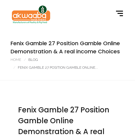
Fenix Gamble 27 Position Gamble Online
Demonstration & A real income Choices
HOME
BLOG
FENIX GAMBLE 27 POSITION GAMBLE ONLINE...
Fenix Gamble 27 Position
Gamble Online
Demonstration & A real