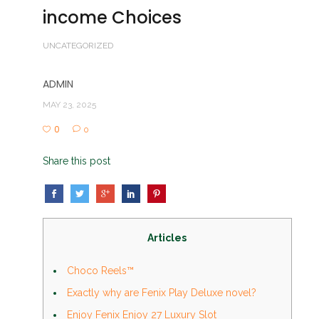
income Choices
UNCATEGORIZED
ADMIN
MAY 23, 2025
0
0
Share this post
Articles
Choco Reels™
Exactly why are Fenix Play Deluxe novel?
Enjoy Fenix Enjoy 27 Luxury Slot