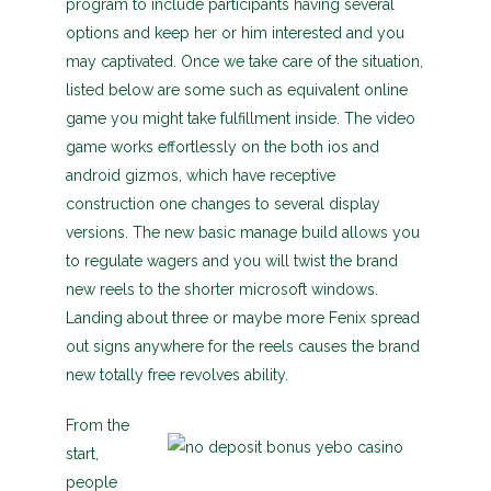
program to include participants having several
options and keep her or him interested and you
may captivated. Once we take care of the situation,
listed below are some such as equivalent online
game you might take fulfillment inside. The video
game works effortlessly on the both ios and
android gizmos, which have receptive
construction one changes to several display
versions. The new basic manage build allows you
to regulate wagers and you will twist the brand
new reels to the shorter microsoft windows.
Landing about three or maybe more Fenix spread
out signs anywhere for the reels causes the brand
new totally free revolves ability.
From the
start,
people