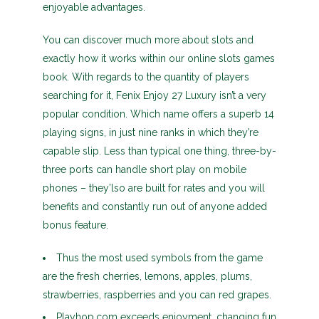
enjoyable advantages.
You can discover much more about slots and
exactly how it works within our online slots games
book. With regards to the quantity of players
searching for it, Fenix Enjoy 27 Luxury isn’t a very
popular condition. Which name offers a superb 14
playing signs, in just nine ranks in which they’re
capable slip. Less than typical one thing, three-by-
three ports can handle short play on mobile
phones – they’lso are built for rates and you will
benefits and constantly run out of anyone added
bonus feature.
Thus the most used symbols from the game
are the fresh cherries, lemons, apples, plums,
strawberries, raspberries and you can red grapes.
Playhop.com exceeds enjoyment, changing fun