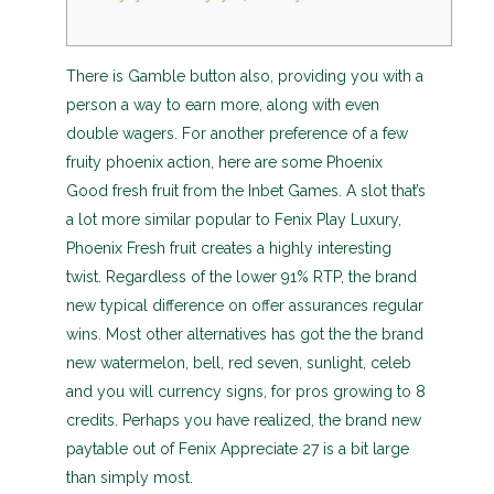
There is Gamble button also, providing you with a
person a way to earn more, along with even
double wagers. For another preference of a few
fruity phoenix action, here are some Phoenix
Good fresh fruit from the Inbet Games. A slot that’s
a lot more similar popular to Fenix Play Luxury,
Phoenix Fresh fruit creates a highly interesting
twist. Regardless of the lower 91% RTP, the brand
new typical difference on offer assurances regular
wins.
Most other alternatives has got the the brand
new watermelon, bell, red seven, sunlight, celeb
and you will currency signs, for pros growing to 8
credits. Perhaps you have realized, the brand new
paytable out of Fenix Appreciate 27 is a bit large
than simply most.