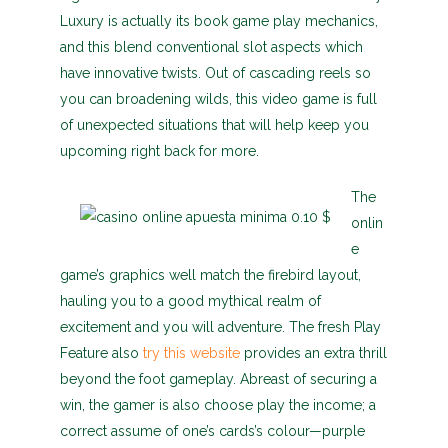
Luxury is actually its book game play mechanics,
and this blend conventional slot aspects which
have innovative twists. Out of cascading reels so
you can broadening wilds, this video game is full
of unexpected situations that will help keep you
upcoming right back for more.
The
onlin
e
game’s graphics well match the firebird layout,
hauling you to a good mythical realm of
excitement and you will adventure. The fresh Play
Feature also
try this website
provides an extra thrill
beyond the foot gameplay. Abreast of securing a
win, the gamer is also choose play the income; a
correct assume of one’s cards’s colour—purple