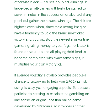
otherwise black — causes doubled winnings. It
large-bet small-games will likely be starred to
seven minutes in the succession or aborted at any
point out gather the newest winnings. The risk are
highest, even when, since the a wrong imagine
have a tendency to void the brand new ticket
victory and you will stop the newest mini-online
game, signaling money to your ft game. It luck is
found on your top and all playing field tend to
become completed with exact same signs, it
multiplies your own victory x3.
It average volatility slot also provides people a
chance to victory up to help you 2,500x its risk
using its easy yet , engaging aspects. To possess
participants seeking to escalate the gambling on
line sense, an original position online game
developed by Wazdan also provides another