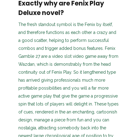
Exactly why are Fenix Play
Deluxe novel?
The fresh standout symbol is the Fenix by itself,
and therefore functions as each other a crazy and
a good scatter, helping to perform successful
combos and trigger added bonus features. Fenix
Gamble 27 are a video slot video game away from
Wazdan, which is demonstrably from the head
continuity out of Fenix Play. So it lengthened type
has arrived giving professionals much more
profitable possibilities and you will a far more
active game play that give the game a progressive
spin that lots of players will delight in. These types
of cues, rendered in the an enchanting, cartoonish
design, manage a piece from fun and you can
nostalgia, attracting somebody back into the
newest large chronilogical age of position to try