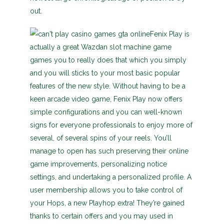
out.
Fenix Play is
actually a great Wazdan slot machine game
games you to really does that which you simply
and you will sticks to your most basic popular
features of the new style. Without having to be a
keen arcade video game, Fenix Play now offers
simple configurations and you can well-known
signs for everyone professionals to enjoy more of
several, of several spins of your reels. You’ll
manage to open has such preserving their online
game improvements, personalizing notice
settings, and undertaking a personalized profile. A
user membership allows you to take control of
your Hops, a new Playhop extra! They’re gained
thanks to certain offers and you may used in