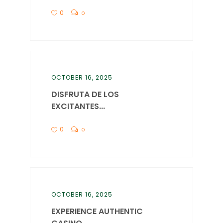
0
0
OCTOBER 16, 2025
DISFRUTA DE LOS
EXCITANTES...
0
0
OCTOBER 16, 2025
EXPERIENCE AUTHENTIC