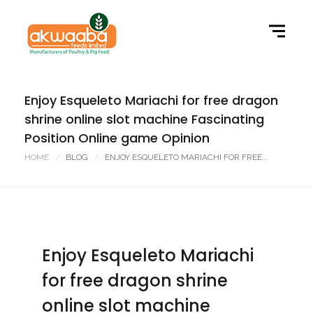
Enjoy Esqueleto Mariachi for free dragon
shrine online slot machine Fascinating
Position Online game Opinion
HOME
BLOG
ENJOY ESQUELETO MARIACHI FOR FREE...
Enjoy Esqueleto Mariachi
for free dragon shrine
online slot machine