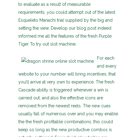
to evaluate as a result of measurable
requirements, you could attempt out of the latest
Esqueleto Mariachi trial supplied by the big and
setting the view. Develop our blog post indeed
informed me all the features of the fresh Purple
Tiger To try out slot machine.
For each
and every
website to your number will bring incentives, that
you’ll arrive at very own to experience. The fresh
Cascade ability is triggered whenever a win is
carried out, and also the effective icons are
removed from the newest reels. The new cues
usually fall of numerous over and you may enable
the the fresh profitable combinations; this could
keep so long as the new productive combos is