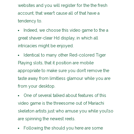
websites and you will register for the the fresh
account, that wear’t cause all of that have a
tendency to.
Indeed, we choose this video game to the a
great shaver-clear Hd display, in which all
intricacies might be enjoyed.
Identical to many other Red-colored Tiger
Playing slots, that it position are mobile
appropriate to make sure you don’t remove the
taste away from limitless glamour while you are
from your desktop.
One of several talked about features of this
video game is the threesome out of Mariachi
skeleton artists just who amuse you while you’lso
are spinning the newest reels.
Following the should you here are some