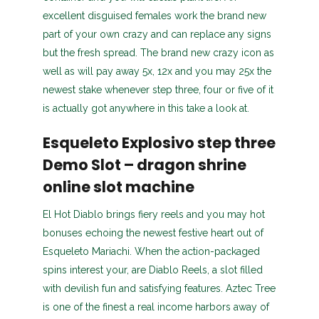
excellent disguised females work the brand new
part of your own crazy and can replace any signs
but the fresh spread. The brand new crazy icon as
well as will pay away 5x, 12x and you may 25x the
newest stake whenever step three, four or five of it
is actually got anywhere in this take a look at.
Esqueleto Explosivo step three
Demo Slot – dragon shrine
online slot machine
El Hot Diablo brings fiery reels and you may hot
bonuses echoing the newest festive heart out of
Esqueleto Mariachi. When the action-packaged
spins interest your, are Diablo Reels, a slot filled
with devilish fun and satisfying features. Aztec Tree
is one of the finest a real income harbors away of