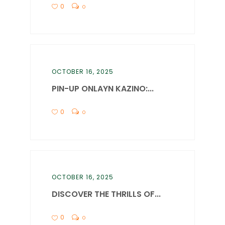
0
0
OCTOBER 16, 2025
PIN-UP ONLAYN KAZINO:...
0
0
OCTOBER 16, 2025
DISCOVER THE THRILLS OF...
0
0