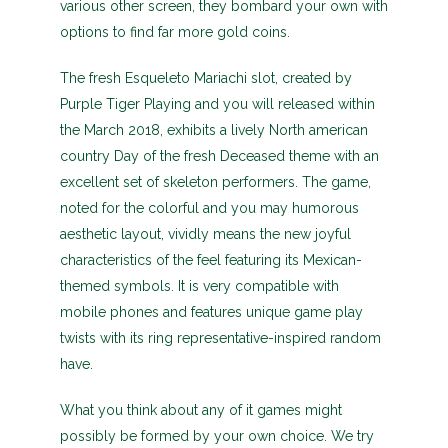
various other screen, they bombard your own with
options to find far more gold coins.
The fresh Esqueleto Mariachi slot, created by
Purple Tiger Playing and you will released within
the March 2018, exhibits a lively North american
country Day of the fresh Deceased theme with an
excellent set of skeleton performers. The game,
noted for the colorful and you may humorous
aesthetic layout, vividly means the new joyful
characteristics of the feel featuring its Mexican-
themed symbols. It is very compatible with
mobile phones and features unique game play
twists with its ring representative-inspired random
have.
What you think about any of it games might
possibly be formed by your own choice. We try