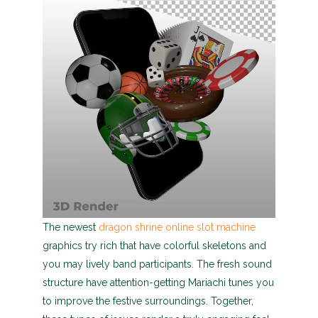
The newest
dragon shrine online slot machine
graphics try rich that have colorful skeletons and
you may lively band participants. The fresh sound
structure have attention-getting Mariachi tunes you
to improve the festive surroundings. Together,