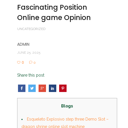
Fascinating Position
Online game Opinion
UNCATEGORIZED
ADMIN
JUNE 25, 2025
0
0
Share this post
Blogs
Esqueleto Explosivo step three Demo Slot –
dragon shrine online slot machine