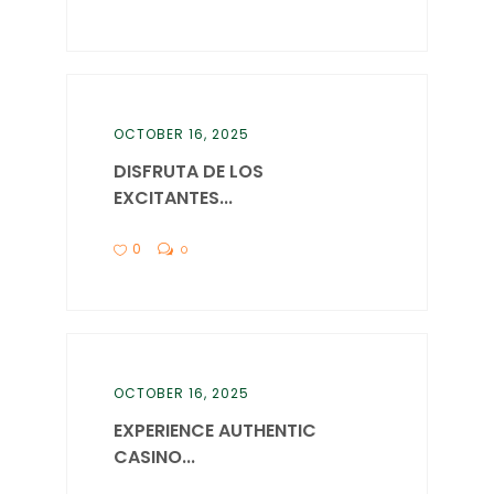
OCTOBER 16, 2025
DISFRUTA DE LOS
EXCITANTES...
0
0
OCTOBER 16, 2025
EXPERIENCE AUTHENTIC
CASINO...