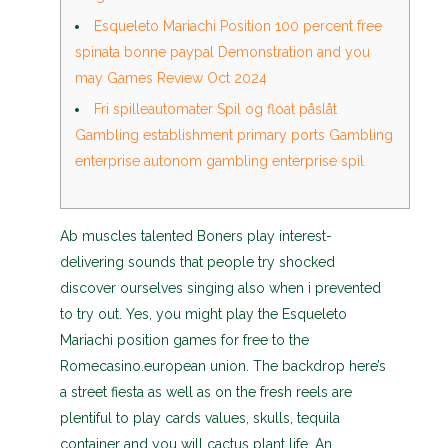
Esqueleto Mariachi Position 100 percent free
spinata bonne paypal Demonstration and you
may Games Review Oct 2024
Fri spilleautomater Spil og float påslåt
Gambling establishment primary ports Gambling
enterprise autonom gambling enterprise spil
Ab muscles talented Boners play interest-
delivering sounds that people try shocked
discover ourselves singing also when i prevented
to try out. Yes, you might play the Esqueleto
Mariachi position games for free to the
Romecasino.european union. The backdrop here’s
a street fiesta as well as on the fresh reels are
plentiful to play cards values, skulls, tequila
container and you will cactus plant life.
An