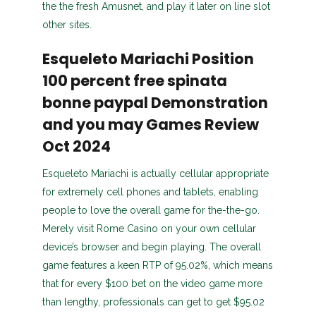
the the fresh Amusnet, and play it later on line slot
other sites.
Esqueleto Mariachi Position
100 percent free spinata
bonne paypal Demonstration
and you may Games Review
Oct 2024
Esqueleto Mariachi is actually cellular appropriate
for extremely cell phones and tablets, enabling
people to love the overall game for the-the-go.
Merely visit Rome Casino on your own cellular
device’s browser and begin playing. The overall
game features a keen RTP of 95.02%, which means
that for every $100 bet on the video game more
than lengthy, professionals can get to get $95.02