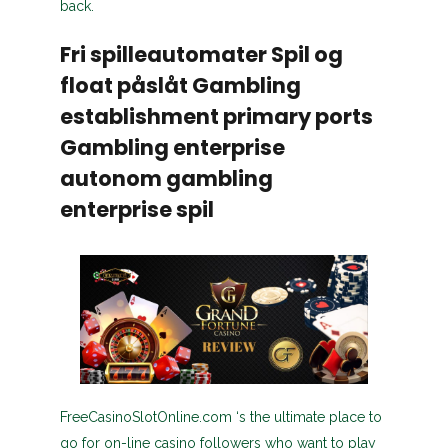
back.
Fri spilleautomater Spil og
float påslåt Gambling
establishment primary ports
Gambling enterprise
autonom gambling
enterprise spil
FreeCasinoSlotOnline.com ‘s the ultimate place to
go for on-line casino followers who want to play