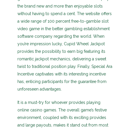
the brand new and more than enjoyable slots
without having to spend a cent. The website offers
a wide range of 100 percent free-to-gamble slot
video game in the better gambling establishment
software company regarding the world. When
you’re impression lucky, Cupid Wheel Jackpot
provides the possibility to earn big featuring its
romantic jackpot mechanics, delivering a sweet
twist to traditional position play. Finally, Special Ara
Incentive captivates with its interesting incentive
has, enticing participants for the guarantee from
unforeseen advantages.
It is a must-try for whoever provides playing
online casino games. The overall game’s festive
environment, coupled with its exciting provides
and large payouts, makes it stand out from most