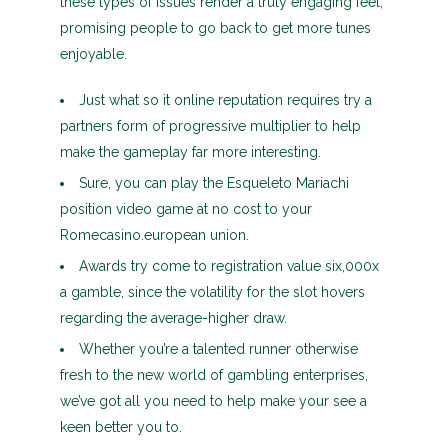
these types of issues render a truly engaging feel,
promising people to go back to get more tunes
enjoyable.
Just what so it online reputation requires try a
partners form of progressive multiplier to help
make the gameplay far more interesting.
Sure, you can play the Esqueleto Mariachi
position video game at no cost to your
Romecasino.european union.
Awards try come to registration value six,000x
a gamble, since the volatility for the slot hovers
regarding the average-higher draw.
Whether you’re a talented runner otherwise
fresh to the new world of gambling enterprises,
we’ve got all you need to help make your see a
keen better you to.