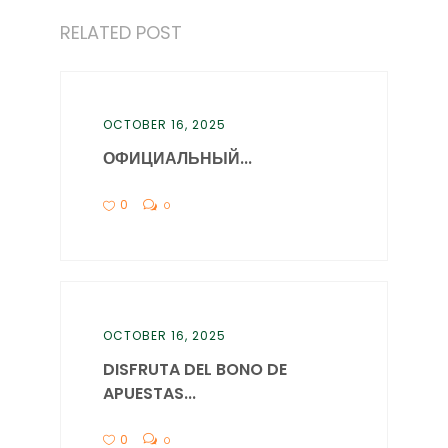
RELATED POST
OCTOBER 16, 2025
ОФИЦИАЛЬНЫЙ...
0
0
OCTOBER 16, 2025
DISFRUTA DEL BONO DE
APUESTAS...
0
0