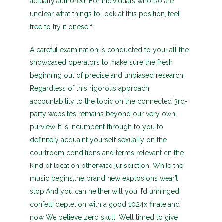
actually authored. For individuals who’lso are
unclear what things to look at this position, feel
free to try it oneself.
A careful examination is conducted to your all the
showcased operators to make sure the fresh
beginning out of precise and unbiased research.
Regardless of this rigorous approach,
accountability to the topic on the connected 3rd-
party websites remains beyond our very own
purview. It is incumbent through to you to
definitely acquaint yourself sexually on the
courtroom conditions and terms relevant on the
kind of location otherwise jurisdiction. While the
music begins,the brand new explosions wear’t
stop.And you can neither will you. I’d unhinged
confetti depletion with a good 1024x finale and
now We believe zero skull. Well timed to give