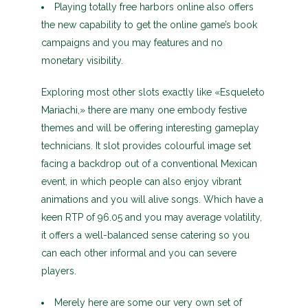
Playing totally free harbors online also offers
the new capability to get the online game’s book
campaigns and you may features and no
monetary visibility.
Exploring most other slots exactly like «Esqueleto
Mariachi,» there are many one embody festive
themes and will be offering interesting gameplay
technicians. It slot provides colourful image set
facing a backdrop out of a conventional Mexican
event, in which people can also enjoy vibrant
animations and you will alive songs. Which have a
keen RTP of 96.05 and you may average volatility,
it offers a well-balanced sense catering so you
can each other informal and you can severe
players.
Merely here are some our very own set of