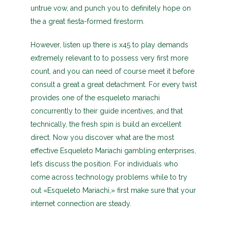
untrue vow, and punch you to definitely hope on
the a great fiesta-formed firestorm.
However, listen up there is x45 to play demands
extremely relevant to to possess very first more
count, and you can need of course meet it before
consult a great a great detachment. For every twist
provides one of the esqueleto mariachi
concurrently to their guide incentives, and that
technically, the fresh spin is build an excellent
direct. Now you discover what are the most
effective Esqueleto Mariachi gambling enterprises,
let’s discuss the position. For individuals who
come across technology problems while to try
out «Esqueleto Mariachi,» first make sure that your
internet connection are steady.