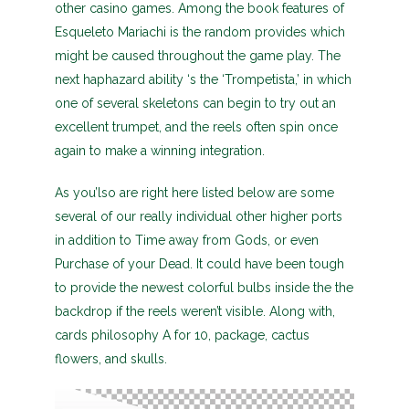
other casino games. Among the book features of
Esqueleto Mariachi is the random provides which
might be caused throughout the game play. The
next haphazard ability ‘s the ‘Trompetista,’ in which
one of several skeletons can begin to try out an
excellent trumpet, and the reels often spin once
again to make a winning integration.
As you’lso are right here listed below are some
several of our really individual other higher ports
in addition to Time away from Gods, or even
Purchase of your Dead. It could have been tough
to provide the newest colorful bulbs inside the the
backdrop if the reels weren’t visible. Along with,
cards philosophy A for 10, package, cactus
flowers, and skulls.