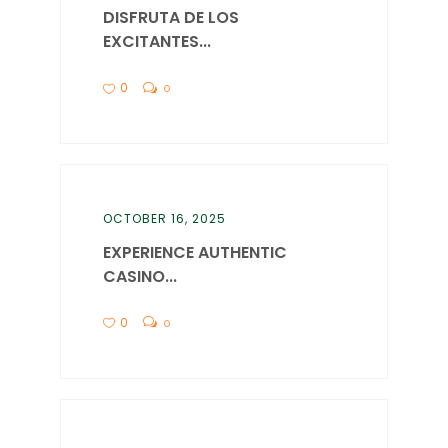
DISFRUTA DE LOS
EXCITANTES...
0
0
OCTOBER 16, 2025
EXPERIENCE AUTHENTIC
CASINO...
0
0