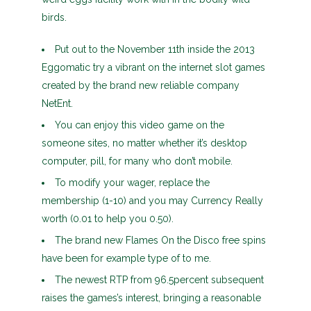
birds.
Put out to the November 11th inside the 2013
Eggomatic try a vibrant on the internet slot games
created by the brand new reliable company
NetEnt.
You can enjoy this video game on the
someone sites, no matter whether it’s desktop
computer, pill, for many who don’t mobile.
To modify your wager, replace the
membership (1-10) and you may Currency Really
worth (0.01 to help you 0.50).
The brand new Flames On the Disco free spins
have been for example type of to me.
The newest RTP from 96.5percent subsequent
raises the games’s interest, bringing a reasonable