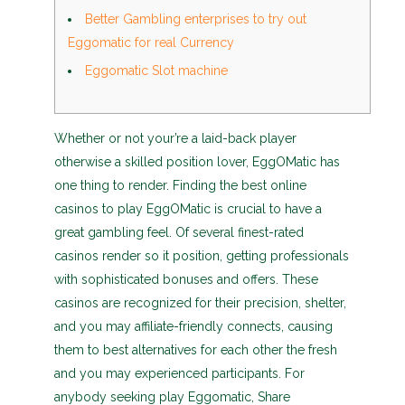
Better Gambling enterprises to try out
Eggomatic for real Currency
Eggomatic Slot machine
Whether or not your’re a laid-back player
otherwise a skilled position lover, EggOMatic has
one thing to render. Finding the best online
casinos to play EggOMatic is crucial to have a
great gambling feel. Of several finest-rated
casinos render so it position, getting professionals
with sophisticated bonuses and offers.
These
casinos are recognized for their precision, shelter,
and you may affiliate-friendly connects, causing
them to best alternatives for each other the fresh
and you may experienced participants. For
anybody seeking play Eggomatic, Share