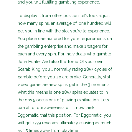
and you will fulfilling gambling experience.
To display it from other position, let’s look at just
how many spins, an average of, one hundred will
get you in line with the slot you’re to experience.
You place one hundred for your requirements on
the gambling enterprise and make 1 wagers for
each and every spin. For individuals who gamble
John Hunter And also the Tomb Of your own
Scarab King, you’ll normally rating 2857 cycles of
gamble before you’lso are broke. Generally, slot
video game the new spins get in the 3 moments,
what this means is one 2857 spins equates to in
the dos.5 occasions of playing exhilaration. Let’s
turn all of our awareness of i’ll now think
Eggomatic, that this position. For Eggomatic, you
will get 1779 revolves ultimately causing as much
as 1.5 times away from playtime.