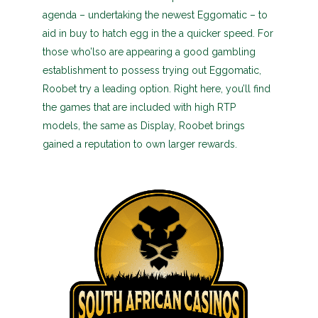
agenda – undertaking the newest Eggomatic – to
aid in buy to hatch egg in the a quicker speed. For
those who’lso are appearing a good gambling
establishment to possess trying out Eggomatic,
Roobet try a leading option. Right here, you’ll find
the games that are included with high RTP
models, the same as Display, Roobet brings
gained a reputation to own larger rewards.