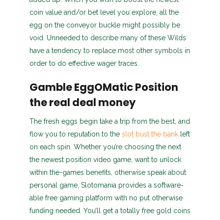
coin value and/or bet level you explore, all the
egg on the conveyor buckle might possibly be
void. Unneeded to describe many of these Wilds
have a tendency to replace most other symbols in
order to do effective wager traces.
Gamble EggOMatic Position
the real deal money
The fresh eggs begin take a trip from the best, and
flow you to reputation to the
slot bust the bank
left
on each spin. Whether you’re choosing the next
the newest position video game, want to unlock
within the-games benefits, otherwise speak about
personal game, Slotomania provides a software-
able free gaming platform with no put otherwise
funding needed. You’ll get a totally free gold coins