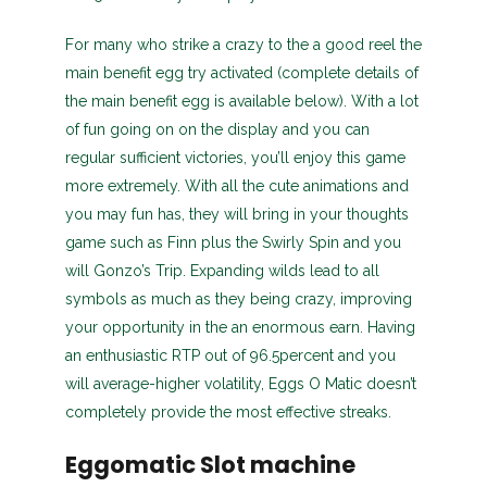
For many who strike a crazy to the a good reel the
main benefit egg try activated (complete details of
the main benefit egg is available below). With a lot
of fun going on on the display and you can
regular sufficient victories, you’ll enjoy this game
more extremely. With all the cute animations and
you may fun has, they will bring in your thoughts
game such as Finn plus the Swirly Spin and you
will Gonzo’s Trip. Expanding wilds lead to all
symbols as much as they being crazy, improving
your opportunity in the an enormous earn. Having
an enthusiastic RTP out of 96.5percent and you
will average-higher volatility, Eggs O Matic doesn’t
completely provide the most effective streaks.
Eggomatic Slot machine