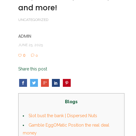
and more!
UNCATEGORIZED
ADMIN
JUNE 25, 2025
0
0
Share this post
Blogs
Slot bust the bank | Dispersed Nuts
Gamble EggOMatic Position the real deal
money