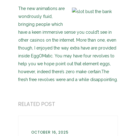
The new animations are
wondrously fluid,
bringing people which
have a keen immersive sense you could’t see in
other casinos on the internet. More than one, even
though, I enjoyed the way extra have are provided
inside EggOMatic. You may have four revolves to
help you we hope point out that element eggs,
however, indeed there’s zero make certain.The
fresh free revolves were and a while disappointing.
RELATED POST
OCTOBER 16, 2025