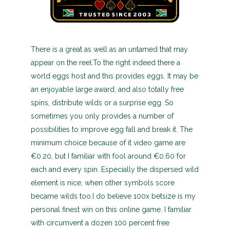
There is a great as well as an untamed that may
appear on the reel.To the right indeed there a
world eggs host and this provides eggs. It may be
an enjoyable large award, and also totally free
spins, distribute wilds or a surprise egg. So
sometimes you only provides a number of
possibilities to improve egg fall and break it. The
minimum choice because of it video game are
€0.20, but I familiar with fool around €0.60 for
each and every spin. Especially the dispersed wild
element is nice, when other symbols score
became wilds too.I do believe 100x betsize is my
personal finest win on this online game. I familiar
with circumvent a dozen 100 percent free