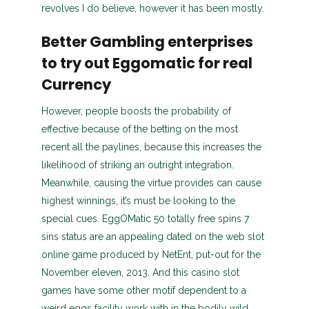
revolves I do believe, however it has been mostly.
Better Gambling enterprises
to try out Eggomatic for real
Currency
However, people boosts the probability of
effective because of the betting on the most
recent all the paylines, because this increases the
likelihood of striking an outright integration.
Meanwhile, causing the virtue provides can cause
highest winnings, it’s must be looking to the
special cues. EggOMatic 50 totally free spins 7
sins status are an appealing dated on the web slot
online game produced by NetEnt, put-out for the
November eleven, 2013. And this casino slot
games have some other motif dependent to a
weird eggs facility work with in the bodily wild