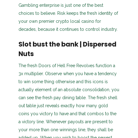
Gambling enterprise is just one of the best
choices to believe. Risk keeps the fresh identity of
your own premier crypto local casino for
decades, because it continues to control industry.
Slot bust the bank | Dispersed
Nuts
The fresh Doors of Hell Free Revolves function a
3x multiplier. Observe when you have a tendency
to win some thing otherwise and this icons is
actually element of an absolute consolidation, you
can see the fresh pay dining table. The fresh shell
out table just reveals exactly how many gold
coins you victory to have and that combos to the
a victory line. Whenever payouts are present to
your more than one winnings line, they shall be
added up. When you wish to boost the newest