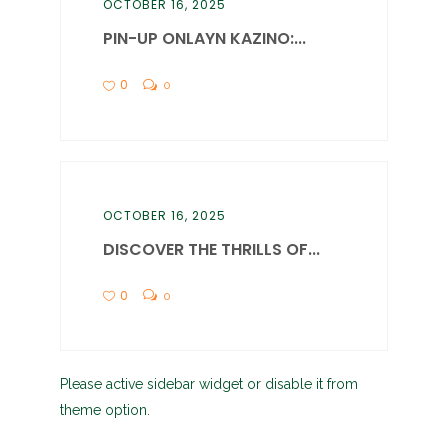
OCTOBER 16, 2025
PIN-UP ONLAYN KAZINO:...
0
0
OCTOBER 16, 2025
DISCOVER THE THRILLS OF...
0
0
Please active sidebar widget or disable it from
theme option.