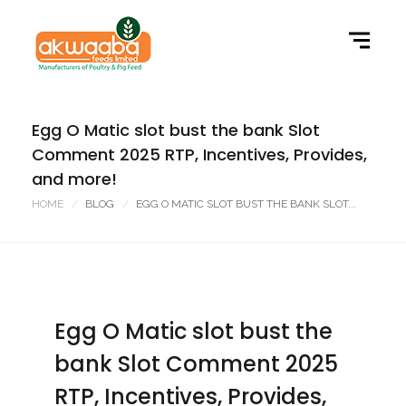
Egg O Matic slot bust the bank Slot
Comment 2025 RTP, Incentives, Provides,
and more!
HOME
BLOG
EGG O MATIC SLOT BUST THE BANK SLOT...
Egg O Matic slot bust the
bank Slot Comment 2025
RTP, Incentives, Provides,