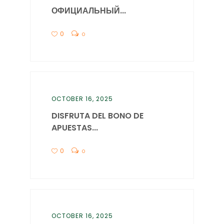
ОФИЦИАЛЬНЫЙ...
0
0
OCTOBER 16, 2025
DISFRUTA DEL BONO DE
APUESTAS...
0
0
OCTOBER 16, 2025