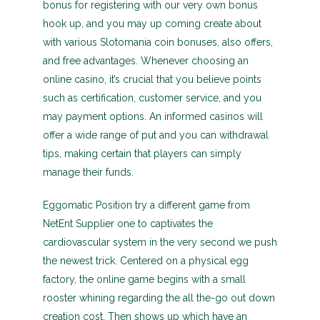
bonus for registering with our very own bonus
hook up, and you may up coming create about
with various Slotomania coin bonuses, also offers,
and free advantages. Whenever choosing an
online casino, it’s crucial that you believe points
such as certification, customer service, and you
may payment options. An informed casinos will
offer a wide range of put and you can withdrawal
tips, making certain that players can simply
manage their funds.
Eggomatic Position try a different game from
NetEnt Supplier one to captivates the
cardiovascular system in the very second we push
the newest trick. Centered on a physical egg
factory, the online game begins with a small
rooster whining regarding the all the-go out down
creation cost. Then shows up which have an