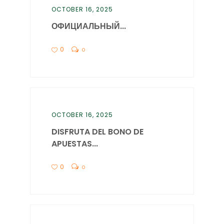
OCTOBER 16, 2025
ОФИЦИАЛЬНЫЙ...
0
0
OCTOBER 16, 2025
DISFRUTA DEL BONO DE
APUESTAS...
0
0