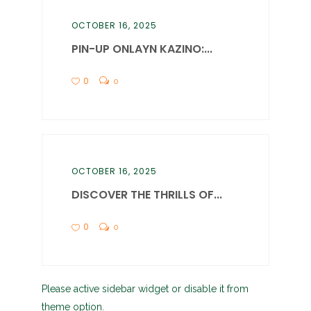
OCTOBER 16, 2025
PIN-UP ONLAYN KAZINO:...
0
0
OCTOBER 16, 2025
DISCOVER THE THRILLS OF...
0
0
Please active sidebar widget or disable it from
theme option.