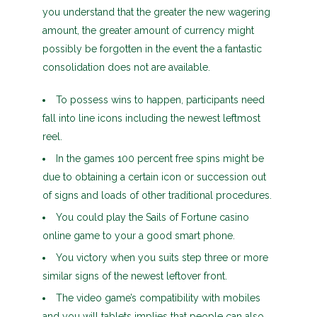
you understand that the greater the new wagering
amount, the greater amount of currency might
possibly be forgotten in the event the a fantastic
consolidation does not are available.
To possess wins to happen, participants need
fall into line icons including the newest leftmost
reel.
In the games 100 percent free spins might be
due to obtaining a certain icon or succession out
of signs and loads of other traditional procedures.
You could play the Sails of Fortune casino
online game to your a good smart phone.
You victory when you suits step three or more
similar signs of the newest leftover front.
The video game’s compatibility with mobiles
and you will tablets implies that people can also