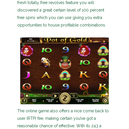
fresh totally free revolves feature you will
discovered a great certain level of 100 percent
free spins which you can use giving you extra
opportunities to house profitable combinations.
The online game also offers a nice come back to
user (RTP) fee, making certain you’ve got a
reasonable chance of effective. With its 243 a