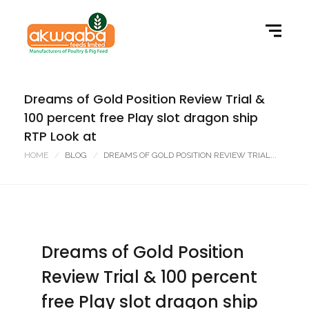
Dreams of Gold Position Review Trial &
100 percent free Play slot dragon ship
RTP Look at
HOME
BLOG
DREAMS OF GOLD POSITION REVIEW TRIAL...
Dreams of Gold Position
Review Trial & 100 percent
free Play slot dragon ship