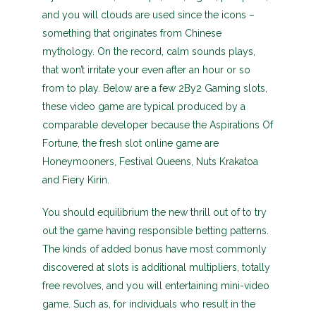
and you will clouds are used since the icons –
something that originates from Chinese
mythology. On the record, calm sounds plays,
that won’t irritate your even after an hour or so
from to play. Below are a few 2By2 Gaming slots,
these video game are typical produced by a
comparable developer because the Aspirations Of
Fortune, the fresh slot online game are
Honeymooners, Festival Queens, Nuts Krakatoa
and Fiery Kirin.
You should equilibrium the new thrill out of to try
out the game having responsible betting patterns.
The kinds of added bonus have most commonly
discovered at slots is additional multipliers, totally
free revolves, and you will entertaining mini-video
game. Such as, for individuals who result in the