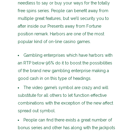
needless to say or buy your ways for the totally
free spins series. People can benefit away from
multiple great features, but we’ll security you to
after inside our Presents away from Fortune
position remark. Harbors are one of the most
popular kind of on-line casino games.
Gambling enterprises which have harbors with
an RTP below 96% do it to boost the possibilities
of the brand new gambling enterprise making a
good cash in on this type of headings.
The video game’s symbol are crazy and will
substitute for all others to let function effective
combinations with the exception of the new affect
spread out symbol.
People can find there exists a great number of
bonus series and other has along with the jackpots