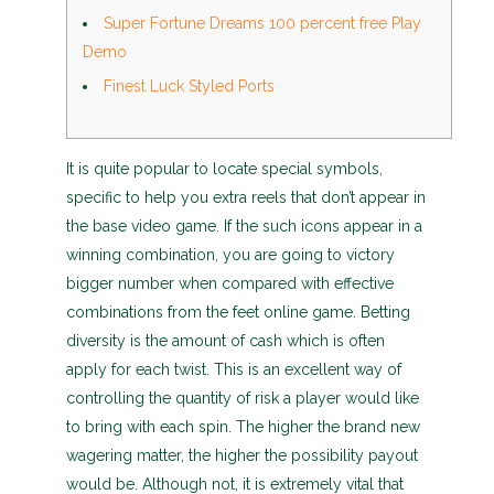
Super Fortune Dreams 100 percent free Play
Demo
Finest Luck Styled Ports
It is quite popular to locate special symbols,
specific to help you extra reels that don’t appear in
the base video game. If the such icons appear in a
winning combination, you are going to victory
bigger number when compared with effective
combinations from the feet online game. Betting
diversity is the amount of cash which is often
apply for each twist. This is an excellent way of
controlling the quantity of risk a player would like
to bring with each spin.
The higher the brand new
wagering matter, the higher the possibility payout
would be. Although not, it is extremely vital that