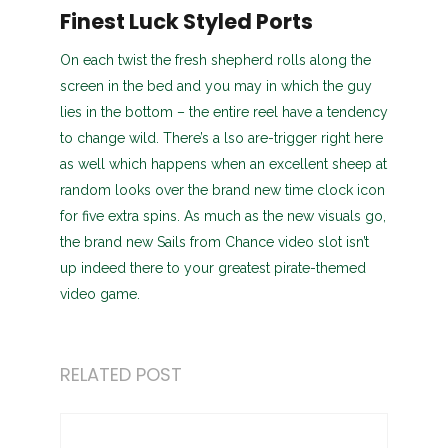
Finest Luck Styled Ports
On each twist the fresh shepherd rolls along the
screen in the bed and you may in which the guy
lies in the bottom – the entire reel have a tendency
to change wild. There’s a lso are-trigger right here
as well which happens when an excellent sheep at
random looks over the brand new time clock icon
for five extra spins. As much as the new visuals go,
the brand new Sails from Chance video slot isn’t
up indeed there to your greatest pirate-themed
video game.
RELATED POST