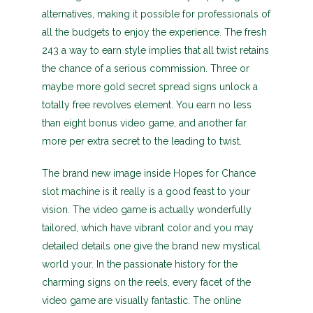
alternatives, making it possible for professionals of
all the budgets to enjoy the experience. The fresh
243 a way to earn style implies that all twist retains
the chance of a serious commission. Three or
maybe more gold secret spread signs unlock a
totally free revolves element. You earn no less
than eight bonus video game, and another far
more per extra secret to the leading to twist.
The brand new image inside Hopes for Chance
slot machine is it really is a good feast to your
vision. The video game is actually wonderfully
tailored, which have vibrant color and you may
detailed details one give the brand new mystical
world your. In the passionate history for the
charming signs on the reels, every facet of the
video game are visually fantastic. The online