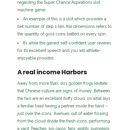
regarding the Super Chance Aspirations slot
machine game.
An example of this is a slot which provides a
bet number of step 1-ten, the dimensions refers to
the quantity of gold coins betted on every spin.
It’s while the gained self-confident user reviews
for its excellent speech and you will athlete-
enjoyable provides.
A real income Harbors
Away from more than, dos golden frogs levitate,
that Chinese culture are signs of money. Between
the two are an excellent fluffy cloud, on what lays
a familiar toad having a partner inside the hand –
just over the icons. Avenues out of water flowing
from the cloud divide the fresh icons, performing
a yard. Peaches, koi carps, fans, eights, pumpkins,