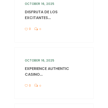
OCTOBER 16, 2025
DISFRUTA DE LOS
EXCITANTES...
0
0
OCTOBER 16, 2025
EXPERIENCE AUTHENTIC
CASINO...
0
0