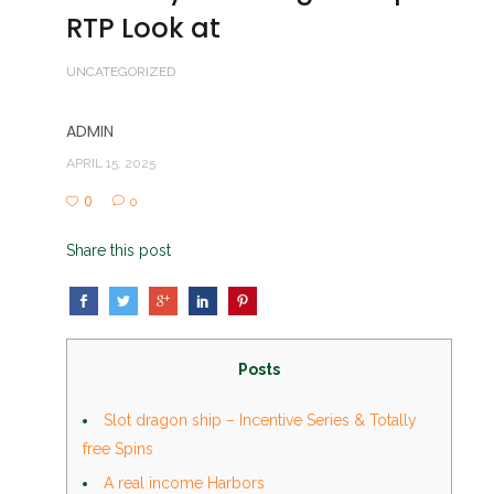
RTP Look at
UNCATEGORIZED
ADMIN
APRIL 15, 2025
0
0
Share this post
Posts
Slot dragon ship – Incentive Series & Totally
free Spins
A real income Harbors