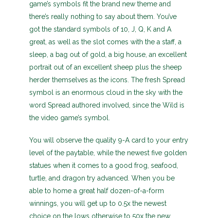
game’s symbols fit the brand new theme and
there’s really nothing to say about them. You’ve
got the standard symbols of 10, J, Q, K and A
great, as well as the slot comes with the a staff, a
sleep, a bag out of gold, a big house, an excellent
portrait out of an excellent sheep plus the sheep
herder themselves as the icons. The fresh Spread
symbol is an enormous cloud in the sky with the
word Spread authored involved, since the Wild is
the video game’s symbol.
You will observe the quality 9-A card to your entry
level of the paytable, while the newest five golden
statues when it comes to a good frog, seafood,
turtle, and dragon try advanced. When you be
able to home a great half dozen-of-a-form
winnings, you will get up to 0.5x the newest
choice on the lows otherwise to 50x the new