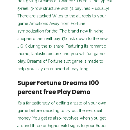
dos giving Dreams of Chance? There is the typical
5-reel, 3-row structure with 31 paylines – usually!
There are stacked Wilds to the all reels to your
game Ambitions Away from Fortune
symbolization for the. The brand new thinking
shepherd then will pay 17x risk down to the new
J,Q,K during the 1x share. Featuring its romantic
theme, fantastic picture, and you will fun game
play, Dreams of Fortune slot game is made to
help you stay entertained all day long.
Super Fortune Dreams 100
percent free Play Demo
It’s a fantastic way of getting a taste of your own
game before deciding to try out the real deal
money. You get re also-revolves when you get
around three or higher wild signs to your Super