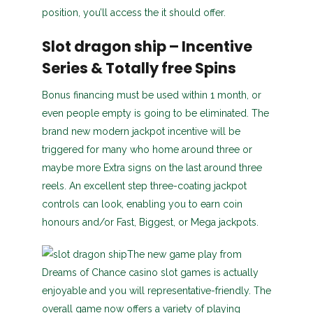
position, you’ll access the it should offer.
Slot dragon ship – Incentive
Series & Totally free Spins
Bonus financing must be used within 1 month, or
even people empty is going to be eliminated. The
brand new modern jackpot incentive will be
triggered for many who home around three or
maybe more Extra signs on the last around three
reels. An excellent step three-coating jackpot
controls can look, enabling you to earn coin
honours and/or Fast, Biggest, or Mega jackpots.
The new game play from
Dreams of Chance casino slot games is actually
enjoyable and you will representative-friendly. The
overall game now offers a variety of playing