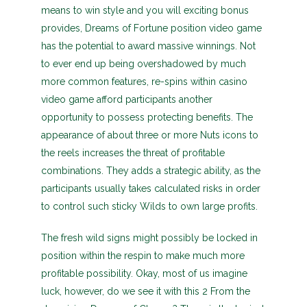
means to win style and you will exciting bonus
provides, Dreams of Fortune position video game
has the potential to award massive winnings. Not
to ever end up being overshadowed by much
more common features, re-spins within casino
video game afford participants another
opportunity to possess protecting benefits. The
appearance of about three or more Nuts icons to
the reels increases the threat of profitable
combinations. They adds a strategic ability, as the
participants usually takes calculated risks in order
to control such sticky Wilds to own large profits.
The fresh wild signs might possibly be locked in
position within the respin to make much more
profitable possibility. Okay, most of us imagine
luck, however, do we see it with this 2 From the