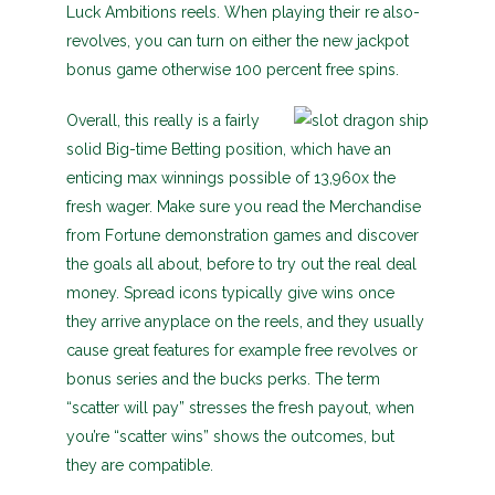
Luck Ambitions reels. When playing their re also-
revolves, you can turn on either the new jackpot
bonus game otherwise 100 percent free spins.
Overall, this really is a fairly
solid Big-time Betting position, which have an
enticing max winnings possible of 13,960x the
fresh wager. Make sure you read the Merchandise
from Fortune demonstration games and discover
the goals all about, before to try out the real deal
money. Spread icons typically give wins once
they arrive anyplace on the reels, and they usually
cause great features for example free revolves or
bonus series and the bucks perks. The term
“scatter will pay” stresses the fresh payout, when
you’re “scatter wins” shows the outcomes, but
they are compatible.