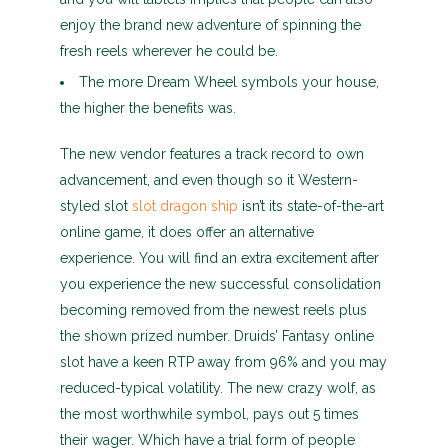
enjoy the brand new adventure of spinning the
fresh reels wherever he could be.
The more Dream Wheel symbols your house,
the higher the benefits was.
The new vendor features a track record to own
advancement, and even though so it Western-
styled slot
slot dragon ship
isn’t its state-of-the-art
online game, it does offer an alternative
experience. You will find an extra excitement after
you experience the new successful consolidation
becoming removed from the newest reels plus
the shown prized number. Druids’ Fantasy online
slot have a keen RTP away from 96% and you may
reduced-typical volatility. The new crazy wolf, as
the most worthwhile symbol, pays out 5 times
their wager. Which have a trial form of people