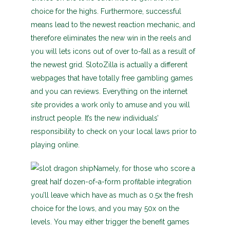
choice for the highs. Furthermore, successful
means lead to the newest reaction mechanic, and
therefore eliminates the new win in the reels and
you will lets icons out of over to-fall as a result of
the newest grid. SlotoZilla is actually a different
webpages that have totally free gambling games
and you can reviews. Everything on the internet
site provides a work only to amuse and you will
instruct people. It’s the new individuals’
responsibility to check on your local laws prior to
playing online.
Namely, for those who score a
great half dozen-of-a-form profitable integration
you’ll leave which have as much as 0.5x the fresh
choice for the lows, and you may 50x on the
levels. You may either trigger the benefit games