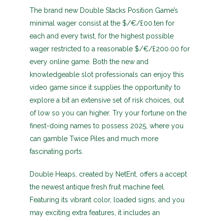
The brand new Double Stacks Position Game’s
minimal wager consist at the $/€/£00.ten for
each and every twist, for the highest possible
wager restricted to a reasonable $/€/£200.00 for
every online game. Both the new and
knowledgeable slot professionals can enjoy this
video game since it supplies the opportunity to
explore a bit an extensive set of risk choices, out
of low so you can higher. Try your fortune on the
finest-doing names to possess 2025, where you
can gamble Twice Piles and much more
fascinating ports.
Double Heaps, created by NetEnt, offers a accept
the newest antique fresh fruit machine feel.
Featuring its vibrant color, loaded signs, and you
may exciting extra features, it includes an