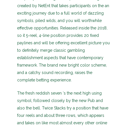
created by NetEnt that takes participants on the an
exciting journey due to a full world of dazzling
symbols, piled wilds, and you will worthwhile
effective opportunities. Released inside the 2018,
so it 5-reel, 4-line position provides 20 fixed
paylines and will be offering excellent picture you
to definitely merge classic gambling
establishment aspects that have contemporary
framework. The brand new bright color scheme,
and a catchy sound recording, raises the
complete betting experience.
The fresh reddish seven ‘s the next high using
symbol, followed closely by the new Pub and
also the bell. Twice Stacks try a position that have
four reels and about three rows, which appears
and takes on like most almost every other online