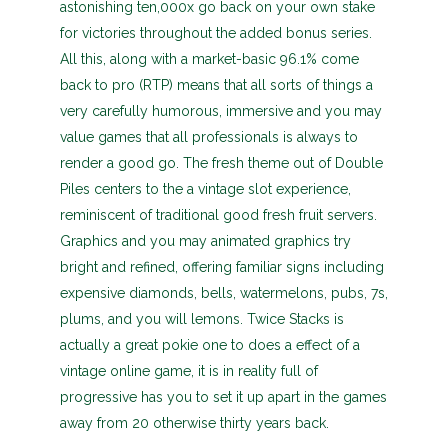
astonishing ten,000x go back on your own stake
for victories throughout the added bonus series.
All this, along with a market-basic 96.1% come
back to pro (RTP) means that all sorts of things a
very carefully humorous, immersive and you may
value games that all professionals is always to
render a good go. The fresh theme out of Double
Piles centers to the a vintage slot experience,
reminiscent of traditional good fresh fruit servers.
Graphics and you may animated graphics try
bright and refined, offering familiar signs including
expensive diamonds, bells, watermelons, pubs, 7s,
plums, and you will lemons. Twice Stacks is
actually a great pokie one to does a effect of a
vintage online game, it is in reality full of
progressive has you to set it up apart in the games
away from 20 otherwise thirty years back.