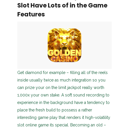
Slot Have Lots of in the Game
Features
Get diamond for example – filling all of the reels
inside usually twice as much integration so you
can prize your on the limit jackpot really worth
1,000x your own stake. A soft sound recording to
experience in the background have a tendency to
place the fresh build to possess a rather
interesting game play that renders it high-volatility
slot online game its special. Becoming an old –