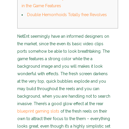
in the Game Features
Double Hemorrhoids Totally free Revolves
NetEnt seemingly have an informed designers on
the market, since the even its basic video clips
ports somehow be able to look breathtaking. The
game features a strong color while the a
background image and you will makes it look
wonderful with effects. The fresh screen darkens
at the very top, quick bubbles explode and you
may build throughout the reels and you can
background, when you are handling not to search
invasive.
There’s a good glow effect at the rear
blueprint gaming slots
of the fresh reels on their
own to attract their focus to the them – everything
looks great, even though it’s a highly simplistic set