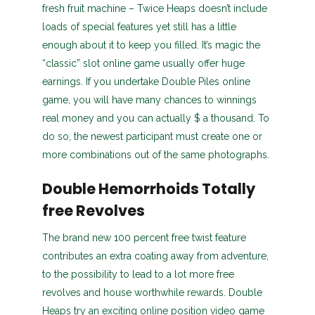
fresh fruit machine – Twice Heaps doesn’t include
loads of special features yet still has a little
enough about it to keep you filled. It’s magic the
“classic” slot online game usually offer huge
earnings. If you undertake Double Piles online
game, you will have many chances to winnings
real money and you can actually $ a thousand. To
do so, the newest participant must create one or
more combinations out of the same photographs.
Double Hemorrhoids Totally
free Revolves
The brand new 100 percent free twist feature
contributes an extra coating away from adventure,
to the possibility to lead to a lot more free
revolves and house worthwhile rewards. Double
Heaps try an exciting online position video game