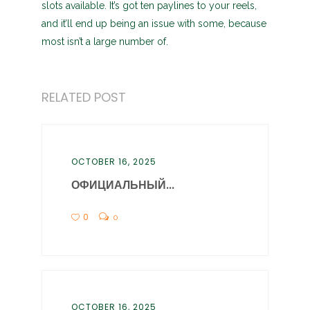
slots available. It’s got ten paylines to your reels,
and it’ll end up being an issue with some, because
most isn’t a large number of.
RELATED POST
OCTOBER 16, 2025
ОФИЦИАЛЬНЫЙ...
0
0
OCTOBER 16, 2025