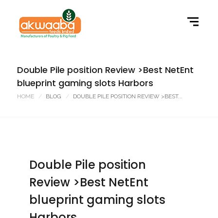
Double Pile position Review >Best NetEnt
blueprint gaming slots Harbors
HOME
BLOG
DOUBLE PILE POSITION REVIEW >BEST...
Double Pile position
Review >Best NetEnt
blueprint gaming slots
Harbors