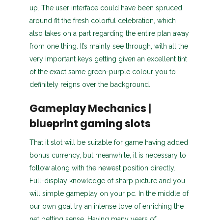
up. The user interface could have been spruced
around fit the fresh colorful celebration, which
also takes on a part regarding the entire plan away
from one thing. It’s mainly see through, with all the
very important keys getting given an excellent tint
of the exact same green-purple colour you to
definitely reigns over the background.
Gameplay Mechanics |
blueprint gaming slots
That it slot will be suitable for game having added
bonus currency, but meanwhile, it is necessary to
follow along with the newest position directly.
Full-display knowledge of sharp picture and you
will simple gameplay on your pc. In the middle of
our own goal try an intense love of enriching the
net betting sense. Having many years of