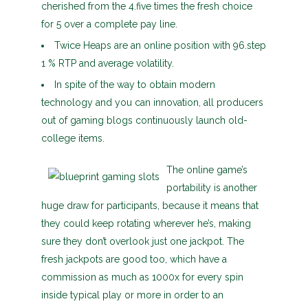
cherished from the 4.five times the fresh choice
for 5 over a complete pay line.
Twice Heaps are an online position with 96.step
1 % RTP and average volatility.
In spite of the way to obtain modern
technology and you can innovation, all producers
out of gaming blogs continuously launch old-
college items.
The online game’s
portability is another
huge draw for participants, because it means that
they could keep rotating wherever he’s, making
sure they don’t overlook just one jackpot. The
fresh jackpots are good too, which have a
commission as much as 1000x for every spin
inside typical play or more in order to an