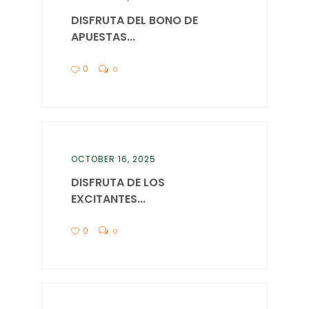
DISFRUTA DEL BONO DE
APUESTAS...
0
0
OCTOBER 16, 2025
DISFRUTA DE LOS
EXCITANTES...
0
0