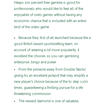
Heaps 100 percent free gamble is good for
professionals who would like to feel all of the
enjoyable of one’s games without having any
economic chance that is included with an entire
kind of the video game.
Because they first of all launched because the a
good British based sportsbetting team, on
account of wearing a lot more popularity, it
excelled the choices so you can gambling
enterprise, bingo and poker.
From the pinnacle away from Double Stacks’
giving try an excellent jackpot that may amplify a
new player’s choice because of the to step 1,100
times, guaranteeing a thrilling pursue for a life
threatening commission.
The newest diamond is one of valuable,