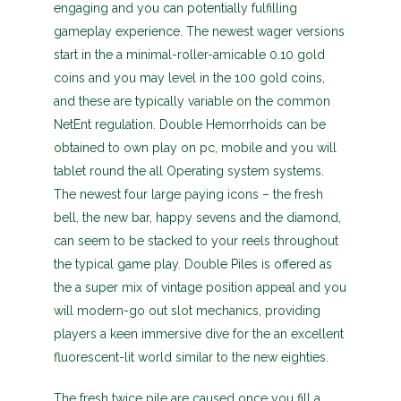
engaging and you can potentially fulfilling
gameplay experience. The newest wager versions
start in the a minimal-roller-amicable 0.10 gold
coins and you may level in the 100 gold coins,
and these are typically variable on the common
NetEnt regulation. Double Hemorrhoids can be
obtained to own play on pc, mobile and you will
tablet round the all Operating system systems.
The newest four large paying icons – the fresh
bell, the new bar, happy sevens and the diamond,
can seem to be stacked to your reels throughout
the typical game play. Double Piles is offered as
the a super mix of vintage position appeal and you
will modern-go out slot mechanics, providing
players a keen immersive dive for the an excellent
fluorescent-lit world similar to the new eighties.
The fresh twice pile are caused once you fill a