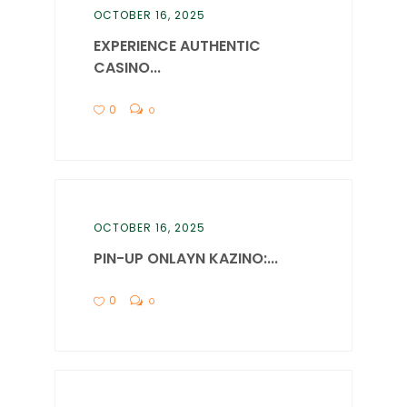
OCTOBER 16, 2025
EXPERIENCE AUTHENTIC
CASINO...
0
0
OCTOBER 16, 2025
PIN-UP ONLAYN KAZINO:...
0
0