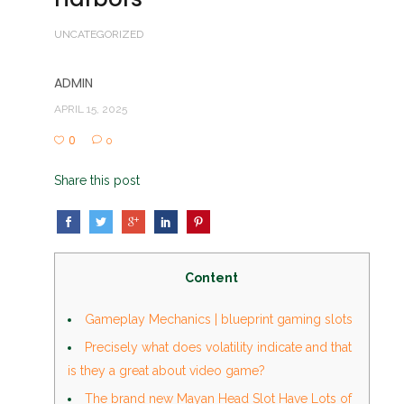
UNCATEGORIZED
ADMIN
APRIL 15, 2025
0
0
Share this post
Content
Gameplay Mechanics | blueprint gaming slots
Precisely what does volatility indicate and that
is they a great about video game?
The brand new Mayan Head Slot Have Lots of