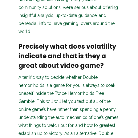
community solutions, we’re serious about offering
insightful analysis, up-to-date guidance, and
beneficial info to have gaming lovers around the
world.
Precisely what does volatility
indicate and that is they a
great about video game?
A terrific way to decide whether Double
hemorrhoids is a game for you is always to soak
oneself inside the Twice Hemorrhoids Free
Gamble. This will will let you test out all of the
online game’s have rather than spending a penny,
understanding the auto mechanics of one’s games,
what things to watch out for, and how to greatest
establish up to victory. As an alternative, Double