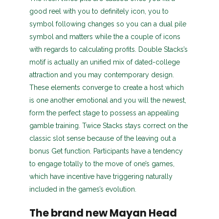
good reel with you to definitely icon, you to
symbol following changes so you can a dual pile
symbol and matters while the a couple of icons
with regards to calculating profits. Double Stacks’s
motif is actually an unified mix of dated-college
attraction and you may contemporary design.
These elements converge to create a host which
is one another emotional and you will the newest,
form the perfect stage to possess an appealing
gamble training. Twice Stacks stays correct on the
classic slot sense because of the leaving out a
bonus Get function. Participants have a tendency
to engage totally to the move of one’s games,
which have incentive have triggering naturally
included in the games’s evolution.
The brand new Mayan Head