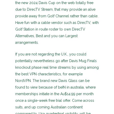
the new 2024 Davis Cup on the web totally free
due to DirecTV Stream, that may provide an alive
provide away from Golf Channel rather than cable.
Have fun with a cable vendor such as DirecTV, with
Golf Station in route roster to own DirecTV
Alternatives, Best and you can Largest
arrangements.
If you are not regarding the U.K., you could
potentially nevertheless go after Davis Mug Finals
knockout phase real time streams by using among
the best VPN characteristics, for example
NordVPN. The brand new Davis Glass can be
found to view because of beIN in australia, where
memberships initiate in the Au$14.99 per month
once a single-week free trial offer. Come across
suits, and up coming Australian continent
compared to. Usa quarterfinal visibility, will be