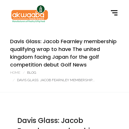
Davis Glass: Jacob Fearnley membership
qualifying wrap to have The united
kingdom facing Japan for the golf
competition debut Golf News
HOME
BLOG
DAVIS GLASS: JACOB FEARNLEY MEMBERSHIP...
Davis Glass: Jacob