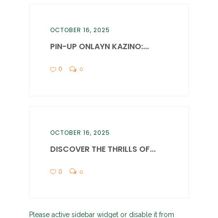
OCTOBER 16, 2025
PIN-UP ONLAYN KAZINO:...
0
0
OCTOBER 16, 2025
DISCOVER THE THRILLS OF...
0
0
Please active sidebar widget or disable it from