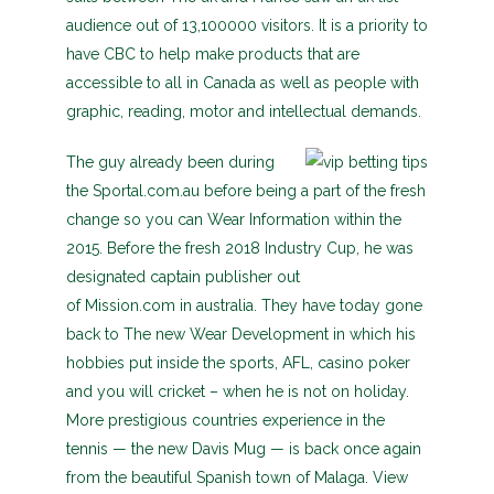
audience out of 13,100000 visitors. It is a priority to
have CBC to help make products that are
accessible to all in Canada as well as people with
graphic, reading, motor and intellectual demands.
The guy already been during
the Sportal.com.au before being a part of the fresh
change so you can Wear Information within the
2015. Before the fresh 2018 Industry Cup, he was
designated captain publisher out
of Mission.com in australia. They have today gone
back to The new Wear Development in which his
hobbies put inside the sports, AFL, casino poker
and you will cricket – when he is not on holiday.
More prestigious countries experience in the
tennis — the new Davis Mug — is back once again
from the beautiful Spanish town of Malaga. View