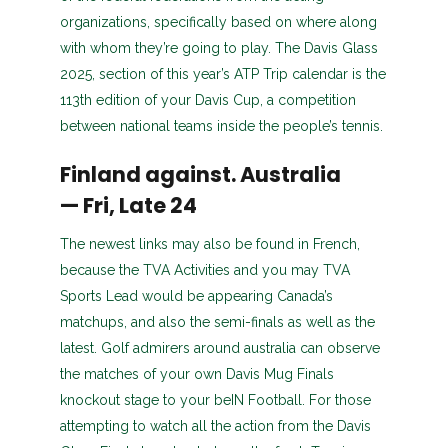
organizations, specifically based on where along
with whom they’re going to play.
The Davis Glass
2025, section of this year’s ATP Trip calendar is the
113th edition of your Davis Cup, a competition
between national teams inside the people’s tennis.
Finland against. Australia
— Fri, Late 24
The newest links may also be found in French,
because the TVA Activities and you may TVA
Sports Lead would be appearing Canada’s
matchups, and also the semi-finals as well as the
latest. Golf admirers around australia can observe
the matches of your own Davis Mug Finals
knockout stage to your beIN Football. For those
attempting to watch all the action from the Davis