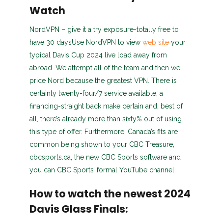
Watch
NordVPN – give it a try exposure-totally free to
have 30 daysUse NordVPN to view
web site
your
typical Davis Cup 2024 live load away from
abroad. We attempt all of the team and then we
price Nord because the greatest VPN. There is
certainly twenty-four/7 service available, a
financing-straight back make certain and, best of
all, there’s already more than sixty% out of using
this type of offer. Furthermore, Canada’s fits are
common being shown to your CBC Treasure,
cbcsports.ca, the new CBC Sports software and
you can CBC Sports’ formal YouTube channel.
How to watch the newest 2024
Davis Glass Finals: