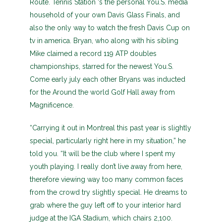
Route. Tennis Station ‘s the personal You.S. media
household of your own Davis Glass Finals, and
also the only way to watch the fresh Davis Cup on
tv in america. Bryan, who along with his sibling
Mike claimed a record 119 ATP doubles
championships, starred for the newest You.S.
Come early july each other Bryans was inducted
for the Around the world Golf Hall away from
Magnificence.
“Carrying it out in Montreal this past year is slightly
special, particularly right here in my situation,” he
told you. “It will be the club where I spent my
youth playing. I really don’t live away from here,
therefore viewing way too many common faces
from the crowd try slightly special. He dreams to
grab where the guy left off to your interior hard
judge at the IGA Stadium, which chairs 2,100.