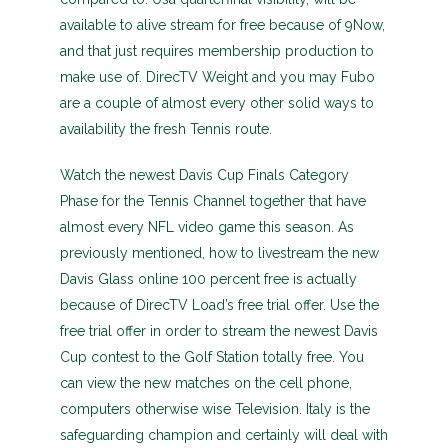
available to alive stream for free because of 9Now,
and that just requires membership production to
make use of. DirecTV Weight and you may Fubo
are a couple of almost every other solid ways to
availability the fresh Tennis route.
Watch the newest Davis Cup Finals Category
Phase for the Tennis Channel together that have
almost every NFL video game this season. As
previously mentioned, how to livestream the new
Davis Glass online 100 percent free is actually
because of DirecTV Load’s free trial offer. Use the
free trial offer in order to stream the newest Davis
Cup contest to the Golf Station totally free. You
can view the new matches on the cell phone,
computers otherwise wise Television. Italy is the
safeguarding champion and certainly will deal with