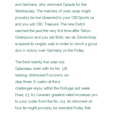
and Germany, who removed Canada for the
Wednesday. The matches of one’s wrap might
possibly be live streamed to your CBCSports.ca
and you will CBC Treasure. The new Dutch
reached the past the very first time after Tallon
Griekspoor and you will Botic van de Zandschulp
acquired its singles suits in order to clinch a good
dos-0 victory over Germany on the Friday.
The fresh twenty five-year-old
Galarneau, even with his No. 176
ranking, distressed Fucsovics six-
step three, 6-cuatro at the a
challenger enjoy within the Portugal last week.
Draxl, 23, try Canada’s greatest-rated increases pro
to your roster from the No. 113. An informed-of-
four tie might possibly be selected Friday, that