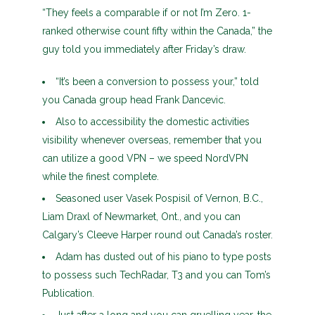
“They feels a comparable if or not I’m Zero. 1-
ranked otherwise count fifty within the Canada,” the
guy told you immediately after Friday’s draw.
“It’s been a conversion to possess your,” told
you Canada group head Frank Dancevic.
Also to accessibility the domestic activities
visibility whenever overseas, remember that you
can utilize a good VPN – we speed NordVPN
while the finest complete.
Seasoned user Vasek Pospisil of Vernon, B.C.,
Liam Draxl of Newmarket, Ont., and you can
Calgary’s Cleeve Harper round out Canada’s roster.
Adam has dusted out of his piano to type posts
to possess such TechRadar, T3 and you can Tom’s
Publication.