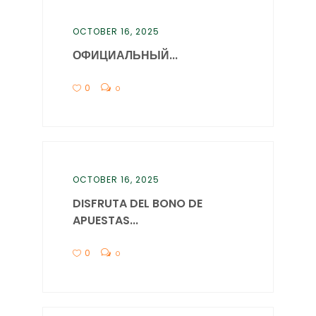
OCTOBER 16, 2025
ОФИЦИАЛЬНЫЙ...
0
0
OCTOBER 16, 2025
DISFRUTA DEL BONO DE
APUESTAS...
0
0