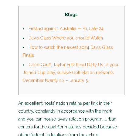
Blogs
Finland against. Australia — Fri, Late 24
Davis Glass Where you should Watch
How to watch the newest 2024 Davis Glass
Finals:
Coco Gauff, Taylor Fritz head Party Us to your
Joined Cup play, survive Golf Station networks
December twenty six – January 5
An excellent hosts’ nation retains per link in their
country, constantly in accordance with the mark
and you can house-away rotation program. Urban
centers for the qualifier matches decided because
of the federal federations from the acting