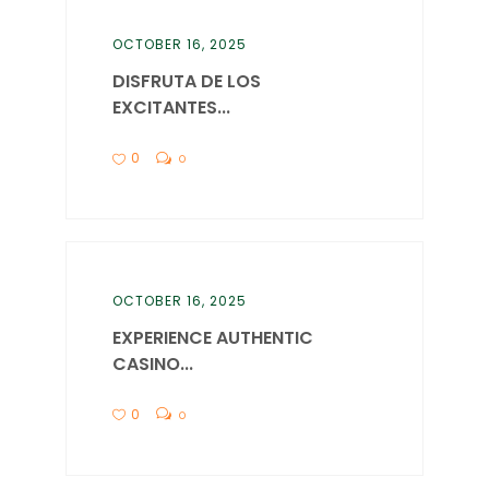
OCTOBER 16, 2025
DISFRUTA DE LOS
EXCITANTES...
0
0
OCTOBER 16, 2025
EXPERIENCE AUTHENTIC
CASINO...
0
0