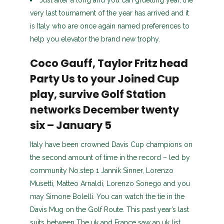
Just after a long and you can gruelling year, the
very last tournament of the year has arrived and it
is Italy who are once again named preferences to
help you elevator the brand new trophy.
Coco Gauff, Taylor Fritz head
Party Us to your Joined Cup
play, survive Golf Station
networks December twenty
six – January 5
Italy have been crowned Davis Cup champions on
the second amount of time in the record – led by
community No.step 1 Jannik Sinner, Lorenzo
Musetti, Matteo Arnaldi, Lorenzo Sonego and you
may Simone Bolelli. You can watch the tie in the
Davis Mug on the Golf Route. This past year’s last
suits between The uk and France saw an uk list