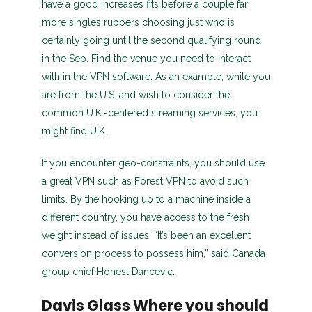
have a good increases fits before a couple far
more singles rubbers choosing just who is
certainly going until the second qualifying round
in the Sep. Find the venue you need to interact
with in the VPN software. As an example, while you
are from the U.S. and wish to consider the
common U.K.-centered streaming services, you
might find U.K.
If you encounter geo-constraints, you should use
a great VPN such as Forest VPN to avoid such
limits. By the hooking up to a machine inside a
different country, you have access to the fresh
weight instead of issues. “It’s been an excellent
conversion process to possess him,” said Canada
group chief Honest Dancevic.
Davis Glass Where you should