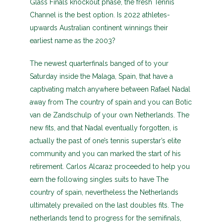
Glass Finals knockout phase, the fresh Tennis
Channel is the best option. Is 2022 athletes-
upwards Australian continent winnings their
earliest name as the 2003?
The newest quarterfinals banged of to your
Saturday inside the Malaga, Spain, that have a
captivating match anywhere between Rafael Nadal
away from The country of spain and you can Botic
van de Zandschulp of your own Netherlands. The
new fits, and that Nadal eventually forgotten, is
actually the past of one’s tennis superstar’s elite
community and you can marked the start of his
retirement. Carlos Alcaraz proceeded to help you
earn the following singles suits to have The
country of spain, nevertheless the Netherlands
ultimately prevailed on the last doubles fits. The
netherlands tend to progress for the semifinals,