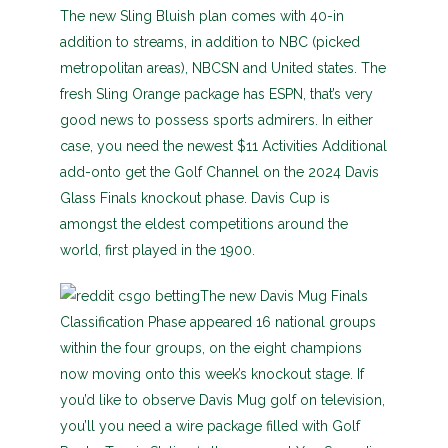
The new Sling Bluish plan comes with 40-in
addition to streams, in addition to NBC (picked
metropolitan areas), NBCSN and United states. The
fresh Sling Orange package has ESPN, that’s very
good news to possess sports admirers. In either
case, you need the newest $11 Activities Additional
add-onto get the Golf Channel on the 2024 Davis
Glass Finals knockout phase. Davis Cup is
amongst the eldest competitions around the
world, first played in the 1900.
The new Davis Mug Finals
Classification Phase appeared 16 national groups
within the four groups, on the eight champions
now moving onto this week’s knockout stage. If
you’d like to observe Davis Mug golf on television,
you’ll you need a wire package filled with Golf