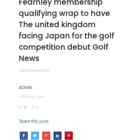
Fearnley membership
qualifying wrap to have
The united kingdom
facing Japan for the golf
competition debut Golf
News
UNCATEGORIZED
ADMIN
JUNE 24, 2025
0
0
Share this post