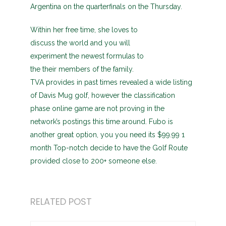
Argentina on the quarterfinals on the Thursday.
Within her free time, she loves to
discuss the world and you will
experiment the newest formulas to
the their members of the family.
TVA provides in past times revealed a wide listing
of Davis Mug golf, however the classification
phase online game are not proving in the
network’s postings this time around. Fubo is
another great option, you you need its $99.99 1
month Top-notch decide to have the Golf Route
provided close to 200+ someone else.
RELATED POST