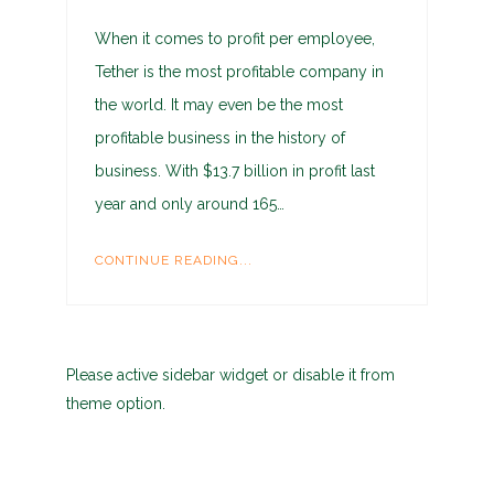
When it comes to profit per employee,
Tether is the most profitable company in
the world. It may even be the most
profitable business in the history of
business. With $13.7 billion in profit last
year and only around 165…
CONTINUE READING...
Please active sidebar widget or disable it from
theme option.