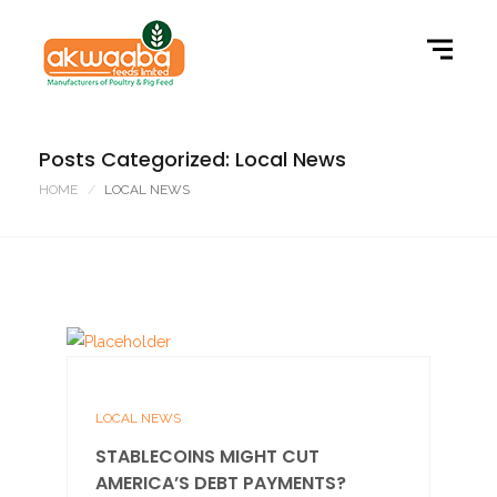
Posts Categorized: Local News
HOME
LOCAL NEWS
LOCAL NEWS
STABLECOINS MIGHT CUT
AMERICA’S DEBT PAYMENTS?