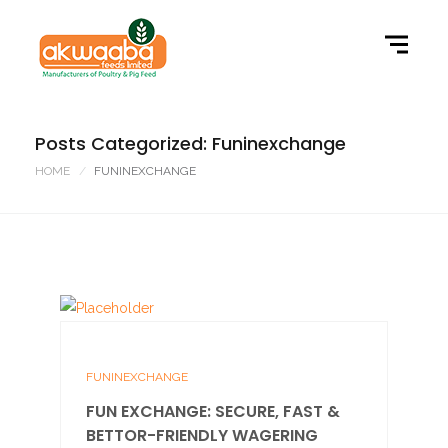
Posts Categorized: Funinexchange
HOME
FUNINEXCHANGE
FUNINEXCHANGE
FUN EXCHANGE: SECURE, FAST &
BETTOR-FRIENDLY WAGERING