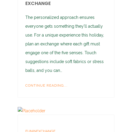
EXCHANGE
The personalized approach ensures
everyone gets something they’ll actually
use. For a unique experience this holiday,
plan an exchange where each gift must
engage one of the five senses. Touch
suggestions include soft fabrics or stress
balls, and you can…
CONTINUE READING...
FUNINEXCHANGE