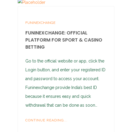
FUNINEXCHANGE
FUNINEXCHANGE: OFFICIAL
PLATFORM FOR SPORT & CASINO
BETTING
Go to the official website or app, click the
Login button, and enter your registered ID
and password to access your account.
Funinexchange provide India’s best ID
because it ensures easy and quick
withdrawal that can be done as soon…
CONTINUE READING...