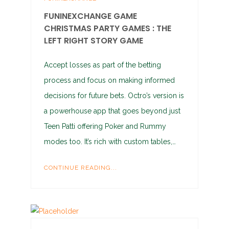
FUNINEXCHANGE GAME
CHRISTMAS PARTY GAMES : THE
LEFT RIGHT STORY GAME
Accept losses as part of the betting
process and focus on making informed
decisions for future bets. Octro’s version is
a powerhouse app that goes beyond just
Teen Patti offering Poker and Rummy
modes too. It’s rich with custom tables,…
CONTINUE READING...