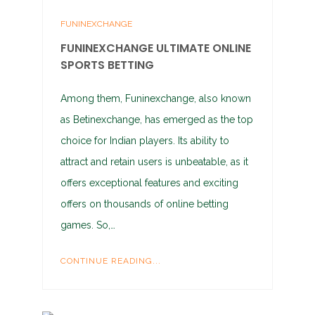
FUNINEXCHANGE
FUNINEXCHANGE ULTIMATE ONLINE
SPORTS BETTING
Among them, Funinexchange, also known
as Betinexchange, has emerged as the top
choice for Indian players. Its ability to
attract and retain users is unbeatable, as it
offers exceptional features and exciting
offers on thousands of online betting
games. So,…
CONTINUE READING...