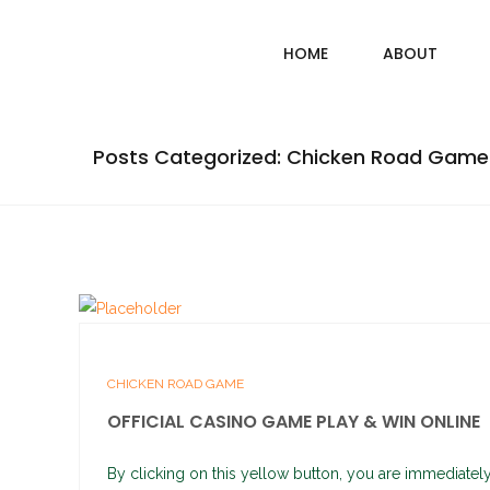
HOME
ABOUT
Posts Categorized: Chicken Road Game
CHICKEN ROAD GAME
OFFICIAL CASINO GAME PLAY & WIN ONLINE
By clicking on this yellow button, you are immediate