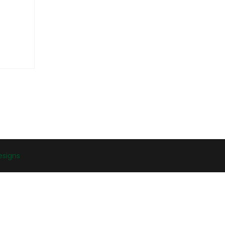
esigns