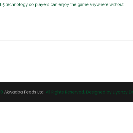
L5 technology so players can enjoy the game anywhere without
20
Akwaaba Feeds Ltd
, All Rights Reserved. Designed by Liyonzy D