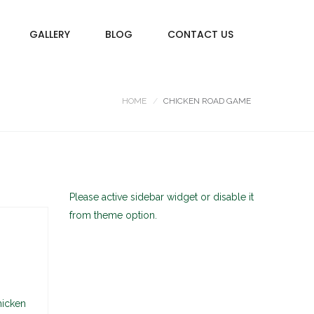
GALLERY
BLOG
CONTACT US
HOME
CHICKEN ROAD GAME
Please active sidebar widget or disable it
from theme option.
hicken