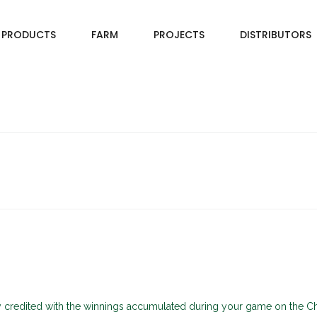
PRODUCTS
FARM
PROJECTS
DISTRIBUTORS
ly credited with the winnings accumulated during your game on the C