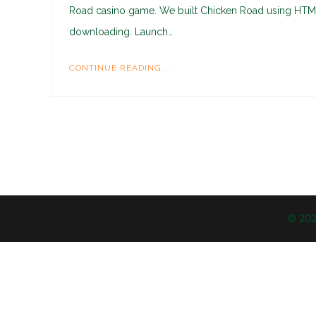
Road casino game. We built Chicken Road using HTM
downloading. Launch…
CONTINUE READING...
© 20