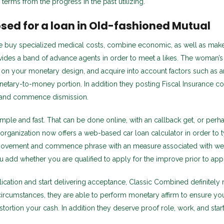
 terms from the progress in the past utilizing.
osed for a loan in Old-fashioned Mutual
ate buy specialized medical costs, combine economic, as well as make
des a band of advance agents in order to meet a likes. The woman’s 
 on your monetary design, and acquire into account factors such as an
onetary-to-money portion. In addition they posting Fiscal Insurance c
y, and commence dismission.
mple and fast. That can be done online, with an callback get, or perha
 organization now offers a web-based car loan calculator in order to t
vement and commence phrase with an measure associated with wel
u add whether you are qualified to apply for the improve prior to app
ication and start delivering acceptance, Classic Combined definitely r
circumstances, they are able to perform monetary affirm to ensure yo
stortion your cash. In addition they deserve proof role, work, and star