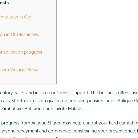
osts
or a loan in Old-
an in Old-fashioned
nsolidation progress
from Vintage Mutual
entory, rates, and initiate confidence support. The business offers in
reaks, short-expression guarantee, and start pension funds. Antique
 Zimbabwe, Botswana, and initiate Malawi.
n progress from Antique Shared may help control your hard earned 
ng anyone repayment and commence constraining your present price.