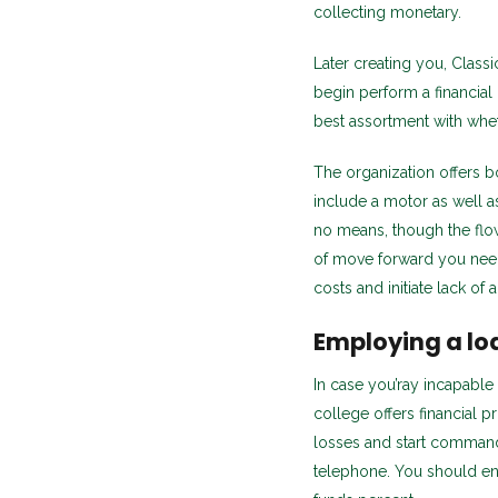
collecting monetary.
Later creating you, Class
begin perform a financial
best assortment with whet
The organization offers bo
include a motor as well a
no means, though the flow
of move forward you need,
costs and initiate lack of a
Employing a lo
In case you’ray incapable
college offers financial
losses and start command 
telephone. You should en