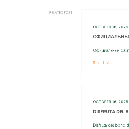
RELATED POST
OCTOBER 16, 2025
ОФИЦИАЛЬНЫЙ
Официальный Сайт 
0
0
OCTOBER 16, 2025
DISFRUTA DEL B
Disfruta del bono d