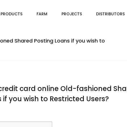
PRODUCTS
FARM
PROJECTS
DISTRIBUTORS
ioned Shared Posting Loans if you wish to
credit card online Old-fashioned Sh
 if you wish to Restricted Users?