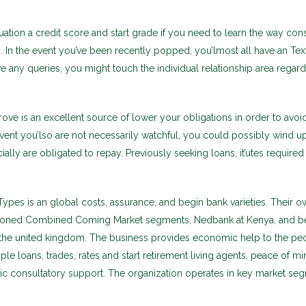
ation a credit score and start grade if you need to learn the way con
n. In the event you’ve been recently popped, you’lmost all have an Tex
e any queries, you might touch the individual relationship area regar
ove is an excellent source of lower your obligations in order to avoid
 event you’lso are not necessarily watchful, you could possibly wind 
ially are obligated to repay. Previously seeking loans, it’utes required
pes is an global costs, assurance, and begin bank varieties. Their o
ioned Combined Coming Market segments, Nedbank at Kenya, and b
the united kingdom. The business provides economic help to the pe
le loans, trades, rates and start retirement living agents, peace of mi
ic consultatory support. The organization operates in key market se