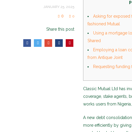
P
JANUARY 25, 2025
0
Asking for exposed f
0
fashioned Mutual
Share this post
Using a mortgage lo
Shared
Employing a loan co
from Antique Joint
Requesting funding 
Classic Mutual Ltd has inv
coverage, stake agents, b
works users from Nigeria,
A new debt consolidatio
more efficiently by givi