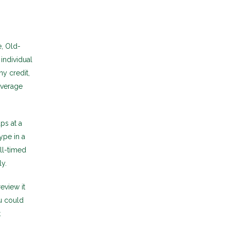
, Old-
individual
y credit,
overage
ps at a
ype in a
l-timed
ly.
eview it
u could
t