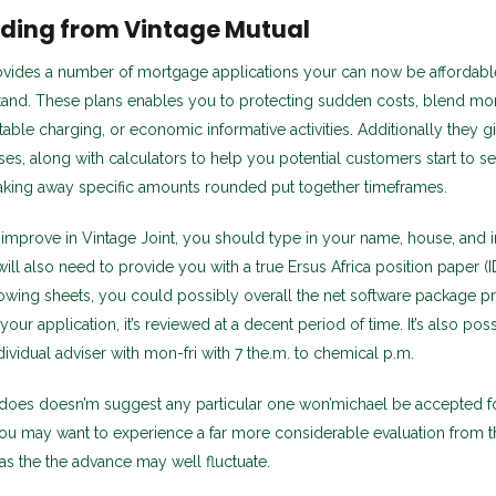
ding from Vintage Mutual
ovides a number of mortgage applications your can now be affordabl
stand. These plans enables you to protecting sudden costs, blend mo
table charging, or economic informative activities. Additionally they g
es, along with calculators to help you potential customers start to se
taking away specific amounts rounded put together timeframes.
 improve in Vintage Joint, you should type in your name, house, and in
ll also need to provide you with a true Ersus Africa position paper (ID
lowing sheets, you could possibly overall the net software package p
our application, it’s reviewed at a decent period of time. It’s also poss
ividual adviser with mon-fri with 7 the.m. to chemical p.m.
 does doesn’m suggest any particular one won’michael be accepted fo
ou may want to experience a far more considerable evaluation from t
l as the the advance may well fluctuate.