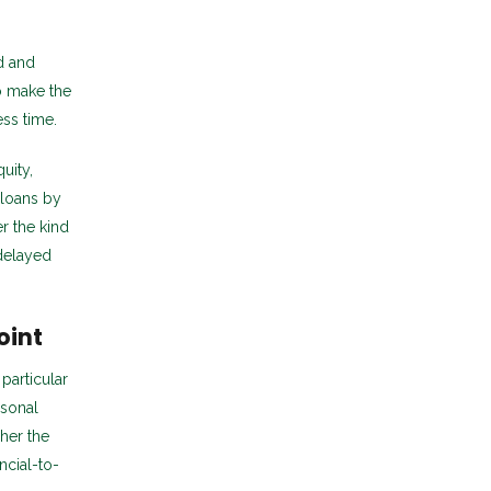
d and
o make the
ss time.
uity,
 loans by
r the kind
 delayed
oint
particular
rsonal
her the
ncial-to-