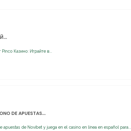
...
Pinco Казино: Играйте в...
ONO DE APUESTAS...
e apuestas de Novibet y juega en el casino en línea en español para...