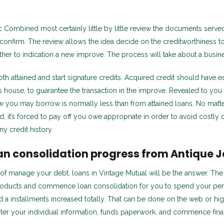
ic Combined most certainly little by little review the documents serve
 confirm. The review allows the idea decide on the creditworthiness t
her to indication a new improve. The process will take about a busine
th attained and start signature credits. Acquired credit should have eq
s house, to guarantee the transaction in the improve. Revealed to you
 you may borrow is normally less than from attained loans. No matte
 it’s forced to pay off you owe appropriate in order to avoid costly
ny credit history.
an consolidation progress from Antique J
 of manage your debt, loans in Vintage Mutual will be the answer. The 
 products and commence loan consolidation for you to spend your pe
a installments increased totally. That can be done on the web or hig
ter your individual information, funds paperwork, and commence fina