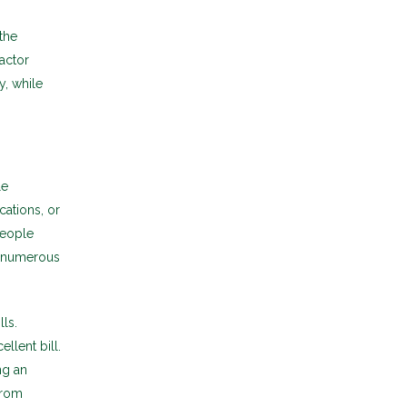
the
factor
y, while
le
ations, or
people
e numerous
ls.
llent bill.
ng an
from