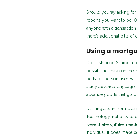
Should you’ray asking for
reports you want to be. On
anyone with a transactio
there’s additional bills o
Using a mortga
Old-fashioned Shared a ban
possibilities have on the 
perhaps-person uses with
study advance language 
advance goods that go wit
Utilizing a loan from Cla
Technology-not only to ob
Nevertheless, it’utes nee
individual. It does make c