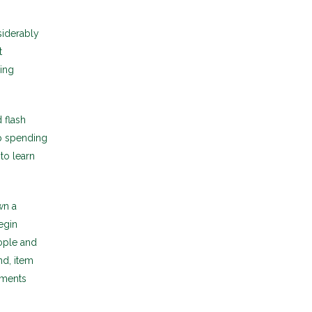
siderably
t
ding
 flash
up spending
 to learn
wn a
egin
ople and
nd, item
gments