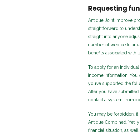
Requesting fun
Antique Joint improve pr
straightforward to under
straight into anyone adjus
number of web cellular us
benefits associated with 
To apply for an individual
income information. You wi
you’ve supported the fol
After you have submitted y
contact a system-from ind
You may be forbidden, it
Antique Combined. Yet, y
financial situation, as wel