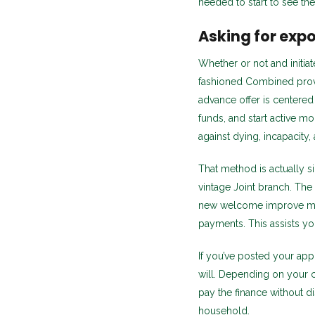
needed to start to see the
Asking for exp
Whether or not and initi
fashioned Combined provi
advance offer is centered
funds, and start active m
against dying, incapacit
That method is actually si
vintage Joint branch. The
new welcome improve mo
payments. This assists yo
If you’ve posted your appl
will. Depending on your 
pay the finance without di
household.