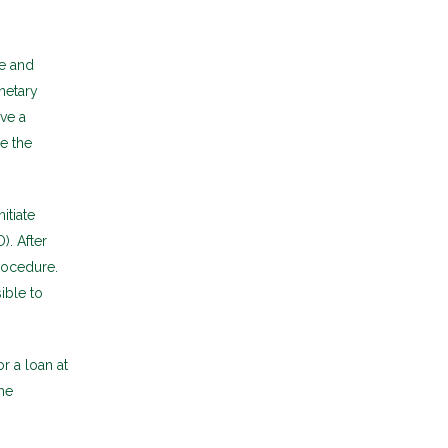
e and
netary
ive a
e the
itiate
). After
rocedure.
ible to
r a loan at
he