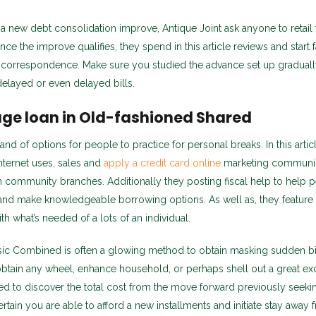
 a new debt consolidation improve, Antique Joint ask anyone to retail 
ce the improve qualifies, they spend in this article reviews and start 
n correspondence. Make sure you studied the advance set up graduall
f delayed or even delayed bills.
ge loan in Old-fashioned Shared
d of options for people to practice for personal breaks. In this artic
internet uses, sales and
apply a credit card online
marketing communic
 community branches. Additionally they posting fiscal help to help 
and make knowledgeable borrowing options. As well as, they featur
h what’s needed of a lots of an individual.
ssic Combined is often a glowing method to obtain masking sudden bil
tain any wheel, enhance household, or perhaps shell out a great exce
ded to discover the total cost from the move forward previously seeki
ertain you are able to afford a new installments and initiate stay away 