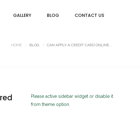
GALLERY
BLOG
CONTACT US
HOME
BLOG
CAN APPLY A CREDIT CARD ONLINE...
ared
Please active sidebar widget or disable it
from theme option.