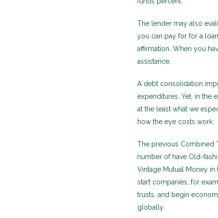
funds percent.
The lender may also evalu
you can pay for for a loa
affirmation. When you hav
assistance.
A debt consolidation impr
expenditures. Yet, in the
at the least what we espec
how the eye costs work.
The previous Combined Ty
number of have Old-fash
Vintage Mutual Money in 
start companies, for examp
trusts, and begin econom
globally.