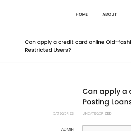
HOME
ABOUT
Can apply a credit card online Old-fash
Restricted Users?
Can apply a 
Posting Loans
CATEGORIES
UNCATEGORIZED
ADMIN