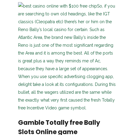
So, if you
are searching to own old headings, like the IGT
classics (Cleopatra etc) there’s her or him on the
Reno Bally’s local casino for certain. Such as
Atlantic Area, the brand new Bally’s inside the
Reno is just one of the most significant regarding
the Area and it is among the best. All of the ports
is great plus a way they reminds me of Ac,
because they have a large set of appearances.
When you use specific advertising clogging app,
delight take a look at its configurations. During this
bullet, all the wagers utilized are the same while
the exactly what very first caused the fresh Totally
free Incentive Video game symbol.
Gamble Totally free Bally
Slots Online game