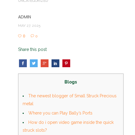
UNCATEGORIZED
ADMIN
MAY 27, 2025
0
0
Share this post
Blogs
The newest blogger of Small Struck Precious
metal
Where you can Play Bally’s Ports
How do i open video game inside the quick
struck slots?