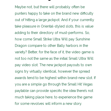
Maybe not, but there will probably often be
punters happy to take on the brand new difficulty
out of hitting a large jackpot. And if your currently
take pleasure in Oriental-styled slots, this is value
adding to their directory of must-performs. So,
how come Small Strike Ultra Will pay Sunshine
Dragon compare to other Bally harbors in the
variety? Better, for the face of it, the video game is
not too not the same as the initial Small Ultra Will
pay video slot. The new jackpot payouts to own
signs try virtually identical, however the spread
awards tend to be highest within brand-new slot. If
you are a simple go through the Small Hit Vegas
paytable can provide specific the idea there’s not
much taking place here, to experience the game
for some revolves will inform a new story.