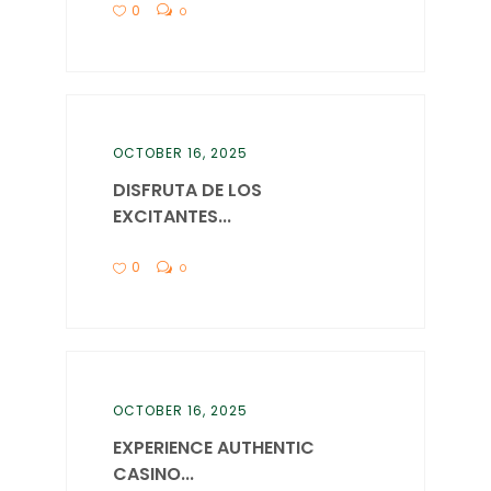
0
0
OCTOBER 16, 2025
DISFRUTA DE LOS
EXCITANTES...
0
0
OCTOBER 16, 2025
EXPERIENCE AUTHENTIC
CASINO...