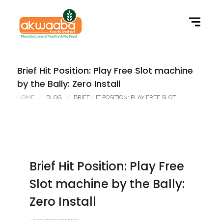
Brief Hit Position: Play Free Slot machine
by the Bally: Zero Install
HOME
BLOG
BRIEF HIT POSITION: PLAY FREE SLOT...
Brief Hit Position: Play Free
Slot machine by the Bally:
Zero Install