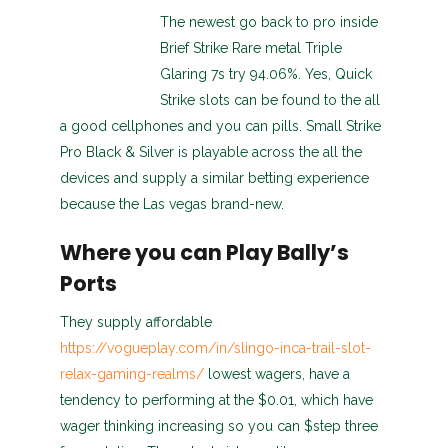
The newest go back to pro inside
Brief Strike Rare metal Triple
Glaring 7s try 94.06%. Yes, Quick
Strike slots can be found to the all
a good cellphones and you can pills. Small Strike
Pro Black & Silver is playable across the all the
devices and supply a similar betting experience
because the Las vegas brand-new.
Where you can Play Bally’s
Ports
They supply affordable
https://vogueplay.com/in/slingo-inca-trail-slot-
relax-gaming-realms/
lowest wagers, have a
tendency to performing at the $0.01, which have
wager thinking increasing so you can $step three