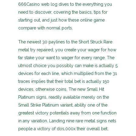
666Casino web log dives to the everything you
need to discover, covering the basics, tips for
starting out, and just how these online game
compare with normal ports.
The newest 30 paylines to the Short Struck Rare
metal try repaired, you create your wager for how
far stake your want to wager for every range. The
utmost choice you possibly can make is actually 5
devices for each line, which multiplied from the 31
traces implies that their total bet is actually 150
devices, otherwise coins. The new Small Hit
Platinum signs, readily available merely on the
Small Strike Platinum variant, ability one of the
greatest victory potentials away from one function
in any variation. Landing nine rare metal signs nets
people a victory of dos,000x their overall bet.