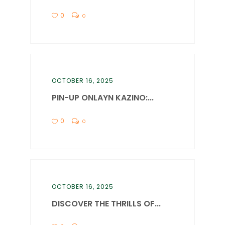
0
0
OCTOBER 16, 2025
PIN-UP ONLAYN KAZINO:...
0
0
OCTOBER 16, 2025
DISCOVER THE THRILLS OF...