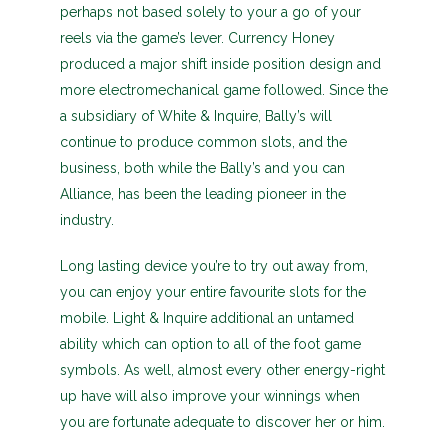
perhaps not based solely to your a go of your
reels via the game’s lever. Currency Honey
produced a major shift inside position design and
more electromechanical game followed. Since the
a subsidiary of White & Inquire, Bally’s will
continue to produce common slots, and the
business, both while the Bally’s and you can
Alliance, has been the leading pioneer in the
industry.
Long lasting device you’re to try out away from,
you can enjoy your entire favourite slots for the
mobile. Light & Inquire additional an untamed
ability which can option to all of the foot game
symbols. As well, almost every other energy-right
up have will also improve your winnings when
you are fortunate adequate to discover her or him.