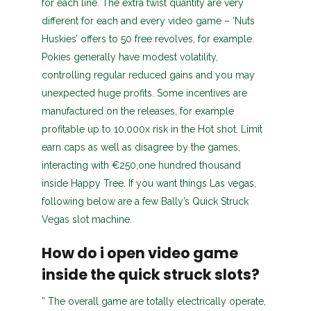
for each line. The extra twist quantity are very
different for each and every video game – ‘Nuts
Huskies’ offers to 50 free revolves, for example.
Pokies generally have modest volatility,
controlling regular reduced gains and you may
unexpected huge profits. Some incentives are
manufactured on the releases, for example
profitable up to 10,000x risk in the Hot shot. Limit
earn caps as well as disagree by the games,
interacting with €250,one hundred thousand
inside Happy Tree. If you want things Las vegas,
following below are a few Bally’s Quick Struck
Vegas slot machine.
How do i open video game
inside the quick struck slots?
” The overall game are totally electrically operate,