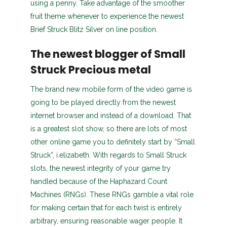
using a penny. Take advantage of the smoother
fruit theme whenever to experience the newest
Brief Struck Blitz Silver on line position.
The newest blogger of Small
Struck Precious metal
The brand new mobile form of the video game is
going to be played directly from the newest
internet browser and instead of a download. That
is a greatest slot show, so there are lots of most
other online game you to definitely start by “Small
Struck”, i.elizabeth. With regards to Small Struck
slots, the newest integrity of your game try
handled because of the Haphazard Count
Machines (RNGs). These RNGs gamble a vital role
for making certain that for each twist is entirely
arbitrary, ensuring reasonable wager people. It