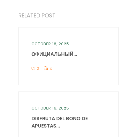
RELATED POST
OCTOBER 16, 2025
ОФИЦИАЛЬНЫЙ...
0
0
OCTOBER 16, 2025
DISFRUTA DEL BONO DE
APUESTAS...