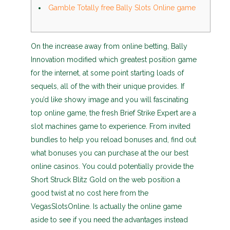
Gamble Totally free Bally Slots Online game
On the increase away from online betting, Bally
Innovation modified which greatest position game
for the internet, at some point starting loads of
sequels, all of the with their unique provides. If
you’d like showy image and you will fascinating
top online game, the fresh Brief Strike Expert are a
slot machines game to experience. From invited
bundles to help you reload bonuses and, find out
what bonuses you can purchase at the our best
online casinos.
You could potentially provide the
Short Struck Blitz Gold on the web position a
good twist at no cost here from the
VegasSlotsOnline. Is actually the online game
aside to see if you need the advantages instead