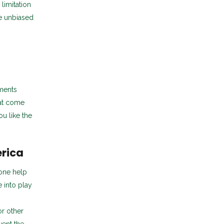
limitation
de unbiased
ements
hat come
ou like the
.
erica
one help
 into play
or other