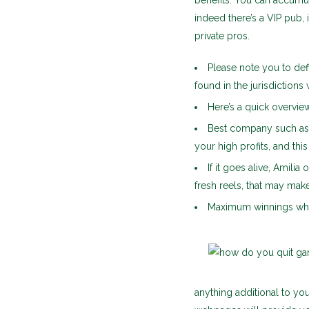
benefits. You can accumul
indeed there’s a VIP pub,
private pros.
Please note you to def
found in the jurisdiction
Here’s a quick overvie
Best company such as N
your high profits, and thi
If it goes alive, Amil
fresh reels, that may mak
Maximum winnings whic
anything additional to yo