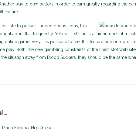
Another way to own bettors in order to earn greatly regarding the ga
it feature.
ubstitute to possess added bonus icons, this
rought about that frequently. Yet not, it still arise a fair number of minu
g online game. Very, it is possible to feel this feature one or more ti
 play. Both, the new gambling constraints of the finest slot web sites
in the situation away from Blood Suckers, they should be the same wh
...
Pinco Казино: Играйте в...