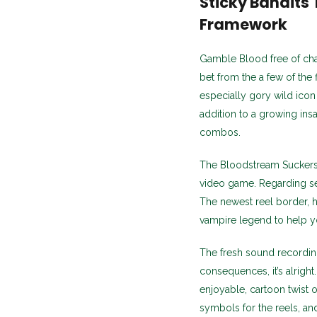
Sticky Bandits 
Framework
Gamble Blood free of char
bet from the a few of the
especially gory wild icon
addition to a growing insa
combos.
The Bloodstream Suckers s
video game. Regarding se
The newest reel border, h
vampire legend to help y
The fresh sound recording
consequences, it’s alrigh
enjoyable, cartoon twist o
symbols for the reels, an