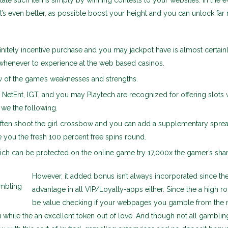
ate such items simply by winning contests to your websites. In the e
 it’s even better, as possible boost your height and you can unlock fa
initely incentive purchase and you may jackpot have is almost certain
s whenever to experience at the web based casinos.
w of the game’s weaknesses and strengths.
etEnt, IGT, and you may Playtech are recognized for offering slots w
s we the following.
ia often shoot the girl crossbow and you can add a supplementary sprea
e you the fresh 100 percent free spins round.
h can be protected on the online game try 17,000x the gamer’s shar
However, it added bonus isn’t always incorporated since th
advantage in all VIP/Loyalty-apps either. Since the a high rol
be value checking if your webpages you gamble from the
u while the an excellent token out of love. And though not all gamblin