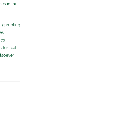
mes in the
tes
mes
 for real
atsoever