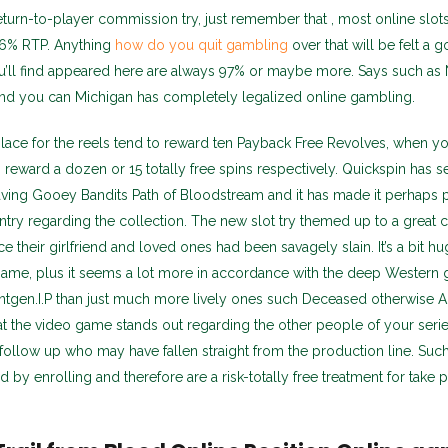
turn-to-player commission try, just remember that , most online slo
6% RTP. Anything
how do you quit gambling
over that will be felt a 
u’ll find appeared here are always 97% or maybe more. Says such as N
and you can Michigan has completely legalized online gambling.
ace for the reels tend to reward ten Payback Free Revolves, when yo
 reward a dozen or 15 totally free spins respectively. Quickspin has s
having Gooey Bandits Path of Bloodstream and it has made it perhaps
ntry regarding the collection. The new slot try themed up to a great
e their girlfriend and loved ones had been savagely slain. It’s a bit 
 game, plus it seems a lot more in accordance with the deep Western
en.I.P than just much more lively ones such Deceased otherwise Al
hat the video game stands out regarding the other people of your serie
a follow up who may have fallen straight from the production line. Su
d by enrolling and therefore are a risk-totally free treatment for take 