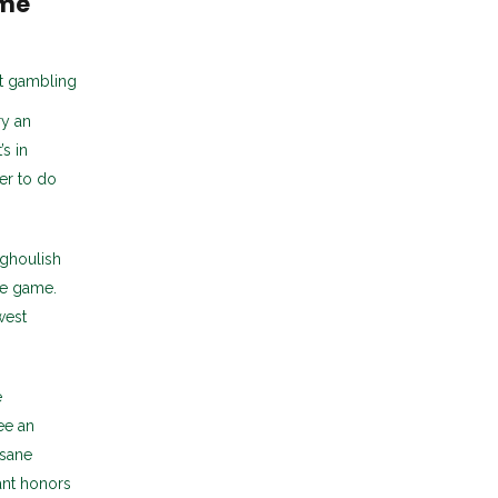
ame
ry an
s in
ier to do
 ghoulish
ne game.
west
e
ee an
nsane
ant honors