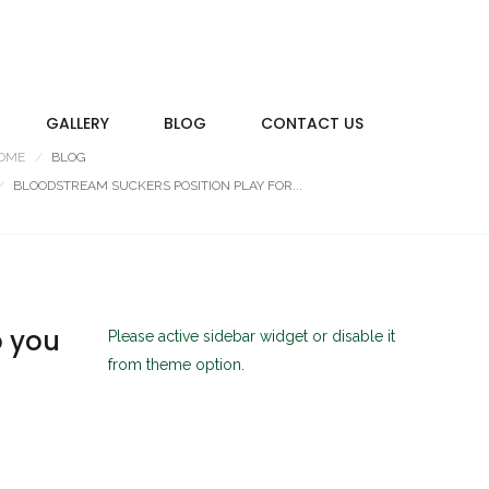
GALLERY
BLOG
CONTACT US
OME
BLOG
BLOODSTREAM SUCKERS POSITION PLAY FOR...
o you
Please active sidebar widget or disable it
from theme option.