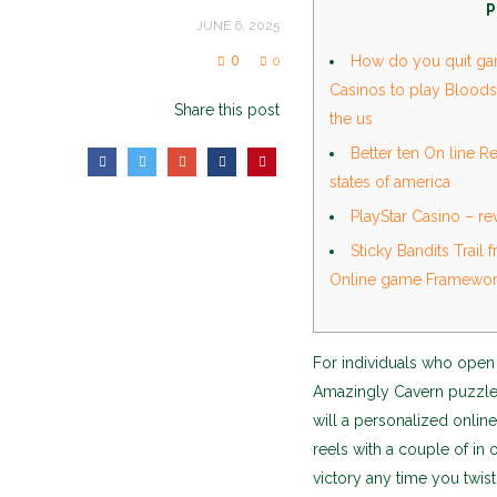
P
JUNE 6, 2025
0
How do you quit ga
0
Casinos to play Bloods
Share this post
the us
Better ten On line R
states of america
PlayStar Casino – r
Sticky Bandits Trail
Online game Framewo
For individuals who open 
Amazingly Cavern puzzle b
will a personalized onlin
reels with a couple of in
victory any time you twist