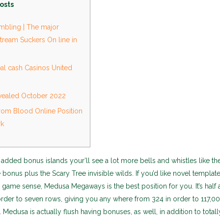
osts
mbling | The major
tream Suckers On line in
eal cash Casinos United
evealed October 2022
 from Blood Online Position
rk
added bonus islands your’ll see a lot more bells and whistles like th
onus plus the Scary Tree invisible wilds. If you’d like novel templat
e game sense, Medusa Megaways is the best position for you. It’s half
 order to seven rows, giving you any where from 324 in order to 117,0
.
Medusa is actually flush having bonuses, as well, in addition to totall