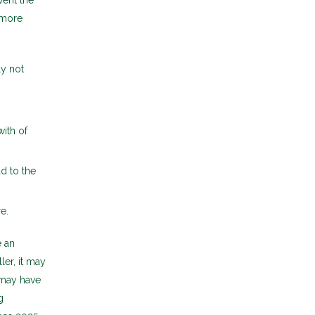
vent the
r more
ly not
ith of
d to the
e.
e an
ler, it may
 may have
g