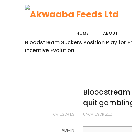
HOME
ABOUT
Bloodstream Suckers Position Play for 
Incentive Evolution
Bloodstream S
quit gambling
CATEGORIES
UNCATEGORIZED
ADMIN