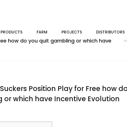
PRODUCTS
FARM
PROJECTS
DISTRIBUTORS
Free how do you quit gambling or which have
H
uckers Position Play for Free how d
 or which have Incentive Evolution