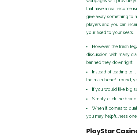
webpages will provide you
that have a real income i
give away something to ha
players and you can incen
your fixed to your seats.
However, the fresh leg
discussion, with many cl
banned they downright.
Instead of leading to i
the main benefit round, yo
If you would like big s
Simply click the brand 
When it comes to quali
you may helpfulness one a
PlayStar Casin