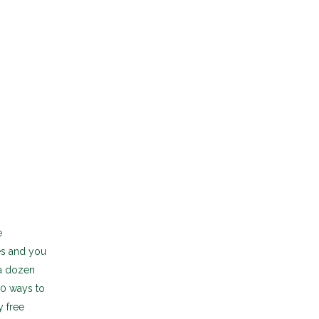
e
es and you
 a dozen
00 ways to
y free