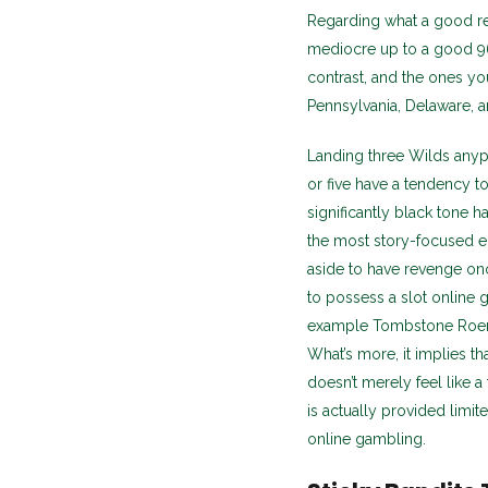
Regarding what a good re
mediocre up to a good 9
contrast, and the ones yo
Pennsylvania, Delaware, 
Landing three Wilds anypl
or five have a tendency to
significantly black tone 
the most story-focused e
aside to have revenge onc
to possess a slot online
example Tombstone Roentg
What’s more, it implies t
doesn’t merely feel like 
is actually provided limite
online gambling.