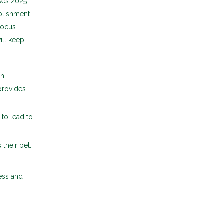
uses 2025
ablishment
focus
ill keep
ch
provides
 to lead to
 their bet.
ess and