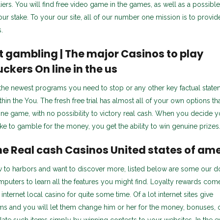
ers. You will find free video game in the games, as well as a possible 
our stake. To your our site, all of our number one mission is to provi
.
t gambling | The major Casinos to play
kers On line in the us
 the newest programs you need to stop or any other key factual stat
hin the You. The fresh free trial has almost all of your own options t
line game, with no possibility to victory real cash. When you decide y
e to gamble for the money, you get the ability to win genuine prizes
ine Real cash Casinos United states of am
 to harbors and want to discover more, listed below are some our d
puters to learn all the features you might find. Loyalty rewards come
nternet local casino for quite some time. Of a lot internet sites give
ms and you will let them change him or her for the money, bonuses, 