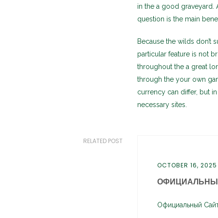
in the a good graveyard. 
question is the main benef
Because the wilds don’t s
particular feature is not b
throughout the a great lon
through the your own game
currency can differ, but 
necessary sites.
RELATED POST
OCTOBER 16, 2025
ОФИЦИАЛЬНЫЙ
Официальный Сайт 