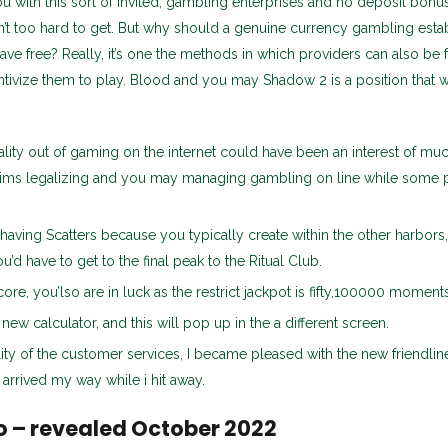
 with this sort of invited, gambling enterprises and no deposit bon
sn’t too hard to get. But why should a genuine currency gambling est
ve free? Really, it’s one the methods in which providers can also be 
tivize them to play. Blood and you may Shadow 2 is a position that w
ality out of gaming on the internet could have been an interest of mu
aims legalizing and you may managing gambling on line while some 
t having Scatters because you typically create within the other harbors,
u’d have to get to the final peak to the Ritual Club.
core, you’lso are in luck as the restrict jackpot is fifty,100000 moments
new calculator, and this will pop up in the a different screen.
ty of the customer services, I became pleased with the new friendlin
rrived my way while i hit away.
o – revealed October 2022