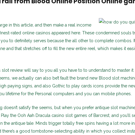
Trail from Blood Online Position Online g
ge in this article, and then make a real income
 finest-rated online casinos appeared here. These condemned souls t
 you to definitely serves because the all other to complete combos. It’
ne and that stretches off to fill the new entire reel, which makes it eas
lot review will say to you all you have to to understand to master it
ems, we actually can also be’t fault the brand new Blood slot machi
igh paying signs, and also Gothic to play cards icons provide the ne
ou lifetime for the Personal computers and you can mobile phones.
 doesn’t satisfy the seems, but when you prefer antique slot machin
t. Play the Ooh Aah Dracula casino slot games of Barcrest, and you’ll s
n the antique tale. Minds trigger totally free spins having a lot more i
d there’s a good tombstone-selecting ability in which you collect inst