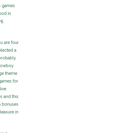
ts games
good in
j,
u are four
elected a
 probably
 cowboy
huge theme
 games for
ive.
s and this
ch bonuses
pleasure in