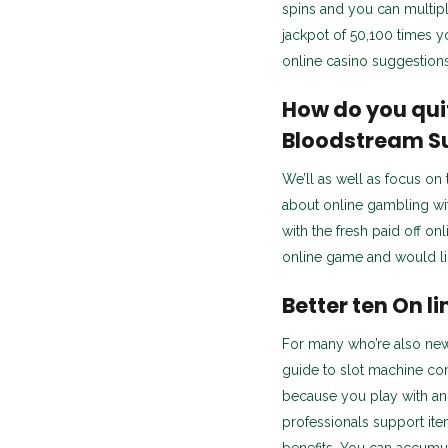
spins and you can multipli
jackpot of 50,100 times y
online casino suggestions
How do you qui
Bloodstream Suc
We’ll as well as focus on
about online gambling wit
with the fresh paid off on
online game and would lik
Better ten On l
For many who’re also new
guide to slot machine com
because you play with an i
professionals support ite