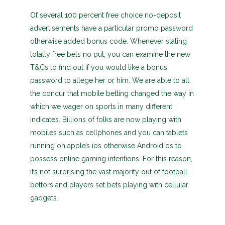
Of several 100 percent free choice no-deposit
advertisements have a particular promo password
otherwise added bonus code. Whenever stating
totally free bets no put, you can examine the new
T&Cs to find out if you would like a bonus
password to allege her or him. We are able to all
the concur that mobile betting changed the way in
which we wager on sports in many different
indicates. Billions of folks are now playing with
mobiles such as cellphones and you can tablets
running on apple’s ios otherwise Android os to
possess online gaming intentions. For this reason,
it’s not surprising the vast majority out of football
bettors and players set bets playing with cellular
gadgets.