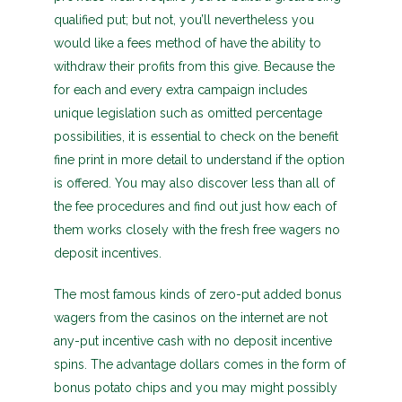
qualified put; but not, you’ll nevertheless you
would like a fees method of have the ability to
withdraw their profits from this give. Because the
for each and every extra campaign includes
unique legislation such as omitted percentage
possibilities, it is essential to check on the benefit
fine print in more detail to understand if the option
is offered. You may also discover less than all of
the fee procedures and find out just how each of
them works closely with the fresh free wagers no
deposit incentives.
The most famous kinds of zero-put added bonus
wagers from the casinos on the internet are not
any-put incentive cash with no deposit incentive
spins. The advantage dollars comes in the form of
bonus potato chips and you may might possibly