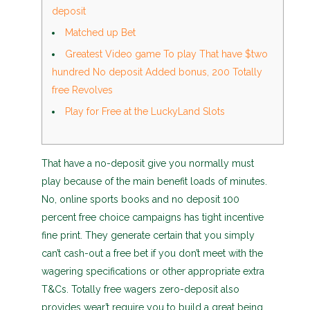
deposit
Matched up Bet
Greatest Video game To play That have $two
hundred No deposit Added bonus, 200 Totally
free Revolves
Play for Free at the LuckyLand Slots
That have a no-deposit give you normally must
play because of the main benefit loads of minutes.
No, online sports books and no deposit 100
percent free choice campaigns has tight incentive
fine print. They generate certain that you simply
can’t cash-out a free bet if you don’t meet with the
wagering specifications or other appropriate extra
T&Cs.
Totally free wagers zero-deposit also
provides wear’t require you to build a great being