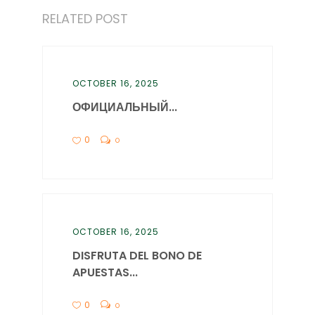
RELATED POST
OCTOBER 16, 2025
ОФИЦИАЛЬНЫЙ...
0
0
OCTOBER 16, 2025
DISFRUTA DEL BONO DE
APUESTAS...
0
0