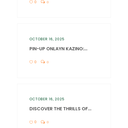
0
0
OCTOBER 16, 2025
PIN-UP ONLAYN KAZINO:...
0
0
OCTOBER 16, 2025
DISCOVER THE THRILLS OF...
0
0