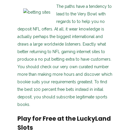
The paths have a tendency to
lead to the Very Bowl with
regards to to help you no
deposit NFL offers. At all, it wear knowledge is
actually perhaps the biggest international and
draws a large worldwide listeners. Exactly what
better returning to NFL gaming internet sites to
produce a no put betting extra to have customers.
You should check our very own curated number
more than making more hours and discover which
bookie suits your requirements greatest. To find
the best 100 percent free bets instead in initial
deposit, you should subscribe legitimate sports
books.
Play for Free at the LuckyLand
Slots