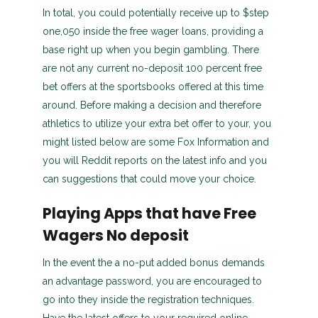
In total, you could potentially receive up to $step
one,050 inside the free wager loans, providing a
base right up when you begin gambling. There
are not any current no-deposit 100 percent free
bet offers at the sportsbooks offered at this time
around. Before making a decision and therefore
athletics to utilize your extra bet offer to your, you
might listed below are some Fox Information and
you will Reddit reports on the latest info and you
can suggestions that could move your choice.
Playing Apps that have Free
Wagers No deposit
In the event the a no-put added bonus demands
an advantage password, you are encouraged to
go into they inside the registration techniques.