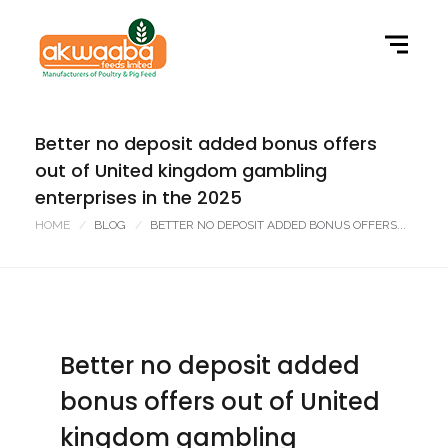
Better no deposit added bonus offers
out of United kingdom gambling
enterprises in the 2025
HOME
BLOG
BETTER NO DEPOSIT ADDED BONUS OFFERS...
Better no deposit added
bonus offers out of United
kingdom gambling