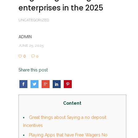
enterprises in the 2025
UNCATEGORIZED
ADMIN
JUNE 25, 2025
0
0
Share this post
Content
Great things about Saying a no deposit
Incentives
Playing Apps that have Free Wagers No