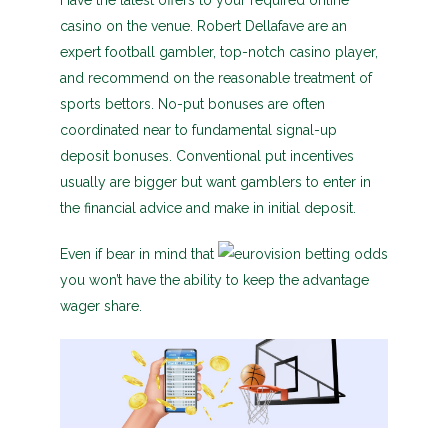
Have the latest offers to your required online
casino on the venue. Robert Dellafave are an
expert football gambler, top-notch casino player,
and recommend on the reasonable treatment of
sports bettors. No-put bonuses are often
coordinated near to fundamental signal-up
deposit bonuses. Conventional put incentives
usually are bigger but want gamblers to enter in
the financial advice and make in initial deposit.
Even if bear in mind that
you won’t have the ability to keep the advantage
wager share.