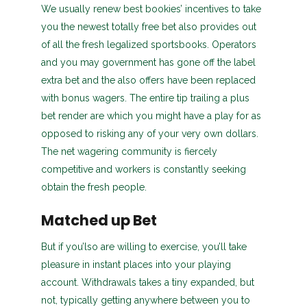
We usually renew best bookies’ incentives to take
you the newest totally free bet also provides out
of all the fresh legalized sportsbooks. Operators
and you may government has gone off the label
extra bet and the also offers have been replaced
with bonus wagers. The entire tip trailing a plus
bet render are which you might have a play for as
opposed to risking any of your very own dollars.
The net wagering community is fiercely
competitive and workers is constantly seeking
obtain the fresh people.
Matched up Bet
But if you’lso are willing to exercise, you’ll take
pleasure in instant places into your playing
account. Withdrawals takes a tiny expanded, but
not, typically getting anywhere between you to