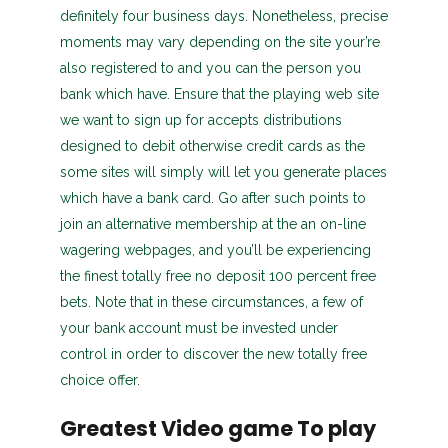
definitely four business days. Nonetheless, precise
moments may vary depending on the site your’re
also registered to and you can the person you
bank which have. Ensure that the playing web site
we want to sign up for accepts distributions
designed to debit otherwise credit cards as the
some sites will simply will let you generate places
which have a bank card. Go after such points to
join an alternative membership at the an on-line
wagering webpages, and you’ll be experiencing
the finest totally free no deposit 100 percent free
bets. Note that in these circumstances, a few of
your bank account must be invested under
control in order to discover the new totally free
choice offer.
Greatest Video game To play