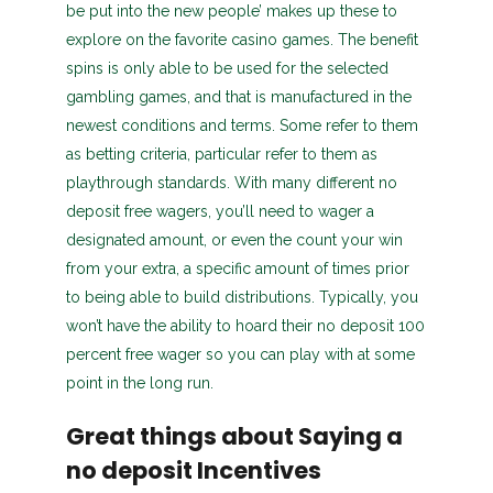
be put into the new people’ makes up these to
explore on the favorite casino games. The benefit
spins is only able to be used for the selected
gambling games, and that is manufactured in the
newest conditions and terms. Some refer to them
as betting criteria, particular refer to them as
playthrough standards. With many different no
deposit free wagers, you’ll need to wager a
designated amount, or even the count your win
from your extra, a specific amount of times prior
to being able to build distributions. Typically, you
won’t have the ability to hoard their no deposit 100
percent free wager so you can play with at some
point in the long run.
Great things about Saying a
no deposit Incentives