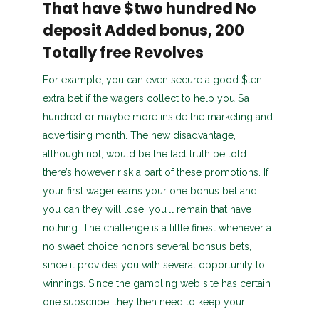
That have $two hundred No
deposit Added bonus, 200
Totally free Revolves
For example, you can even secure a good $ten
extra bet if the wagers collect to help you $a
hundred or maybe more inside the marketing and
advertising month. The new disadvantage,
although not, would be the fact truth be told
there’s however risk a part of these promotions. If
your first wager earns your one bonus bet and
you can they will lose, you’ll remain that have
nothing. The challenge is a little finest whenever a
no swaet choice honors several bonsus bets,
since it provides you with several opportunity to
winnings. Since the gambling web site has certain
one subscribe, they then need to keep your.