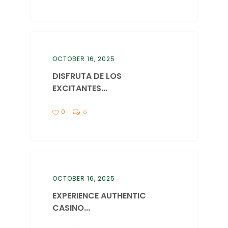
OCTOBER 16, 2025
DISFRUTA DE LOS
EXCITANTES...
0
0
OCTOBER 16, 2025
EXPERIENCE AUTHENTIC
CASINO...