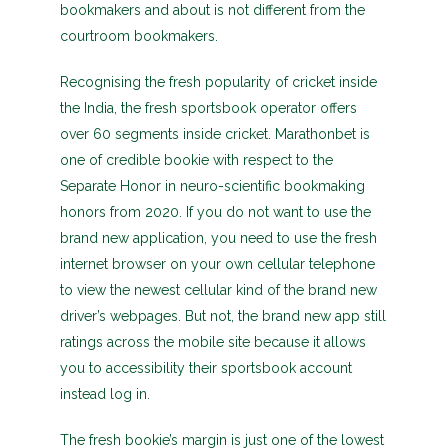
bookmakers and about is not different from the
courtroom bookmakers.
Recognising the fresh popularity of cricket inside
the India, the fresh sportsbook operator offers
over 60 segments inside cricket. Marathonbet is
one of credible bookie with respect to the
Separate Honor in neuro-scientific bookmaking
honors from 2020. If you do not want to use the
brand new application, you need to use the fresh
internet browser on your own cellular telephone
to view the newest cellular kind of the brand new
driver’s webpages. But not, the brand new app still
ratings across the mobile site because it allows
you to accessibility their sportsbook account
instead log in.
The fresh bookie’s margin is just one of the lowest