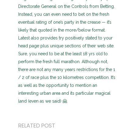
Directorate General on the Controls from Betting.
Instead, you can even need to bet on the fresh
eventual rating of one’s party in the crease — it’s
likely that quoted in the more/below format.
Latest also provides try positively stated to your
head page plus unique sections of their web site.
Sure, you need to be at the least 18 yrs old to
perform the fresh full marathon. Although not,
there are not any many years restrictions for the 1
/ 2 of race plus the 10 kilometres competition. It’s
as well as the opportunity to mention an
interesting urban area and its particular magical
land (even as we said) 🤗.
RELATED POST