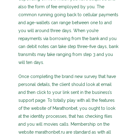
also the form of fee employed by you. The
common running going back to cellular payments
and age-wallets can range between one to and
you will around three days. When you’re
repayments via borrowing from the bank and you
can debit notes can take step three-five days, bank
transmits may take ranging from step 3 and you
will ten days.
Once completing the brand new survey that have
personal details, the client should look at email
and then click to your link sent in the business’s
support page. To totally play with all the features
of the website of Marathonbet, you ought to look
at the identity processes, that has checking files
and you will movies calls. Membership on the
website marathonbet.ru are standard as with all