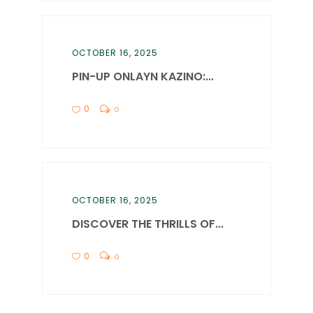
OCTOBER 16, 2025
PIN-UP ONLAYN KAZINO:...
0
0
OCTOBER 16, 2025
DISCOVER THE THRILLS OF...
0
0