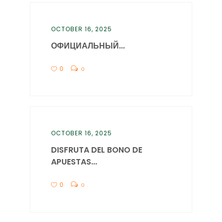
OCTOBER 16, 2025
ОФИЦИАЛЬНЫЙ...
0
0
OCTOBER 16, 2025
DISFRUTA DEL BONO DE
APUESTAS...
0
0