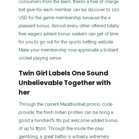
consumers from the team, there’s a free of charge
bet give-for each member can be discover to 100
USD for the game membership because the a
pleasant bonus. Almost every other offered totally
free wagers added bonus seekers can get of time
for you to go out for the sports betting website.
Make your membership now appreciate a brilliant
cricket playing sense.
Twin Girl Labels One Sound
Unbelievable Together with
her
Through the current Marathonbet promo code
provide, the fresh Indian profiles can be bring a
good a hundred% fits put welcome added bonus
of up to ₹2500. Through the inside the-play
gambling, a great bettor is actually extremely