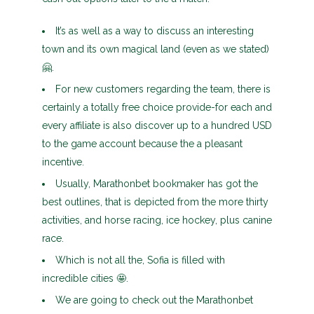
It’s as well as a way to discuss an interesting
town and its own magical land (even as we stated)
🤗.
For new customers regarding the team, there is
certainly a totally free choice provide-for each and
every affiliate is also discover up to a hundred USD
to the game account because the a pleasant
incentive.
Usually, Marathonbet bookmaker has got the
best outlines, that is depicted from the more thirty
activities, and horse racing, ice hockey, plus canine
race.
Which is not all the, Sofia is filled with
incredible cities 🤩.
We are going to check out the Marathonbet