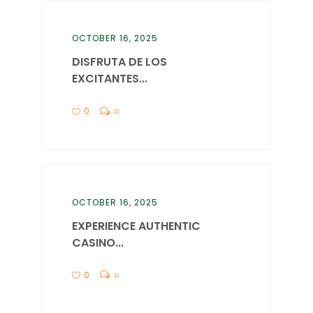
OCTOBER 16, 2025
DISFRUTA DE LOS
EXCITANTES...
0
0
OCTOBER 16, 2025
EXPERIENCE AUTHENTIC
CASINO...
0
0