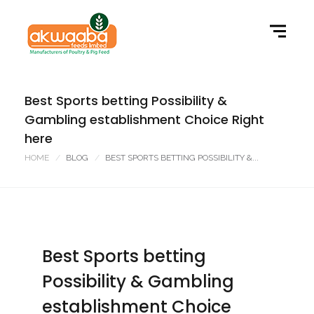
Best Sports betting Possibility &
Gambling establishment Choice Right
here
HOME
BLOG
BEST SPORTS BETTING POSSIBILITY &...
Best Sports betting
Possibility & Gambling
establishment Choice