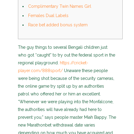
Complimentary Twin Names Girl
Females Dual Labels
Race bet added bonus system
The guy things to several Bengali children just
who got “caught” to try out the federal sport in the
regional playground.
https://cricket-
player.com/888sport/
Unaware these people
were being shot because of the security cameras,
the online game try split up by an authorities
patrol who offered her or him an excellent.
“Whenever we were playing into the Monfalcone,
the authorities will have already had here to
prevent you,” says people master Miah Bappy. The
new Marathonbet withdrawal date varies
depending on how much you have acquired and