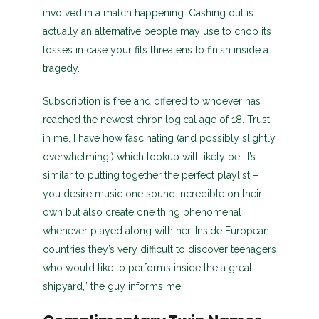
involved in a match happening. Cashing out is
actually an alternative people may use to chop its
losses in case your fits threatens to finish inside a
tragedy.
Subscription is free and offered to whoever has
reached the newest chronilogical age of 18. Trust
in me, I have how fascinating (and possibly slightly
overwhelming!) which lookup will likely be. It’s
similar to putting together the perfect playlist –
you desire music one sound incredible on their
own but also create one thing phenomenal
whenever played along with her. Inside European
countries they’s very difficult to discover teenagers
who would like to performs inside the a great
shipyard,” the guy informs me.