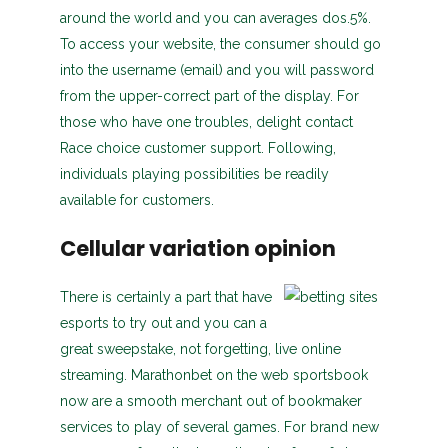
around the world and you can averages dos.5%.
To access your website, the consumer should go
into the username (email) and you will password
from the upper-correct part of the display. For
those who have one troubles, delight contact
Race choice customer support. Following,
individuals playing possibilities be readily
available for customers.
Cellular variation opinion
There is certainly a part that have
esports to try out and you can a
great sweepstake, not forgetting, live online
streaming. Marathonbet on the web sportsbook
now are a smooth merchant out of bookmaker
services to play of several games. For brand new