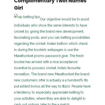
Complimentary Twin Names
Girl
Our objective would be to assist
individuals who show the same interests to have
cricket by giving the brand new development,
fascinating posts, and you can betting possibilities
regarding the cricket. Indian bettors which check
in during the bookie’s webpages is use the
Marathonbet promo password give. The fresh
bookie has arrived with a nice acceptance
incentive to possess cricket, India’s favourite
recreation. The brand new Marathonbet the brand
new customers offer is actually a a hundred% fits
put added bonus all the way to ₹2500. People have
a tendency to especially appreciate betting to
your activities, where they are able to delight in
cash out options later to the a match.