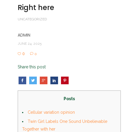
Right here
UNCATEGORIZED
ADMIN
JUNE 24, 2025
0
0
Share this post
Posts
Cellular variation opinion
Twin Girl Labels One Sound Unbelievable
Together with her