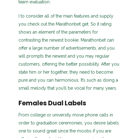
team evaluation.
I to consider all of the main features and supply
you check out the Marathonbet get. So it rating
shows an element of the parameters for
contrasting the newest bookie. Marathonbet can
offer a large number of advertisements, and you
will prompts the newest and you may regular
customers, offering the better possibility. After you
state him or her together, they need to become
pure and you can harmonious. It’s such as doing a
small melody that you’ll be vocal for many years.
Females Dual Labels
From college or university move phone calls in
order to graduation ceremonies, you desire labels
one to sound great since the moobs if you are