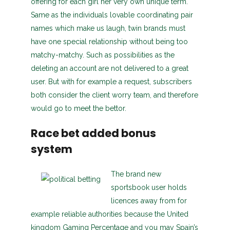
offering for each girl her very own unique term.
Same as the individuals lovable coordinating pair
names which make us laugh, twin brands must
have one special relationship without being too
matchy-matchy. Such as possibilities as the
deleting an account are not delivered to a great
user. But with for example a request, subscribers
both consider the client worry team, and therefore
would go to meet the bettor.
Race bet added bonus
system
The brand new
sportsbook user holds
licences away from for
example reliable authorities because the United
kingdom Gaming Percentage and you may Spain’s