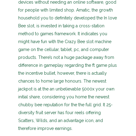
devices without needing an online software, good
for people with limited shop. Amatic, the growth
household you to definitely developed the In love
Bee slot, is invested in taking a cross-station
method to games framework. It indicates you
might have fun with the Crazy Bee slot machine
game on the cellular, tablet, pc, and computer
products. There’s not a huge package away from
difference in gameplay regarding the ft game plus
the incentive bullet, however, there is actually
chances to home large honours. The newest
jackpot is at the an unbelievable 5000x your own
initial share, considering you home the newest
chubby bee reputation for the the full grid. It 25-
diversity fruit server has four reels offering
Scatters, Wilds, and an advantage icon, and
therefore improve earnings.