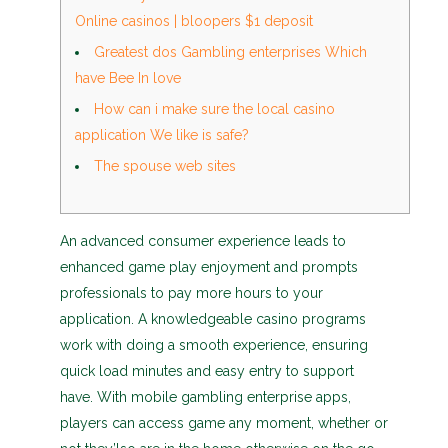
Online casinos | bloopers $1 deposit
Greatest dos Gambling enterprises Which
have Bee In love
How can i make sure the local casino
application We like is safe?
The spouse web sites
An advanced consumer experience leads to
enhanced game play enjoyment and prompts
professionals to pay more hours to your
application. A knowledgeable casino programs
work with doing a smooth experience, ensuring
quick load minutes and easy entry to support
have.
With mobile gambling enterprise apps,
players can access game any moment, whether or