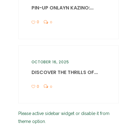
PIN-UP ONLAYN KAZINO:...
0
0
OCTOBER 16, 2025
DISCOVER THE THRILLS OF...
0
0
Please active sidebar widget or disable it from
theme option.