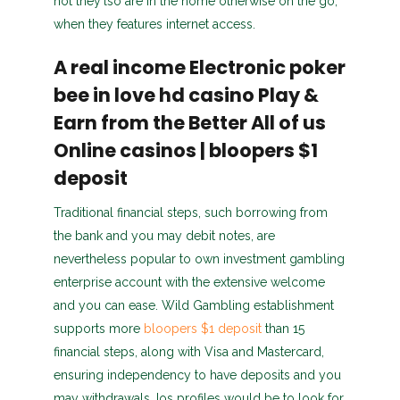
not they’lso are in the home otherwise on the go,
when they features internet access.
A real income Electronic poker
bee in love hd casino Play &
Earn from the Better All of us
Online casinos | bloopers $1
deposit
Traditional financial steps, such borrowing from
the bank and you may debit notes, are
nevertheless popular to own investment gambling
enterprise account with the extensive welcome
and you can ease. Wild Gambling establishment
supports more
bloopers $1 deposit
than 15
financial steps, along with Visa and Mastercard,
ensuring independency to have deposits and you
may withdrawals. Ios profiles would be to look for