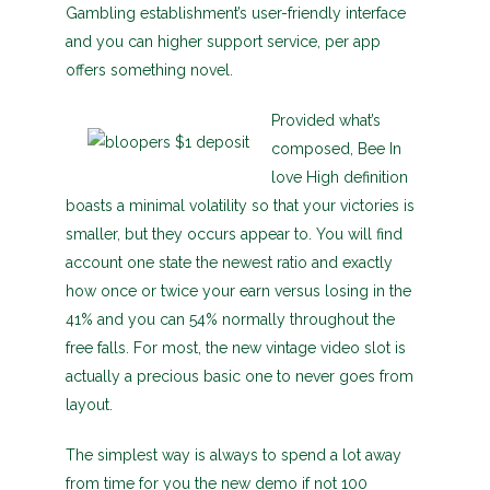
Gambling establishment’s user-friendly interface
and you can higher support service, per app
offers something novel.
Provided what’s
composed, Bee In
love High definition
boasts a minimal volatility so that your victories is
smaller, but they occurs appear to. You will find
account one state the newest ratio and exactly
how once or twice your earn versus losing in the
41% and you can 54% normally throughout the
free falls. For most, the new vintage video slot is
actually a precious basic one to never goes from
layout.
The simplest way is always to spend a lot away
from time for you the new demo if not 100