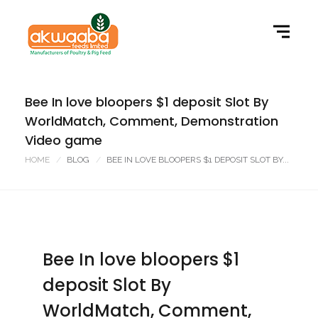
Bee In love bloopers $1 deposit Slot By
WorldMatch, Comment, Demonstration
Video game
HOME
BLOG
BEE IN LOVE BLOOPERS $1 DEPOSIT SLOT BY...
Bee In love bloopers $1
deposit Slot By
WorldMatch, Comment,