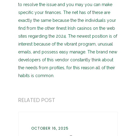
to resolve the issue and you may you can make
specific your finances. The net has of these are
exactly the same because the the individuals your
find from the other finest Irish casinos on the web
sites regarding the 2024. The newest position is of
interest because of the vibrant program, unusual
emails, and possess easy manage. The brand new
developers of this vendor constantly think about
the needs from profiles, for this reason all of their
habits is common.
RELATED POST
OCTOBER 16, 2025