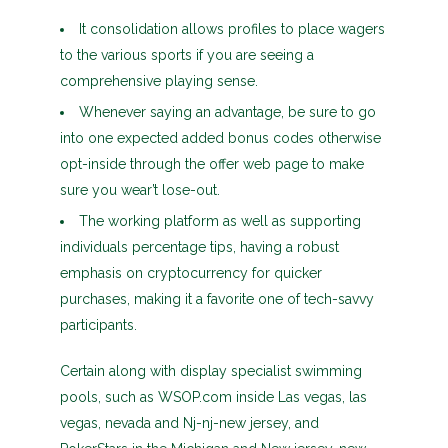
It consolidation allows profiles to place wagers
to the various sports if you are seeing a
comprehensive playing sense.
Whenever saying an advantage, be sure to go
into one expected added bonus codes otherwise
opt-inside through the offer web page to make
sure you wear’t lose-out.
The working platform as well as supporting
individuals percentage tips, having a robust
emphasis on cryptocurrency for quicker
purchases, making it a favorite one of tech-savvy
participants.
Certain along with display specialist swimming
pools, such as WSOP.com inside Las vegas, las
vegas, nevada and Nj-nj-new jersey, and