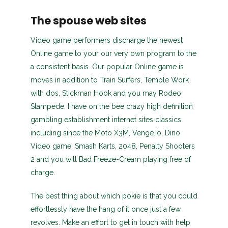
The spouse web sites
Video game performers discharge the newest
Online game to your our very own program to the
a consistent basis. Our popular Online game is
moves in addition to Train Surfers, Temple Work
with dos, Stickman Hook and you may Rodeo
Stampede. I have on the bee crazy high definition
gambling establishment internet sites classics
including since the Moto X3M, Venge.io, Dino
Video game, Smash Karts, 2048, Penalty Shooters
2 and you will Bad Freeze-Cream playing free of
charge.
The best thing about which pokie is that you could
effortlessly have the hang of it once just a few
revolves. Make an effort to get in touch with help