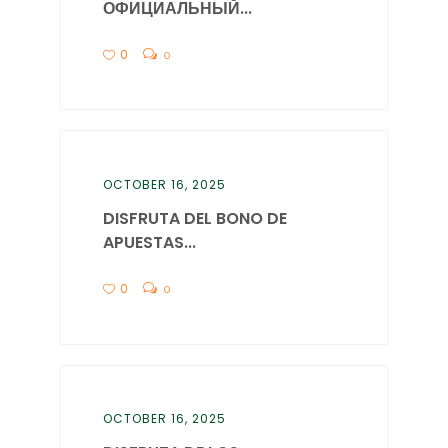
ОФИЦИАЛЬНЫЙ...
0
0
OCTOBER 16, 2025
DISFRUTA DEL BONO DE
APUESTAS...
0
0
OCTOBER 16, 2025