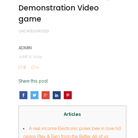
Demonstration Video
game
UNCATEGORIZED
ADMIN
JUNE 6, 2025
0
0
Share this post
Articles
A real income Electronic poker bee in love hd
casino Play & Earn from the Better All of us