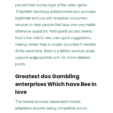
percent free money type of the video game.
JVSpinBet Gambling establishment also provides
legitimate and you will receptive consumers
services to help people that have one-one matter
otherwise questions. Participants access twenty-
four/7 live chat to very own quick suggestions,
making certain help is usually provided if needed.
At the same time, there is a faithful services email,
support-en@jvspinbet.com, for more detailed
points.
Greatest dos Gambling
enterprises Which have Bee In
love
The newest browser-dependent mobile
adaptation assures being compatible across