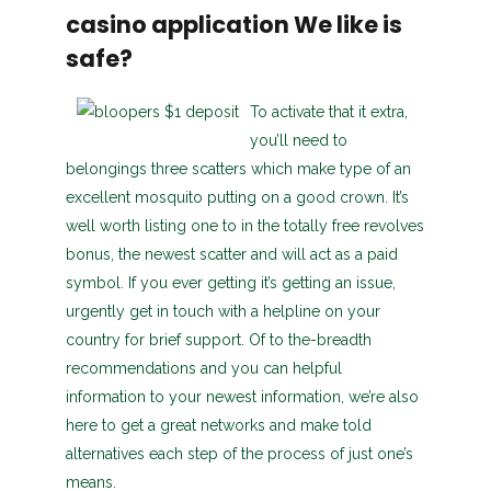
casino application We like is
safe?
To activate that it extra,
you’ll need to
belongings three scatters which make type of an
excellent mosquito putting on a good crown. It’s
well worth listing one to in the totally free revolves
bonus, the newest scatter and will act as a paid
symbol. If you ever getting it’s getting an issue,
urgently get in touch with a helpline on your
country for brief support. Of to the-breadth
recommendations and you can helpful
information to your newest information, we’re also
here to get a great networks and make told
alternatives each step of the process of just one’s
means.