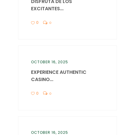
DISFRUTA DE LOS
EXCITANTES...
0
0
OCTOBER 16, 2025
EXPERIENCE AUTHENTIC
CASINO...
0
0
OCTOBER 16, 2025