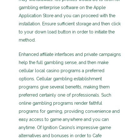
gambling enterprise software on the Apple
Application Store and you can proceed with the
installation. Ensure sufficient storage and then click
to your down load button in order to initiate the
method.
Enhanced affiliate interfaces and private campaigns
help the full gambling sense, and then make
cellular local casino programs a preferred
options. Cellular gambling establishment
programs give several benefits, making them
preferred certainly one of professionals. Such
online gambling programs render faithful
programs for gaming, providing convenience and
easy access to game anywhere and you can
anytime. Of Ignition Casino’s impressive game
alternatives and bonuses in order to Cafe