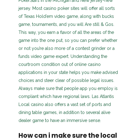
PokerStars in the Michigan and New jersey-new
jersey. Most casino poker sites will offer all sorts
of Texas Hold’em video game, along with bucks
game, tournaments, and you will Are still & Gos.
This way, you earn a flavor of all the areas of the
game into the one put, so you can prefer whether
or not you’re also more of a contest grinder or a
funds video game expert. Understanding the
courtroom condition out of online casino
applications in your state helps you make advised
choices and steer clear of possible legal issues.
Always make sure that people app you employ is
compliant which have regional laws. Las Atlantis
Local casino also offers a vast set of ports and
dining table games, in addition to several alive
dealer game to have an immersive sense.
How can i make sure the local