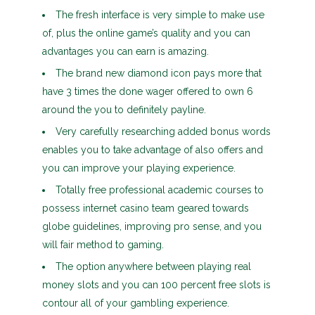
The fresh interface is very simple to make use
of, plus the online game’s quality and you can
advantages you can earn is amazing.
The brand new diamond icon pays more that
have 3 times the done wager offered to own 6
around the you to definitely payline.
Very carefully researching added bonus words
enables you to take advantage of also offers and
you can improve your playing experience.
Totally free professional academic courses to
possess internet casino team geared towards
globe guidelines, improving pro sense, and you
will fair method to gaming.
The option anywhere between playing real
money slots and you can 100 percent free slots is
contour all of your gambling experience.